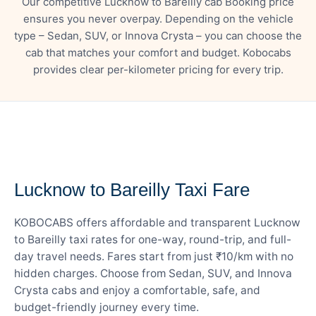
Our competitive Lucknow to Bareilly cab Booking price
ensures you never overpay. Depending on the vehicle
type – Sedan, SUV, or Innova Crysta – you can choose the
cab that matches your comfort and budget. Kobocabs
provides clear per-kilometer pricing for every trip.
— FARE DETAILS
Lucknow to Bareilly Taxi Fare
KOBOCABS offers affordable and transparent Lucknow
to Bareilly taxi rates for one-way, round-trip, and full-
day travel needs. Fares start from just ₹10/km with no
hidden charges. Choose from Sedan, SUV, and Innova
Crysta cabs and enjoy a comfortable, safe, and
budget-friendly journey every time.