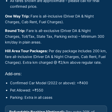
All fares shown are approximate – please call for final
confirmed price.
One Way Trip:
Fare is all-inclusive (Driver DA & Night
Charges, Cab Rent, Fuel Charges).
Round Trip:
Fare is all-exclusive (Driver DA & Night
Charges, Toll/Tax, State Tax, Parking extra) – Minimum 300
km/day in plain areas.
Hill Area Tour Packages:
Per day package includes 200 km,
fare all-inclusive (Driver DA & Night Charges, Cab Rent, Fuel
Charges). Extra km charged @ ₹2/km above regular rate.
Add-ons:
Confirmed Car Model (2022 or above): +₹400
Pet Allowed: +₹550
Parking: Extra in all cases
Refundable Booking (Optional):
Pay extra 20% of