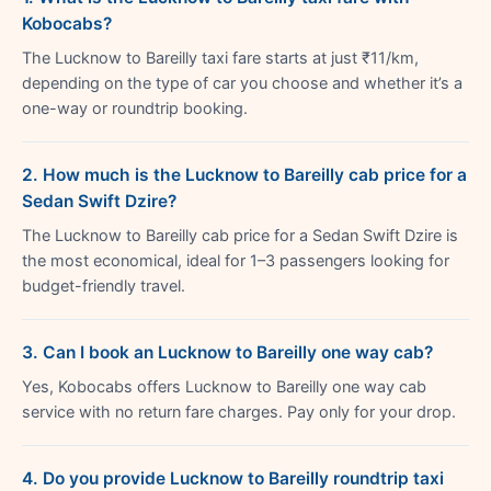
Kobocabs?
The Lucknow to Bareilly taxi fare starts at just ₹11/km,
depending on the type of car you choose and whether it’s a
one-way or roundtrip booking.
2. How much is the Lucknow to Bareilly cab price for a
Sedan Swift Dzire?
The Lucknow to Bareilly cab price for a Sedan Swift Dzire is
the most economical, ideal for 1–3 passengers looking for
budget-friendly travel.
3. Can I book an Lucknow to Bareilly one way cab?
Yes, Kobocabs offers Lucknow to Bareilly one way cab
service with no return fare charges. Pay only for your drop.
4. Do you provide Lucknow to Bareilly roundtrip taxi