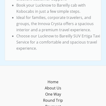
Book your Lucknow to Bareilly cab with
Kobocabs in just a few simple steps.
Ideal for families, corporate travelers, and
groups, the Innova Crysta offers a spacious
interior and a premium travel experience.
Choose our Lucknow to Bareilly SUV Ertiga Taxi
Service for a comfortable and spacious travel
experience.
Home
About Us
One Way
Round Trip