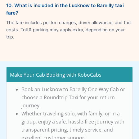
10. What is included in the Lucknow to Bareilly taxi
fare?
The fare includes per km charges, driver allowance, and fuel
costs. Toll & parking may apply extra, depending on your
trip.
Make Your Cab Booking with KoboCabs
Book an Lucknow to Bareilly One Way Cab or
choose a Roundtrip Taxi for your return
journey.
Whether traveling solo, with family, or in a
group, enjoy a safe, hassle-free journey with
transparent pricing, timely service, and
excellent customer support.