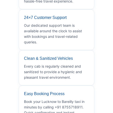
hassle-free travel experience.
24×7 Customer Support
Our dedicated support team is
available around the clock to assist
with bookings and travel-related
queries.
Clean & Sanitized Vehicles
Every cab is regularly cleaned and
sanitized to provide a hygienic and
pleasant travel environment.
Easy Booking Process
Book your Lucknow to Bareilly taxi in
minutes by calling +91 8755718911.
Quick confirmation and instant