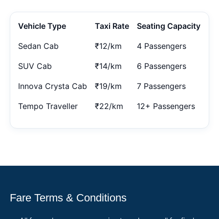
Vehicle Type
Taxi Rate
Seating Capacity
Sedan Cab
₹12/km
4 Passengers
SUV Cab
₹14/km
6 Passengers
Innova Crysta Cab
₹19/km
7 Passengers
Tempo Traveller
₹22/km
12+ Passengers
Fare Terms & Conditions