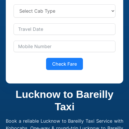
Check Fare
Lucknow to Bareilly
Taxi
Book a reliable Lucknow to Bareilly Taxi Service with
Kobocabs. One-way & round-trip Lucknow to Bareilly