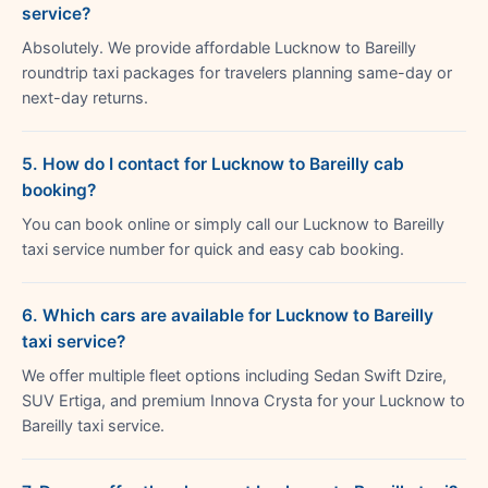
service?
Absolutely. We provide affordable Lucknow to Bareilly
roundtrip taxi packages for travelers planning same-day or
next-day returns.
5. How do I contact for Lucknow to Bareilly cab
booking?
You can book online or simply call our Lucknow to Bareilly
taxi service number for quick and easy cab booking.
6. Which cars are available for Lucknow to Bareilly
taxi service?
We offer multiple fleet options including Sedan Swift Dzire,
SUV Ertiga, and premium Innova Crysta for your Lucknow to
Bareilly taxi service.