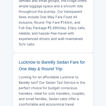
families and small groups, the Ertiga offers
ample luggage space and a smooth ride
throughout the journey. Our transparent
fares include One-Way Fare Fixed All
inclusive, Round-Trip Fare ₹14/km, and
Full-Day Package ₹5,490/day. Enjoy safe,
reliable, and hassle-free travel with
experienced drivers and well-maintained
SUV cabs.
Lucknow to Bareilly Sedan Fare for
One Way & Round Trip
Looking for an affordable Lucknow to
Bareilly taxi? Our Sedan Taxi Service is the
perfect choice for budget-conscious
travelers. Ideal for solo travelers, couples,
and small families, Sedan cabs offer a
comfortable and economical travel