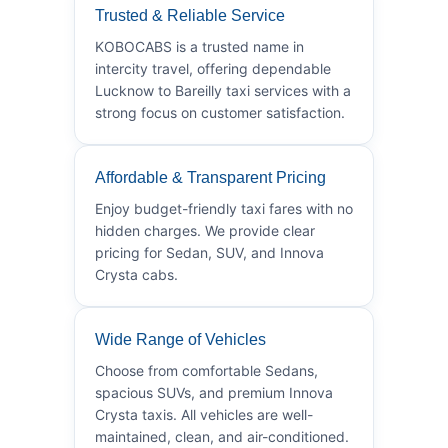
Trusted & Reliable Service
KOBOCABS is a trusted name in
intercity travel, offering dependable
Lucknow to Bareilly taxi services with a
strong focus on customer satisfaction.
Affordable & Transparent Pricing
Enjoy budget-friendly taxi fares with no
hidden charges. We provide clear
pricing for Sedan, SUV, and Innova
Crysta cabs.
Wide Range of Vehicles
Choose from comfortable Sedans,
spacious SUVs, and premium Innova
Crysta taxis. All vehicles are well-
maintained, clean, and air-conditioned.