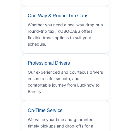
One-Way & Round-Trip Cabs
Whether you need a one-way drop or a
round-trip taxi, KOBOCABS offers
flexible travel options to suit your
schedule.
Professional Drivers
Our experienced and courteous drivers
ensure a safe, smooth, and
comfortable journey from Lucknow to
Bareilly.
On-Time Service
We value your time and guarantee
timely pickups and drop-offs for a