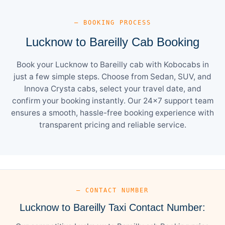
— BOOKING PROCESS
Lucknow to Bareilly Cab Booking
Book your Lucknow to Bareilly cab with Kobocabs in
just a few simple steps. Choose from Sedan, SUV, and
Innova Crysta cabs, select your travel date, and
confirm your booking instantly. Our 24×7 support team
ensures a smooth, hassle-free booking experience with
transparent pricing and reliable service.
— CONTACT NUMBER
Lucknow to Bareilly Taxi Contact Number: