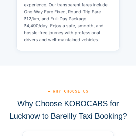
experience. Our transparent fares include
One-Way Fare Fixed, Round-Trip Fare
₹12/km, and Full-Day Package
₹4,490/day. Enjoy a safe, smooth, and
hassle-free journey with professional
drivers and well-maintained vehicles.
— WHY CHOOSE US
Why Choose KOBOCABS for
Lucknow to Bareilly Taxi Booking?