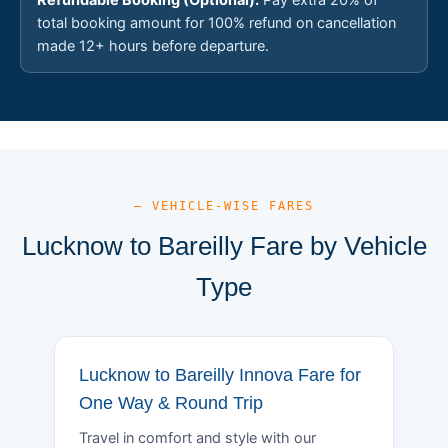
total booking amount for 100% refund on cancellation
made 12+ hours before departure.
— VEHICLE-WISE FARES
Lucknow to Bareilly Fare by Vehicle
Type
Lucknow to Bareilly Innova Fare for
One Way & Round Trip
Travel in comfort and style with our