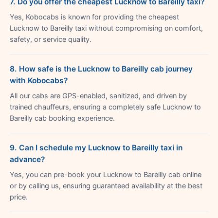
7. Do you offer the cheapest Lucknow to Bareilly taxi?
Yes, Kobocabs is known for providing the cheapest
Lucknow to Bareilly taxi without compromising on comfort,
safety, or service quality.
8. How safe is the Lucknow to Bareilly cab journey
with Kobocabs?
All our cabs are GPS-enabled, sanitized, and driven by
trained chauffeurs, ensuring a completely safe Lucknow to
Bareilly cab booking experience.
9. Can I schedule my Lucknow to Bareilly taxi in
advance?
Yes, you can pre-book your Lucknow to Bareilly cab online
or by calling us, ensuring guaranteed availability at the best
price.