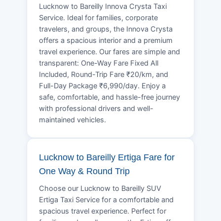
Lucknow to Bareilly Innova Crysta Taxi
Service. Ideal for families, corporate
travelers, and groups, the Innova Crysta
offers a spacious interior and a premium
travel experience. Our fares are simple and
transparent: One-Way Fare Fixed All
Included, Round-Trip Fare ₹20/km, and
Full-Day Package ₹6,990/day. Enjoy a
safe, comfortable, and hassle-free journey
with professional drivers and well-
maintained vehicles.
Lucknow to Bareilly Ertiga Fare for
One Way & Round Trip
Choose our Lucknow to Bareilly SUV
Ertiga Taxi Service for a comfortable and
spacious travel experience. Perfect for