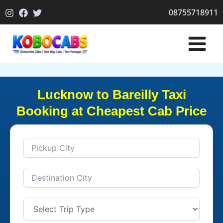
Skip
08755718911
to
content
Lucknow to Bareilly Taxi
Booking at Cheapest Cab Price