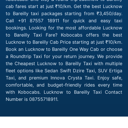
cab fares start at just ₹10/km. Get the best Lucknow
to Bareilly taxi packages starting from ₹3,450/day.
Call +91 87557 18911 for quick and easy taxi
bookings. Looking for the most affordable Lucknow
to Bareilly Taxi Fare? Kobocabs offers the best
Lucknow to Bareilly Cab Price starting at just ₹10/km.
Book an Lucknow to Bareilly One Way Cab or choose
a Roundtrip Taxi for your return journey. We provide
the Cheapest Lucknow to Bareilly Taxi with multiple
fleet options like Sedan Swift Dzire Taxi, SUV Ertiga
Taxi, and premium Innova Crysta Taxi. Enjoy safe,
comfortable, and budget-friendly rides every time
with Kobocabs. Lucknow to Bareilly Taxi Contact
Number is 08755718911.