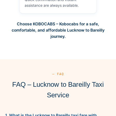
assistance are always available.
Choose KOBOCABS – Kobocabs for a safe,
comfortable, and affordable Lucknow to Bareilly
journey.
— FAQ
FAQ – Lucknow to Bareilly Taxi
Service
1. What is the Lucknow to Bareilly taxi fare with