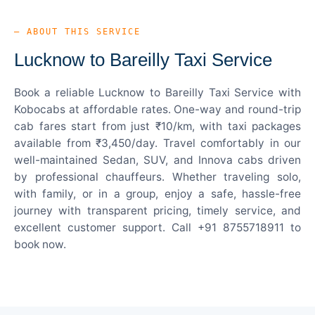
— ABOUT THIS SERVICE
Lucknow to Bareilly Taxi Service
Book a reliable Lucknow to Bareilly Taxi Service with
Kobocabs at affordable rates. One-way and round-trip
cab fares start from just ₹10/km, with taxi packages
available from ₹3,450/day. Travel comfortably in our
well-maintained Sedan, SUV, and Innova cabs driven
by professional chauffeurs. Whether traveling solo,
with family, or in a group, enjoy a safe, hassle-free
journey with transparent pricing, timely service, and
excellent customer support. Call +91 8755718911 to
book now.