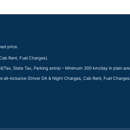
med price.
 Cab Rent, Fuel Charges).
ll/Tax, State Tax, Parking extra) – Minimum 300 km/day in plain are
 all-inclusive (Driver DA & Night Charges, Cab Rent, Fuel Charge