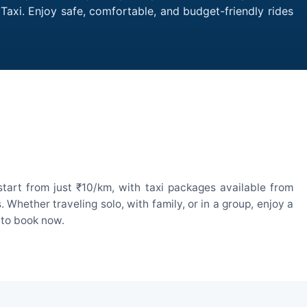
Taxi. Enjoy safe, comfortable, and budget-friendly rides
tart from just ₹10/km, with taxi packages available from
hether traveling solo, with family, or in a group, enjoy a
 to book now.