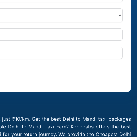
t just ₹10/km. Get the best Delhi to Mandi taxi packages
ble Delhi to Mandi Taxi Fare? Kobocabs offers the best
 for your return journey. We provide the Cheapest Delhi