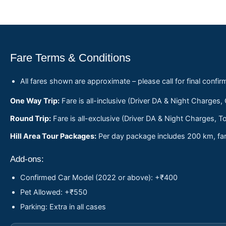
Fare Terms & Conditions
All fares shown are approximate – please call for final confir
One Way Trip:
Fare is all-inclusive (Driver DA & Night Charges,
Round Trip:
Fare is all-exclusive (Driver DA & Night Charges, To
Hill Area Tour Packages:
Per day package includes 200 km, fare
Add-ons:
Confirmed Car Model (2022 or above): +₹400
Pet Allowed: +₹550
Parking: Extra in all cases