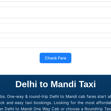
Check Fare
Delhi to Mandi Taxi
bs. One-way & round-trip Delhi to Mandi cab fares start a
ick and easy taxi bookings. Looking for the most afforda
 an Delhi to Mandi One Way Cab or choose a Roundtrip Taxi