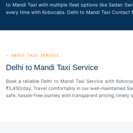
to Mandi Taxi with multiple fleet options like Sedan Sw
every time with Kobocabs. Delhi to Mandi Taxi Contact
— ABOUT THIS SERVICE
Delhi to Mandi Taxi Service
Book a reliable Delhi to Mandi Taxi Service with Koboca
₹3,450/day. Travel comfortably in our well-maintained Sed
safe, hassle-free journey with transparent pricing, timely