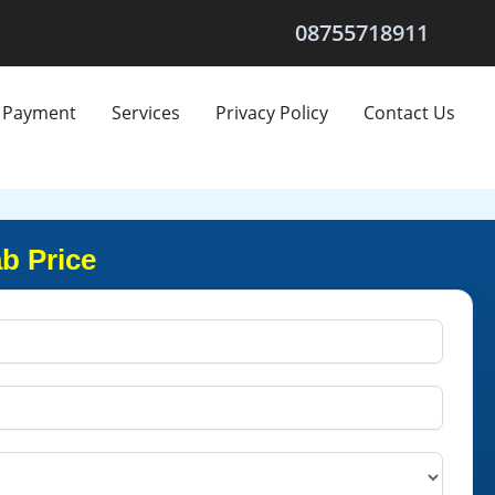
08755718911
Payment
Services
Privacy Policy
Contact Us
b Price