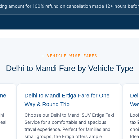
king amount for 100% refund on cancellation made 12+ hours befor
— VEHICLE-WISE FARES
Delhi to Mandi Fare by Vehicle Type
One
Delhi to Mandi Ertiga Fare for One
Del
Way & Round Trip
Way
hi
Choose our Delhi to Mandi SUV Ertiga Taxi
Look
eal
Service for a comfortable and spacious
taxi
travel experience. Perfect for families and
choi
small groups, the Ertiga offers ample
Idea