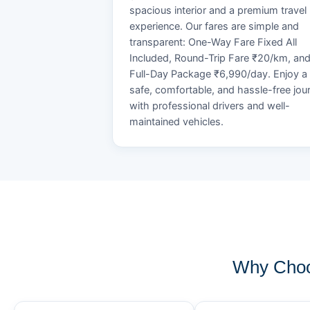
spacious interior and a premium travel
experience. Our fares are simple and
transparent: One-Way Fare Fixed All
Included, Round-Trip Fare ₹20/km, an
Full-Day Package ₹6,990/day. Enjoy a
safe, comfortable, and hassle-free jou
with professional drivers and well-
maintained vehicles.
Why Choo