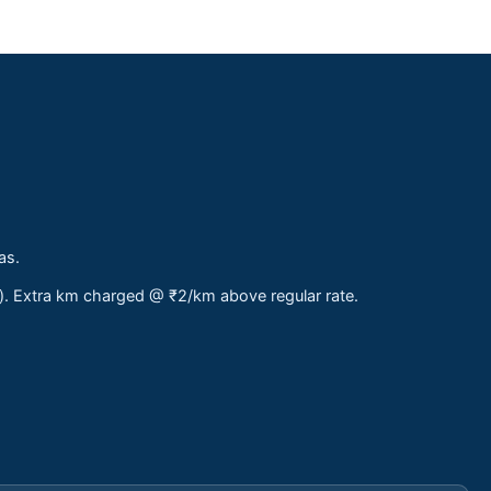
as.
s). Extra km charged @ ₹2/km above regular rate.