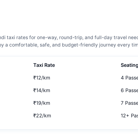
 taxi rates for one-way, round-trip, and full-day travel need
 a comfortable, safe, and budget-friendly journey every tim
Taxi Rate
Seatin
₹12/km
4 Pass
₹14/km
6 Pass
₹19/km
7 Pass
₹22/km
12+ Pa