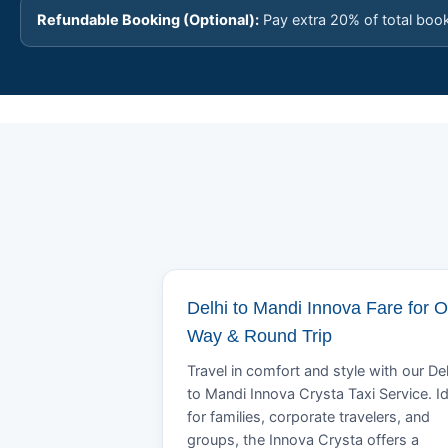
Refundable Booking (Optional):
Pay extra 20% of total boo
Delhi to Mandi Innova Fare for 
Way & Round Trip
Travel in comfort and style with our Del
to Mandi Innova Crysta Taxi Service. Id
for families, corporate travelers, and
groups, the Innova Crysta offers a