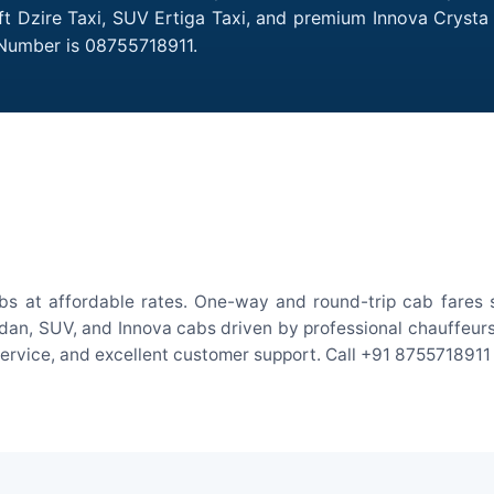
ift Dzire Taxi, SUV Ertiga Taxi, and premium Innova Crysta 
 Number is 08755718911.
bs at affordable rates. One-way and round-trip cab fares s
an, SUV, and Innova cabs driven by professional chauffeurs. W
 service, and excellent customer support. Call +91 8755718911