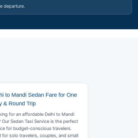
e departure.
hi to Mandi Sedan Fare for One
 & Round Trip
ing for an affordable Delhi to Mandi
? Our Sedan Taxi Service is the perfect
ce for budget-conscious travelers.
l for solo travelers, couples, and small