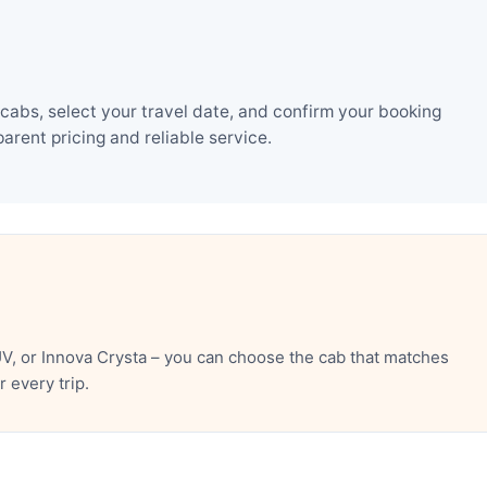
cabs, select your travel date, and confirm your booking
rent pricing and reliable service.
V, or Innova Crysta – you can choose the cab that matches
 every trip.