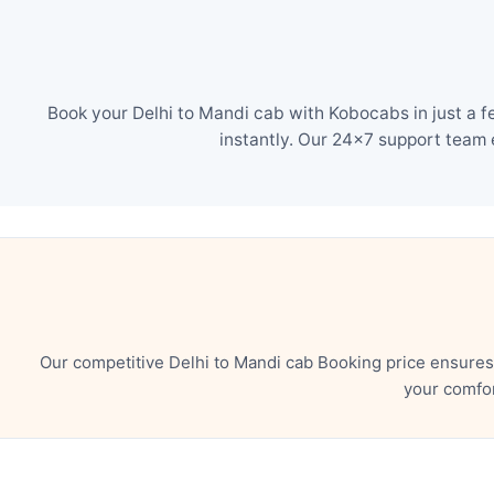
Book your Delhi to Mandi cab with Kobocabs in just a f
instantly. Our 24×7 support team 
Our competitive Delhi to Mandi cab Booking price ensures
your comfor