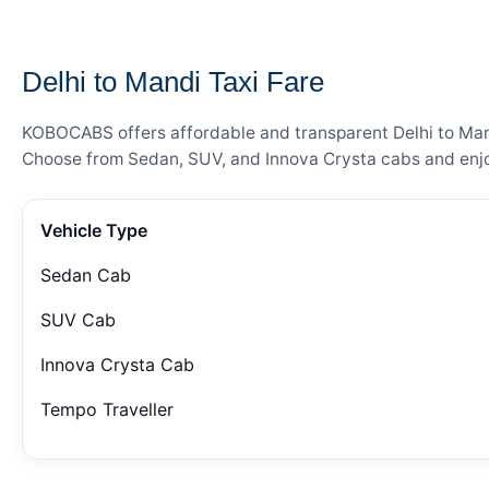
— FARE DETAILS
Delhi to Mandi Taxi Fare
KOBOCABS offers affordable and transparent Delhi to Mandi
Choose from Sedan, SUV, and Innova Crysta cabs and enjoy
Vehicle Type
Sedan Cab
SUV Cab
Innova Crysta Cab
Tempo Traveller