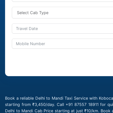
Book a reliable Delhi to Mandi Taxi Service with Koboca
starting from ₹3,450/day. Call +91 87557 18911 for qu
Delhi to Mandi Cab Price starting at just ₹10/km. Book