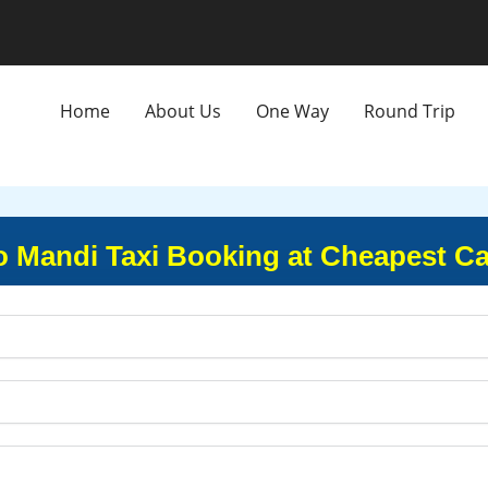
Home
About Us
One Way
Round Trip
to Mandi Taxi Booking at Cheapest Ca