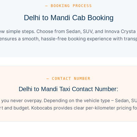
— BOOKING PROCESS
Delhi to Mandi Cab Booking
ew simple steps. Choose from Sedan, SUV, and Innova Crysta 
ensures a smooth, hassle-free booking experience with transpa
— CONTACT NUMBER
Delhi to Mandi Taxi Contact Number:
 you never overpay. Depending on the vehicle type – Sedan, SU
t and budget. Kobocabs provides clear per-kilometer pricing for