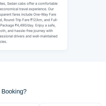
lies, Sedan cabs offer a comfortable
economical travel experience. Our
sparent fares include One-Way Fare
d, Round-Trip Fare ₹12/km, and Full-
Package ₹4,490/day. Enjoy a safe,
th, and hassle-free journey with
essional drivers and well-maintained
cles.
 Booking?