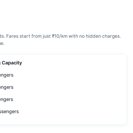
s. Fares start from just ₹10/km with no hidden charges.
e.
g Capacity
engers
engers
engers
ssengers