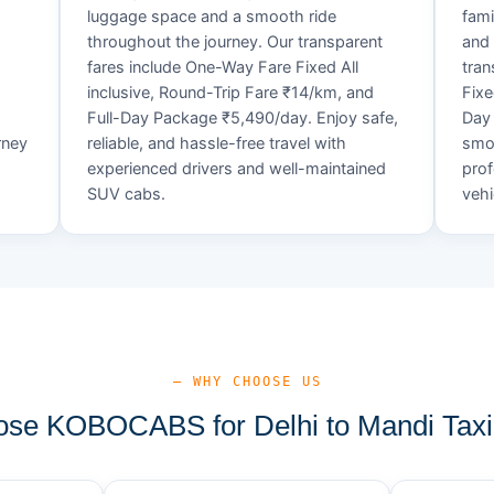
luggage space and a smooth ride
fami
throughout the journey. Our transparent
and 
fares include One-Way Fare Fixed All
tran
d
inclusive, Round-Trip Fare ₹14/km, and
Fixe
Full-Day Package ₹5,490/day. Enjoy safe,
Day 
rney
reliable, and hassle-free travel with
smoo
experienced drivers and well-maintained
prof
SUV cabs.
vehi
— WHY CHOOSE US
se KOBOCABS for Delhi to Mandi Taxi