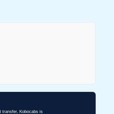
t transfer, Kobocabs is