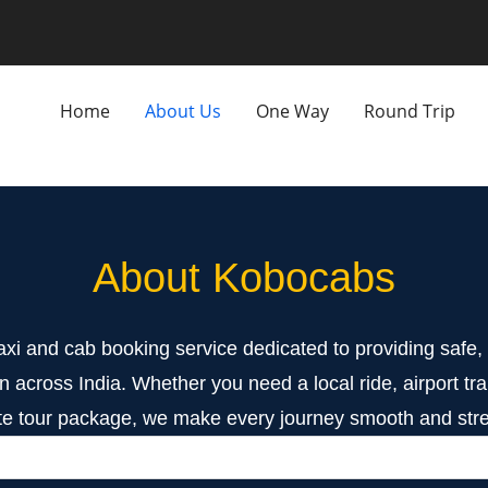
Home
About Us
One Way
Round Trip
About Kobocabs
axi and cab booking service dedicated to providing safe, r
n across India. Whether you need a local ride, airport tran
e tour package, we make every journey smooth and stre