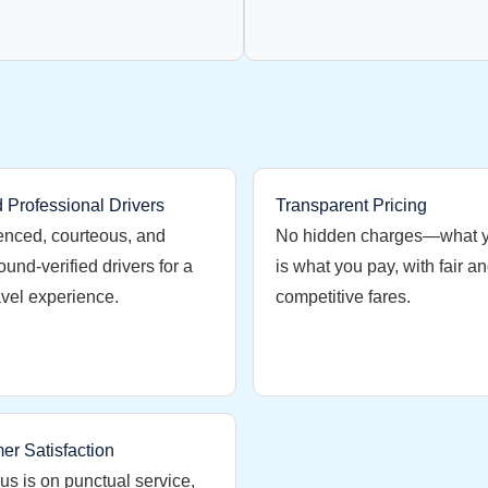
d Professional Drivers
Transparent Pricing
enced, courteous, and
No hidden charges—what 
und-verified drivers for a
is what you pay, with fair a
avel experience.
competitive fares.
er Satisfaction
us is on punctual service,