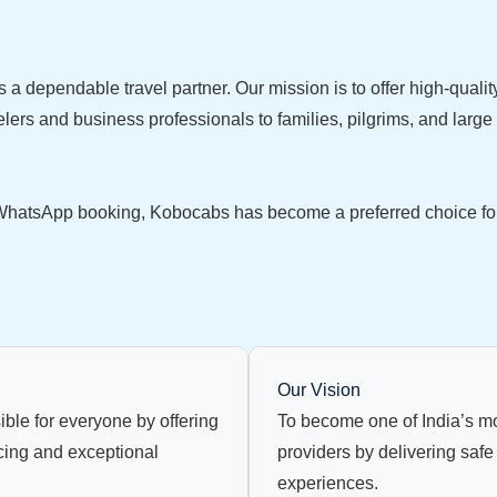
s a dependable travel partner. Our mission is to offer high-qualit
lers and business professionals to families, pilgrims, and large
hatsApp booking, Kobocabs has become a preferred choice for tr
Our Vision
ible for everyone by offering
To become one of India’s mo
cing and exceptional
providers by delivering safe
experiences.