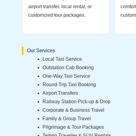
airport transfer, local rental, or
comfort
customized tour packages.
custome
Our Services
Local Taxi Service
Outstation Cab Booking
One-Way Taxi Service
Round-Trip Taxi Booking
Airport Transfers
Railway Station Pick-up & Drop
Corporate & Business Travel
Family & Group Travel
Pilgrimage & Tour Packages
Tempo Traveller & SUV Rentals