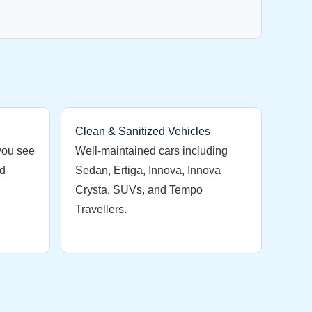
Clean & Sanitized Vehicles
you see
Well-maintained cars including
nd
Sedan, Ertiga, Innova, Innova
Crysta, SUVs, and Tempo
Travellers.