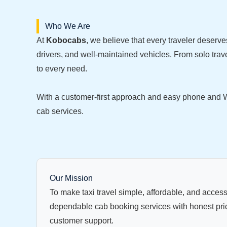
Who We Are
At
Kobocabs
, we believe that every traveler deserve
drivers, and well-maintained vehicles. From solo trave
to every need.
With a customer-first approach and easy phone and W
cab services.
Our Mission
To make taxi travel simple, affordable, and access
dependable cab booking services with honest pri
customer support.