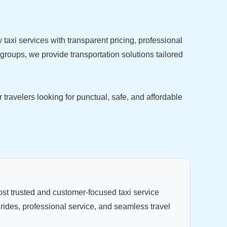
y taxi services with transparent pricing, professional
 groups, we provide transportation solutions tailored
avelers looking for punctual, safe, and affordable
st trusted and customer-focused taxi service
 rides, professional service, and seamless travel