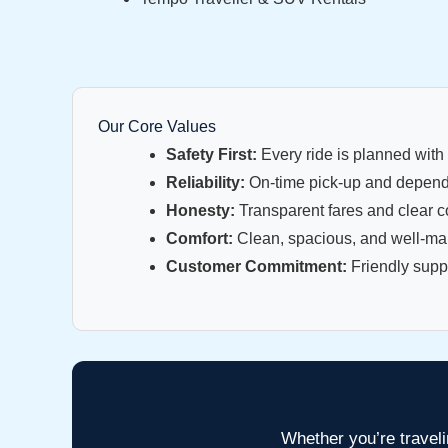
Our Core Values
Safety First:
Every ride is planned with 
Reliability:
On-time pick-up and dependa
Honesty:
Transparent fares and clear 
Comfort:
Clean, spacious, and well-main
Customer Commitment:
Friendly suppo
Whether you’re traveli