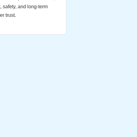
, safety, and long-term
r trust.