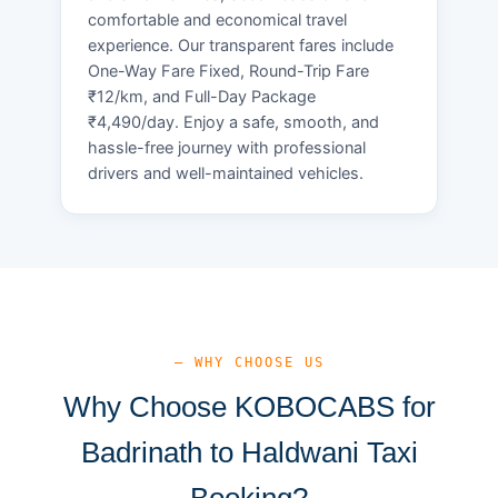
comfortable and economical travel
experience. Our transparent fares include
One-Way Fare Fixed, Round-Trip Fare
₹12/km, and Full-Day Package
₹4,490/day. Enjoy a safe, smooth, and
hassle-free journey with professional
drivers and well-maintained vehicles.
— WHY CHOOSE US
Why Choose KOBOCABS for
Badrinath to Haldwani Taxi
Booking?