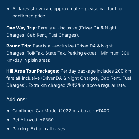
All fares shown are approximate – please call for final
confirmed price.
One Way Trip:
Fare is all-inclusive (Driver DA & Night
Charges, Cab Rent, Fuel Charges).
Round Trip:
Fare is all-exclusive (Driver DA & Night
Charges, Toll/Tax, State Tax, Parking extra) – Minimum 300
km/day in plain areas.
Hill Area Tour Packages:
Per day package includes 200 km,
fare all-inclusive (Driver DA & Night Charges, Cab Rent, Fuel
Charges). Extra km charged @ ₹2/km above regular rate.
Add-ons:
Confirmed Car Model (2022 or above): +₹400
Pet Allowed: +₹550
Parking: Extra in all cases