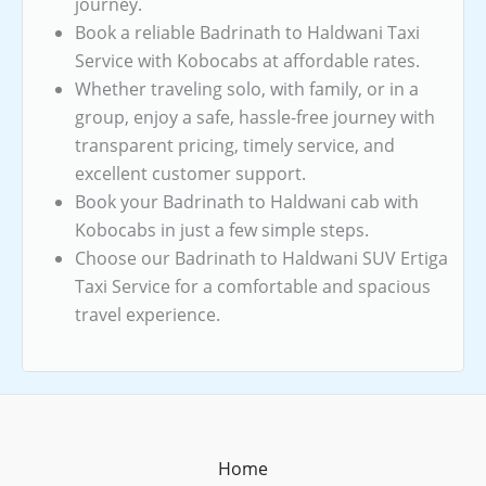
journey.
Book a reliable Badrinath to Haldwani Taxi
Service with Kobocabs at affordable rates.
Whether traveling solo, with family, or in a
group, enjoy a safe, hassle-free journey with
transparent pricing, timely service, and
excellent customer support.
Book your Badrinath to Haldwani cab with
Kobocabs in just a few simple steps.
Choose our Badrinath to Haldwani SUV Ertiga
Taxi Service for a comfortable and spacious
travel experience.
Home