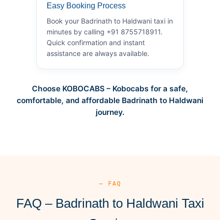
Easy Booking Process
Book your Badrinath to Haldwani taxi in
minutes by calling +91 8755718911.
Quick confirmation and instant
assistance are always available.
Choose KOBOCABS – Kobocabs for a safe,
comfortable, and affordable Badrinath to Haldwani
journey.
— FAQ
FAQ – Badrinath to Haldwani Taxi