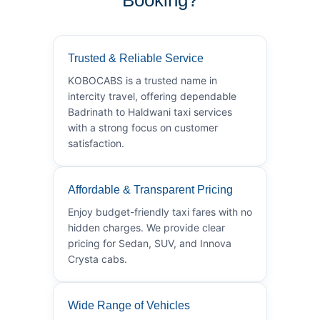
Trusted & Reliable Service
KOBOCABS is a trusted name in
intercity travel, offering dependable
Badrinath to Haldwani taxi services
with a strong focus on customer
satisfaction.
Affordable & Transparent Pricing
Enjoy budget-friendly taxi fares with no
hidden charges. We provide clear
pricing for Sedan, SUV, and Innova
Crysta cabs.
Wide Range of Vehicles