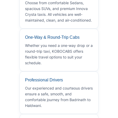
Choose from comfortable Sedans,
spacious SUVs, and premium Innova
Crysta taxis. All vehicles are well-
maintained, clean, and air-conditioned.
One-Way & Round-Trip Cabs
Whether you need a one-way drop or a
round-trip taxi, KOBOCABS offers
flexible travel options to suit your
schedule.
Professional Drivers
Our experienced and courteous drivers
ensure a safe, smooth, and
comfortable journey from Badrinath to
Haldwani.