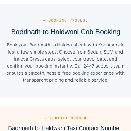
— BOOKING PROCESS
Badrinath to Haldwani Cab Booking
Book your Badrinath to Haldwani cab with Kobocabs in
just a few simple steps. Choose from Sedan, SUV, and
Innova Crysta cabs, select your travel date, and
confirm your booking instantly. Our 24×7 support team
ensures a smooth, hassle-free booking experience with
transparent pricing and reliable service.
— CONTACT NUMBER
Badrinath to Haldwani Taxi Contact Number: