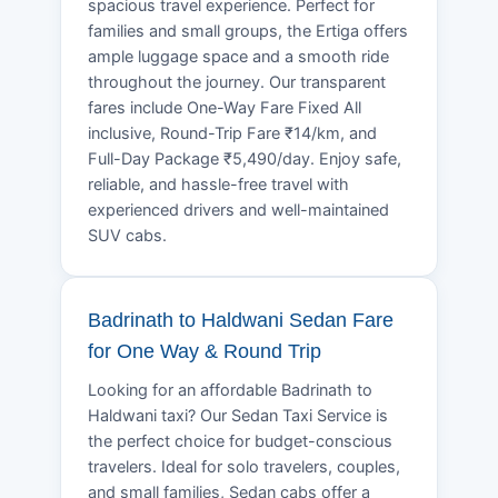
spacious travel experience. Perfect for
families and small groups, the Ertiga offers
ample luggage space and a smooth ride
throughout the journey. Our transparent
fares include One-Way Fare Fixed All
inclusive, Round-Trip Fare ₹14/km, and
Full-Day Package ₹5,490/day. Enjoy safe,
reliable, and hassle-free travel with
experienced drivers and well-maintained
SUV cabs.
Badrinath to Haldwani Sedan Fare
for One Way & Round Trip
Looking for an affordable Badrinath to
Haldwani taxi? Our Sedan Taxi Service is
the perfect choice for budget-conscious
travelers. Ideal for solo travelers, couples,
and small families, Sedan cabs offer a