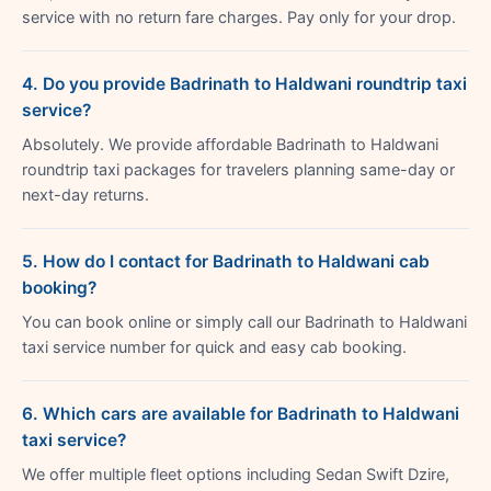
service with no return fare charges. Pay only for your drop.
4. Do you provide Badrinath to Haldwani roundtrip taxi
service?
Absolutely. We provide affordable Badrinath to Haldwani
roundtrip taxi packages for travelers planning same-day or
next-day returns.
5. How do I contact for Badrinath to Haldwani cab
booking?
You can book online or simply call our Badrinath to Haldwani
taxi service number for quick and easy cab booking.
6. Which cars are available for Badrinath to Haldwani
taxi service?
We offer multiple fleet options including Sedan Swift Dzire,