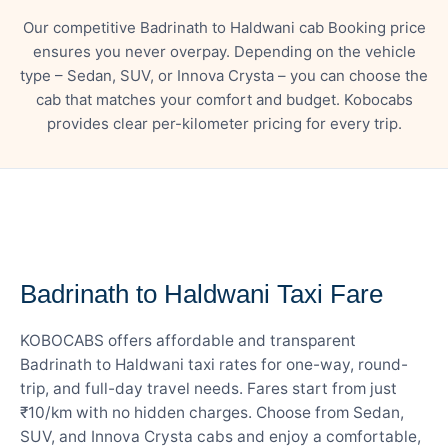
Our competitive Badrinath to Haldwani cab Booking price
ensures you never overpay. Depending on the vehicle
type – Sedan, SUV, or Innova Crysta – you can choose the
cab that matches your comfort and budget. Kobocabs
provides clear per-kilometer pricing for every trip.
— FARE DETAILS
Badrinath to Haldwani Taxi Fare
KOBOCABS offers affordable and transparent
Badrinath to Haldwani taxi rates for one-way, round-
trip, and full-day travel needs. Fares start from just
₹10/km with no hidden charges. Choose from Sedan,
SUV, and Innova Crysta cabs and enjoy a comfortable,