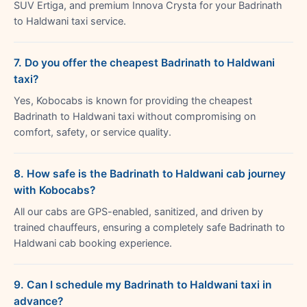
SUV Ertiga, and premium Innova Crysta for your Badrinath
to Haldwani taxi service.
7. Do you offer the cheapest Badrinath to Haldwani
taxi?
Yes, Kobocabs is known for providing the cheapest
Badrinath to Haldwani taxi without compromising on
comfort, safety, or service quality.
8. How safe is the Badrinath to Haldwani cab journey
with Kobocabs?
All our cabs are GPS-enabled, sanitized, and driven by
trained chauffeurs, ensuring a completely safe Badrinath to
Haldwani cab booking experience.
9. Can I schedule my Badrinath to Haldwani taxi in
advance?