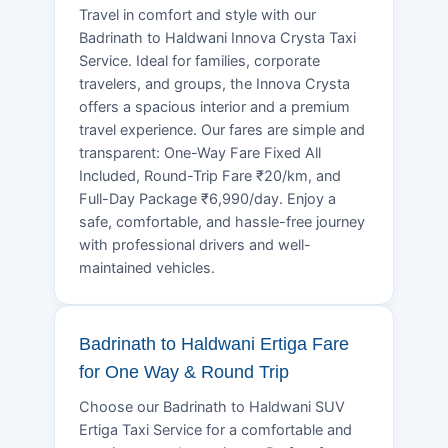
Travel in comfort and style with our
Badrinath to Haldwani Innova Crysta Taxi
Service. Ideal for families, corporate
travelers, and groups, the Innova Crysta
offers a spacious interior and a premium
travel experience. Our fares are simple and
transparent: One-Way Fare Fixed All
Included, Round-Trip Fare ₹20/km, and
Full-Day Package ₹6,990/day. Enjoy a
safe, comfortable, and hassle-free journey
with professional drivers and well-
maintained vehicles.
Badrinath to Haldwani Ertiga Fare
for One Way & Round Trip
Choose our Badrinath to Haldwani SUV
Ertiga Taxi Service for a comfortable and