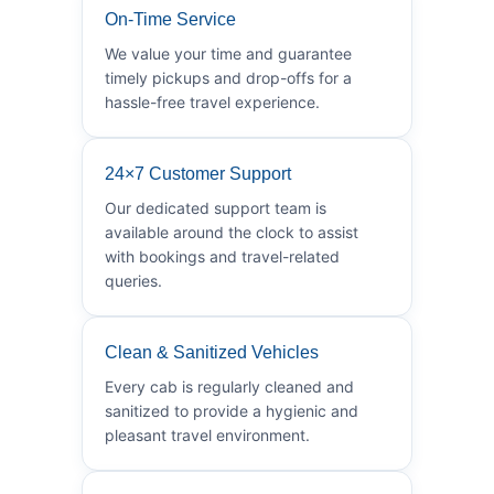
On-Time Service
We value your time and guarantee
timely pickups and drop-offs for a
hassle-free travel experience.
24×7 Customer Support
Our dedicated support team is
available around the clock to assist
with bookings and travel-related
queries.
Clean & Sanitized Vehicles
Every cab is regularly cleaned and
sanitized to provide a hygienic and
pleasant travel environment.