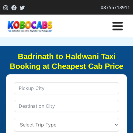
Skip
08755718911
to
content
Badrinath to Haldwani Taxi
Booking at Cheapest Cab Price