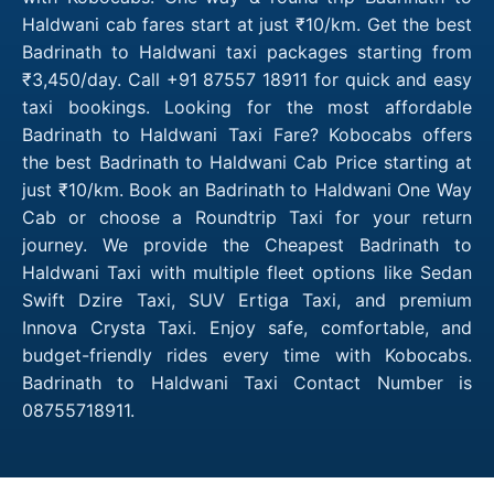
Haldwani cab fares start at just ₹10/km. Get the best
Badrinath to Haldwani taxi packages starting from
₹3,450/day. Call +91 87557 18911 for quick and easy
taxi bookings. Looking for the most affordable
Badrinath to Haldwani Taxi Fare? Kobocabs offers
the best Badrinath to Haldwani Cab Price starting at
just ₹10/km. Book an Badrinath to Haldwani One Way
Cab or choose a Roundtrip Taxi for your return
journey. We provide the Cheapest Badrinath to
Haldwani Taxi with multiple fleet options like Sedan
Swift Dzire Taxi, SUV Ertiga Taxi, and premium
Innova Crysta Taxi. Enjoy safe, comfortable, and
budget-friendly rides every time with Kobocabs.
Badrinath to Haldwani Taxi Contact Number is
08755718911.