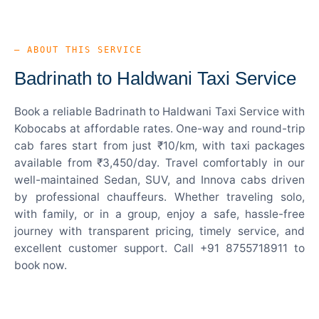
— ABOUT THIS SERVICE
Badrinath to Haldwani Taxi Service
Book a reliable Badrinath to Haldwani Taxi Service with
Kobocabs at affordable rates. One-way and round-trip
cab fares start from just ₹10/km, with taxi packages
available from ₹3,450/day. Travel comfortably in our
well-maintained Sedan, SUV, and Innova cabs driven
by professional chauffeurs. Whether traveling solo,
with family, or in a group, enjoy a safe, hassle-free
journey with transparent pricing, timely service, and
excellent customer support. Call +91 8755718911 to
book now.