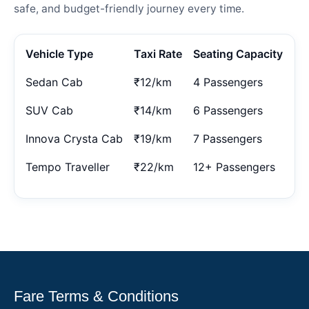
safe, and budget-friendly journey every time.
Vehicle Type
Taxi Rate
Seating Capacity
Sedan Cab
₹12/km
4 Passengers
SUV Cab
₹14/km
6 Passengers
Innova Crysta Cab
₹19/km
7 Passengers
Tempo Traveller
₹22/km
12+ Passengers
Fare Terms & Conditions