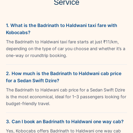
Service
1. What is the Badrinath to Haldwani taxi fare with
Kobocabs?
The Badrinath to Haldwani taxi fare starts at just ₹11/km,
depending on the type of car you choose and whether it’s a
one-way or roundtrip booking.
2. How much is the Badrinath to Haldwani cab price
for a Sedan Swift Dzire?
The Badrinath to Haldwani cab price for a Sedan Swift Dzire
is the most economical, ideal for 1–3 passengers looking for
budget-friendly travel.
3. Can I book an Badrinath to Haldwani one way cab?
Yes, Kobocabs offers Badrinath to Haldwani one way cab