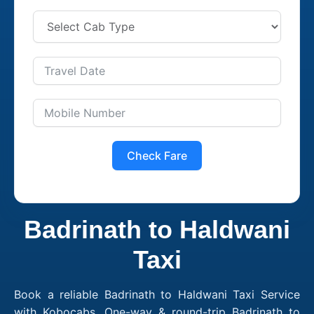
Check Fare
Badrinath to Haldwani
Taxi
Book a reliable Badrinath to Haldwani Taxi Service
with Kobocabs. One-way & round-trip Badrinath to