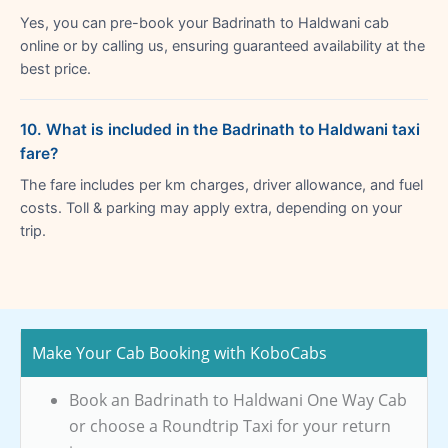
Yes, you can pre-book your Badrinath to Haldwani cab
online or by calling us, ensuring guaranteed availability at the
best price.
10. What is included in the Badrinath to Haldwani taxi
fare?
The fare includes per km charges, driver allowance, and fuel
costs. Toll & parking may apply extra, depending on your
trip.
Make Your Cab Booking with KoboCabs
Book an Badrinath to Haldwani One Way Cab
or choose a Roundtrip Taxi for your return