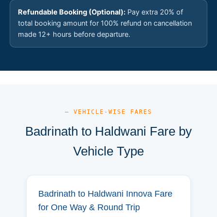
Refundable Booking (Optional):
Pay extra 20% of
total booking amount for 100% refund on cancellation
made 12+ hours before departure.
— VEHICLE-WISE FARES
Badrinath to Haldwani Fare by
Vehicle Type
Badrinath to Haldwani Innova Fare
for One Way & Round Trip