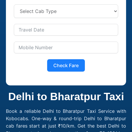
Check Fare
Delhi to Bharatpur Taxi
Book a reliable Delhi to Bharatpur Taxi Service with
Kobocabs. One-way & round-trip Delhi to Bharatpur
cab fares start at just ₹10/km. Get the best Delhi to