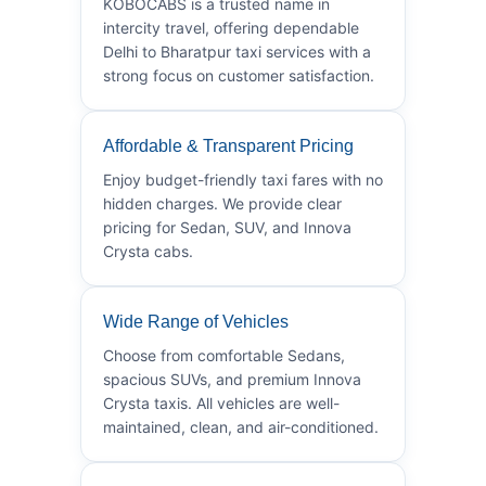
KOBOCABS is a trusted name in
intercity travel, offering dependable
Delhi to Bharatpur taxi services with a
strong focus on customer satisfaction.
Affordable & Transparent Pricing
Enjoy budget-friendly taxi fares with no
hidden charges. We provide clear
pricing for Sedan, SUV, and Innova
Crysta cabs.
Wide Range of Vehicles
Choose from comfortable Sedans,
spacious SUVs, and premium Innova
Crysta taxis. All vehicles are well-
maintained, clean, and air-conditioned.