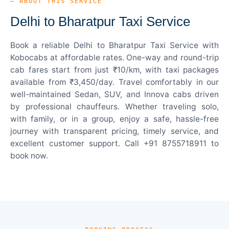
— ABOUT THIS SERVICE
Delhi to Bharatpur Taxi Service
Book a reliable Delhi to Bharatpur Taxi Service with
Kobocabs at affordable rates. One-way and round-trip
cab fares start from just ₹10/km, with taxi packages
available from ₹3,450/day. Travel comfortably in our
well-maintained Sedan, SUV, and Innova cabs driven
by professional chauffeurs. Whether traveling solo,
with family, or in a group, enjoy a safe, hassle-free
journey with transparent pricing, timely service, and
excellent customer support. Call +91 8755718911 to
book now.