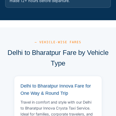
made 12+ hours before departure.
— VEHICLE-WISE FARES
Delhi to Bharatpur Fare by Vehicle
Type
Delhi to Bharatpur Innova Fare for
One Way & Round Trip
Travel in comfort and style with our Delhi
to Bharatpur Innova Crysta Taxi Service.
Ideal for families, corporate travelers, and