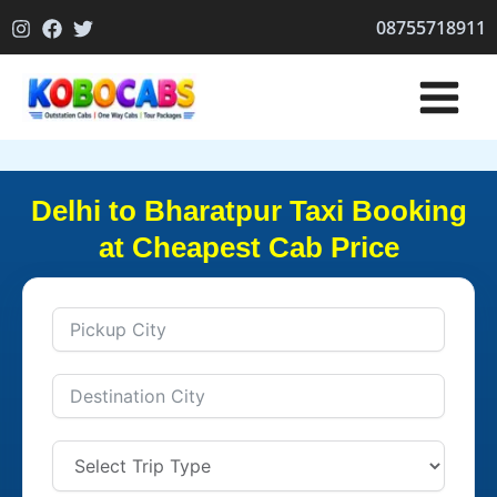
Skip
08755718911
to
content
Delhi to Bharatpur Taxi Booking
at Cheapest Cab Price