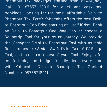
Bharatpur taxi packages starting from ₹3,450/day.
Call +91 87557 18911 for quick and easy taxi
bookings. Looking for the most affordable Delhi to
Bharatpur Taxi Fare? Kobocabs offers the best Delhi
to Bharatpur Cab Price starting at just ₹10/km. Book
an Delhi to Bharatpur One Way Cab or choose a
Roundtrip Taxi for your return journey. We provide
the Cheapest Delhi to Bharatpur Taxi with multiple
fleet options like Sedan Swift Dzire Taxi, SUV Ertiga
Taxi, and premium Innova Crysta Taxi. Enjoy safe,
comfortable, and budget-friendly rides every time
with Kobocabs. Delhi to Bharatpur Taxi Contact
Number is 08755718911.