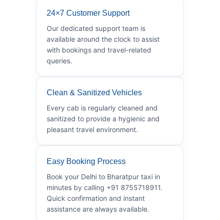
24×7 Customer Support
Our dedicated support team is
available around the clock to assist
with bookings and travel-related
queries.
Clean & Sanitized Vehicles
Every cab is regularly cleaned and
sanitized to provide a hygienic and
pleasant travel environment.
Easy Booking Process
Book your Delhi to Bharatpur taxi in
minutes by calling +91 8755718911.
Quick confirmation and instant
assistance are always available.