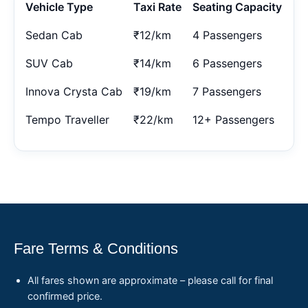
Vehicle Type
Taxi Rate
Seating Capacity
Sedan Cab
₹12/km
4 Passengers
SUV Cab
₹14/km
6 Passengers
Innova Crysta Cab
₹19/km
7 Passengers
Tempo Traveller
₹22/km
12+ Passengers
Fare Terms & Conditions
All fares shown are approximate – please call for final
confirmed price.