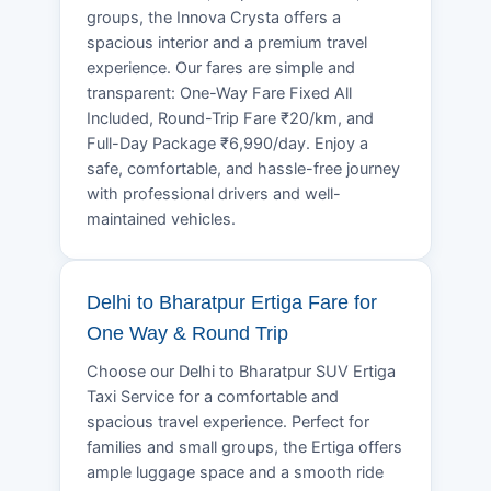
groups, the Innova Crysta offers a
spacious interior and a premium travel
experience. Our fares are simple and
transparent: One-Way Fare Fixed All
Included, Round-Trip Fare ₹20/km, and
Full-Day Package ₹6,990/day. Enjoy a
safe, comfortable, and hassle-free journey
with professional drivers and well-
maintained vehicles.
Delhi to Bharatpur Ertiga Fare for
One Way & Round Trip
Choose our Delhi to Bharatpur SUV Ertiga
Taxi Service for a comfortable and
spacious travel experience. Perfect for
families and small groups, the Ertiga offers
ample luggage space and a smooth ride