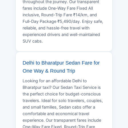
throughout the journey. Our transparent
fares include One-Way Fare Fixed All
inclusive, Round-Trip Fare ₹14/km, and
Full-Day Package ₹5,490/day. Enjoy safe,
reliable, and hassle-free travel with
experienced drivers and well-maintained
SUV cabs.
Delhi to Bharatpur Sedan Fare for
One Way & Round Trip
Looking for an affordable Delhi to
Bharatpur taxi? Our Sedan Taxi Service is
the perfect choice for budget-conscious
travelers. Ideal for solo travelers, couples,
and small families, Sedan cabs offer a
comfortable and economical travel
experience. Our transparent fares include
One-Way Fare Fixed, Round-Trip Fare