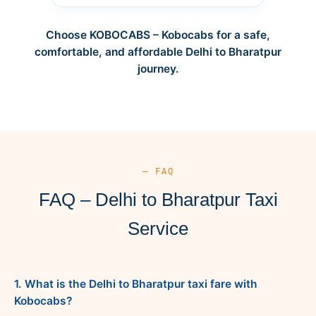
Choose KOBOCABS – Kobocabs for a safe,
comfortable, and affordable Delhi to Bharatpur
journey.
— FAQ
FAQ – Delhi to Bharatpur Taxi
Service
1. What is the Delhi to Bharatpur taxi fare with
Kobocabs?