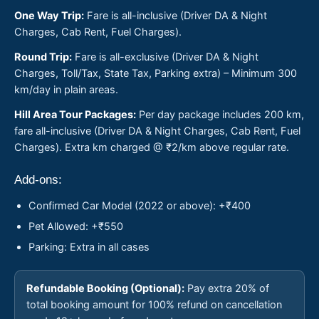
One Way Trip:
Fare is all-inclusive (Driver DA & Night
Charges, Cab Rent, Fuel Charges).
Round Trip:
Fare is all-exclusive (Driver DA & Night
Charges, Toll/Tax, State Tax, Parking extra) – Minimum 300
km/day in plain areas.
Hill Area Tour Packages:
Per day package includes 200 km,
fare all-inclusive (Driver DA & Night Charges, Cab Rent, Fuel
Charges). Extra km charged @ ₹2/km above regular rate.
Add-ons:
Confirmed Car Model (2022 or above): +₹400
Pet Allowed: +₹550
Parking: Extra in all cases
Refundable Booking (Optional):
Pay extra 20% of
total booking amount for 100% refund on cancellation