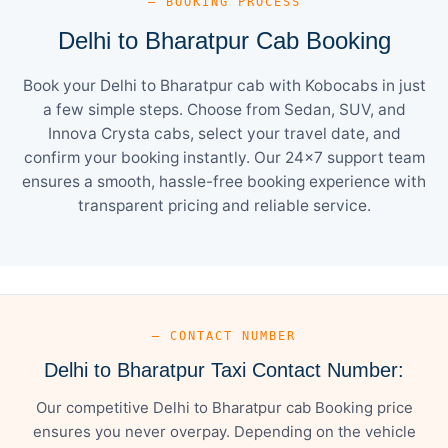
— BOOKING PROCESS
Delhi to Bharatpur Cab Booking
Book your Delhi to Bharatpur cab with Kobocabs in just
a few simple steps. Choose from Sedan, SUV, and
Innova Crysta cabs, select your travel date, and
confirm your booking instantly. Our 24×7 support team
ensures a smooth, hassle-free booking experience with
transparent pricing and reliable service.
— CONTACT NUMBER
Delhi to Bharatpur Taxi Contact Number:
Our competitive Delhi to Bharatpur cab Booking price
ensures you never overpay. Depending on the vehicle