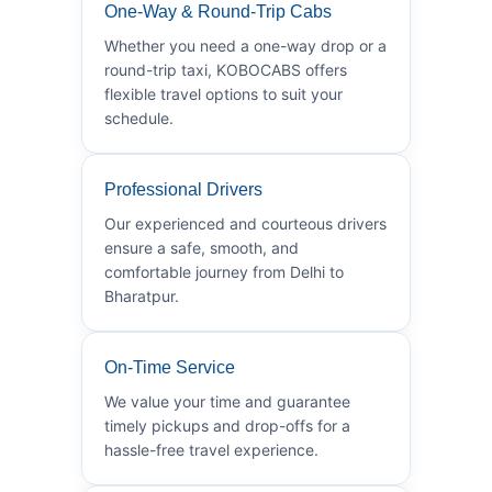
One-Way & Round-Trip Cabs
Whether you need a one-way drop or a
round-trip taxi, KOBOCABS offers
flexible travel options to suit your
schedule.
Professional Drivers
Our experienced and courteous drivers
ensure a safe, smooth, and
comfortable journey from Delhi to
Bharatpur.
On-Time Service
We value your time and guarantee
timely pickups and drop-offs for a
hassle-free travel experience.