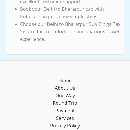
excellent customer support.
Book your Delhi to Bharatpur cab with
Kobocabs in just a few simple steps.
Choose our Delhi to Bharatpur SUV Ertiga Taxi
Service for a comfortable and spacious travel
experience.
Home
About Us
One Way
Round Trip
Payment
Services
Privacy Policy