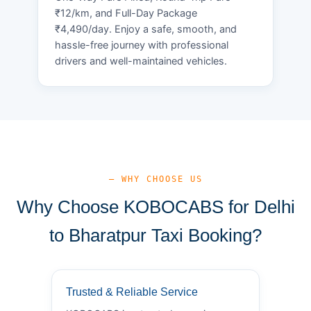
₹12/km, and Full-Day Package
₹4,490/day. Enjoy a safe, smooth, and
hassle-free journey with professional
drivers and well-maintained vehicles.
— WHY CHOOSE US
Why Choose KOBOCABS for Delhi
to Bharatpur Taxi Booking?
Trusted & Reliable Service