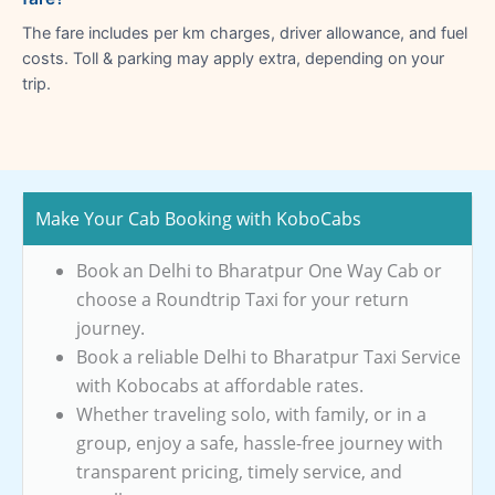
The fare includes per km charges, driver allowance, and fuel
costs. Toll & parking may apply extra, depending on your
trip.
Make Your Cab Booking with KoboCabs
Book an Delhi to Bharatpur One Way Cab or
choose a Roundtrip Taxi for your return
journey.
Book a reliable Delhi to Bharatpur Taxi Service
with Kobocabs at affordable rates.
Whether traveling solo, with family, or in a
group, enjoy a safe, hassle-free journey with
transparent pricing, timely service, and