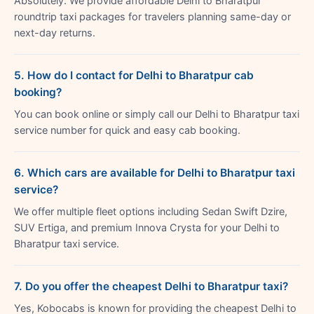
Absolutely. We provide affordable Delhi to Bharatpur
roundtrip taxi packages for travelers planning same-day or
next-day returns.
5. How do I contact for Delhi to Bharatpur cab
booking?
You can book online or simply call our Delhi to Bharatpur taxi
service number for quick and easy cab booking.
6. Which cars are available for Delhi to Bharatpur taxi
service?
We offer multiple fleet options including Sedan Swift Dzire,
SUV Ertiga, and premium Innova Crysta for your Delhi to
Bharatpur taxi service.
7. Do you offer the cheapest Delhi to Bharatpur taxi?
Yes, Kobocabs is known for providing the cheapest Delhi to