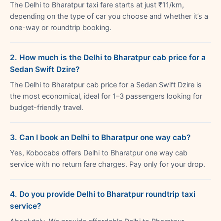
The Delhi to Bharatpur taxi fare starts at just ₹11/km,
depending on the type of car you choose and whether it’s a
one-way or roundtrip booking.
2. How much is the Delhi to Bharatpur cab price for a
Sedan Swift Dzire?
The Delhi to Bharatpur cab price for a Sedan Swift Dzire is
the most economical, ideal for 1–3 passengers looking for
budget-friendly travel.
3. Can I book an Delhi to Bharatpur one way cab?
Yes, Kobocabs offers Delhi to Bharatpur one way cab
service with no return fare charges. Pay only for your drop.
4. Do you provide Delhi to Bharatpur roundtrip taxi
service?