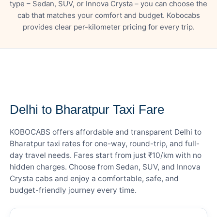
type – Sedan, SUV, or Innova Crysta – you can choose the
cab that matches your comfort and budget. Kobocabs
provides clear per-kilometer pricing for every trip.
— FARE DETAILS
Delhi to Bharatpur Taxi Fare
KOBOCABS offers affordable and transparent Delhi to
Bharatpur taxi rates for one-way, round-trip, and full-
day travel needs. Fares start from just ₹10/km with no
hidden charges. Choose from Sedan, SUV, and Innova
Crysta cabs and enjoy a comfortable, safe, and
budget-friendly journey every time.