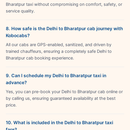
Bharatpur taxi without compromising on comfort, safety, or
service quality.
8. How safe is the Delhi to Bharatpur cab journey with
Kobocabs?
All our cabs are GPS-enabled, sanitized, and driven by
trained chauffeurs, ensuring a completely safe Delhi to
Bharatpur cab booking experience.
9. Can I schedule my Delhi to Bharatpur taxi in
advance?
Yes, you can pre-book your Delhi to Bharatpur cab online or
by calling us, ensuring guaranteed availability at the best
price.
10. What is included in the Delhi to Bharatpur taxi
fare?