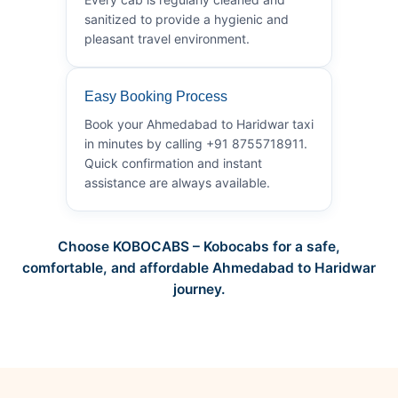
sanitized to provide a hygienic and
pleasant travel environment.
Easy Booking Process
Book your Ahmedabad to Haridwar taxi
in minutes by calling +91 8755718911.
Quick confirmation and instant
assistance are always available.
Choose KOBOCABS – Kobocabs for a safe,
comfortable, and affordable Ahmedabad to Haridwar
journey.