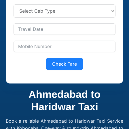
Check Fare
Ahmedabad to
Haridwar Taxi
Book a reliable Ahmedabad to Haridwar Taxi Service
with Kobocabs. One-way & round-trip Ahmedabad to