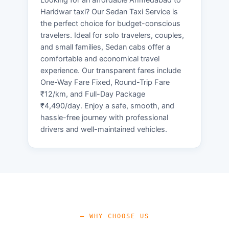
Haridwar taxi? Our Sedan Taxi Service is
the perfect choice for budget-conscious
travelers. Ideal for solo travelers, couples,
and small families, Sedan cabs offer a
comfortable and economical travel
experience. Our transparent fares include
One-Way Fare Fixed, Round-Trip Fare
₹12/km, and Full-Day Package
₹4,490/day. Enjoy a safe, smooth, and
hassle-free journey with professional
drivers and well-maintained vehicles.
— WHY CHOOSE US