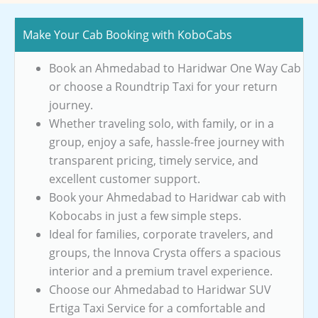
Make Your Cab Booking with KoboCabs
Book an Ahmedabad to Haridwar One Way Cab
or choose a Roundtrip Taxi for your return
journey.
Whether traveling solo, with family, or in a
group, enjoy a safe, hassle-free journey with
transparent pricing, timely service, and
excellent customer support.
Book your Ahmedabad to Haridwar cab with
Kobocabs in just a few simple steps.
Ideal for families, corporate travelers, and
groups, the Innova Crysta offers a spacious
interior and a premium travel experience.
Choose our Ahmedabad to Haridwar SUV
Ertiga Taxi Service for a comfortable and