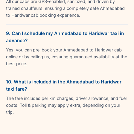
All our cabs are GPS-enabled, sanitized, and driven by
trained chauffeurs, ensuring a completely safe Ahmedabad
to Haridwar cab booking experience.
9. Can I schedule my Ahmedabad to Haridwar taxi in
advance?
Yes, you can pre-book your Ahmedabad to Haridwar cab
online or by calling us, ensuring guaranteed availability at the
best price.
10. What is included in the Ahmedabad to Haridwar
taxi fare?
The fare includes per km charges, driver allowance, and fuel
costs. Toll & parking may apply extra, depending on your
trip.