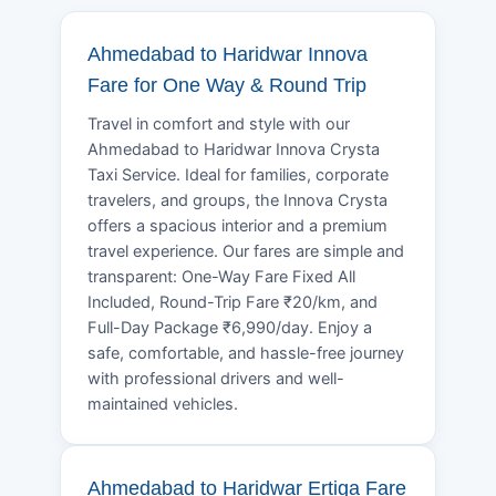
Ahmedabad to Haridwar Innova
Fare for One Way & Round Trip
Travel in comfort and style with our
Ahmedabad to Haridwar Innova Crysta
Taxi Service. Ideal for families, corporate
travelers, and groups, the Innova Crysta
offers a spacious interior and a premium
travel experience. Our fares are simple and
transparent: One-Way Fare Fixed All
Included, Round-Trip Fare ₹20/km, and
Full-Day Package ₹6,990/day. Enjoy a
safe, comfortable, and hassle-free journey
with professional drivers and well-
maintained vehicles.
Ahmedabad to Haridwar Ertiga Fare