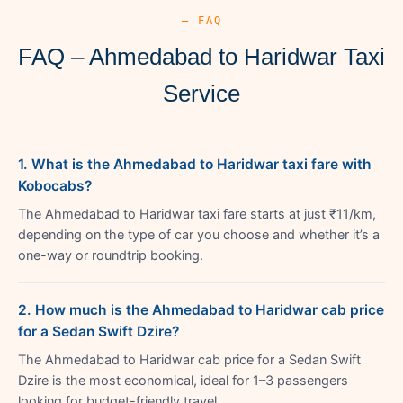
— FAQ
FAQ – Ahmedabad to Haridwar Taxi
Service
1. What is the Ahmedabad to Haridwar taxi fare with
Kobocabs?
The Ahmedabad to Haridwar taxi fare starts at just ₹11/km,
depending on the type of car you choose and whether it’s a
one-way or roundtrip booking.
2. How much is the Ahmedabad to Haridwar cab price
for a Sedan Swift Dzire?
The Ahmedabad to Haridwar cab price for a Sedan Swift
Dzire is the most economical, ideal for 1–3 passengers
looking for budget-friendly travel.