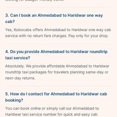
3. Can I book an Ahmedabad to Haridwar one way
cab?
Yes, Kobocabs offers Ahmedabad to Haridwar one way cab
service with no return fare charges. Pay only for your drop.
4. Do you provide Ahmedabad to Haridwar roundtrip
taxi service?
Absolutely. We provide affordable Ahmedabad to Haridwar
roundtrip taxi packages for travelers planning same-day or
next-day returns.
5. How do I contact for Ahmedabad to Haridwar cab
booking?
You can book online or simply call our Ahmedabad to
Haridwar taxi service number for quick and easy cab