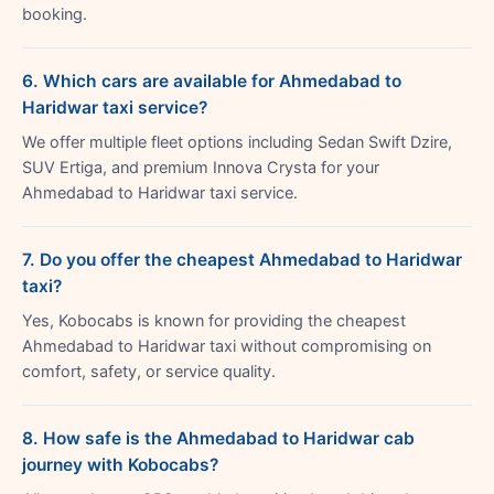
booking.
6. Which cars are available for Ahmedabad to
Haridwar taxi service?
We offer multiple fleet options including Sedan Swift Dzire,
SUV Ertiga, and premium Innova Crysta for your
Ahmedabad to Haridwar taxi service.
7. Do you offer the cheapest Ahmedabad to Haridwar
taxi?
Yes, Kobocabs is known for providing the cheapest
Ahmedabad to Haridwar taxi without compromising on
comfort, safety, or service quality.
8. How safe is the Ahmedabad to Haridwar cab
journey with Kobocabs?