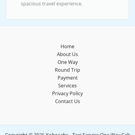
spacious travel experience.
Home
About Us
One Way
Round Trip
Payment
Services
Privacy Policy
Contact Us