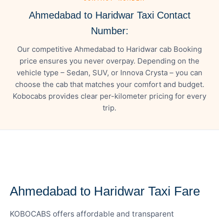
Ahmedabad to Haridwar Taxi Contact
Number:
Our competitive Ahmedabad to Haridwar cab Booking
price ensures you never overpay. Depending on the
vehicle type – Sedan, SUV, or Innova Crysta – you can
choose the cab that matches your comfort and budget.
Kobocabs provides clear per-kilometer pricing for every
trip.
— FARE DETAILS
Ahmedabad to Haridwar Taxi Fare
KOBOCABS offers affordable and transparent