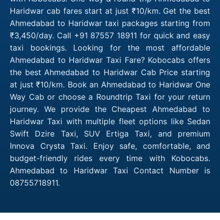
Haridwar cab fares start at just ₹10/km. Get the best
Ahmedabad to Haridwar taxi packages starting from
₹3,450/day. Call +91 87557 18911 for quick and easy
taxi bookings. Looking for the most affordable
Ahmedabad to Haridwar Taxi Fare? Kobocabs offers
the best Ahmedabad to Haridwar Cab Price starting
at just ₹10/km. Book an Ahmedabad to Haridwar One
Way Cab or choose a Roundtrip Taxi for your return
journey. We provide the Cheapest Ahmedabad to
Haridwar Taxi with multiple fleet options like Sedan
Swift Dzire Taxi, SUV Ertiga Taxi, and premium
Innova Crysta Taxi. Enjoy safe, comfortable, and
budget-friendly rides every time with Kobocabs.
Ahmedabad to Haridwar Taxi Contact Number is
08755718911.