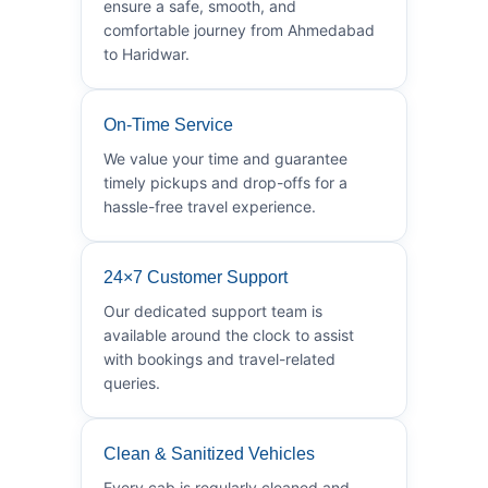
ensure a safe, smooth, and
comfortable journey from Ahmedabad
to Haridwar.
On-Time Service
We value your time and guarantee
timely pickups and drop-offs for a
hassle-free travel experience.
24×7 Customer Support
Our dedicated support team is
available around the clock to assist
with bookings and travel-related
queries.
Clean & Sanitized Vehicles
Every cab is regularly cleaned and