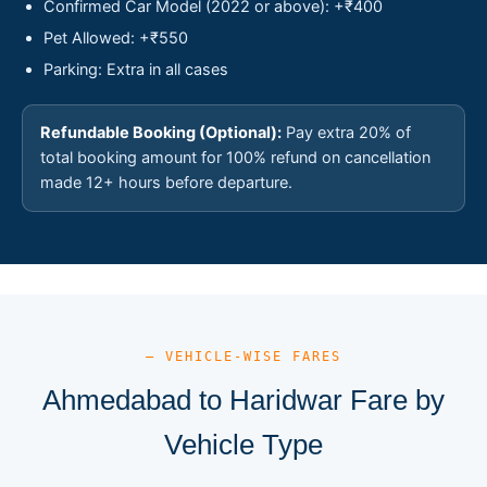
Confirmed Car Model (2022 or above): +₹400
Pet Allowed: +₹550
Parking: Extra in all cases
Refundable Booking (Optional):
Pay extra 20% of
total booking amount for 100% refund on cancellation
made 12+ hours before departure.
— VEHICLE-WISE FARES
Ahmedabad to Haridwar Fare by
Vehicle Type