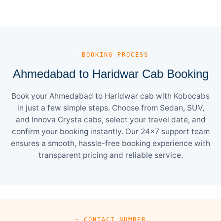
— BOOKING PROCESS
Ahmedabad to Haridwar Cab Booking
Book your Ahmedabad to Haridwar cab with Kobocabs
in just a few simple steps. Choose from Sedan, SUV,
and Innova Crysta cabs, select your travel date, and
confirm your booking instantly. Our 24×7 support team
ensures a smooth, hassle-free booking experience with
transparent pricing and reliable service.
— CONTACT NUMBER