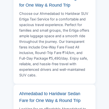
for One Way & Round Trip
Choose our Ahmedabad to Haridwar SUV
Ertiga Taxi Service for a comfortable and
spacious travel experience. Perfect for
families and small groups, the Ertiga offers
ample luggage space and a smooth ride
throughout the journey. Our transparent
fares include One-Way Fare Fixed All
inclusive, Round-Trip Fare ₹14/km, and
Full-Day Package ₹5,490/day. Enjoy safe,
reliable, and hassle-free travel with
experienced drivers and well-maintained
SUV cabs.
Ahmedabad to Haridwar Sedan
Fare for One Way & Round Trip
Looking for an affordable Ahmedabad to