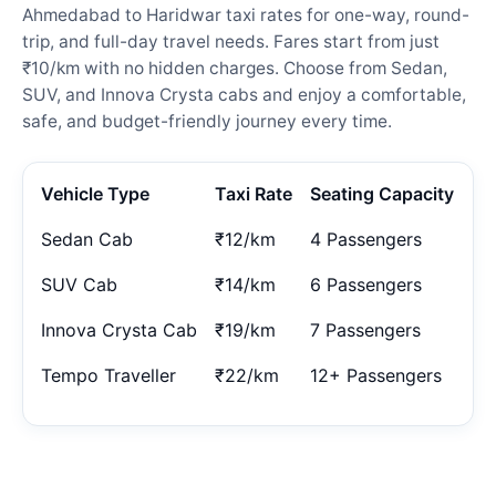
Ahmedabad to Haridwar taxi rates for one-way, round-
trip, and full-day travel needs. Fares start from just
₹10/km with no hidden charges. Choose from Sedan,
SUV, and Innova Crysta cabs and enjoy a comfortable,
safe, and budget-friendly journey every time.
Vehicle Type
Taxi Rate
Seating Capacity
Sedan Cab
₹12/km
4 Passengers
SUV Cab
₹14/km
6 Passengers
Innova Crysta Cab
₹19/km
7 Passengers
Tempo Traveller
₹22/km
12+ Passengers