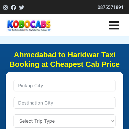
Skip
08755718911
to
content
Ahmedabad to Haridwar Taxi
Booking at Cheapest Cab Price