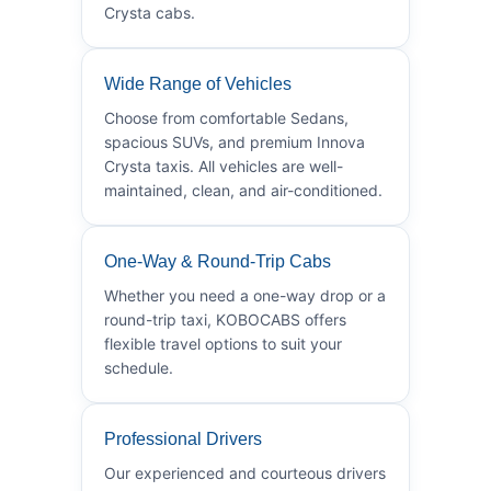
Crysta cabs.
Wide Range of Vehicles
Choose from comfortable Sedans,
spacious SUVs, and premium Innova
Crysta taxis. All vehicles are well-
maintained, clean, and air-conditioned.
One-Way & Round-Trip Cabs
Whether you need a one-way drop or a
round-trip taxi, KOBOCABS offers
flexible travel options to suit your
schedule.
Professional Drivers
Our experienced and courteous drivers