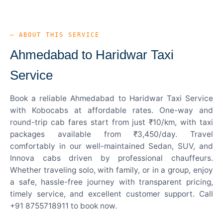
— ABOUT THIS SERVICE
Ahmedabad to Haridwar Taxi
Service
Book a reliable Ahmedabad to Haridwar Taxi Service
with Kobocabs at affordable rates. One-way and
round-trip cab fares start from just ₹10/km, with taxi
packages available from ₹3,450/day. Travel
comfortably in our well-maintained Sedan, SUV, and
Innova cabs driven by professional chauffeurs.
Whether traveling solo, with family, or in a group, enjoy
a safe, hassle-free journey with transparent pricing,
timely service, and excellent customer support. Call
+91 8755718911 to book now.