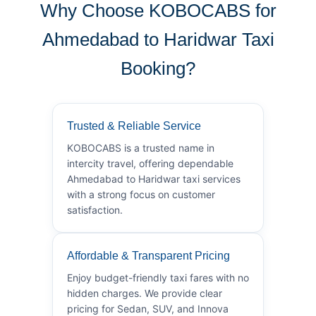
Why Choose KOBOCABS for
Ahmedabad to Haridwar Taxi
Booking?
Trusted & Reliable Service
KOBOCABS is a trusted name in
intercity travel, offering dependable
Ahmedabad to Haridwar taxi services
with a strong focus on customer
satisfaction.
Affordable & Transparent Pricing
Enjoy budget-friendly taxi fares with no
hidden charges. We provide clear
pricing for Sedan, SUV, and Innova