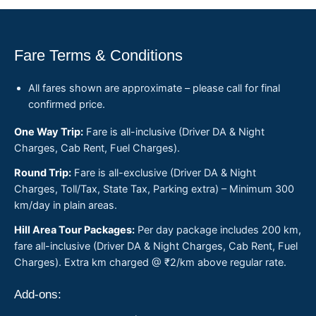
Fare Terms & Conditions
All fares shown are approximate – please call for final
confirmed price.
One Way Trip:
Fare is all-inclusive (Driver DA & Night
Charges, Cab Rent, Fuel Charges).
Round Trip:
Fare is all-exclusive (Driver DA & Night
Charges, Toll/Tax, State Tax, Parking extra) – Minimum 300
km/day in plain areas.
Hill Area Tour Packages:
Per day package includes 200 km,
fare all-inclusive (Driver DA & Night Charges, Cab Rent, Fuel
Charges). Extra km charged @ ₹2/km above regular rate.
Add-ons: