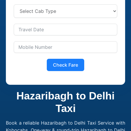
Check Fare
Hazaribagh to Delhi
Taxi
Book a reliable Hazaribagh to Delhi Taxi Service with
Kobocabs. One-way & round-trip Hazaribagh to Delhi