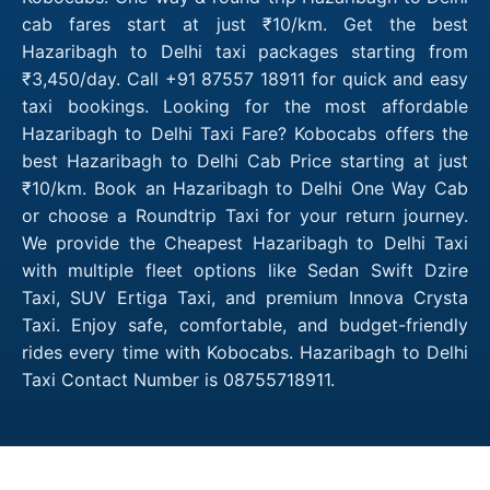
cab fares start at just ₹10/km. Get the best
Hazaribagh to Delhi taxi packages starting from
₹3,450/day. Call +91 87557 18911 for quick and easy
taxi bookings. Looking for the most affordable
Hazaribagh to Delhi Taxi Fare? Kobocabs offers the
best Hazaribagh to Delhi Cab Price starting at just
₹10/km. Book an Hazaribagh to Delhi One Way Cab
or choose a Roundtrip Taxi for your return journey.
We provide the Cheapest Hazaribagh to Delhi Taxi
with multiple fleet options like Sedan Swift Dzire
Taxi, SUV Ertiga Taxi, and premium Innova Crysta
Taxi. Enjoy safe, comfortable, and budget-friendly
rides every time with Kobocabs. Hazaribagh to Delhi
Taxi Contact Number is 08755718911.