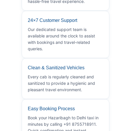
hassle-free travel experience.
24×7 Customer Support
Our dedicated support team is
available around the clock to assist
with bookings and travel-related
queries.
Clean & Sanitized Vehicles
Every cab is regularly cleaned and
sanitized to provide a hygienic and
pleasant travel environment.
Easy Booking Process
Book your Hazaribagh to Delhi taxi in
minutes by calling +91 8755718911.
Quick confirmation and instant