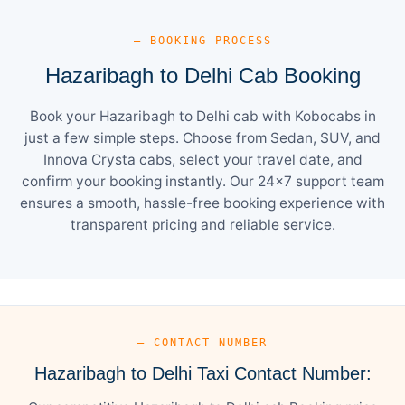
— BOOKING PROCESS
Hazaribagh to Delhi Cab Booking
Book your Hazaribagh to Delhi cab with Kobocabs in
just a few simple steps. Choose from Sedan, SUV, and
Innova Crysta cabs, select your travel date, and
confirm your booking instantly. Our 24×7 support team
ensures a smooth, hassle-free booking experience with
transparent pricing and reliable service.
— CONTACT NUMBER
Hazaribagh to Delhi Taxi Contact Number: