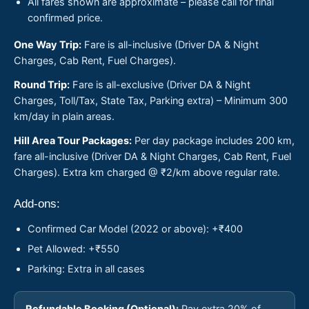
All fares shown are approximate – please call for final
confirmed price.
One Way Trip:
Fare is all-inclusive (Driver DA & Night
Charges, Cab Rent, Fuel Charges).
Round Trip:
Fare is all-exclusive (Driver DA & Night
Charges, Toll/Tax, State Tax, Parking extra) – Minimum 300
km/day in plain areas.
Hill Area Tour Packages:
Per day package includes 200 km,
fare all-inclusive (Driver DA & Night Charges, Cab Rent, Fuel
Charges). Extra km charged @ ₹2/km above regular rate.
Add-ons:
Confirmed Car Model (2022 or above): +₹400
Pet Allowed: +₹550
Parking: Extra in all cases
Refundable Booking (Optional):
Pay extra 20% of