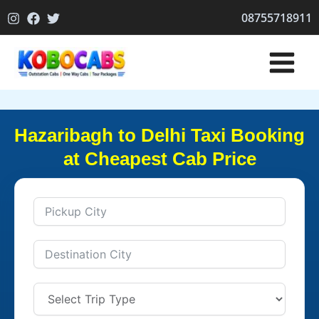
Skip
08755718911
to
content
Hazaribagh to Delhi Taxi Booking
at Cheapest Cab Price