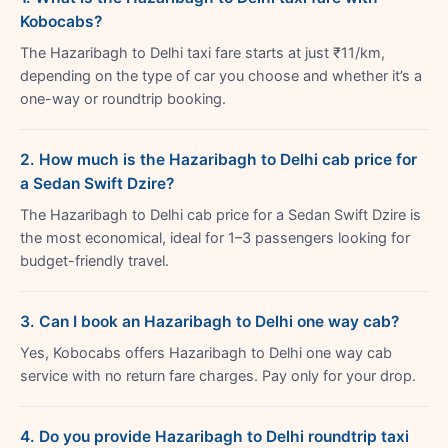
Kobocabs?
The Hazaribagh to Delhi taxi fare starts at just ₹11/km,
depending on the type of car you choose and whether it’s a
one-way or roundtrip booking.
2. How much is the Hazaribagh to Delhi cab price for
a Sedan Swift Dzire?
The Hazaribagh to Delhi cab price for a Sedan Swift Dzire is
the most economical, ideal for 1–3 passengers looking for
budget-friendly travel.
3. Can I book an Hazaribagh to Delhi one way cab?
Yes, Kobocabs offers Hazaribagh to Delhi one way cab
service with no return fare charges. Pay only for your drop.
4. Do you provide Hazaribagh to Delhi roundtrip taxi