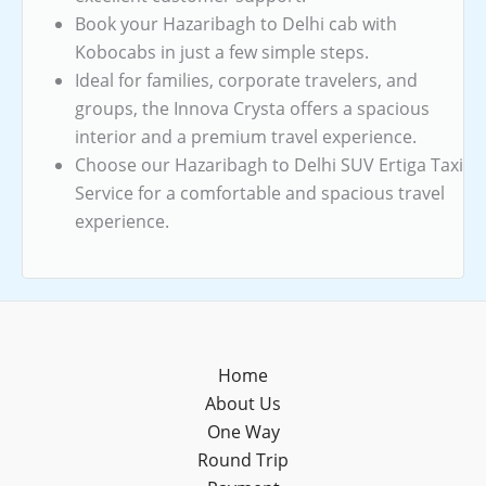
Book your Hazaribagh to Delhi cab with
Kobocabs in just a few simple steps.
Ideal for families, corporate travelers, and
groups, the Innova Crysta offers a spacious
interior and a premium travel experience.
Choose our Hazaribagh to Delhi SUV Ertiga Taxi
Service for a comfortable and spacious travel
experience.
Home
About Us
One Way
Round Trip