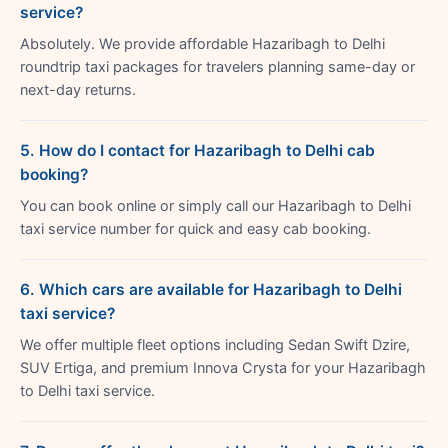
service?
Absolutely. We provide affordable Hazaribagh to Delhi
roundtrip taxi packages for travelers planning same-day or
next-day returns.
5. How do I contact for Hazaribagh to Delhi cab
booking?
You can book online or simply call our Hazaribagh to Delhi
taxi service number for quick and easy cab booking.
6. Which cars are available for Hazaribagh to Delhi
taxi service?
We offer multiple fleet options including Sedan Swift Dzire,
SUV Ertiga, and premium Innova Crysta for your Hazaribagh
to Delhi taxi service.