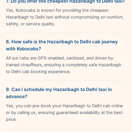
7. Do you offer the cheapest Hazaribagh to Delhi taxi?
Yes, Kobocabs is known for providing the cheapest
Hazaribagh to Delhi taxi without compromising on comfort,
safety, or service quality.
8. How safe is the Hazaribagh to Delhi cab journey
with Kobocabs?
All our cabs are GPS-enabled, sanitized, and driven by
trained chauffeurs, ensuring a completely safe Hazaribagh
to Delhi cab booking experience.
9. Can I schedule my Hazaribagh to Delhi taxi in
advance?
Yes, you can pre-book your Hazaribagh to Delhi cab online
or by calling us, ensuring guaranteed availability at the best
price.