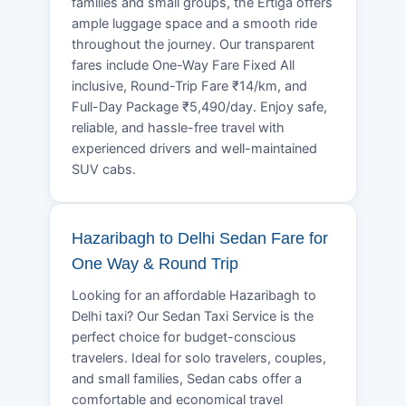
families and small groups, the Ertiga offers
ample luggage space and a smooth ride
throughout the journey. Our transparent
fares include One-Way Fare Fixed All
inclusive, Round-Trip Fare ₹14/km, and
Full-Day Package ₹5,490/day. Enjoy safe,
reliable, and hassle-free travel with
experienced drivers and well-maintained
SUV cabs.
Hazaribagh to Delhi Sedan Fare for
One Way & Round Trip
Looking for an affordable Hazaribagh to
Delhi taxi? Our Sedan Taxi Service is the
perfect choice for budget-conscious
travelers. Ideal for solo travelers, couples,
and small families, Sedan cabs offer a
comfortable and economical travel