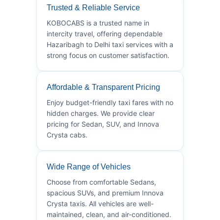
Trusted & Reliable Service
KOBOCABS is a trusted name in
intercity travel, offering dependable
Hazaribagh to Delhi taxi services with a
strong focus on customer satisfaction.
Affordable & Transparent Pricing
Enjoy budget-friendly taxi fares with no
hidden charges. We provide clear
pricing for Sedan, SUV, and Innova
Crysta cabs.
Wide Range of Vehicles
Choose from comfortable Sedans,
spacious SUVs, and premium Innova
Crysta taxis. All vehicles are well-
maintained, clean, and air-conditioned.