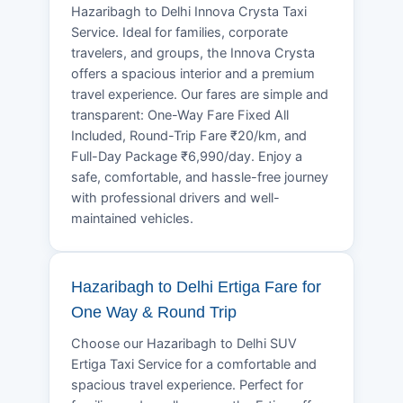
Hazaribagh to Delhi Innova Crysta Taxi
Service. Ideal for families, corporate
travelers, and groups, the Innova Crysta
offers a spacious interior and a premium
travel experience. Our fares are simple and
transparent: One-Way Fare Fixed All
Included, Round-Trip Fare ₹20/km, and
Full-Day Package ₹6,990/day. Enjoy a
safe, comfortable, and hassle-free journey
with professional drivers and well-
maintained vehicles.
Hazaribagh to Delhi Ertiga Fare for
One Way & Round Trip
Choose our Hazaribagh to Delhi SUV
Ertiga Taxi Service for a comfortable and
spacious travel experience. Perfect for