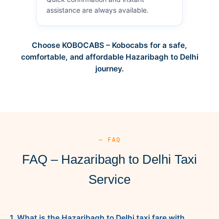
assistance are always available.
Choose KOBOCABS – Kobocabs for a safe,
comfortable, and affordable Hazaribagh to Delhi
journey.
— FAQ
FAQ – Hazaribagh to Delhi Taxi
Service
1. What is the Hazaribagh to Delhi taxi fare with