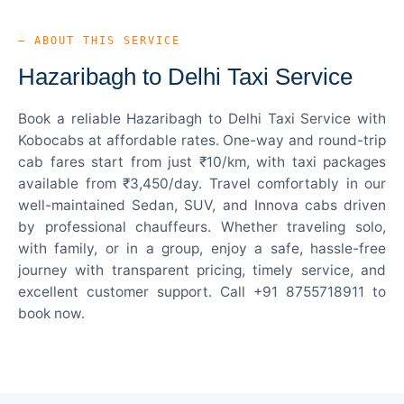
— ABOUT THIS SERVICE
Hazaribagh to Delhi Taxi Service
Book a reliable Hazaribagh to Delhi Taxi Service with
Kobocabs at affordable rates. One-way and round-trip
cab fares start from just ₹10/km, with taxi packages
available from ₹3,450/day. Travel comfortably in our
well-maintained Sedan, SUV, and Innova cabs driven
by professional chauffeurs. Whether traveling solo,
with family, or in a group, enjoy a safe, hassle-free
journey with transparent pricing, timely service, and
excellent customer support. Call +91 8755718911 to
book now.