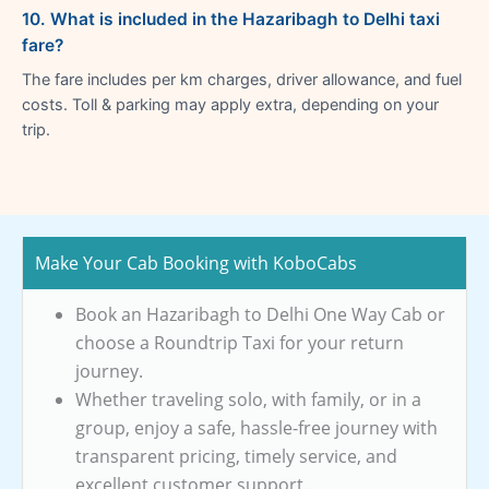
10. What is included in the Hazaribagh to Delhi taxi
fare?
The fare includes per km charges, driver allowance, and fuel
costs. Toll & parking may apply extra, depending on your
trip.
Make Your Cab Booking with KoboCabs
Book an Hazaribagh to Delhi One Way Cab or
choose a Roundtrip Taxi for your return
journey.
Whether traveling solo, with family, or in a
group, enjoy a safe, hassle-free journey with
transparent pricing, timely service, and
excellent customer support.