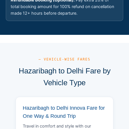
total booking amount for 100% refund on cancellation
made 12+ hours before departure.
— VEHICLE-WISE FARES
Hazaribagh to Delhi Fare by
Vehicle Type
Hazaribagh to Delhi Innova Fare for
One Way & Round Trip
Travel in comfort and style with our