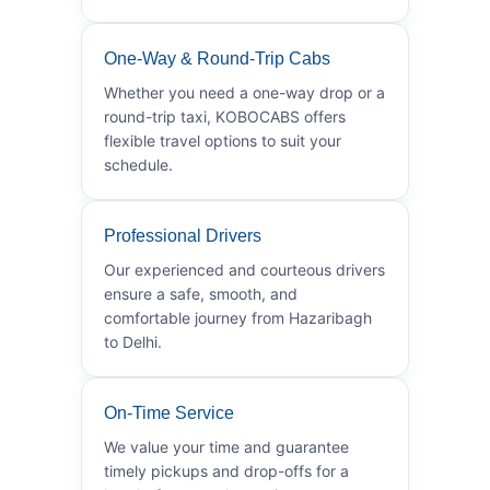
One-Way & Round-Trip Cabs
Whether you need a one-way drop or a
round-trip taxi, KOBOCABS offers
flexible travel options to suit your
schedule.
Professional Drivers
Our experienced and courteous drivers
ensure a safe, smooth, and
comfortable journey from Hazaribagh
to Delhi.
On-Time Service
We value your time and guarantee
timely pickups and drop-offs for a