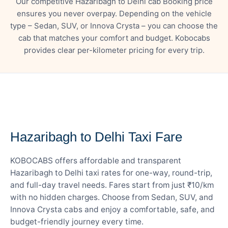
Our competitive Hazaribagh to Delhi cab Booking price
ensures you never overpay. Depending on the vehicle
type – Sedan, SUV, or Innova Crysta – you can choose the
cab that matches your comfort and budget. Kobocabs
provides clear per-kilometer pricing for every trip.
— FARE DETAILS
Hazaribagh to Delhi Taxi Fare
KOBOCABS offers affordable and transparent
Hazaribagh to Delhi taxi rates for one-way, round-trip,
and full-day travel needs. Fares start from just ₹10/km
with no hidden charges. Choose from Sedan, SUV, and
Innova Crysta cabs and enjoy a comfortable, safe, and
budget-friendly journey every time.