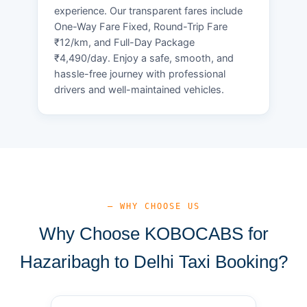
experience. Our transparent fares include
One-Way Fare Fixed, Round-Trip Fare
₹12/km, and Full-Day Package
₹4,490/day. Enjoy a safe, smooth, and
hassle-free journey with professional
drivers and well-maintained vehicles.
— WHY CHOOSE US
Why Choose KOBOCABS for
Hazaribagh to Delhi Taxi Booking?