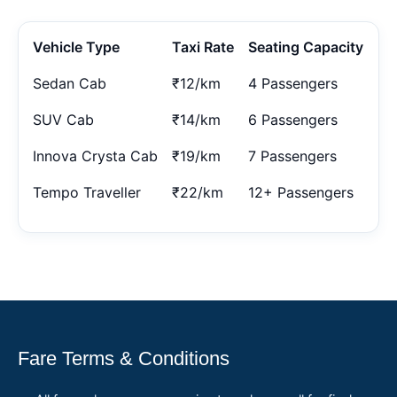
Vehicle Type
Taxi Rate
Seating Capacity
Sedan Cab
₹12/km
4 Passengers
SUV Cab
₹14/km
6 Passengers
Innova Crysta Cab
₹19/km
7 Passengers
Tempo Traveller
₹22/km
12+ Passengers
Fare Terms & Conditions