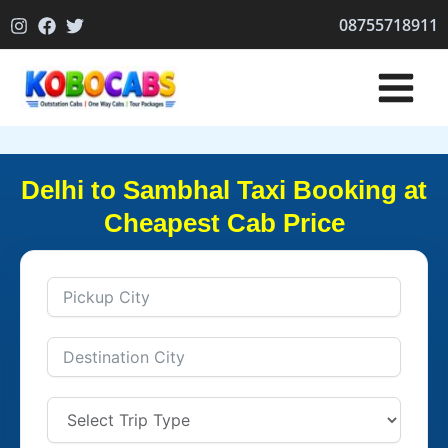
Skip
08755718911
to
content
Delhi to Sambhal Taxi Booking at
Cheapest Cab Price