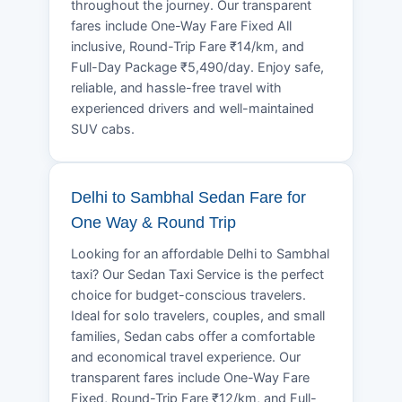
throughout the journey. Our transparent
fares include One-Way Fare Fixed All
inclusive, Round-Trip Fare ₹14/km, and
Full-Day Package ₹5,490/day. Enjoy safe,
reliable, and hassle-free travel with
experienced drivers and well-maintained
SUV cabs.
Delhi to Sambhal Sedan Fare for
One Way & Round Trip
Looking for an affordable Delhi to Sambhal
taxi? Our Sedan Taxi Service is the perfect
choice for budget-conscious travelers.
Ideal for solo travelers, couples, and small
families, Sedan cabs offer a comfortable
and economical travel experience. Our
transparent fares include One-Way Fare
Fixed, Round-Trip Fare ₹12/km, and Full-