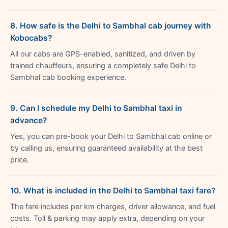
8. How safe is the Delhi to Sambhal cab journey with
Kobocabs?
All our cabs are GPS-enabled, sanitized, and driven by
trained chauffeurs, ensuring a completely safe Delhi to
Sambhal cab booking experience.
9. Can I schedule my Delhi to Sambhal taxi in
advance?
Yes, you can pre-book your Delhi to Sambhal cab online or
by calling us, ensuring guaranteed availability at the best
price.
10. What is included in the Delhi to Sambhal taxi fare?
The fare includes per km charges, driver allowance, and fuel
costs. Toll & parking may apply extra, depending on your