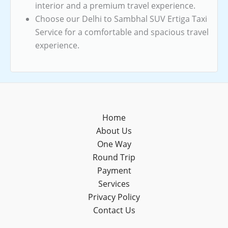
interior and a premium travel experience.
Choose our Delhi to Sambhal SUV Ertiga Taxi
Service for a comfortable and spacious travel
experience.
Home
About Us
One Way
Round Trip
Payment
Services
Privacy Policy
Contact Us