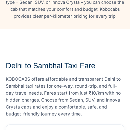
type – Sedan, SUV, or Innova Crysta – you can choose the
cab that matches your comfort and budget. Kobocabs
provides clear per-kilometer pricing for every trip.
— FARE DETAILS
Delhi to Sambhal Taxi Fare
KOBOCABS offers affordable and transparent Delhi to
Sambhal taxi rates for one-way, round-trip, and full-
day travel needs. Fares start from just ₹10/km with no
hidden charges. Choose from Sedan, SUV, and Innova
Crysta cabs and enjoy a comfortable, safe, and
budget-friendly journey every time.