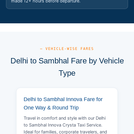
made 12+ hours before departure.
— VEHICLE-WISE FARES
Delhi to Sambhal Fare by Vehicle
Type
Delhi to Sambhal Innova Fare for
One Way & Round Trip
Travel in comfort and style with our Delhi
to Sambhal Innova Crysta Taxi Service.
Ideal for families, corporate travelers, and