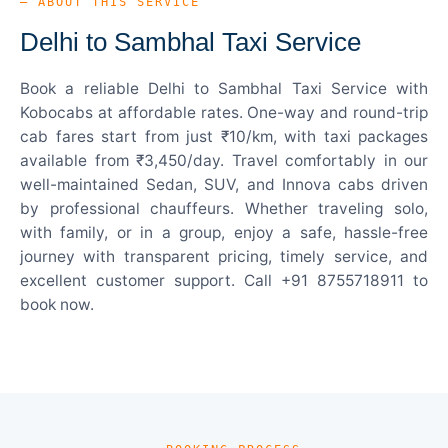
— ABOUT THIS SERVICE
Delhi to Sambhal Taxi Service
Book a reliable Delhi to Sambhal Taxi Service with
Kobocabs at affordable rates. One-way and round-trip
cab fares start from just ₹10/km, with taxi packages
available from ₹3,450/day. Travel comfortably in our
well-maintained Sedan, SUV, and Innova cabs driven
by professional chauffeurs. Whether traveling solo,
with family, or in a group, enjoy a safe, hassle-free
journey with transparent pricing, timely service, and
excellent customer support. Call +91 8755718911 to
book now.