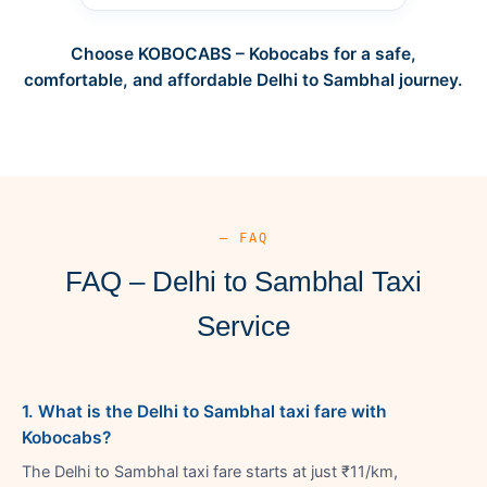
Choose KOBOCABS – Kobocabs for a safe,
comfortable, and affordable Delhi to Sambhal journey.
— FAQ
FAQ – Delhi to Sambhal Taxi
Service
1. What is the Delhi to Sambhal taxi fare with
Kobocabs?
The Delhi to Sambhal taxi fare starts at just ₹11/km,