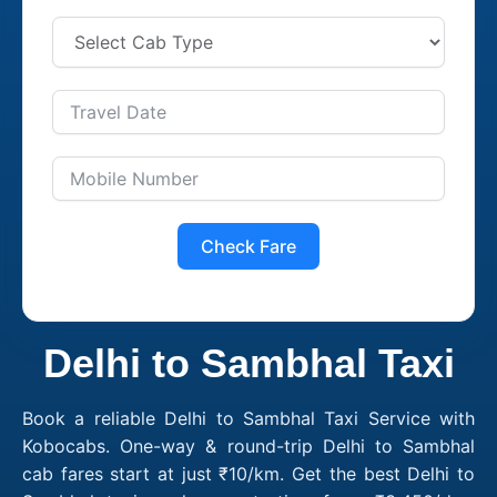
Check Fare
Delhi to Sambhal Taxi
Book a reliable Delhi to Sambhal Taxi Service with
Kobocabs. One-way & round-trip Delhi to Sambhal
cab fares start at just ₹10/km. Get the best Delhi to