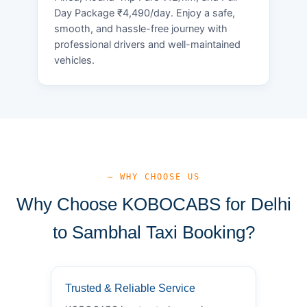
Day Package ₹4,490/day. Enjoy a safe,
smooth, and hassle-free journey with
professional drivers and well-maintained
vehicles.
— WHY CHOOSE US
Why Choose KOBOCABS for Delhi
to Sambhal Taxi Booking?
Trusted & Reliable Service