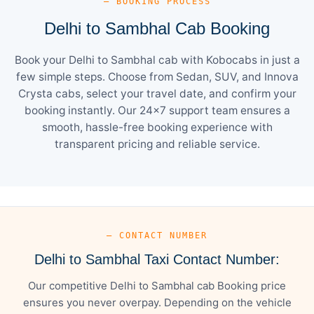
— BOOKING PROCESS
Delhi to Sambhal Cab Booking
Book your Delhi to Sambhal cab with Kobocabs in just a
few simple steps. Choose from Sedan, SUV, and Innova
Crysta cabs, select your travel date, and confirm your
booking instantly. Our 24×7 support team ensures a
smooth, hassle-free booking experience with
transparent pricing and reliable service.
— CONTACT NUMBER
Delhi to Sambhal Taxi Contact Number:
Our competitive Delhi to Sambhal cab Booking price
ensures you never overpay. Depending on the vehicle