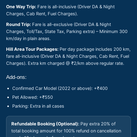
One Way Trip:
Fare is all-inclusive (Driver DA & Night
Charges, Cab Rent, Fuel Charges).
Round Trip:
Fare is all-exclusive (Driver DA & Night
Charges, Toll/Tax, State Tax, Parking extra) – Minimum 300
km/day in plain areas.
Hill Area Tour Packages:
Per day package includes 200 km,
fare all-inclusive (Driver DA & Night Charges, Cab Rent, Fuel
Charges). Extra km charged @ ₹2/km above regular rate.
Add-ons:
Confirmed Car Model (2022 or above): +₹400
Pet Allowed: +₹550
Parking: Extra in all cases
Refundable Booking (Optional):
Pay extra 20% of
total booking amount for 100% refund on cancellation