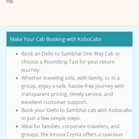
trip.
Make Your Cab Booking with KoboCabs
Book an Delhi to Sambhal One Way Cab or
choose a Roundtrip Taxi for your return
journey.
Whether traveling solo, with family, or in a
group, enjoy a safe, hassle-free journey with
transparent pricing, timely service, and
excellent customer support.
Book your Delhi to Sambhal cab with Kobocabs
in just a few simple steps.
Ideal for families, corporate travelers, and
groups, the Innova Crysta offers a spacious