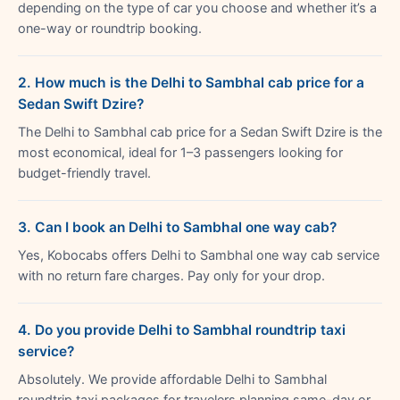
depending on the type of car you choose and whether it’s a
one-way or roundtrip booking.
2. How much is the Delhi to Sambhal cab price for a
Sedan Swift Dzire?
The Delhi to Sambhal cab price for a Sedan Swift Dzire is the
most economical, ideal for 1–3 passengers looking for
budget-friendly travel.
3. Can I book an Delhi to Sambhal one way cab?
Yes, Kobocabs offers Delhi to Sambhal one way cab service
with no return fare charges. Pay only for your drop.
4. Do you provide Delhi to Sambhal roundtrip taxi
service?
Absolutely. We provide affordable Delhi to Sambhal
roundtrip taxi packages for travelers planning same-day or