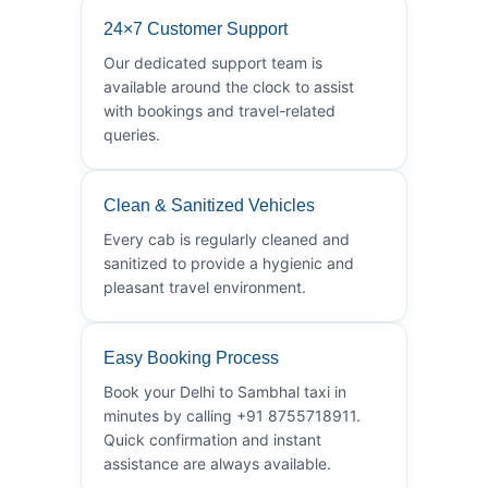
24×7 Customer Support
Our dedicated support team is
available around the clock to assist
with bookings and travel-related
queries.
Clean & Sanitized Vehicles
Every cab is regularly cleaned and
sanitized to provide a hygienic and
pleasant travel environment.
Easy Booking Process
Book your Delhi to Sambhal taxi in
minutes by calling +91 8755718911.
Quick confirmation and instant
assistance are always available.