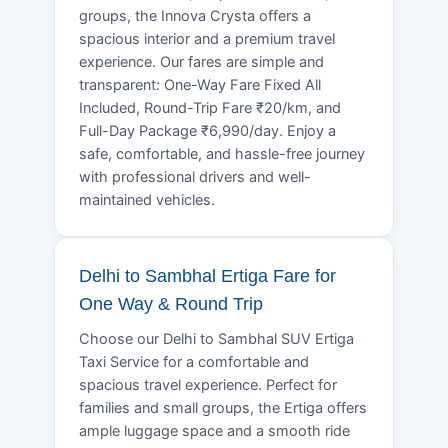
groups, the Innova Crysta offers a
spacious interior and a premium travel
experience. Our fares are simple and
transparent: One-Way Fare Fixed All
Included, Round-Trip Fare ₹20/km, and
Full-Day Package ₹6,990/day. Enjoy a
safe, comfortable, and hassle-free journey
with professional drivers and well-
maintained vehicles.
Delhi to Sambhal Ertiga Fare for
One Way & Round Trip
Choose our Delhi to Sambhal SUV Ertiga
Taxi Service for a comfortable and
spacious travel experience. Perfect for
families and small groups, the Ertiga offers
ample luggage space and a smooth ride