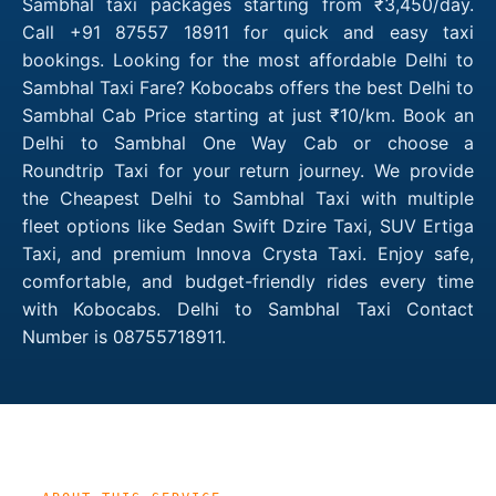
Sambhal taxi packages starting from ₹3,450/day.
Call +91 87557 18911 for quick and easy taxi
bookings. Looking for the most affordable Delhi to
Sambhal Taxi Fare? Kobocabs offers the best Delhi to
Sambhal Cab Price starting at just ₹10/km. Book an
Delhi to Sambhal One Way Cab or choose a
Roundtrip Taxi for your return journey. We provide
the Cheapest Delhi to Sambhal Taxi with multiple
fleet options like Sedan Swift Dzire Taxi, SUV Ertiga
Taxi, and premium Innova Crysta Taxi. Enjoy safe,
comfortable, and budget-friendly rides every time
with Kobocabs. Delhi to Sambhal Taxi Contact
Number is 08755718911.