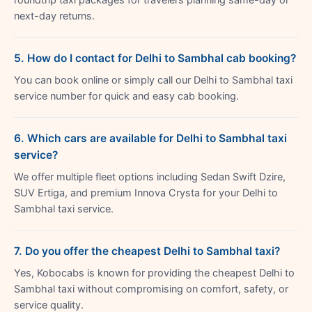
next-day returns.
5. How do I contact for Delhi to Sambhal cab booking?
You can book online or simply call our Delhi to Sambhal taxi
service number for quick and easy cab booking.
6. Which cars are available for Delhi to Sambhal taxi
service?
We offer multiple fleet options including Sedan Swift Dzire,
SUV Ertiga, and premium Innova Crysta for your Delhi to
Sambhal taxi service.
7. Do you offer the cheapest Delhi to Sambhal taxi?
Yes, Kobocabs is known for providing the cheapest Delhi to
Sambhal taxi without compromising on comfort, safety, or
service quality.