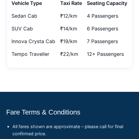
Vehicle Type
Taxi Rate
Seating Capacity
Sedan Cab
₹12/km
4 Passengers
SUV Cab
₹14/km
6 Passengers
Innova Crysta Cab
₹19/km
7 Passengers
Tempo Traveller
₹22/km
12+ Passengers
Fare Terms & Conditions
All fares shown are approximate – please call for final
confirmed price.