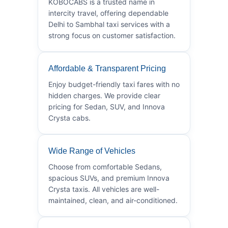
KOBOCABS is a trusted name in
intercity travel, offering dependable
Delhi to Sambhal taxi services with a
strong focus on customer satisfaction.
Affordable & Transparent Pricing
Enjoy budget-friendly taxi fares with no
hidden charges. We provide clear
pricing for Sedan, SUV, and Innova
Crysta cabs.
Wide Range of Vehicles
Choose from comfortable Sedans,
spacious SUVs, and premium Innova
Crysta taxis. All vehicles are well-
maintained, clean, and air-conditioned.