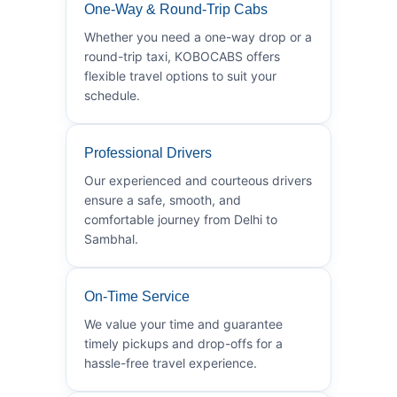
One-Way & Round-Trip Cabs
Whether you need a one-way drop or a
round-trip taxi, KOBOCABS offers
flexible travel options to suit your
schedule.
Professional Drivers
Our experienced and courteous drivers
ensure a safe, smooth, and
comfortable journey from Delhi to
Sambhal.
On-Time Service
We value your time and guarantee
timely pickups and drop-offs for a
hassle-free travel experience.