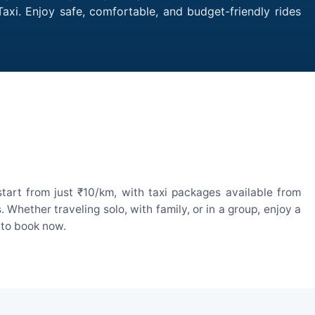
axi. Enjoy safe, comfortable, and budget-friendly rides
tart from just ₹10/km, with taxi packages available from
hether traveling solo, with family, or in a group, enjoy a
 to book now.