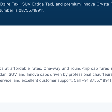
t Dzire Taxi, SUV Ertiga Taxi, and premium Innova Crysta T
 Number is 08755718911.
bs at affordable rates. One-way and round-trip cab fares s
an, SUV, and Innova cabs driven by professional chauffeurs. W
 service, and excellent customer support. Call +91 8755718911