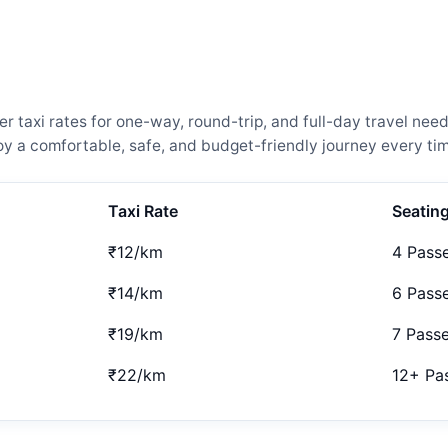
 taxi rates for one-way, round-trip, and full-day travel need
 a comfortable, safe, and budget-friendly journey every tim
Taxi Rate
Seatin
₹12/km
4 Pass
₹14/km
6 Pass
₹19/km
7 Pass
₹22/km
12+ Pa