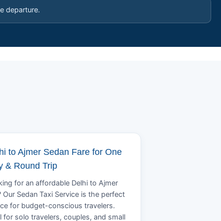
e departure.
hi to Ajmer Sedan Fare for One
 & Round Trip
ing for an affordable Delhi to Ajmer
? Our Sedan Taxi Service is the perfect
ce for budget-conscious travelers.
l for solo travelers, couples, and small