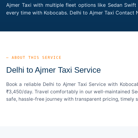
Ajmer Taxi with multiple fleet options like Sedan Swif
every time with Kobocabs. Delhi to Ajmer Taxi Contact
— ABOUT THIS SERVICE
Delhi to Ajmer Taxi Service
Book a reliable Delhi to Ajmer Taxi Service with Koboca
₹3,450/day. Travel comfortably in our well-maintained Sed
safe, hassle-free journey with transparent pricing, timely