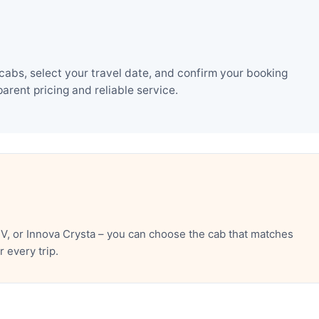
cabs, select your travel date, and confirm your booking
rent pricing and reliable service.
V, or Innova Crysta – you can choose the cab that matches
 every trip.