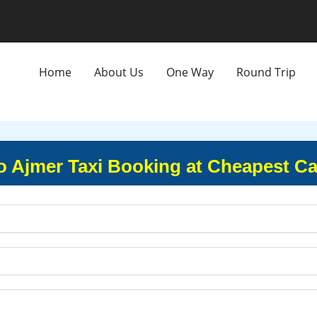
Home
About Us
One Way
Round Trip
to Ajmer Taxi Booking at Cheapest Ca