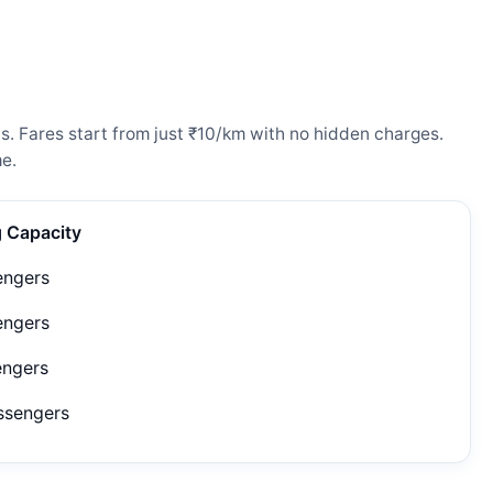
s. Fares start from just ₹10/km with no hidden charges.
e.
g Capacity
engers
engers
engers
ssengers