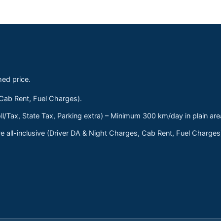
med price.
 Cab Rent, Fuel Charges).
ll/Tax, State Tax, Parking extra) – Minimum 300 km/day in plain are
 all-inclusive (Driver DA & Night Charges, Cab Rent, Fuel Charge