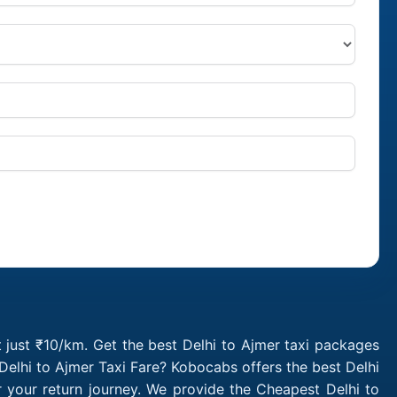
t just ₹10/km. Get the best Delhi to Ajmer taxi packages
Delhi to Ajmer Taxi Fare? Kobocabs offers the best Delhi
 your return journey. We provide the Cheapest Delhi to