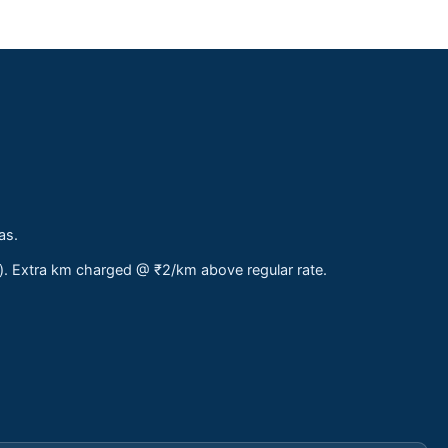
as.
s). Extra km charged @ ₹2/km above regular rate.