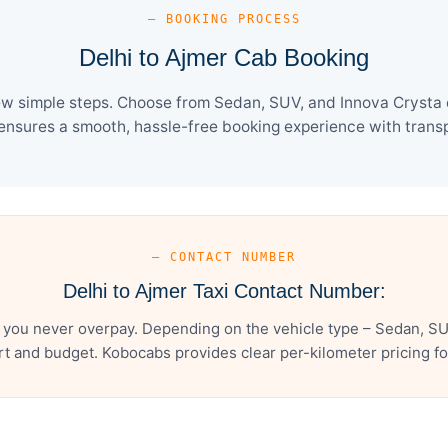
— BOOKING PROCESS
Delhi to Ajmer Cab Booking
ew simple steps. Choose from Sedan, SUV, and Innova Crysta 
ensures a smooth, hassle-free booking experience with transpa
— CONTACT NUMBER
Delhi to Ajmer Taxi Contact Number:
 you never overpay. Depending on the vehicle type – Sedan, SU
t and budget. Kobocabs provides clear per-kilometer pricing for