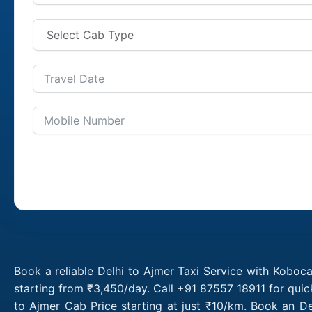
Book a reliable Delhi to Ajmer Taxi Service with Koboca
starting from ₹3,450/day. Call +91 87557 18911 for quic
to Ajmer Cab Price starting at just ₹10/km. Book an D