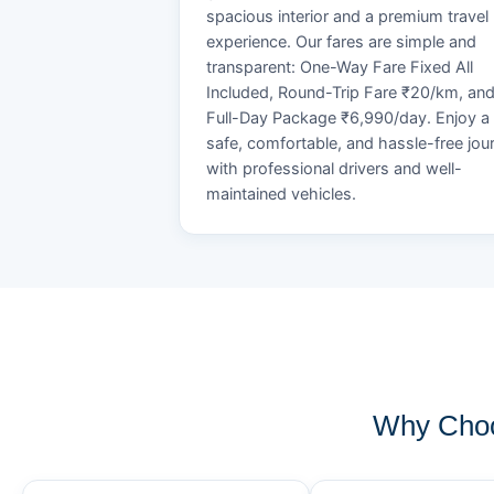
spacious interior and a premium travel
experience. Our fares are simple and
transparent: One-Way Fare Fixed All
Included, Round-Trip Fare ₹20/km, an
Full-Day Package ₹6,990/day. Enjoy a
safe, comfortable, and hassle-free jou
with professional drivers and well-
maintained vehicles.
Why Choo