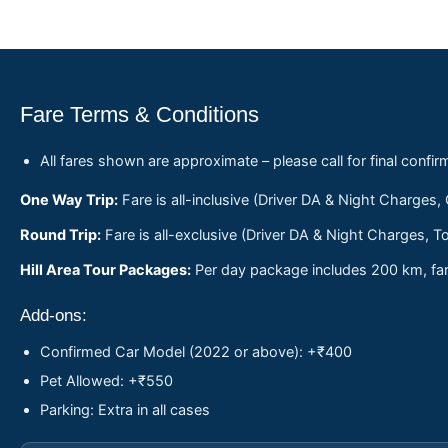
Fare Terms & Conditions
All fares shown are approximate – please call for final confir
One Way Trip:
Fare is all-inclusive (Driver DA & Night Charges,
Round Trip:
Fare is all-exclusive (Driver DA & Night Charges, To
Hill Area Tour Packages:
Per day package includes 200 km, fare
Add-ons:
Confirmed Car Model (2022 or above): +₹400
Pet Allowed: +₹550
Parking: Extra in all cases