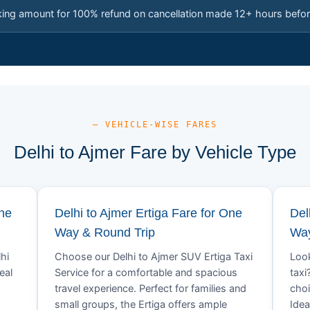
king amount for 100% refund on cancellation made 12+ hours befor
— VEHICLE-WISE FARES
Delhi to Ajmer Fare by Vehicle Type
One
Delhi to Ajmer Ertiga Fare for One
Del
Way & Round Trip
Way
hi
Choose our Delhi to Ajmer SUV Ertiga Taxi
Look
eal
Service for a comfortable and spacious
taxi
travel experience. Perfect for families and
choi
small groups, the Ertiga offers ample
Idea