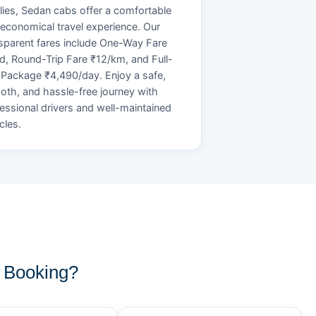
lies, Sedan cabs offer a comfortable
economical travel experience. Our
sparent fares include One-Way Fare
d, Round-Trip Fare ₹12/km, and Full-
Package ₹4,490/day. Enjoy a safe,
th, and hassle-free journey with
essional drivers and well-maintained
cles.
 Booking?