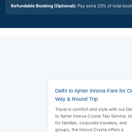
Refundable Booking (Optional):
Pay extra 20% of total boo
Delhi to Ajmer Innova Fare for 
Way & Round Trip
Travel in comfort and style with our Del
to Ajmer Innova Crysta Taxi Service. Id
for families, corporate travelers, and
groups, the Innova Crysta offers a