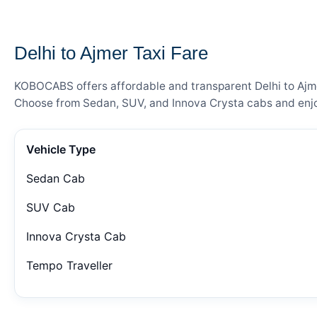
— FARE DETAILS
Delhi to Ajmer Taxi Fare
KOBOCABS offers affordable and transparent Delhi to Ajmer
Choose from Sedan, SUV, and Innova Crysta cabs and enjoy
Vehicle Type
Sedan Cab
SUV Cab
Innova Crysta Cab
Tempo Traveller