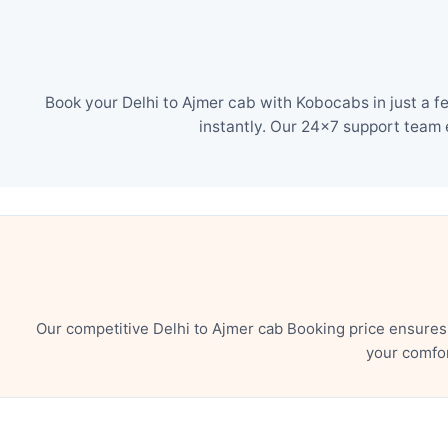
Book your Delhi to Ajmer cab with Kobocabs in just a f
instantly. Our 24×7 support team 
Our competitive Delhi to Ajmer cab Booking price ensures
your comfor