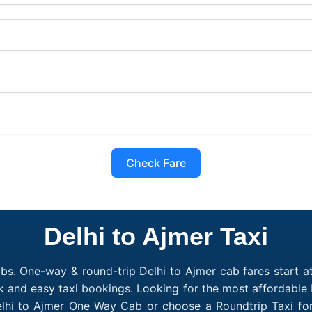
Check Fare
Delhi to Ajmer Taxi
bs. One-way & round-trip Delhi to Ajmer cab fares start a
k and easy taxi bookings. Looking for the most affordable 
elhi to Ajmer One Way Cab or choose a Roundtrip Taxi for