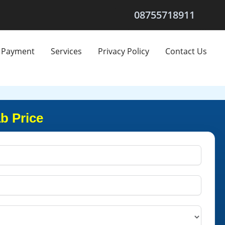
08755718911
Payment
Services
Privacy Policy
Contact Us
b Price