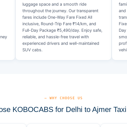
luggage space and a smooth ride
fami
throughout the journey. Our transparent
and 
fares include One-Way Fare Fixed All
tran
d
inclusive, Round-Trip Fare ₹14/km, and
Fixe
Full-Day Package ₹5,490/day. Enjoy safe,
Day 
rney
reliable, and hassle-free travel with
smoo
experienced drivers and well-maintained
prof
SUV cabs.
vehi
— WHY CHOOSE US
se KOBOCABS for Delhi to Ajmer Taxi