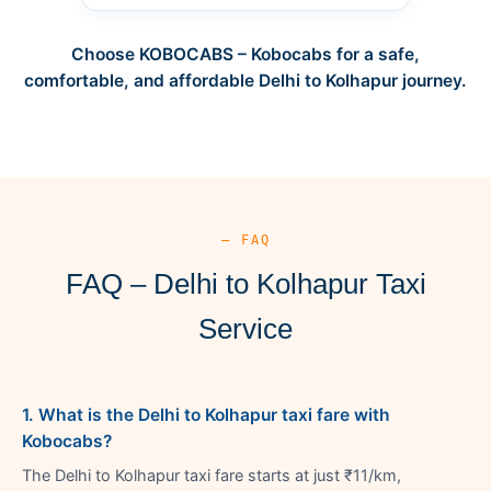
Choose KOBOCABS – Kobocabs for a safe,
comfortable, and affordable Delhi to Kolhapur journey.
— FAQ
FAQ – Delhi to Kolhapur Taxi
Service
1. What is the Delhi to Kolhapur taxi fare with
Kobocabs?
The Delhi to Kolhapur taxi fare starts at just ₹11/km,