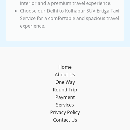
interior and a premium travel experience.
Choose our Delhi to Kolhapur SUV Ertiga Taxi
Service for a comfortable and spacious travel
experience.
Home
About Us
One Way
Round Trip
Payment
Services
Privacy Policy
Contact Us