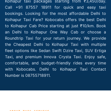
Kolhapur taxi packages starting from ₹3,450/day.
Call +91 87557 18911 for quick and easy taxi
bookings. Looking for the most affordable Delhi to
Kolhapur Taxi Fare? Kobocabs offers the best Delhi
to Kolhapur Cab Price starting at just ₹10/km. Book
an Delhi to Kolhapur One Way Cab or choose a
Roundtrip Taxi for your return journey. We provide
the Cheapest Delhi to Kolhapur Taxi with multiple
fleet options like Sedan Swift Dzire Taxi, SUV Ertiga
Taxi, and premium Innova Crysta Taxi. Enjoy safe,
comfortable, and budget-friendly rides every time
with Kobocabs. Delhi to Kolhapur Taxi Contact
Number is 08755718911.