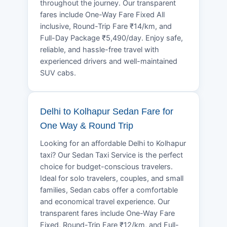
throughout the journey. Our transparent
fares include One-Way Fare Fixed All
inclusive, Round-Trip Fare ₹14/km, and
Full-Day Package ₹5,490/day. Enjoy safe,
reliable, and hassle-free travel with
experienced drivers and well-maintained
SUV cabs.
Delhi to Kolhapur Sedan Fare for
One Way & Round Trip
Looking for an affordable Delhi to Kolhapur
taxi? Our Sedan Taxi Service is the perfect
choice for budget-conscious travelers.
Ideal for solo travelers, couples, and small
families, Sedan cabs offer a comfortable
and economical travel experience. Our
transparent fares include One-Way Fare
Fixed, Round-Trip Fare ₹12/km, and Full-