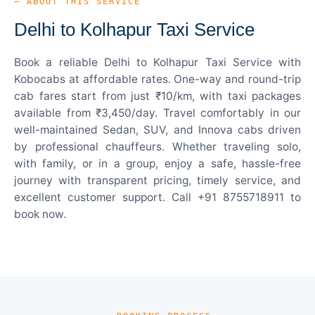
— ABOUT THIS SERVICE
Delhi to Kolhapur Taxi Service
Book a reliable Delhi to Kolhapur Taxi Service with
Kobocabs at affordable rates. One-way and round-trip
cab fares start from just ₹10/km, with taxi packages
available from ₹3,450/day. Travel comfortably in our
well-maintained Sedan, SUV, and Innova cabs driven
by professional chauffeurs. Whether traveling solo,
with family, or in a group, enjoy a safe, hassle-free
journey with transparent pricing, timely service, and
excellent customer support. Call +91 8755718911 to
book now.