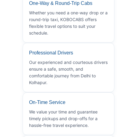
One-Way & Round-Trip Cabs
Whether you need a one-way drop or a
round-trip taxi, KOBOCABS offers
flexible travel options to suit your
schedule.
Professional Drivers
Our experienced and courteous drivers
ensure a safe, smooth, and
comfortable journey from Delhi to
Kolhapur.
On-Time Service
We value your time and guarantee
timely pickups and drop-offs for a
hassle-free travel experience.