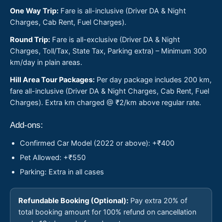
One Way Trip:
Fare is all-inclusive (Driver DA & Night
Charges, Cab Rent, Fuel Charges).
Round Trip:
Fare is all-exclusive (Driver DA & Night
Charges, Toll/Tax, State Tax, Parking extra) – Minimum 300
km/day in plain areas.
Hill Area Tour Packages:
Per day package includes 200 km,
fare all-inclusive (Driver DA & Night Charges, Cab Rent, Fuel
Charges). Extra km charged @ ₹2/km above regular rate.
Add-ons:
Confirmed Car Model (2022 or above): +₹400
Pet Allowed: +₹550
Parking: Extra in all cases
Refundable Booking (Optional):
Pay extra 20% of
total booking amount for 100% refund on cancellation