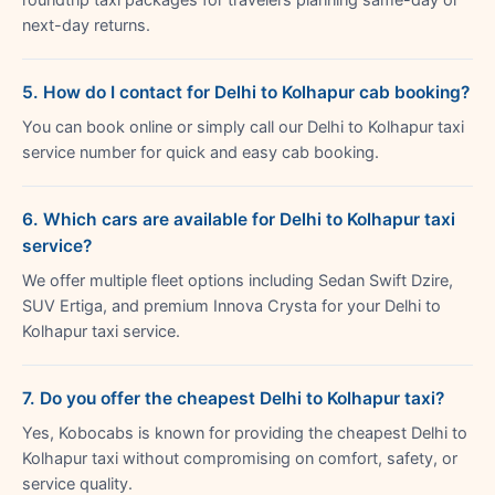
next-day returns.
5. How do I contact for Delhi to Kolhapur cab booking?
You can book online or simply call our Delhi to Kolhapur taxi
service number for quick and easy cab booking.
6. Which cars are available for Delhi to Kolhapur taxi
service?
We offer multiple fleet options including Sedan Swift Dzire,
SUV Ertiga, and premium Innova Crysta for your Delhi to
Kolhapur taxi service.
7. Do you offer the cheapest Delhi to Kolhapur taxi?
Yes, Kobocabs is known for providing the cheapest Delhi to
Kolhapur taxi without compromising on comfort, safety, or
service quality.