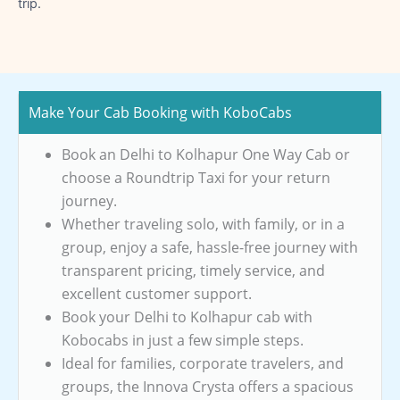
trip.
Make Your Cab Booking with KoboCabs
Book an Delhi to Kolhapur One Way Cab or
choose a Roundtrip Taxi for your return
journey.
Whether traveling solo, with family, or in a
group, enjoy a safe, hassle-free journey with
transparent pricing, timely service, and
excellent customer support.
Book your Delhi to Kolhapur cab with
Kobocabs in just a few simple steps.
Ideal for families, corporate travelers, and
groups, the Innova Crysta offers a spacious