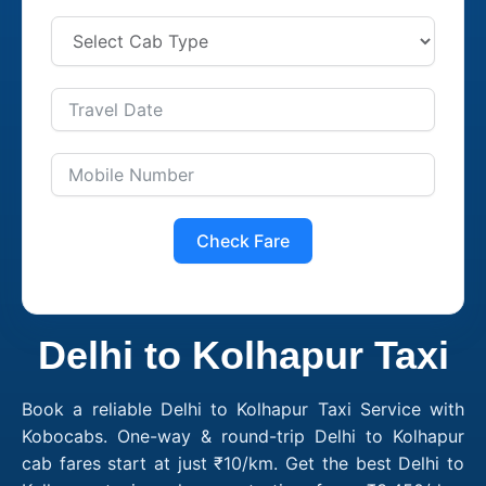
Check Fare
Delhi to Kolhapur Taxi
Book a reliable Delhi to Kolhapur Taxi Service with
Kobocabs. One-way & round-trip Delhi to Kolhapur
cab fares start at just ₹10/km. Get the best Delhi to