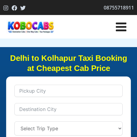
Skip
08755718911
to
content
Delhi to Kolhapur Taxi Booking
at Cheapest Cab Price