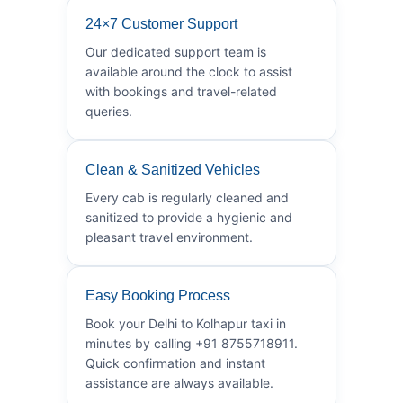
24×7 Customer Support
Our dedicated support team is
available around the clock to assist
with bookings and travel-related
queries.
Clean & Sanitized Vehicles
Every cab is regularly cleaned and
sanitized to provide a hygienic and
pleasant travel environment.
Easy Booking Process
Book your Delhi to Kolhapur taxi in
minutes by calling +91 8755718911.
Quick confirmation and instant
assistance are always available.