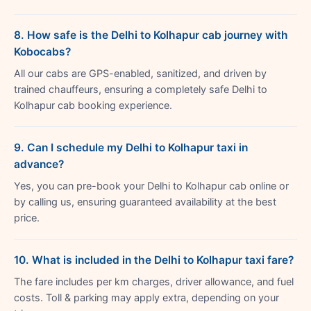
8. How safe is the Delhi to Kolhapur cab journey with
Kobocabs?
All our cabs are GPS-enabled, sanitized, and driven by
trained chauffeurs, ensuring a completely safe Delhi to
Kolhapur cab booking experience.
9. Can I schedule my Delhi to Kolhapur taxi in
advance?
Yes, you can pre-book your Delhi to Kolhapur cab online or
by calling us, ensuring guaranteed availability at the best
price.
10. What is included in the Delhi to Kolhapur taxi fare?
The fare includes per km charges, driver allowance, and fuel
costs. Toll & parking may apply extra, depending on your