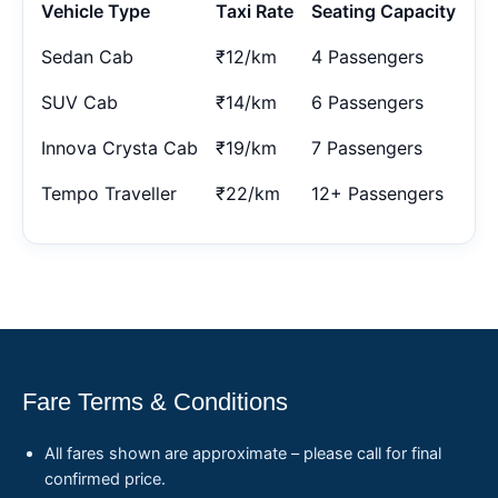
Vehicle Type
Taxi Rate
Seating Capacity
Sedan Cab
₹12/km
4 Passengers
SUV Cab
₹14/km
6 Passengers
Innova Crysta Cab
₹19/km
7 Passengers
Tempo Traveller
₹22/km
12+ Passengers
Fare Terms & Conditions
All fares shown are approximate – please call for final
confirmed price.