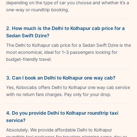
depending on the type of car you choose and whether it’s a
one-way or roundtrip booking.
2. How much is the Delhi to Kolhapur cab price for a
Sedan Swift Dzire?
The Delhi to Kolhapur cab price for a Sedan Swift Dzire is the
most economical, ideal for 1–3 passengers looking for
budget-friendly travel.
3. Can I book an Delhi to Kolhapur one way cab?
Yes, Kobocabs offers Delhi to Kolhapur one way cab service
with no return fare charges. Pay only for your drop.
4. Do you provide Delhi to Kolhapur roundtrip taxi
service?
Absolutely. We provide affordable Delhi to Kolhapur
roundtrip taxi packages for travelers planning same-day or