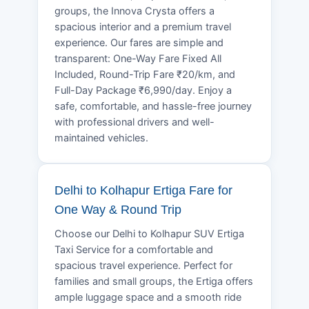
groups, the Innova Crysta offers a
spacious interior and a premium travel
experience. Our fares are simple and
transparent: One-Way Fare Fixed All
Included, Round-Trip Fare ₹20/km, and
Full-Day Package ₹6,990/day. Enjoy a
safe, comfortable, and hassle-free journey
with professional drivers and well-
maintained vehicles.
Delhi to Kolhapur Ertiga Fare for
One Way & Round Trip
Choose our Delhi to Kolhapur SUV Ertiga
Taxi Service for a comfortable and
spacious travel experience. Perfect for
families and small groups, the Ertiga offers
ample luggage space and a smooth ride