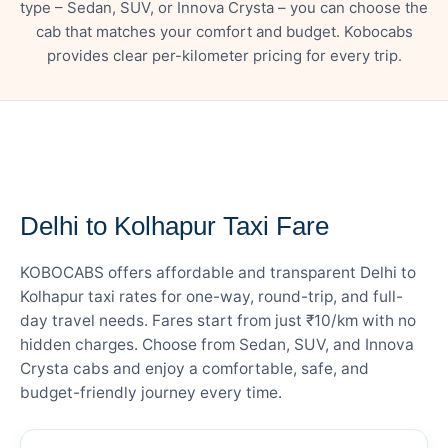
type – Sedan, SUV, or Innova Crysta – you can choose the
cab that matches your comfort and budget. Kobocabs
provides clear per-kilometer pricing for every trip.
— FARE DETAILS
Delhi to Kolhapur Taxi Fare
KOBOCABS offers affordable and transparent Delhi to
Kolhapur taxi rates for one-way, round-trip, and full-
day travel needs. Fares start from just ₹10/km with no
hidden charges. Choose from Sedan, SUV, and Innova
Crysta cabs and enjoy a comfortable, safe, and
budget-friendly journey every time.