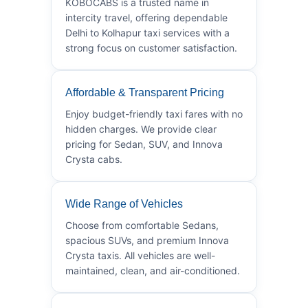
KOBOCABS is a trusted name in
intercity travel, offering dependable
Delhi to Kolhapur taxi services with a
strong focus on customer satisfaction.
Affordable & Transparent Pricing
Enjoy budget-friendly taxi fares with no
hidden charges. We provide clear
pricing for Sedan, SUV, and Innova
Crysta cabs.
Wide Range of Vehicles
Choose from comfortable Sedans,
spacious SUVs, and premium Innova
Crysta taxis. All vehicles are well-
maintained, clean, and air-conditioned.