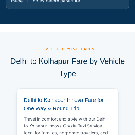
made 12+ hours before departure.
— VEHICLE-WISE FARES
Delhi to Kolhapur Fare by Vehicle
Type
Delhi to Kolhapur Innova Fare for
One Way & Round Trip
Travel in comfort and style with our Delhi
to Kolhapur Innova Crysta Taxi Service.
Ideal for families, corporate travelers, and