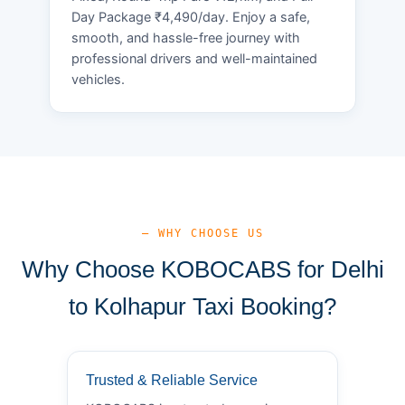
Day Package ₹4,490/day. Enjoy a safe,
smooth, and hassle-free journey with
professional drivers and well-maintained
vehicles.
— WHY CHOOSE US
Why Choose KOBOCABS for Delhi
to Kolhapur Taxi Booking?
Trusted & Reliable Service