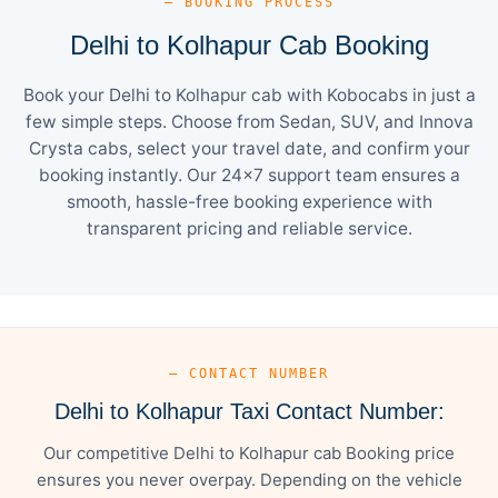
— BOOKING PROCESS
Delhi to Kolhapur Cab Booking
Book your Delhi to Kolhapur cab with Kobocabs in just a
few simple steps. Choose from Sedan, SUV, and Innova
Crysta cabs, select your travel date, and confirm your
booking instantly. Our 24×7 support team ensures a
smooth, hassle-free booking experience with
transparent pricing and reliable service.
— CONTACT NUMBER
Delhi to Kolhapur Taxi Contact Number:
Our competitive Delhi to Kolhapur cab Booking price
ensures you never overpay. Depending on the vehicle