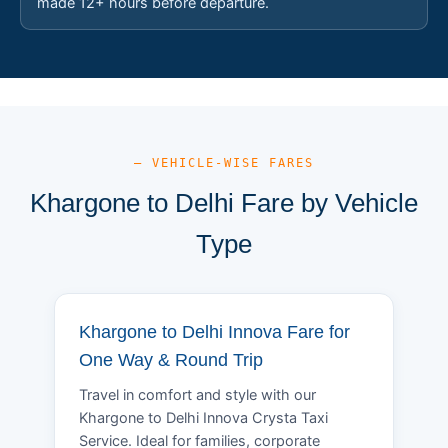
made 12+ hours before departure.
— VEHICLE-WISE FARES
Khargone to Delhi Fare by Vehicle
Type
Khargone to Delhi Innova Fare for
One Way & Round Trip
Travel in comfort and style with our
Khargone to Delhi Innova Crysta Taxi
Service. Ideal for families, corporate