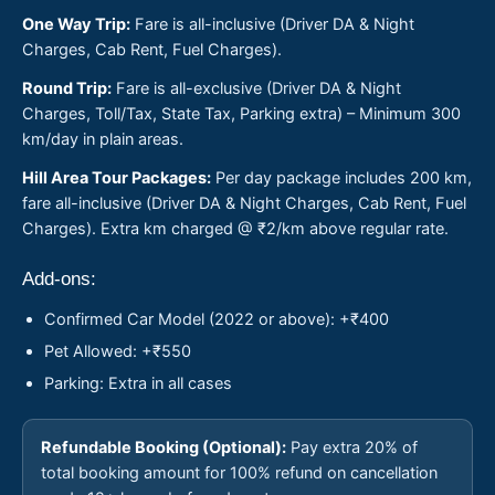
One Way Trip:
Fare is all-inclusive (Driver DA & Night
Charges, Cab Rent, Fuel Charges).
Round Trip:
Fare is all-exclusive (Driver DA & Night
Charges, Toll/Tax, State Tax, Parking extra) – Minimum 300
km/day in plain areas.
Hill Area Tour Packages:
Per day package includes 200 km,
fare all-inclusive (Driver DA & Night Charges, Cab Rent, Fuel
Charges). Extra km charged @ ₹2/km above regular rate.
Add-ons:
Confirmed Car Model (2022 or above): +₹400
Pet Allowed: +₹550
Parking: Extra in all cases
Refundable Booking (Optional):
Pay extra 20% of
total booking amount for 100% refund on cancellation