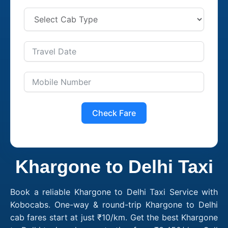
Check Fare
Khargone to Delhi Taxi
Book a reliable Khargone to Delhi Taxi Service with
Kobocabs. One-way & round-trip Khargone to Delhi
cab fares start at just ₹10/km. Get the best Khargone