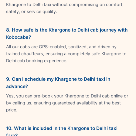
Khargone to Delhi taxi without compromising on comfort,
safety, or service quality.
8. How safe is the Khargone to Delhi cab journey with
Kobocabs?
All our cabs are GPS-enabled, sanitized, and driven by
trained chauffeurs, ensuring a completely safe Khargone to
Delhi cab booking experience.
9. Can I schedule my Khargone to Delhi taxi in
advance?
Yes, you can pre-book your Khargone to Delhi cab online or
by calling us, ensuring guaranteed availability at the best
price.
10. What is included in the Khargone to Delhi taxi
fare?