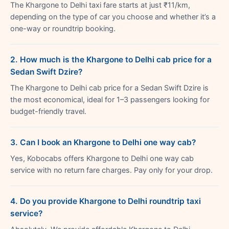
The Khargone to Delhi taxi fare starts at just ₹11/km,
depending on the type of car you choose and whether it’s a
one-way or roundtrip booking.
2. How much is the Khargone to Delhi cab price for a
Sedan Swift Dzire?
The Khargone to Delhi cab price for a Sedan Swift Dzire is
the most economical, ideal for 1–3 passengers looking for
budget-friendly travel.
3. Can I book an Khargone to Delhi one way cab?
Yes, Kobocabs offers Khargone to Delhi one way cab
service with no return fare charges. Pay only for your drop.
4. Do you provide Khargone to Delhi roundtrip taxi
service?