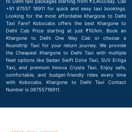
to Delhi taxi packages starting from ₹3,450/day. Call
+91 87557 18911 for quick and easy taxi bookings.
Looking for the most affordable Khargone to Delhi
Taxi Fare? Kobocabs offers the best Khargone to
Delhi Cab Price starting at just ₹10/km. Book an
Khargone to Delhi One Way Cab or choose a
Roundtrip Taxi for your return journey. We provide
the Cheapest Khargone to Delhi Taxi with multiple
fleet options like Sedan Swift Dzire Taxi, SUV Ertiga
Taxi, and premium Innova Crysta Taxi. Enjoy safe,
comfortable, and budget-friendly rides every time
with Kobocabs. Khargone to Delhi Taxi Contact
Number is 08755718911.