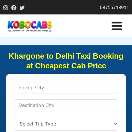
Skip
08755718911
to
content
Khargone to Delhi Taxi Booking
at Cheapest Cab Price