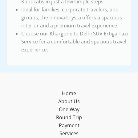
Kobocabs in just a few simple steps.
Ideal for families, corporate travelers, and
groups, the Innova Crysta offers a spacious
interior and a premium travel experience.
Choose our Khargone to Delhi SUV Ertiga Taxi
Service for a comfortable and spacious travel
experience.
Home
About Us
One Way
Round Trip
Payment
Services