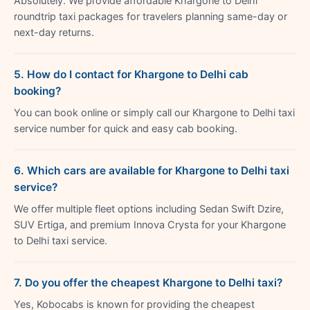
Absolutely. We provide affordable Khargone to Delhi
roundtrip taxi packages for travelers planning same-day or
next-day returns.
5. How do I contact for Khargone to Delhi cab
booking?
You can book online or simply call our Khargone to Delhi taxi
service number for quick and easy cab booking.
6. Which cars are available for Khargone to Delhi taxi
service?
We offer multiple fleet options including Sedan Swift Dzire,
SUV Ertiga, and premium Innova Crysta for your Khargone
to Delhi taxi service.
7. Do you offer the cheapest Khargone to Delhi taxi?
Yes, Kobocabs is known for providing the cheapest