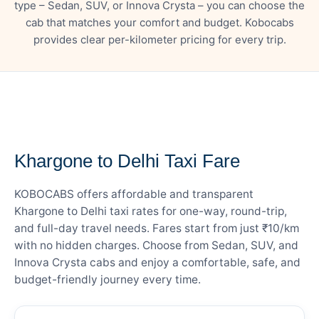
type – Sedan, SUV, or Innova Crysta – you can choose the
cab that matches your comfort and budget. Kobocabs
provides clear per-kilometer pricing for every trip.
— FARE DETAILS
Khargone to Delhi Taxi Fare
KOBOCABS offers affordable and transparent
Khargone to Delhi taxi rates for one-way, round-trip,
and full-day travel needs. Fares start from just ₹10/km
with no hidden charges. Choose from Sedan, SUV, and
Innova Crysta cabs and enjoy a comfortable, safe, and
budget-friendly journey every time.