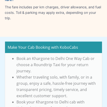
The fare includes per km charges, driver allowance, and fuel
costs. Toll & parking may apply extra, depending on your
trip.
Make Your Cab Booking with KoboCabs
Book an Khargone to Delhi One Way Cab or
choose a Roundtrip Taxi for your return
journey.
Whether traveling solo, with family, or in a
group, enjoy a safe, hassle-free journey with
transparent pricing, timely service, and
excellent customer support.
Book your Khargone to Delhi cab with