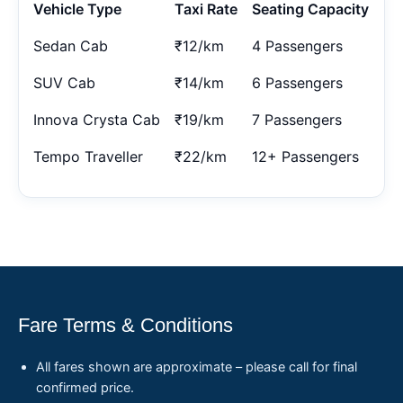
Vehicle Type
Taxi Rate
Seating Capacity
Sedan Cab
₹12/km
4 Passengers
SUV Cab
₹14/km
6 Passengers
Innova Crysta Cab
₹19/km
7 Passengers
Tempo Traveller
₹22/km
12+ Passengers
Fare Terms & Conditions
All fares shown are approximate – please call for final
confirmed price.