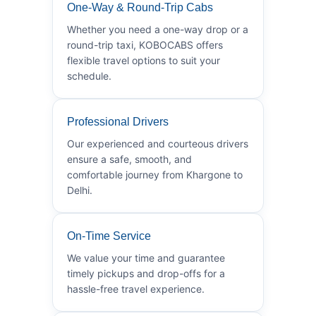
One-Way & Round-Trip Cabs
Whether you need a one-way drop or a
round-trip taxi, KOBOCABS offers
flexible travel options to suit your
schedule.
Professional Drivers
Our experienced and courteous drivers
ensure a safe, smooth, and
comfortable journey from Khargone to
Delhi.
On-Time Service
We value your time and guarantee
timely pickups and drop-offs for a
hassle-free travel experience.