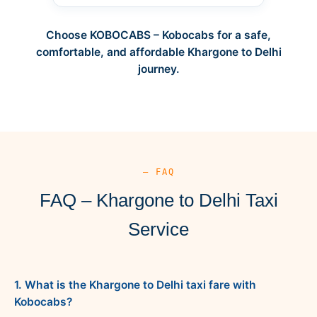
Choose KOBOCABS – Kobocabs for a safe,
comfortable, and affordable Khargone to Delhi
journey.
— FAQ
FAQ – Khargone to Delhi Taxi
Service
1. What is the Khargone to Delhi taxi fare with
Kobocabs?