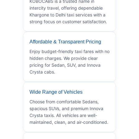
KOBOCABS is a trusted name in
intercity travel, offering dependable
Khargone to Delhi taxi services with a
strong focus on customer satisfaction.
Affordable & Transparent Pricing
Enjoy budget-friendly taxi fares with no
hidden charges. We provide clear
pricing for Sedan, SUV, and Innova
Crysta cabs.
Wide Range of Vehicles
Choose from comfortable Sedans,
spacious SUVs, and premium Innova
Crysta taxis. All vehicles are well-
maintained, clean, and air-conditioned.