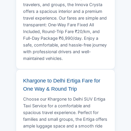
travelers, and groups, the Innova Crysta
offers a spacious interior and a premium
travel experience. Our fares are simple and
transparent: One-Way Fare Fixed All
Included, Round-Trip Fare ₹20/km, and
Full-Day Package ₹6,990/day. Enjoy a
safe, comfortable, and hassle-free journey
with professional drivers and well-
maintained vehicles.
Khargone to Delhi Ertiga Fare for
One Way & Round Trip
Choose our Khargone to Delhi SUV Ertiga
Taxi Service for a comfortable and
spacious travel experience. Perfect for
families and small groups, the Ertiga offers
ample luggage space and a smooth ride