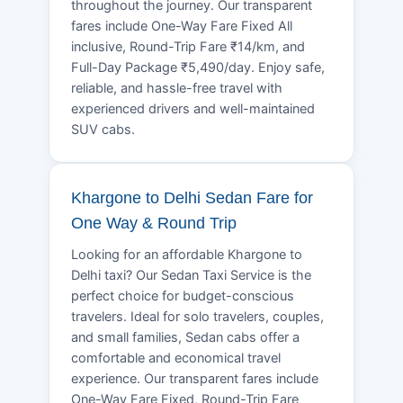
throughout the journey. Our transparent
fares include One-Way Fare Fixed All
inclusive, Round-Trip Fare ₹14/km, and
Full-Day Package ₹5,490/day. Enjoy safe,
reliable, and hassle-free travel with
experienced drivers and well-maintained
SUV cabs.
Khargone to Delhi Sedan Fare for
One Way & Round Trip
Looking for an affordable Khargone to
Delhi taxi? Our Sedan Taxi Service is the
perfect choice for budget-conscious
travelers. Ideal for solo travelers, couples,
and small families, Sedan cabs offer a
comfortable and economical travel
experience. Our transparent fares include
One-Way Fare Fixed, Round-Trip Fare