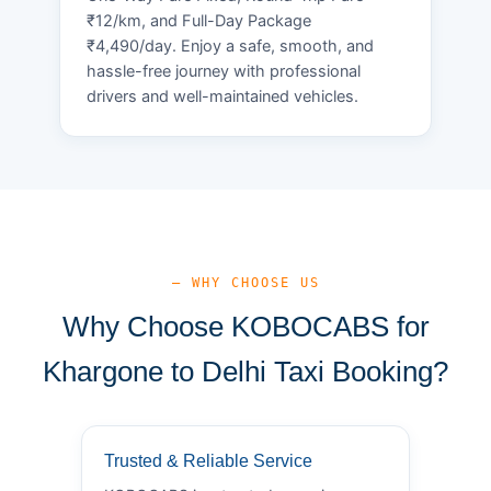
₹12/km, and Full-Day Package
₹4,490/day. Enjoy a safe, smooth, and
hassle-free journey with professional
drivers and well-maintained vehicles.
— WHY CHOOSE US
Why Choose KOBOCABS for
Khargone to Delhi Taxi Booking?
Trusted & Reliable Service