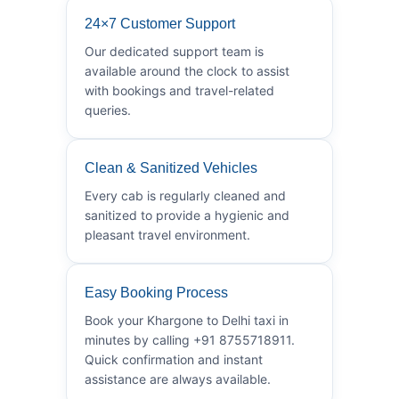
24×7 Customer Support
Our dedicated support team is
available around the clock to assist
with bookings and travel-related
queries.
Clean & Sanitized Vehicles
Every cab is regularly cleaned and
sanitized to provide a hygienic and
pleasant travel environment.
Easy Booking Process
Book your Khargone to Delhi taxi in
minutes by calling +91 8755718911.
Quick confirmation and instant
assistance are always available.