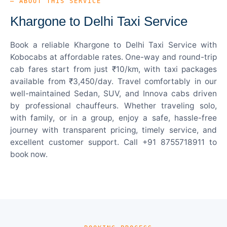
— ABOUT THIS SERVICE
Khargone to Delhi Taxi Service
Book a reliable Khargone to Delhi Taxi Service with
Kobocabs at affordable rates. One-way and round-trip
cab fares start from just ₹10/km, with taxi packages
available from ₹3,450/day. Travel comfortably in our
well-maintained Sedan, SUV, and Innova cabs driven
by professional chauffeurs. Whether traveling solo,
with family, or in a group, enjoy a safe, hassle-free
journey with transparent pricing, timely service, and
excellent customer support. Call +91 8755718911 to
book now.