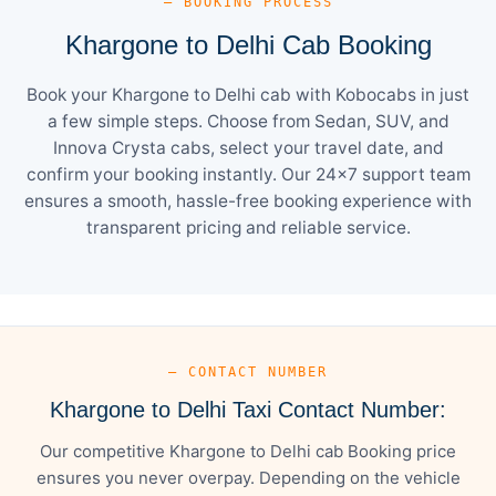
— BOOKING PROCESS
Khargone to Delhi Cab Booking
Book your Khargone to Delhi cab with Kobocabs in just
a few simple steps. Choose from Sedan, SUV, and
Innova Crysta cabs, select your travel date, and
confirm your booking instantly. Our 24×7 support team
ensures a smooth, hassle-free booking experience with
transparent pricing and reliable service.
— CONTACT NUMBER
Khargone to Delhi Taxi Contact Number:
Our competitive Khargone to Delhi cab Booking price
ensures you never overpay. Depending on the vehicle