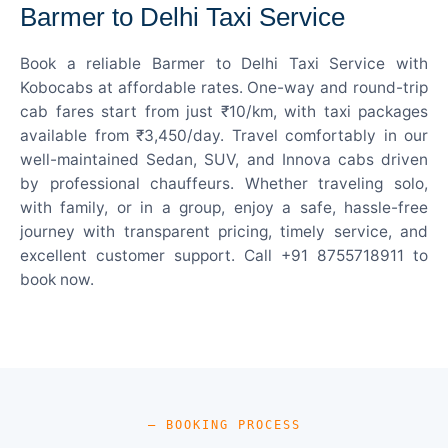
Barmer to Delhi Taxi Service
Book a reliable Barmer to Delhi Taxi Service with
Kobocabs at affordable rates. One-way and round-trip
cab fares start from just ₹10/km, with taxi packages
available from ₹3,450/day. Travel comfortably in our
well-maintained Sedan, SUV, and Innova cabs driven
by professional chauffeurs. Whether traveling solo,
with family, or in a group, enjoy a safe, hassle-free
journey with transparent pricing, timely service, and
excellent customer support. Call +91 8755718911 to
book now.
— BOOKING PROCESS