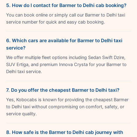
5. How do I contact for Barmer to Delhi cab booking?
You can book online or simply call our Barmer to Delhi taxi
service number for quick and easy cab booking.
6. Which cars are available for Barmer to Delhi taxi
service?
We offer multiple fleet options including Sedan Swift Dzire,
SUV Ertiga, and premium Innova Crysta for your Barmer to
Delhi taxi service.
7. Do you offer the cheapest Barmer to Delhi taxi?
Yes, Kobocabs is known for providing the cheapest Barmer
to Delhi taxi without compromising on comfort, safety, or
service quality.
8. How safe is the Barmer to Delhi cab journey with