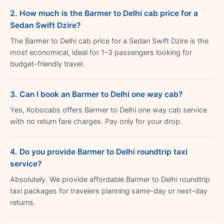
2. How much is the Barmer to Delhi cab price for a
Sedan Swift Dzire?
The Barmer to Delhi cab price for a Sedan Swift Dzire is the
most economical, ideal for 1–3 passengers looking for
budget-friendly travel.
3. Can I book an Barmer to Delhi one way cab?
Yes, Kobocabs offers Barmer to Delhi one way cab service
with no return fare charges. Pay only for your drop.
4. Do you provide Barmer to Delhi roundtrip taxi
service?
Absolutely. We provide affordable Barmer to Delhi roundtrip
taxi packages for travelers planning same-day or next-day
returns.