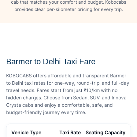
cab that matches your comfort and budget. Kobocabs
provides clear per-kilometer pricing for every trip.
— FARE DETAILS
Barmer to Delhi Taxi Fare
KOBOCABS offers affordable and transparent Barmer
to Delhi taxi rates for one-way, round-trip, and full-day
travel needs. Fares start from just ₹10/km with no
hidden charges. Choose from Sedan, SUV, and Innova
Crysta cabs and enjoy a comfortable, safe, and
budget-friendly journey every time.
Vehicle Type
Taxi Rate
Seating Capacity