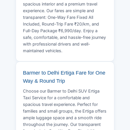
spacious interior and a premium travel
experience. Our fares are simple and
transparent: One-Way Fare Fixed All
Included, Round-Trip Fare ₹20/km, and
Full-Day Package ₹6,990/day. Enjoy a
safe, comfortable, and hassle-free journey
with professional drivers and well-
maintained vehicles.
Barmer to Delhi Ertiga Fare for One
Way & Round Trip
Choose our Barmer to Delhi SUV Ertiga
Taxi Service for a comfortable and
spacious travel experience. Perfect for
families and small groups, the Ertiga offers
ample luggage space and a smooth ride
throughout the journey. Our transparent