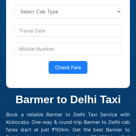
Check Fare
Barmer to Delhi Taxi
Book a reliable Barmer to Delhi Taxi Service with
Kobocabs. One-way & round-trip Barmer to Delhi cab
fares start at just ₹10/km. Get the best Barmer to