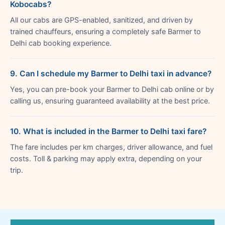
Kobocabs?
All our cabs are GPS-enabled, sanitized, and driven by
trained chauffeurs, ensuring a completely safe Barmer to
Delhi cab booking experience.
9. Can I schedule my Barmer to Delhi taxi in advance?
Yes, you can pre-book your Barmer to Delhi cab online or by
calling us, ensuring guaranteed availability at the best price.
10. What is included in the Barmer to Delhi taxi fare?
The fare includes per km charges, driver allowance, and fuel
costs. Toll & parking may apply extra, depending on your
trip.