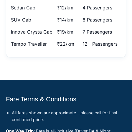
Sedan Cab
₹12/km
4 Passengers
SUV Cab
₹14/km
6 Passengers
Innova Crysta Cab
₹19/km
7 Passengers
Tempo Traveller
₹22/km
12+ Passengers
Fare Terms & Conditions
All fares shown are approximate – please call for final
confirmed price.
One Way Trip:
Fare is all-inclusive (Driver DA & Night