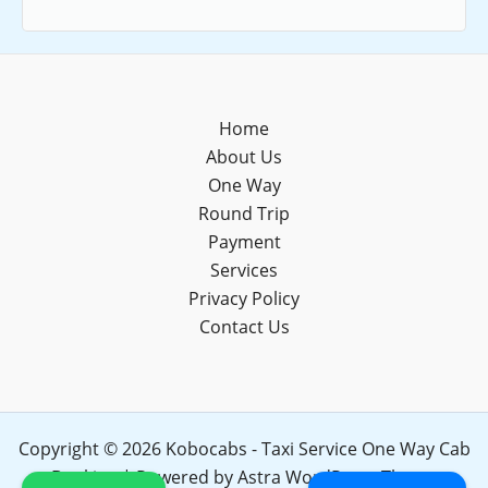
Home
About Us
One Way
Round Trip
Payment
Services
Privacy Policy
Contact Us
Copyright © 2026 Kobocabs - Taxi Service One Way Cab
Booking | Powered by
Astra WordPress Theme