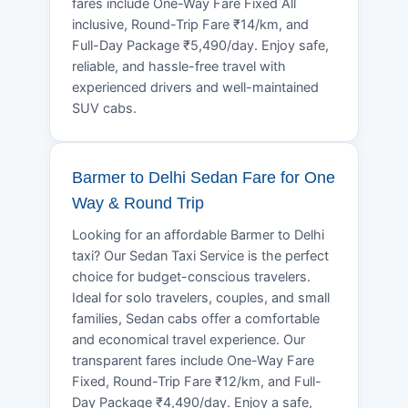
fares include One-Way Fare Fixed All
inclusive, Round-Trip Fare ₹14/km, and
Full-Day Package ₹5,490/day. Enjoy safe,
reliable, and hassle-free travel with
experienced drivers and well-maintained
SUV cabs.
Barmer to Delhi Sedan Fare for One
Way & Round Trip
Looking for an affordable Barmer to Delhi
taxi? Our Sedan Taxi Service is the perfect
choice for budget-conscious travelers.
Ideal for solo travelers, couples, and small
families, Sedan cabs offer a comfortable
and economical travel experience. Our
transparent fares include One-Way Fare
Fixed, Round-Trip Fare ₹12/km, and Full-
Day Package ₹4,490/day. Enjoy a safe,