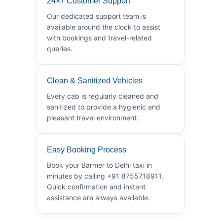
24×7 Customer Support
Our dedicated support team is
available around the clock to assist
with bookings and travel-related
queries.
Clean & Sanitized Vehicles
Every cab is regularly cleaned and
sanitized to provide a hygienic and
pleasant travel environment.
Easy Booking Process
Book your Barmer to Delhi taxi in
minutes by calling +91 8755718911.
Quick confirmation and instant
assistance are always available.