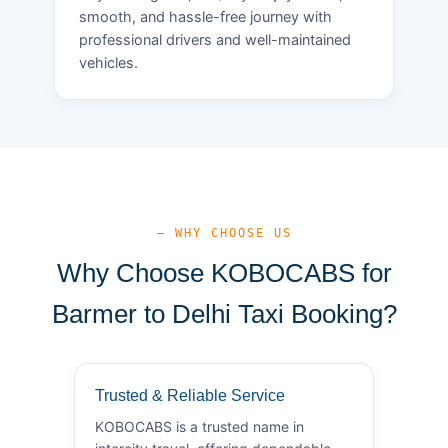
smooth, and hassle-free journey with
professional drivers and well-maintained
vehicles.
— WHY CHOOSE US
Why Choose KOBOCABS for
Barmer to Delhi Taxi Booking?
Trusted & Reliable Service
KOBOCABS is a trusted name in