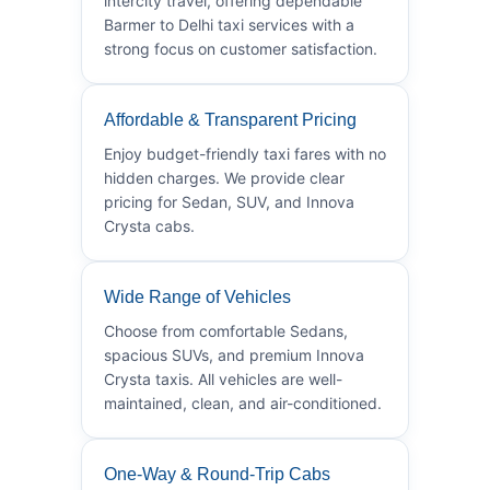
intercity travel, offering dependable
Barmer to Delhi taxi services with a
strong focus on customer satisfaction.
Affordable & Transparent Pricing
Enjoy budget-friendly taxi fares with no
hidden charges. We provide clear
pricing for Sedan, SUV, and Innova
Crysta cabs.
Wide Range of Vehicles
Choose from comfortable Sedans,
spacious SUVs, and premium Innova
Crysta taxis. All vehicles are well-
maintained, clean, and air-conditioned.
One-Way & Round-Trip Cabs