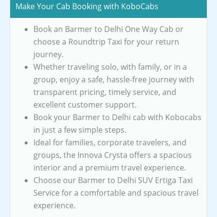
Make Your Cab Booking with KoboCabs
Book an Barmer to Delhi One Way Cab or
choose a Roundtrip Taxi for your return
journey.
Whether traveling solo, with family, or in a
group, enjoy a safe, hassle-free journey with
transparent pricing, timely service, and
excellent customer support.
Book your Barmer to Delhi cab with Kobocabs
in just a few simple steps.
Ideal for families, corporate travelers, and
groups, the Innova Crysta offers a spacious
interior and a premium travel experience.
Choose our Barmer to Delhi SUV Ertiga Taxi
Service for a comfortable and spacious travel
experience.