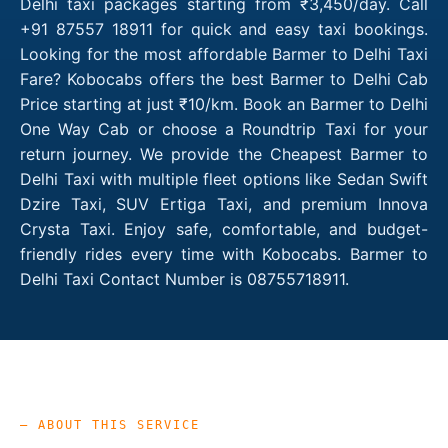
Delhi taxi packages starting from ₹3,450/day. Call
+91 87557 18911 for quick and easy taxi bookings.
Looking for the most affordable Barmer to Delhi Taxi
Fare? Kobocabs offers the best Barmer to Delhi Cab
Price starting at just ₹10/km. Book an Barmer to Delhi
One Way Cab or choose a Roundtrip Taxi for your
return journey. We provide the Cheapest Barmer to
Delhi Taxi with multiple fleet options like Sedan Swift
Dzire Taxi, SUV Ertiga Taxi, and premium Innova
Crysta Taxi. Enjoy safe, comfortable, and budget-
friendly rides every time with Kobocabs. Barmer to
Delhi Taxi Contact Number is 08755718911.
— ABOUT THIS SERVICE