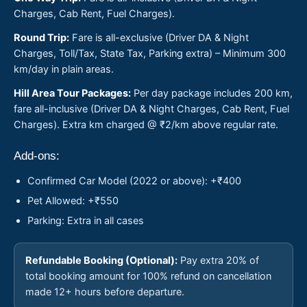
Charges, Cab Rent, Fuel Charges).
Round Trip:
Fare is all-exclusive (Driver DA & Night
Charges, Toll/Tax, State Tax, Parking extra) – Minimum 300
km/day in plain areas.
Hill Area Tour Packages:
Per day package includes 200 km,
fare all-inclusive (Driver DA & Night Charges, Cab Rent, Fuel
Charges). Extra km charged @ ₹2/km above regular rate.
Add-ons:
Confirmed Car Model (2022 or above): +₹400
Pet Allowed: +₹550
Parking: Extra in all cases
Refundable Booking (Optional):
Pay extra 20% of
total booking amount for 100% refund on cancellation
made 12+ hours before departure.