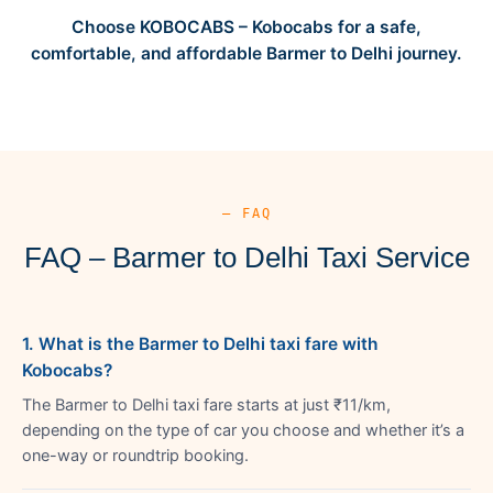
Choose KOBOCABS – Kobocabs for a safe,
comfortable, and affordable Barmer to Delhi journey.
— FAQ
FAQ – Barmer to Delhi Taxi Service
1. What is the Barmer to Delhi taxi fare with
Kobocabs?
The Barmer to Delhi taxi fare starts at just ₹11/km,
depending on the type of car you choose and whether it’s a
one-way or roundtrip booking.