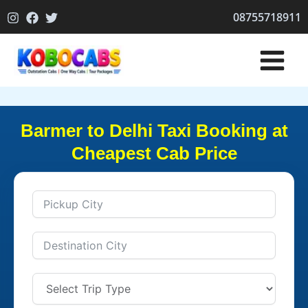
Skip
08755718911
to
content
Barmer to Delhi Taxi Booking at
Cheapest Cab Price