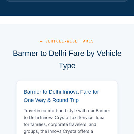
— VEHICLE-WISE FARES
Barmer to Delhi Fare by Vehicle
Type
Barmer to Delhi Innova Fare for
One Way & Round Trip
Travel in comfort and style with our Barmer
to Delhi Innova Crysta Taxi Service. Ideal
for families, corporate travelers, and
groups, the Innova Crysta offers a