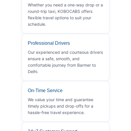
Whether you need a one-way drop or a
round-trip taxi, KOBOCABS offers
flexible travel options to suit your
schedule.
Professional Drivers
Our experienced and courteous drivers
ensure a safe, smooth, and
comfortable journey from Barmer to
Delhi.
On-Time Service
We value your time and guarantee
timely pickups and drop-offs for a
hassle-free travel experience.