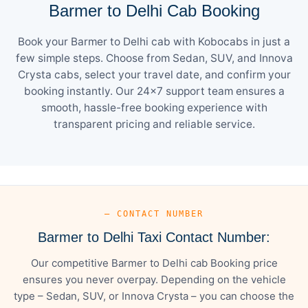
Barmer to Delhi Cab Booking
Book your Barmer to Delhi cab with Kobocabs in just a
few simple steps. Choose from Sedan, SUV, and Innova
Crysta cabs, select your travel date, and confirm your
booking instantly. Our 24×7 support team ensures a
smooth, hassle-free booking experience with
transparent pricing and reliable service.
— CONTACT NUMBER
Barmer to Delhi Taxi Contact Number:
Our competitive Barmer to Delhi cab Booking price
ensures you never overpay. Depending on the vehicle
type – Sedan, SUV, or Innova Crysta – you can choose the