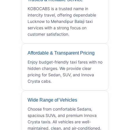
KOBOCABS is a trusted name in
intercity travel, offering dependable
Lucknow to Mehandipur Balaji taxi
services with a strong focus on
customer satisfaction.
Affordable & Transparent Pricing
Enjoy budget-friendly taxi fares with no
hidden charges. We provide clear
pricing for Sedan, SUV, and Innova
Crysta cabs.
Wide Range of Vehicles
Choose from comfortable Sedans,
spacious SUVs, and premium Innova
Crysta taxis. All vehicles are well-
maintained, clean, and air-conditioned.