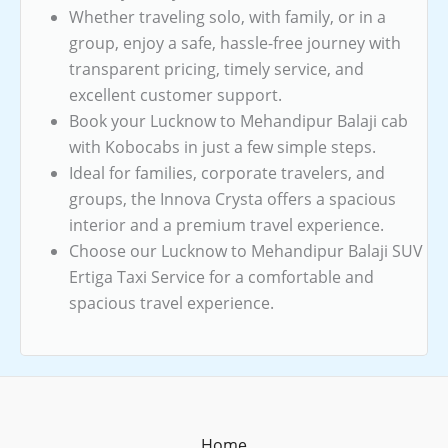
Whether traveling solo, with family, or in a
group, enjoy a safe, hassle-free journey with
transparent pricing, timely service, and
excellent customer support.
Book your Lucknow to Mehandipur Balaji cab
with Kobocabs in just a few simple steps.
Ideal for families, corporate travelers, and
groups, the Innova Crysta offers a spacious
interior and a premium travel experience.
Choose our Lucknow to Mehandipur Balaji SUV
Ertiga Taxi Service for a comfortable and
spacious travel experience.
Home