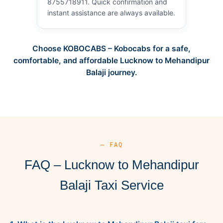
8755718911. Quick confirmation and
instant assistance are always available.
Choose KOBOCABS – Kobocabs for a safe,
comfortable, and affordable Lucknow to Mehandipur
Balaji journey.
— FAQ
FAQ – Lucknow to Mehandipur
Balaji Taxi Service