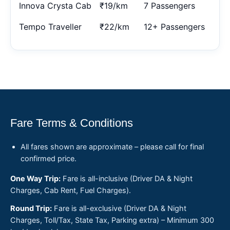
Innova Crysta Cab
₹19/km
7 Passengers
Tempo Traveller
₹22/km
12+ Passengers
Fare Terms & Conditions
All fares shown are approximate – please call for final
confirmed price.
One Way Trip:
Fare is all-inclusive (Driver DA & Night
Charges, Cab Rent, Fuel Charges).
Round Trip:
Fare is all-exclusive (Driver DA & Night
Charges, Toll/Tax, State Tax, Parking extra) – Minimum 300