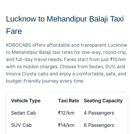
— FARE DETAILS
Lucknow to Mehandipur Balaji Taxi
Fare
KOBOCABS offers affordable and transparent Lucknow
to Mehandipur Balaji taxi rates for one-way, round-trip,
and full-day travel needs. Fares start from just ₹10/km
with no hidden charges. Choose from Sedan, SUV, and
Innova Crysta cabs and enjoy a comfortable, safe, and
budget-friendly journey every time.
Vehicle Type
Taxi Rate
Seating Capacity
Sedan Cab
₹12/km
4 Passengers
SUV Cab
₹14/km
6 Passengers