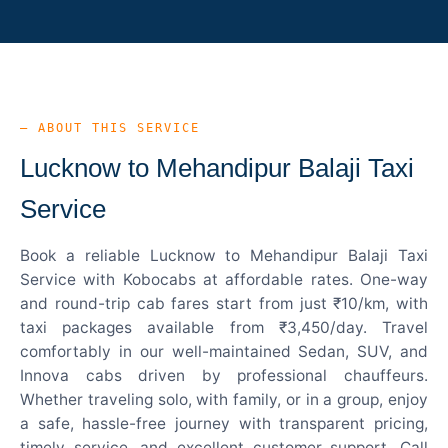
— ABOUT THIS SERVICE
Lucknow to Mehandipur Balaji Taxi
Service
Book a reliable Lucknow to Mehandipur Balaji Taxi
Service with Kobocabs at affordable rates. One-way
and round-trip cab fares start from just ₹10/km, with
taxi packages available from ₹3,450/day. Travel
comfortably in our well-maintained Sedan, SUV, and
Innova cabs driven by professional chauffeurs.
Whether traveling solo, with family, or in a group, enjoy
a safe, hassle-free journey with transparent pricing,
timely service, and excellent customer support. Call