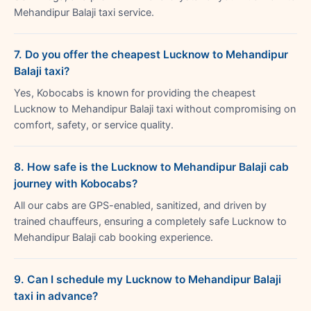
Mehandipur Balaji taxi service.
7. Do you offer the cheapest Lucknow to Mehandipur
Balaji taxi?
Yes, Kobocabs is known for providing the cheapest
Lucknow to Mehandipur Balaji taxi without compromising on
comfort, safety, or service quality.
8. How safe is the Lucknow to Mehandipur Balaji cab
journey with Kobocabs?
All our cabs are GPS-enabled, sanitized, and driven by
trained chauffeurs, ensuring a completely safe Lucknow to
Mehandipur Balaji cab booking experience.
9. Can I schedule my Lucknow to Mehandipur Balaji
taxi in advance?