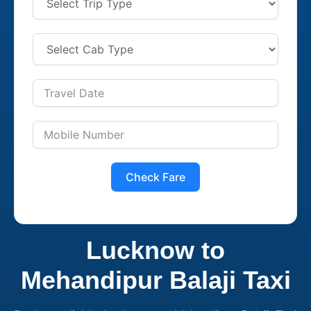
Check Fare
Lucknow to
Mehandipur Balaji Taxi