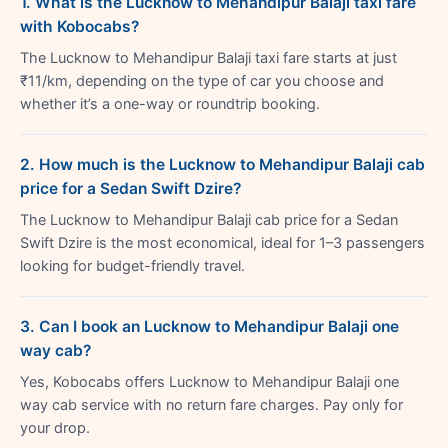
1. What is the Lucknow to Mehandipur Balaji taxi fare
with Kobocabs?
The Lucknow to Mehandipur Balaji taxi fare starts at just
₹11/km, depending on the type of car you choose and
whether it’s a one-way or roundtrip booking.
2. How much is the Lucknow to Mehandipur Balaji cab
price for a Sedan Swift Dzire?
The Lucknow to Mehandipur Balaji cab price for a Sedan
Swift Dzire is the most economical, ideal for 1–3 passengers
looking for budget-friendly travel.
3. Can I book an Lucknow to Mehandipur Balaji one
way cab?
Yes, Kobocabs offers Lucknow to Mehandipur Balaji one
way cab service with no return fare charges. Pay only for
your drop.