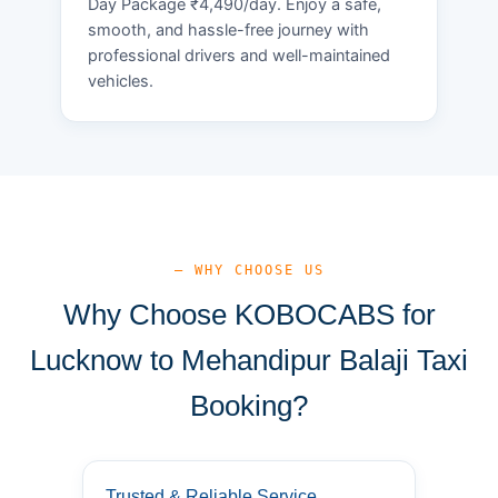
Day Package ₹4,490/day. Enjoy a safe,
smooth, and hassle-free journey with
professional drivers and well-maintained
vehicles.
— WHY CHOOSE US
Why Choose KOBOCABS for
Lucknow to Mehandipur Balaji Taxi
Booking?
Trusted & Reliable Service