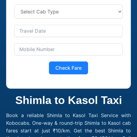
Check Fare
Shimla to Kasol Taxi
Book a reliable Shimla to Kasol Taxi Service with
Kobocabs. One-way & round-trip Shimla to Kasol cab
fares start at just ₹10/km. Get the best Shimla to