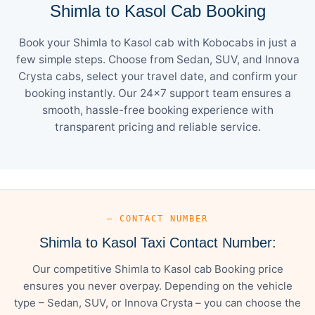
Shimla to Kasol Cab Booking
Book your Shimla to Kasol cab with Kobocabs in just a
few simple steps. Choose from Sedan, SUV, and Innova
Crysta cabs, select your travel date, and confirm your
booking instantly. Our 24×7 support team ensures a
smooth, hassle-free booking experience with
transparent pricing and reliable service.
— CONTACT NUMBER
Shimla to Kasol Taxi Contact Number:
Our competitive Shimla to Kasol cab Booking price
ensures you never overpay. Depending on the vehicle
type – Sedan, SUV, or Innova Crysta – you can choose the