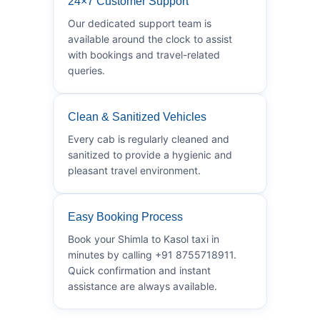
24×7 Customer Support
Our dedicated support team is
available around the clock to assist
with bookings and travel-related
queries.
Clean & Sanitized Vehicles
Every cab is regularly cleaned and
sanitized to provide a hygienic and
pleasant travel environment.
Easy Booking Process
Book your Shimla to Kasol taxi in
minutes by calling +91 8755718911.
Quick confirmation and instant
assistance are always available.