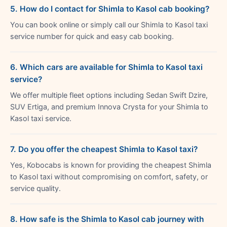
5. How do I contact for Shimla to Kasol cab booking?
You can book online or simply call our Shimla to Kasol taxi
service number for quick and easy cab booking.
6. Which cars are available for Shimla to Kasol taxi
service?
We offer multiple fleet options including Sedan Swift Dzire,
SUV Ertiga, and premium Innova Crysta for your Shimla to
Kasol taxi service.
7. Do you offer the cheapest Shimla to Kasol taxi?
Yes, Kobocabs is known for providing the cheapest Shimla
to Kasol taxi without compromising on comfort, safety, or
service quality.
8. How safe is the Shimla to Kasol cab journey with