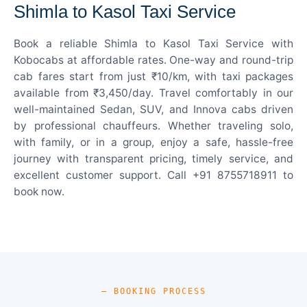
Shimla to Kasol Taxi Service
Book a reliable Shimla to Kasol Taxi Service with
Kobocabs at affordable rates. One-way and round-trip
cab fares start from just ₹10/km, with taxi packages
available from ₹3,450/day. Travel comfortably in our
well-maintained Sedan, SUV, and Innova cabs driven
by professional chauffeurs. Whether traveling solo,
with family, or in a group, enjoy a safe, hassle-free
journey with transparent pricing, timely service, and
excellent customer support. Call +91 8755718911 to
book now.
— BOOKING PROCESS