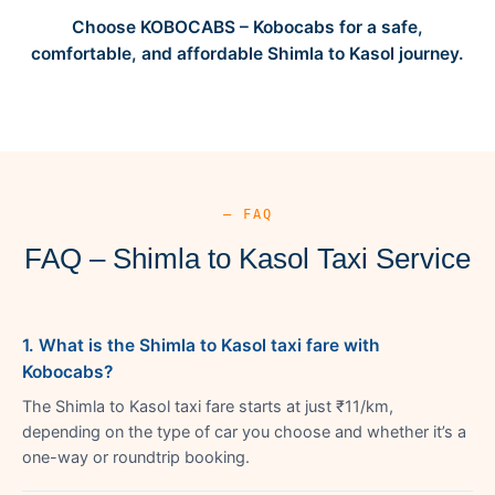
Choose KOBOCABS – Kobocabs for a safe,
comfortable, and affordable Shimla to Kasol journey.
— FAQ
FAQ – Shimla to Kasol Taxi Service
1. What is the Shimla to Kasol taxi fare with
Kobocabs?
The Shimla to Kasol taxi fare starts at just ₹11/km,
depending on the type of car you choose and whether it’s a
one-way or roundtrip booking.