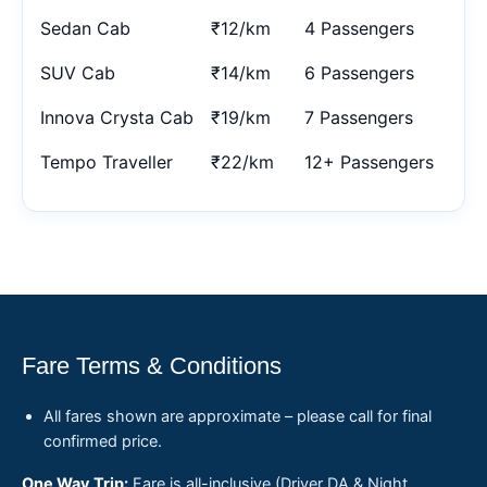
Sedan Cab
₹12/km
4 Passengers
SUV Cab
₹14/km
6 Passengers
Innova Crysta Cab
₹19/km
7 Passengers
Tempo Traveller
₹22/km
12+ Passengers
Fare Terms & Conditions
All fares shown are approximate – please call for final
confirmed price.
One Way Trip:
Fare is all-inclusive (Driver DA & Night