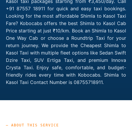
Kasol taxi packages starting from ₹3,450/day. Call
+91 87557 18911 for quick and easy taxi bookings.
Looking for the most affordable Shimla to Kasol Taxi
Fare? Kobocabs offers the best Shimla to Kasol Cab
Price starting at just ₹10/km. Book an Shimla to Kasol
One Way Cab or choose a Roundtrip Taxi for your
return journey. We provide the Cheapest Shimla to
Kasol Taxi with multiple fleet options like Sedan Swift
Dzire Taxi, SUV Ertiga Taxi, and premium Innova
Crysta Taxi. Enjoy safe, comfortable, and budget-
friendly rides every time with Kobocabs. Shimla to
Kasol Taxi Contact Number is 08755718911.
— ABOUT THIS SERVICE