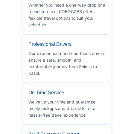
Whether you need a one-way drop or a
round-trip taxi, KOBOCABS offers
flexible travel options to suit your
schedule.
Professional Drivers
Our experienced and courteous drivers
ensure a safe, smooth, and
comfortable journey from Shimla to
Kasol.
On-Time Service
We value your time and guarantee
timely pickups and drop-offs for a
hassle-free travel experience.