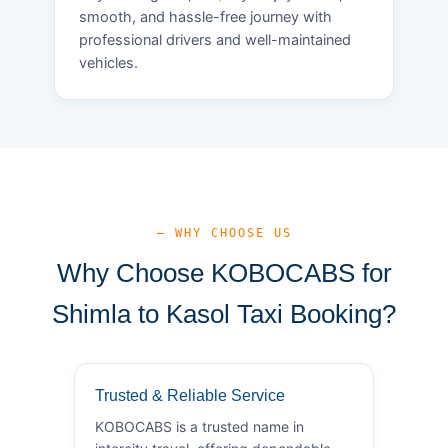
smooth, and hassle-free journey with
professional drivers and well-maintained
vehicles.
— WHY CHOOSE US
Why Choose KOBOCABS for
Shimla to Kasol Taxi Booking?
Trusted & Reliable Service
KOBOCABS is a trusted name in