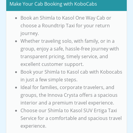
Make Your Cab Booking with KoboCabs
Book an Shimla to Kasol One Way Cab or
choose a Roundtrip Taxi for your return
journey.
Whether traveling solo, with family, or in a
group, enjoy a safe, hassle-free journey with
transparent pricing, timely service, and
excellent customer support.
Book your Shimla to Kasol cab with Kobocabs
in just a few simple steps.
Ideal for families, corporate travelers, and
groups, the Innova Crysta offers a spacious
interior and a premium travel experience.
Choose our Shimla to Kasol SUV Ertiga Taxi
Service for a comfortable and spacious travel
experience.