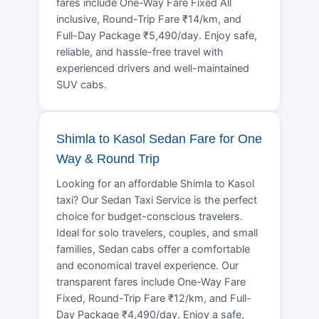
fares include One-Way Fare Fixed All
inclusive, Round-Trip Fare ₹14/km, and
Full-Day Package ₹5,490/day. Enjoy safe,
reliable, and hassle-free travel with
experienced drivers and well-maintained
SUV cabs.
Shimla to Kasol Sedan Fare for One
Way & Round Trip
Looking for an affordable Shimla to Kasol
taxi? Our Sedan Taxi Service is the perfect
choice for budget-conscious travelers.
Ideal for solo travelers, couples, and small
families, Sedan cabs offer a comfortable
and economical travel experience. Our
transparent fares include One-Way Fare
Fixed, Round-Trip Fare ₹12/km, and Full-
Day Package ₹4,490/day. Enjoy a safe,