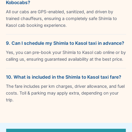
Kobocabs?
All our cabs are GPS-enabled, sanitized, and driven by
trained chauffeurs, ensuring a completely safe Shimla to
Kasol cab booking experience.
9. Can I schedule my Shimla to Kasol taxi in advance?
Yes, you can pre-book your Shimla to Kasol cab online or by
calling us, ensuring guaranteed availability at the best price.
10. What is included in the Shimla to Kasol taxi fare?
The fare includes per km charges, driver allowance, and fuel
costs. Toll & parking may apply extra, depending on your
trip.