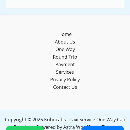
Home
About Us
One Way
Round Trip
Payment
Services
Privacy Policy
Contact Us
Copyright © 2026 Kobocabs - Taxi Service One Way Cab
Booking | Powered by
Astra WordPress Theme