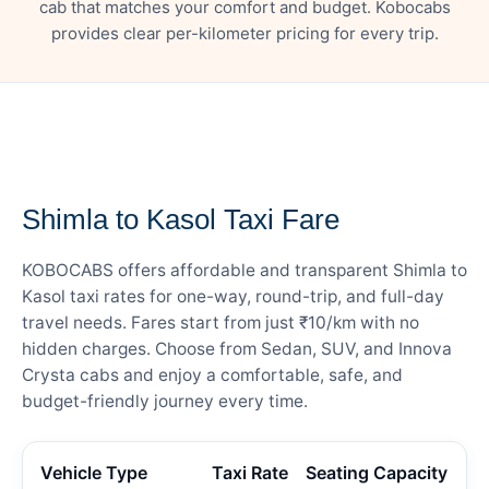
cab that matches your comfort and budget. Kobocabs
provides clear per-kilometer pricing for every trip.
— FARE DETAILS
Shimla to Kasol Taxi Fare
KOBOCABS offers affordable and transparent Shimla to
Kasol taxi rates for one-way, round-trip, and full-day
travel needs. Fares start from just ₹10/km with no
hidden charges. Choose from Sedan, SUV, and Innova
Crysta cabs and enjoy a comfortable, safe, and
budget-friendly journey every time.
Vehicle Type
Taxi Rate
Seating Capacity