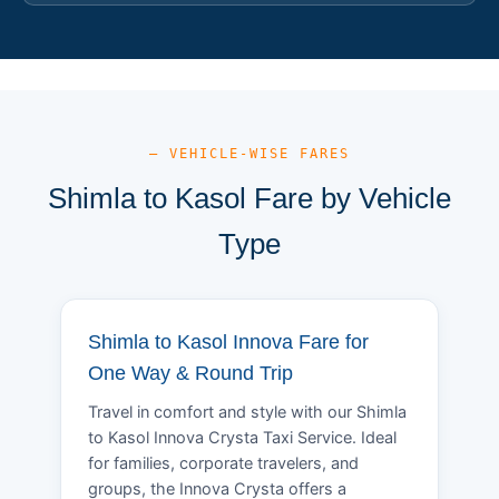
— VEHICLE-WISE FARES
Shimla to Kasol Fare by Vehicle
Type
Shimla to Kasol Innova Fare for
One Way & Round Trip
Travel in comfort and style with our Shimla
to Kasol Innova Crysta Taxi Service. Ideal
for families, corporate travelers, and
groups, the Innova Crysta offers a