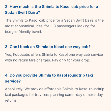
2. How much is the Shimla to Kasol cab price for a
Sedan Swift Dzire?
The Shimla to Kasol cab price for a Sedan Swift Dzire is the
most economical, ideal for 1–3 passengers looking for
budget-friendly travel.
3. Can I book an Shimla to Kasol one way cab?
Yes, Kobocabs offers Shimla to Kasol one way cab service
with no return fare charges. Pay only for your drop.
4. Do you provide Shimla to Kasol roundtrip taxi
service?
Absolutely. We provide affordable Shimla to Kasol roundtrip
taxi packages for travelers planning same-day or next-day
returns.