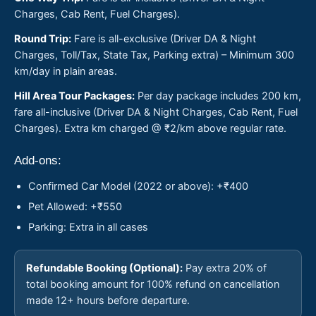
Charges, Cab Rent, Fuel Charges).
Round Trip:
Fare is all-exclusive (Driver DA & Night
Charges, Toll/Tax, State Tax, Parking extra) – Minimum 300
km/day in plain areas.
Hill Area Tour Packages:
Per day package includes 200 km,
fare all-inclusive (Driver DA & Night Charges, Cab Rent, Fuel
Charges). Extra km charged @ ₹2/km above regular rate.
Add-ons:
Confirmed Car Model (2022 or above): +₹400
Pet Allowed: +₹550
Parking: Extra in all cases
Refundable Booking (Optional):
Pay extra 20% of
total booking amount for 100% refund on cancellation
made 12+ hours before departure.