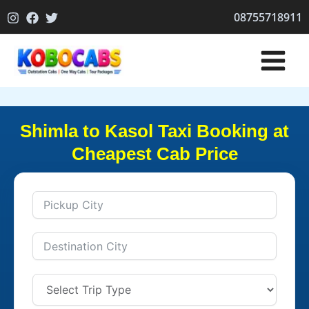
Skip
08755718911
to
content
Shimla to Kasol Taxi Booking at
Cheapest Cab Price