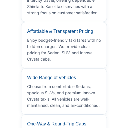
intercity travel, offering dependable
Shimla to Kasol taxi services with a
strong focus on customer satisfaction.
Affordable & Transparent Pricing
Enjoy budget-friendly taxi fares with no
hidden charges. We provide clear
pricing for Sedan, SUV, and Innova
Crysta cabs.
Wide Range of Vehicles
Choose from comfortable Sedans,
spacious SUVs, and premium Innova
Crysta taxis. All vehicles are well-
maintained, clean, and air-conditioned.
One-Way & Round-Trip Cabs