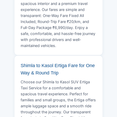
spacious interior and a premium travel
experience. Our fares are simple and
transparent: One-Way Fare Fixed All
Included, Round-Trip Fare ₹20/km, and
Full-Day Package ₹6,990/day. Enjoy a
safe, comfortable, and hassle-free journey
with professional drivers and well-
maintained vehicles.
Shimla to Kasol Ertiga Fare for One
Way & Round Trip
Choose our Shimla to Kasol SUV Ertiga
Taxi Service for a comfortable and
spacious travel experience. Perfect for
families and small groups, the Ertiga offers
ample luggage space and a smooth ride
throughout the journey. Our transparent