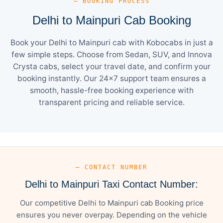
— BOOKING PROCESS
Delhi to Mainpuri Cab Booking
Book your Delhi to Mainpuri cab with Kobocabs in just a
few simple steps. Choose from Sedan, SUV, and Innova
Crysta cabs, select your travel date, and confirm your
booking instantly. Our 24×7 support team ensures a
smooth, hassle-free booking experience with
transparent pricing and reliable service.
— CONTACT NUMBER
Delhi to Mainpuri Taxi Contact Number:
Our competitive Delhi to Mainpuri cab Booking price
ensures you never overpay. Depending on the vehicle