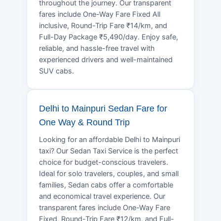
throughout the journey. Our transparent
fares include One-Way Fare Fixed All
inclusive, Round-Trip Fare ₹14/km, and
Full-Day Package ₹5,490/day. Enjoy safe,
reliable, and hassle-free travel with
experienced drivers and well-maintained
SUV cabs.
Delhi to Mainpuri Sedan Fare for
One Way & Round Trip
Looking for an affordable Delhi to Mainpuri
taxi? Our Sedan Taxi Service is the perfect
choice for budget-conscious travelers.
Ideal for solo travelers, couples, and small
families, Sedan cabs offer a comfortable
and economical travel experience. Our
transparent fares include One-Way Fare
Fixed, Round-Trip Fare ₹12/km, and Full-