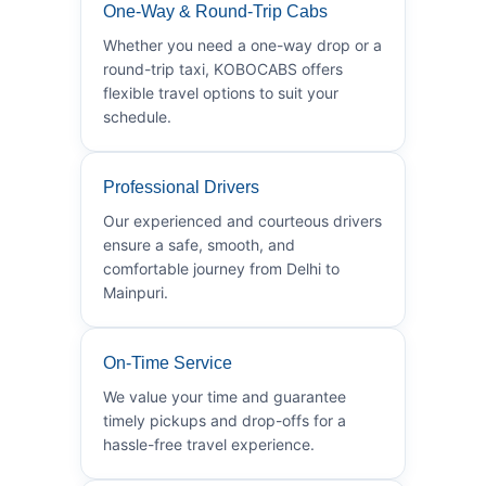
One-Way & Round-Trip Cabs
Whether you need a one-way drop or a
round-trip taxi, KOBOCABS offers
flexible travel options to suit your
schedule.
Professional Drivers
Our experienced and courteous drivers
ensure a safe, smooth, and
comfortable journey from Delhi to
Mainpuri.
On-Time Service
We value your time and guarantee
timely pickups and drop-offs for a
hassle-free travel experience.