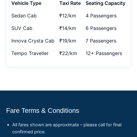
Vehicle Type
Taxi Rate
Seating Capacity
Sedan Cab
₹12/km
4 Passengers
SUV Cab
₹14/km
6 Passengers
Innova Crysta Cab
₹19/km
7 Passengers
Tempo Traveller
₹22/km
12+ Passengers
Fare Terms & Conditions
All fares shown are approximate – please call for final
confirmed price.