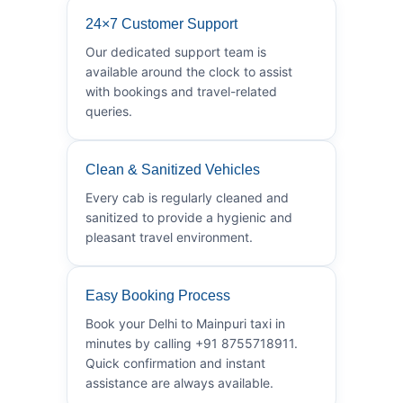
24×7 Customer Support
Our dedicated support team is
available around the clock to assist
with bookings and travel-related
queries.
Clean & Sanitized Vehicles
Every cab is regularly cleaned and
sanitized to provide a hygienic and
pleasant travel environment.
Easy Booking Process
Book your Delhi to Mainpuri taxi in
minutes by calling +91 8755718911.
Quick confirmation and instant
assistance are always available.