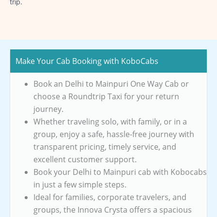
trip.
Make Your Cab Booking with KoboCabs
Book an Delhi to Mainpuri One Way Cab or
choose a Roundtrip Taxi for your return
journey.
Whether traveling solo, with family, or in a
group, enjoy a safe, hassle-free journey with
transparent pricing, timely service, and
excellent customer support.
Book your Delhi to Mainpuri cab with Kobocabs
in just a few simple steps.
Ideal for families, corporate travelers, and
groups, the Innova Crysta offers a spacious