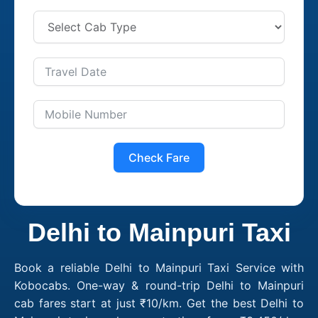
Check Fare
Delhi to Mainpuri Taxi
Book a reliable Delhi to Mainpuri Taxi Service with
Kobocabs. One-way & round-trip Delhi to Mainpuri
cab fares start at just ₹10/km. Get the best Delhi to