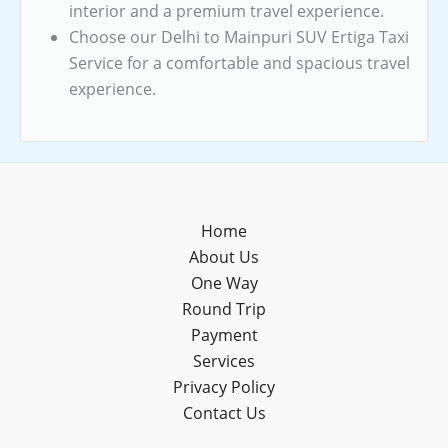
interior and a premium travel experience.
Choose our Delhi to Mainpuri SUV Ertiga Taxi
Service for a comfortable and spacious travel
experience.
Home
About Us
One Way
Round Trip
Payment
Services
Privacy Policy
Contact Us