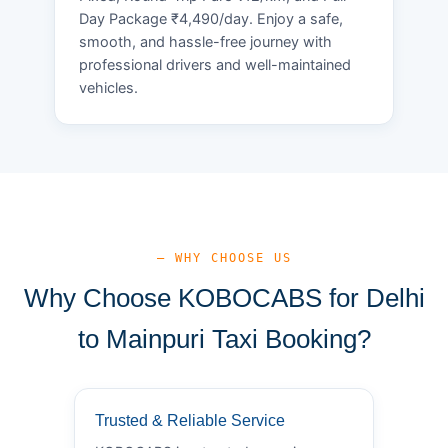
Day Package ₹4,490/day. Enjoy a safe,
smooth, and hassle-free journey with
professional drivers and well-maintained
vehicles.
— WHY CHOOSE US
Why Choose KOBOCABS for Delhi
to Mainpuri Taxi Booking?
Trusted & Reliable Service