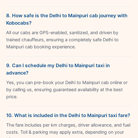
8. How safe is the Delhi to Mainpuri cab journey with
Kobocabs?
All our cabs are GPS-enabled, sanitized, and driven by
trained chauffeurs, ensuring a completely safe Delhi to
Mainpuri cab booking experience.
9. Can I schedule my Delhi to Mainpuri taxi in
advance?
Yes, you can pre-book your Delhi to Mainpuri cab online or
by calling us, ensuring guaranteed availability at the best
price.
10. What is included in the Delhi to Mainpuri taxi fare?
The fare includes per km charges, driver allowance, and fuel
costs. Toll & parking may apply extra, depending on your