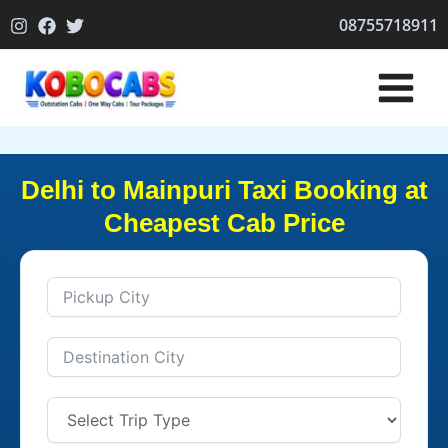
Skip
08755718911
to
content
Delhi to Mainpuri Taxi Booking at
Cheapest Cab Price