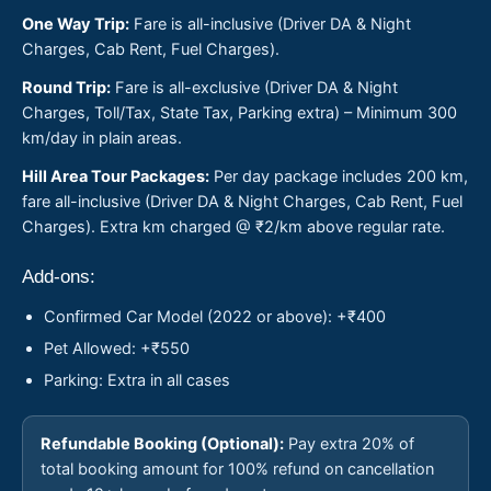
One Way Trip:
Fare is all-inclusive (Driver DA & Night
Charges, Cab Rent, Fuel Charges).
Round Trip:
Fare is all-exclusive (Driver DA & Night
Charges, Toll/Tax, State Tax, Parking extra) – Minimum 300
km/day in plain areas.
Hill Area Tour Packages:
Per day package includes 200 km,
fare all-inclusive (Driver DA & Night Charges, Cab Rent, Fuel
Charges). Extra km charged @ ₹2/km above regular rate.
Add-ons:
Confirmed Car Model (2022 or above): +₹400
Pet Allowed: +₹550
Parking: Extra in all cases
Refundable Booking (Optional):
Pay extra 20% of
total booking amount for 100% refund on cancellation