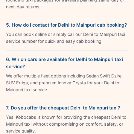
next-day returns.
5. How do I contact for Delhi to Mainpuri cab booking?
You can book online or simply call our Delhi to Mainpuri taxi
service number for quick and easy cab booking.
6. Which cars are available for Delhi to Mainpuri taxi
service?
We offer multiple fleet options including Sedan Swift Dzire,
SUV Ertiga, and premium Innova Crysta for your Delhi to
Mainpuri taxi service.
7. Do you offer the cheapest Delhi to Mainpuri taxi?
Yes, Kobocabs is known for providing the cheapest Delhi to
Mainpuri taxi without compromising on comfort, safety, or
service quality.