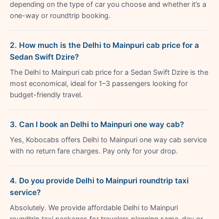
depending on the type of car you choose and whether it’s a
one-way or roundtrip booking.
2. How much is the Delhi to Mainpuri cab price for a
Sedan Swift Dzire?
The Delhi to Mainpuri cab price for a Sedan Swift Dzire is the
most economical, ideal for 1–3 passengers looking for
budget-friendly travel.
3. Can I book an Delhi to Mainpuri one way cab?
Yes, Kobocabs offers Delhi to Mainpuri one way cab service
with no return fare charges. Pay only for your drop.
4. Do you provide Delhi to Mainpuri roundtrip taxi
service?
Absolutely. We provide affordable Delhi to Mainpuri
roundtrip taxi packages for travelers planning same-day or