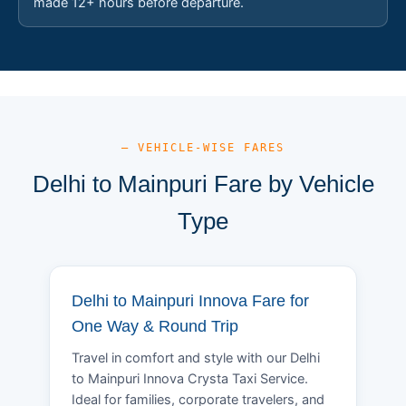
made 12+ hours before departure.
— VEHICLE-WISE FARES
Delhi to Mainpuri Fare by Vehicle
Type
Delhi to Mainpuri Innova Fare for
One Way & Round Trip
Travel in comfort and style with our Delhi
to Mainpuri Innova Crysta Taxi Service.
Ideal for families, corporate travelers, and