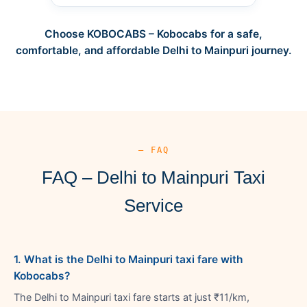
Choose KOBOCABS – Kobocabs for a safe,
comfortable, and affordable Delhi to Mainpuri journey.
— FAQ
FAQ – Delhi to Mainpuri Taxi
Service
1. What is the Delhi to Mainpuri taxi fare with
Kobocabs?
The Delhi to Mainpuri taxi fare starts at just ₹11/km,