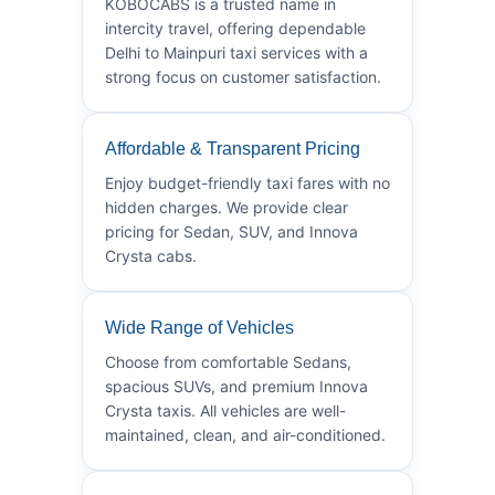
KOBOCABS is a trusted name in
intercity travel, offering dependable
Delhi to Mainpuri taxi services with a
strong focus on customer satisfaction.
Affordable & Transparent Pricing
Enjoy budget-friendly taxi fares with no
hidden charges. We provide clear
pricing for Sedan, SUV, and Innova
Crysta cabs.
Wide Range of Vehicles
Choose from comfortable Sedans,
spacious SUVs, and premium Innova
Crysta taxis. All vehicles are well-
maintained, clean, and air-conditioned.