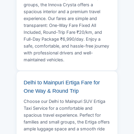
groups, the Innova Crysta offers a
spacious interior and a premium travel
experience. Our fares are simple and
transparent: One-Way Fare Fixed All
Included, Round-Trip Fare ₹20/km, and
Full-Day Package ₹6,990/day. Enjoy a
safe, comfortable, and hassle-free journey
with professional drivers and well-
maintained vehicles.
Delhi to Mainpuri Ertiga Fare for
One Way & Round Trip
Choose our Delhi to Mainpuri SUV Ertiga
Taxi Service for a comfortable and
spacious travel experience. Perfect for
families and small groups, the Ertiga offers
ample luggage space and a smooth ride