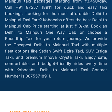
Mainpuri taxi packages starting from ₹3,450/day.
Call +91 87557 18911 for quick and easy taxi
bookings. Looking for the most affordable Delhi to
Mainpuri Taxi Fare? Kobocabs offers the best Delhi to
Mainpuri Cab Price starting at just ₹10/km. Book an
Delhi to Mainpuri One Way Cab or choose a
Roundtrip Taxi for your return journey. We provide
the Cheapest Delhi to Mainpuri Taxi with multiple
fleet options like Sedan Swift Dzire Taxi, SUV Ertiga
Taxi, and premium Innova Crysta Taxi. Enjoy safe,
comfortable, and budget-friendly rides every time
with Kobocabs. Delhi to Mainpuri Taxi Contact
Number is 08755718911.