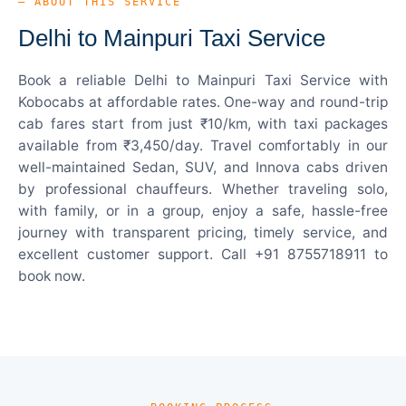
— ABOUT THIS SERVICE
Delhi to Mainpuri Taxi Service
Book a reliable Delhi to Mainpuri Taxi Service with
Kobocabs at affordable rates. One-way and round-trip
cab fares start from just ₹10/km, with taxi packages
available from ₹3,450/day. Travel comfortably in our
well-maintained Sedan, SUV, and Innova cabs driven
by professional chauffeurs. Whether traveling solo,
with family, or in a group, enjoy a safe, hassle-free
journey with transparent pricing, timely service, and
excellent customer support. Call +91 8755718911 to
book now.