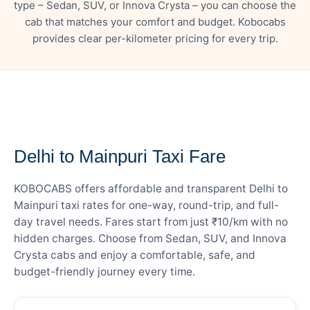
type – Sedan, SUV, or Innova Crysta – you can choose the
cab that matches your comfort and budget. Kobocabs
provides clear per-kilometer pricing for every trip.
— FARE DETAILS
Delhi to Mainpuri Taxi Fare
KOBOCABS offers affordable and transparent Delhi to
Mainpuri taxi rates for one-way, round-trip, and full-
day travel needs. Fares start from just ₹10/km with no
hidden charges. Choose from Sedan, SUV, and Innova
Crysta cabs and enjoy a comfortable, safe, and
budget-friendly journey every time.