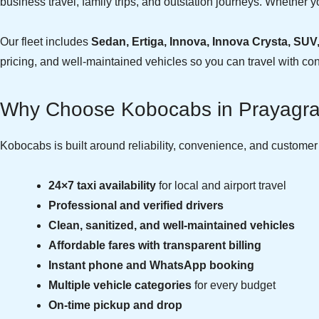
business travel, family trips, and outstation journeys. Whether yo
Our fleet includes
Sedan, Ertiga, Innova, Innova Crysta, SUV
pricing, and well-maintained vehicles so you can travel with co
Why Choose Kobocabs in Prayagra
Kobocabs is built around reliability, convenience, and custome
24×7 taxi availability
for local and airport travel
Professional and verified drivers
Clean, sanitized, and well-maintained vehicles
Affordable fares with transparent billing
Instant phone and WhatsApp booking
Multiple vehicle categories
for every budget
On-time pickup and drop