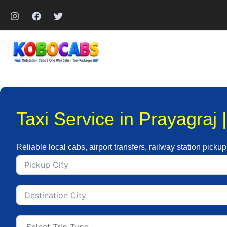
Skip
to
content
Taxi Service in Prayagraj 
Reliable local cabs, airport transfers, railway station pickup