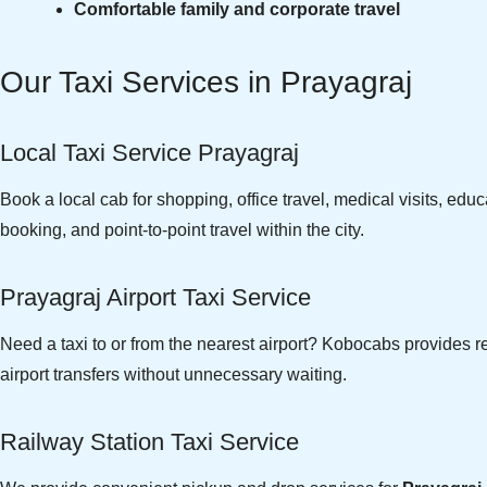
Comfortable family and corporate travel
Our Taxi Services in Prayagraj
Local Taxi Service Prayagraj
Book a local cab for shopping, office travel, medical visits, edu
booking, and point-to-point travel within the city.
Prayagraj Airport Taxi Service
Need a taxi to or from the nearest airport? Kobocabs provides r
airport transfers without unnecessary waiting.
Railway Station Taxi Service