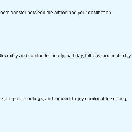
ooth transfer between the airport and your destination.
exibility and comfort for hourly, half-day, full-day, and multi-day
ps, corporate outings, and tourism. Enjoy comfortable seating,