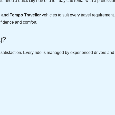
u need a quick city ride or a full-day cab rental with a professio
, and Tempo Traveller
vehicles to suit every travel requirement.
nfidence and comfort.
j?
r satisfaction. Every ride is managed by experienced drivers an