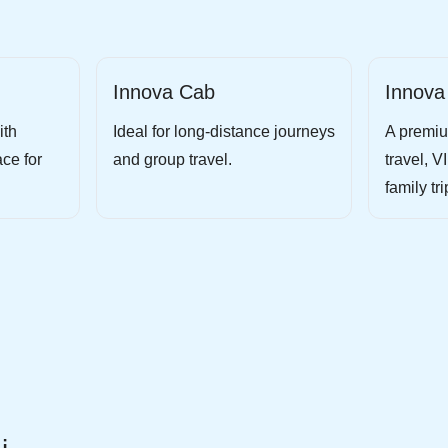
Innova Cab
Innova
ith
Ideal for long-distance journeys
A premiu
ce for
and group travel.
travel, V
family tri