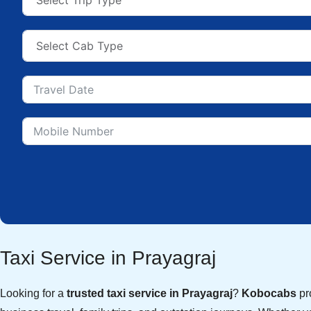
Taxi Service in Prayagraj
Looking for a
trusted taxi service in Prayagraj
?
Kobocabs
pro