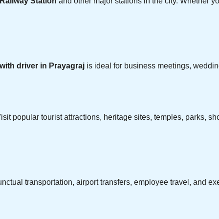
Railway Station
and other major stations in the city. Whether you
 with driver in Prayagraj
is ideal for business meetings, wedding
isit popular tourist attractions, heritage sites, temples, parks,
ctual transportation, airport transfers, employee travel, and e