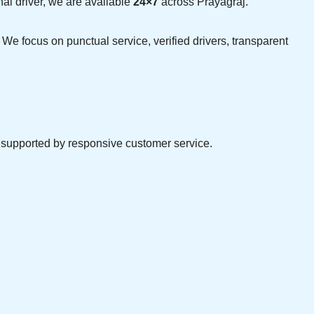
nal driver, we are available
24×7
across Prayagraj.
 We focus on punctual service, verified drivers, transparent
d supported by responsive customer service.