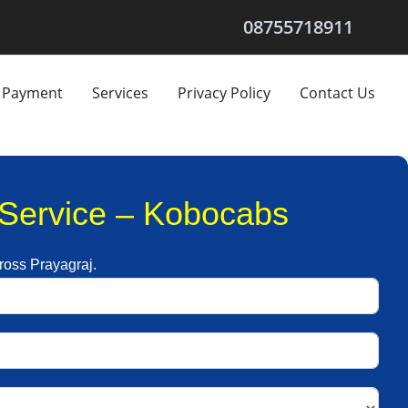
08755718911
Payment
Services
Privacy Policy
Contact Us
l Service – Kobocabs
cross Prayagraj.