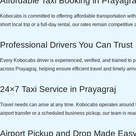
Affordable Taxi Booking in Prayagra
Kobocabs is committed to offering affordable transportation wi
short local trip or a full-day rental, our rates remain competitiv
Professional Drivers You Can Trust
Every Kobocabs driver is experienced, verified, and trained to pr
across Prayagraj, helping ensure efficient travel and timely arriv
24×7 Taxi Service in Prayagraj
Travel needs can arise at any time. Kobocabs operates around th
airport transfer or a scheduled business pickup, our team is read
Airport Pickup and Drop Made Eas