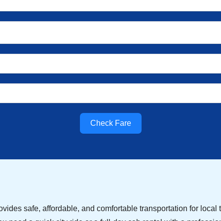
Check Fare
vides safe, affordable, and comfortable transportation for local tr