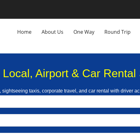
Home
About Us
One Way
Round Trip
| Local, Airport & Car Renta
, sightseeing taxis, corporate travel, and car rental with driver a