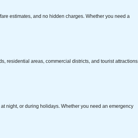
ar fare estimates, and no hidden charges. Whether you need a
, residential areas, commercial districts, and tourist attractions
te at night, or during holidays. Whether you need an emergency