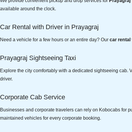
We provide convenient pickup and drop services for
Prayagraj 
available around the clock.
Car Rental with Driver in Prayagraj
Need a vehicle for a few hours or an entire day? Our
car rental
Prayagraj Sightseeing Taxi
Explore the city comfortably with a dedicated sightseeing cab. V
driver.
Corporate Cab Service
Businesses and corporate travelers can rely on Kobocabs for pun
maintained vehicles for every corporate booking.