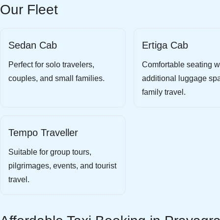
Our Fleet
Sedan Cab
Ertiga Cab
Perfect for solo travelers,
Comfortable seating w
couples, and small families.
additional luggage spa
family travel.
Tempo Traveller
Suitable for group tours,
pilgrimages, events, and tourist
travel.