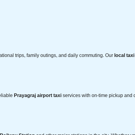
cational trips, family outings, and daily commuting. Our
local tax
eliable
Prayagraj airport taxi
services with on-time pickup and d