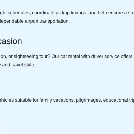
light schedules, coordinate pickup timings, and help ensure a sm
dependable airport transportation.
casion
, or sightseeing tour? Our car rental with driver service offers fl
and travel style.
cles suitable for family vacations, pilgrimages, educational tri
.
l