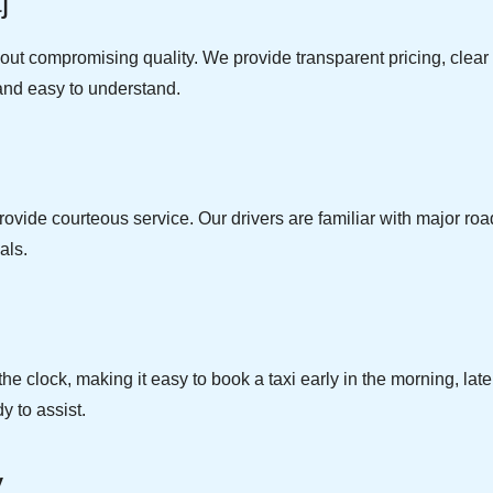
j
thout compromising quality. We provide transparent pricing, cle
e and easy to understand.
ovide courteous service. Our drivers are familiar with major roads
als.
e clock, making it easy to book a taxi early in the morning, la
y to assist.
y