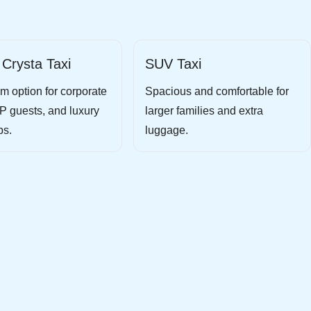
 Crysta Taxi
SUV Taxi
m option for corporate
Spacious and comfortable for
IP guests, and luxury
larger families and extra
ps.
luggage.