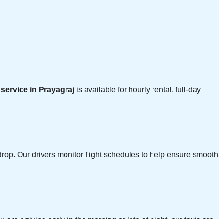
i service in Prayagraj
is available for hourly rental, full-day
rop. Our drivers monitor flight schedules to help ensure smooth