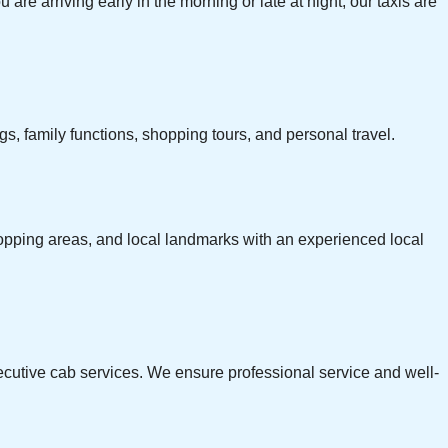
 are arriving early in the morning or late at night, our taxis are
s, family functions, shopping tours, and personal travel.
 shopping areas, and local landmarks with an experienced local
xecutive cab services. We ensure professional service and well-