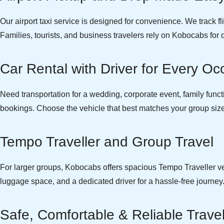
Our airport taxi service is designed for convenience. We track f
Families, tourists, and business travelers rely on Kobocabs for 
Car Rental with Driver for Every Oc
Need transportation for a wedding, corporate event, family function
bookings. Choose the vehicle that best matches your group size 
Tempo Traveller and Group Travel
For larger groups, Kobocabs offers spacious Tempo Traveller vehi
luggage space, and a dedicated driver for a hassle-free journey
Safe, Comfortable & Reliable Trave