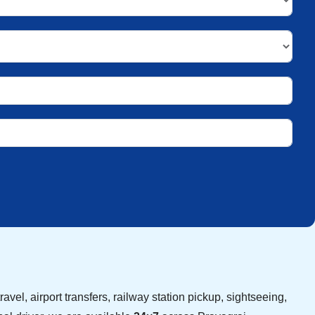
avel, airport transfers, railway station pickup, sightseeing,