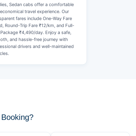
lies, Sedan cabs offer a comfortable
economical travel experience. Our
sparent fares include One-Way Fare
d, Round-Trip Fare ₹12/km, and Full-
Package ₹4,490/day. Enjoy a safe,
th, and hassle-free journey with
essional drivers and well-maintained
cles.
 Booking?