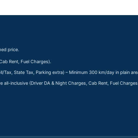
med price.
 Cab Rent, Fuel Charges).
ll/Tax, State Tax, Parking extra) – Minimum 300 km/day in plain are
 all-inclusive (Driver DA & Night Charges, Cab Rent, Fuel Charge