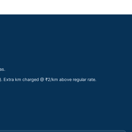
as.
s). Extra km charged @ ₹2/km above regular rate.