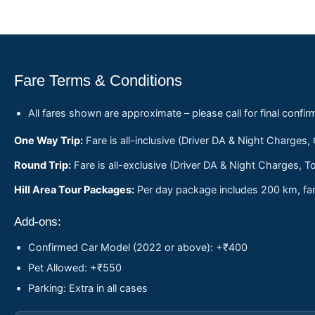
Fare Terms & Conditions
All fares shown are approximate – please call for final confir
One Way Trip:
Fare is all-inclusive (Driver DA & Night Charges,
Round Trip:
Fare is all-exclusive (Driver DA & Night Charges, To
Hill Area Tour Packages:
Per day package includes 200 km, fare
Add-ons:
Confirmed Car Model (2022 or above): +₹400
Pet Allowed: +₹550
Parking: Extra in all cases