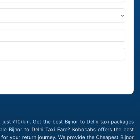
t just ₹10/km. Get the best Bijnor to Delhi taxi packages
le Bijnor to Delhi Taxi Fare? Kobocabs offers the best
 for your return journey. We provide the Cheapest Bijnor