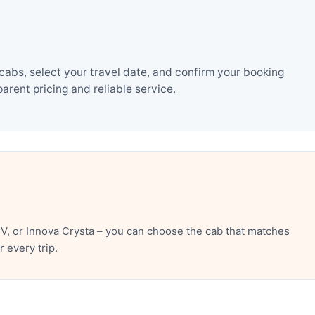
cabs, select your travel date, and confirm your booking
rent pricing and reliable service.
V, or Innova Crysta – you can choose the cab that matches
 every trip.