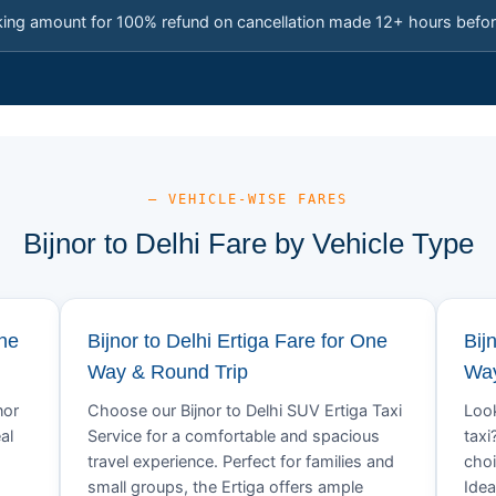
king amount for 100% refund on cancellation made 12+ hours befor
— VEHICLE-WISE FARES
Bijnor to Delhi Fare by Vehicle Type
One
Bijnor to Delhi Ertiga Fare for One
Bij
Way & Round Trip
Way
nor
Choose our Bijnor to Delhi SUV Ertiga Taxi
Look
al
Service for a comfortable and spacious
taxi
travel experience. Perfect for families and
choi
small groups, the Ertiga offers ample
Idea