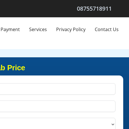
08755718911
Payment
Services
Privacy Policy
Contact Us
b Price