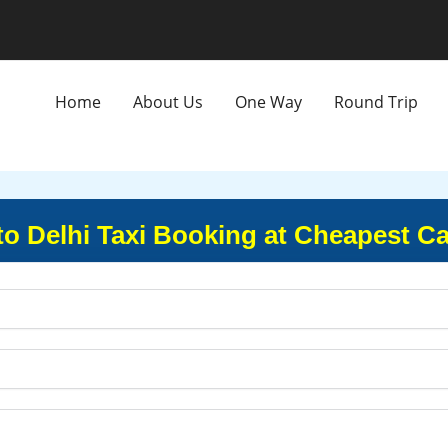
Home
About Us
One Way
Round Trip
 to Delhi Taxi Booking at Cheapest Ca