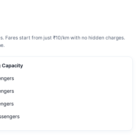
s. Fares start from just ₹10/km with no hidden charges.
e.
g Capacity
engers
engers
engers
ssengers