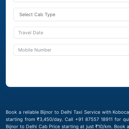
Book a reliable Bijnor to Delhi Taxi Service with Koboca
starting from ₹3,450/day. Call +91 87557 18911 for qu
Bijnor to Delhi Cab Price starting at just ₹10/km. Book