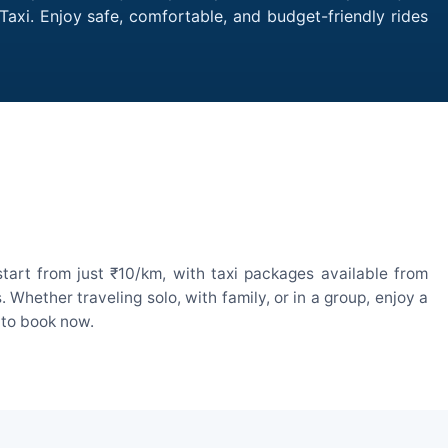
Taxi. Enjoy safe, comfortable, and budget-friendly rides
tart from just ₹10/km, with taxi packages available from
hether traveling solo, with family, or in a group, enjoy a
 to book now.