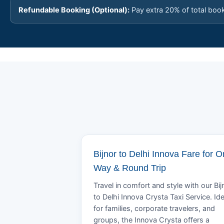
Refundable Booking (Optional):
Pay extra 20% of total boo
Bijnor to Delhi Innova Fare for 
Way & Round Trip
Travel in comfort and style with our Bij
to Delhi Innova Crysta Taxi Service. Ide
for families, corporate travelers, and
groups, the Innova Crysta offers a