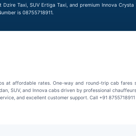
ift Dzire Taxi, SUV Ertiga Taxi, and premium Innova Crysta 
 Number is 08755718911.
abs at affordable rates. One-way and round-trip cab fares s
an, SUV, and Innova cabs driven by professional chauffeurs. W
 service, and excellent customer support. Call +91 8755718911