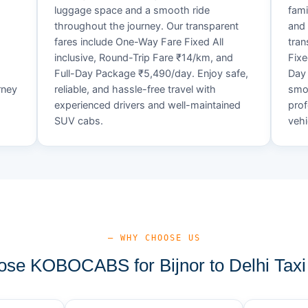
luggage space and a smooth ride
fami
throughout the journey. Our transparent
and 
fares include One-Way Fare Fixed All
tran
d
inclusive, Round-Trip Fare ₹14/km, and
Fixe
Full-Day Package ₹5,490/day. Enjoy safe,
Day 
rney
reliable, and hassle-free travel with
smoo
experienced drivers and well-maintained
prof
SUV cabs.
vehi
— WHY CHOOSE US
se KOBOCABS for Bijnor to Delhi Taxi