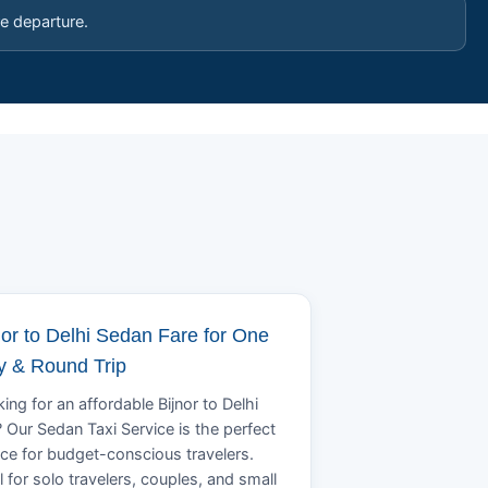
e departure.
nor to Delhi Sedan Fare for One
 & Round Trip
ing for an affordable Bijnor to Delhi
? Our Sedan Taxi Service is the perfect
ce for budget-conscious travelers.
l for solo travelers, couples, and small