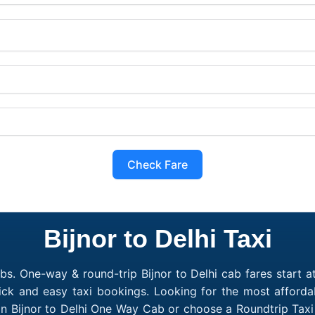
Check Fare
Bijnor to Delhi Taxi
bs. One-way & round-trip Bijnor to Delhi cab fares start a
ick and easy taxi bookings. Looking for the most affordab
 an Bijnor to Delhi One Way Cab or choose a Roundtrip Taxi