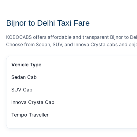
— FARE DETAILS
Bijnor to Delhi Taxi Fare
KOBOCABS offers affordable and transparent Bijnor to Delhi
Choose from Sedan, SUV, and Innova Crysta cabs and enjoy
Vehicle Type
Sedan Cab
SUV Cab
Innova Crysta Cab
Tempo Traveller