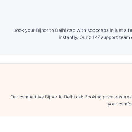
Book your Bijnor to Delhi cab with Kobocabs in just a 
instantly. Our 24×7 support team 
Our competitive Bijnor to Delhi cab Booking price ensure
your comfor