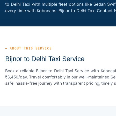
to Delhi Taxi with multiple fleet options like Sedan Sw
every time with Kobocabs. Bijnor to Delhi Taxi Contact
— ABOUT THIS SERVICE
Bijnor to Delhi Taxi Service
Book a reliable Bijnor to Delhi Taxi Service with Koboc
₹3,450/day. Travel comfortably in our well-maintained Sed
safe, hassle-free journey with transparent pricing, timely