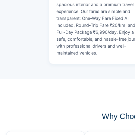
spacious interior and a premium travel
experience. Our fares are simple and
transparent: One-Way Fare Fixed All
Included, Round-Trip Fare ₹20/km, an
Full-Day Package ₹6,990/day. Enjoy a
safe, comfortable, and hassle-free jou
with professional drivers and well-
maintained vehicles.
Why Choo