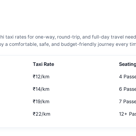
 taxi rates for one-way, round-trip, and full-day travel need
 a comfortable, safe, and budget-friendly journey every tim
Taxi Rate
Seatin
₹12/km
4 Pass
₹14/km
6 Pass
₹19/km
7 Pass
₹22/km
12+ Pa