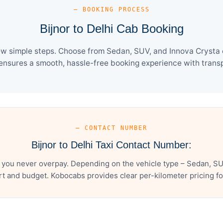
— BOOKING PROCESS
Bijnor to Delhi Cab Booking
few simple steps. Choose from Sedan, SUV, and Innova Crysta 
ensures a smooth, hassle-free booking experience with transpa
— CONTACT NUMBER
Bijnor to Delhi Taxi Contact Number:
s you never overpay. Depending on the vehicle type – Sedan, SU
t and budget. Kobocabs provides clear per-kilometer pricing for