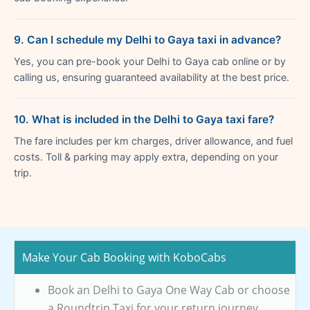
9. Can I schedule my Delhi to Gaya taxi in advance?
Yes, you can pre-book your Delhi to Gaya cab online or by
calling us, ensuring guaranteed availability at the best price.
10. What is included in the Delhi to Gaya taxi fare?
The fare includes per km charges, driver allowance, and fuel
costs. Toll & parking may apply extra, depending on your
trip.
Make Your Cab Booking with KoboCabs
Book an Delhi to Gaya One Way Cab or choose
a Roundtrip Taxi for your return journey.