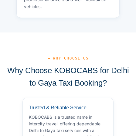
vehicles.
— WHY CHOOSE US
Why Choose KOBOCABS for Delhi
to Gaya Taxi Booking?
Trusted & Reliable Service
KOBOCABS is a trusted name in
intercity travel, offering dependable
Delhi to Gaya taxi services with a