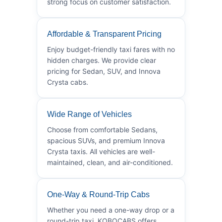
strong focus on customer satisfaction.
Affordable & Transparent Pricing
Enjoy budget-friendly taxi fares with no
hidden charges. We provide clear
pricing for Sedan, SUV, and Innova
Crysta cabs.
Wide Range of Vehicles
Choose from comfortable Sedans,
spacious SUVs, and premium Innova
Crysta taxis. All vehicles are well-
maintained, clean, and air-conditioned.
One-Way & Round-Trip Cabs
Whether you need a one-way drop or a
round-trip taxi, KOBOCABS offers