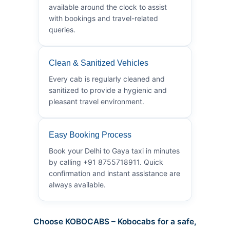
available around the clock to assist
with bookings and travel-related
queries.
Clean & Sanitized Vehicles
Every cab is regularly cleaned and
sanitized to provide a hygienic and
pleasant travel environment.
Easy Booking Process
Book your Delhi to Gaya taxi in minutes
by calling +91 8755718911. Quick
confirmation and instant assistance are
always available.
Choose KOBOCABS – Kobocabs for a safe,