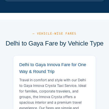
— VEHICLE-WISE FARES
Delhi to Gaya Fare by Vehicle Type
Delhi to Gaya Innova Fare for One
Way & Round Trip
Travel in comfort and style with our Delhi
to Gaya Innova Crysta Taxi Service. Ideal
for families, corporate travelers, and
groups, the Innova Crysta offers a
spacious interior and a premium travel
experience. Our fares are simple and