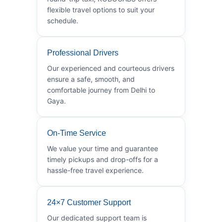
flexible travel options to suit your
schedule.
Professional Drivers
Our experienced and courteous drivers
ensure a safe, smooth, and
comfortable journey from Delhi to
Gaya.
On-Time Service
We value your time and guarantee
timely pickups and drop-offs for a
hassle-free travel experience.
24×7 Customer Support
Our dedicated support team is