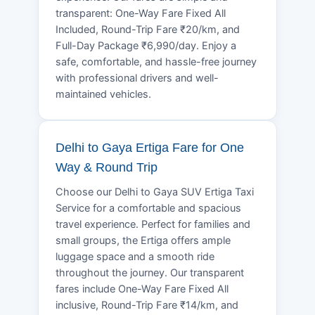
transparent: One-Way Fare Fixed All
Included, Round-Trip Fare ₹20/km, and
Full-Day Package ₹6,990/day. Enjoy a
safe, comfortable, and hassle-free journey
with professional drivers and well-
maintained vehicles.
Delhi to Gaya Ertiga Fare for One
Way & Round Trip
Choose our Delhi to Gaya SUV Ertiga Taxi
Service for a comfortable and spacious
travel experience. Perfect for families and
small groups, the Ertiga offers ample
luggage space and a smooth ride
throughout the journey. Our transparent
fares include One-Way Fare Fixed All
inclusive, Round-Trip Fare ₹14/km, and