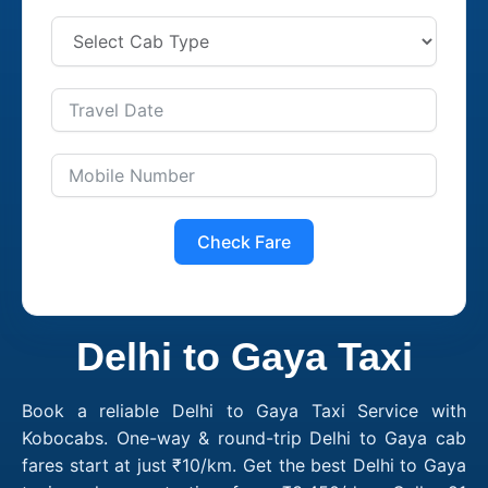
Check Fare
Delhi to Gaya Taxi
Book a reliable Delhi to Gaya Taxi Service with
Kobocabs. One-way & round-trip Delhi to Gaya cab
fares start at just ₹10/km. Get the best Delhi to Gaya