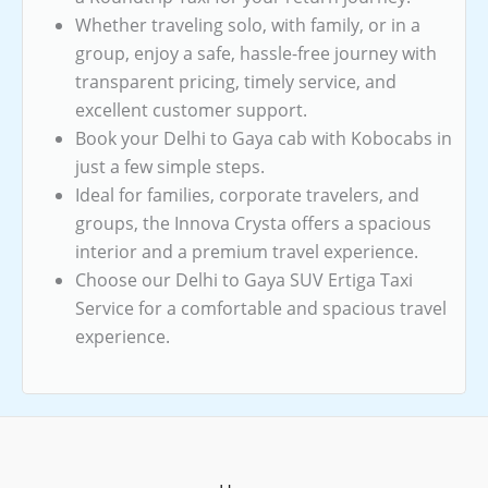
Whether traveling solo, with family, or in a
group, enjoy a safe, hassle-free journey with
transparent pricing, timely service, and
excellent customer support.
Book your Delhi to Gaya cab with Kobocabs in
just a few simple steps.
Ideal for families, corporate travelers, and
groups, the Innova Crysta offers a spacious
interior and a premium travel experience.
Choose our Delhi to Gaya SUV Ertiga Taxi
Service for a comfortable and spacious travel
experience.