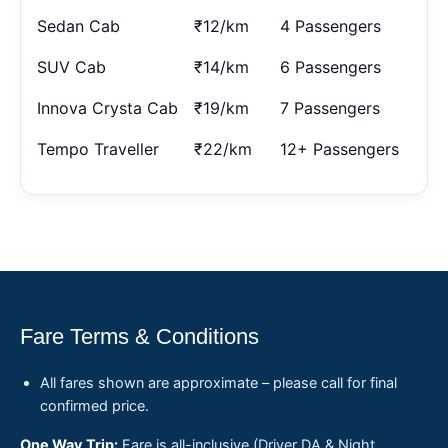
Sedan Cab
₹12/km
4 Passengers
SUV Cab
₹14/km
6 Passengers
Innova Crysta Cab
₹19/km
7 Passengers
Tempo Traveller
₹22/km
12+ Passengers
Fare Terms & Conditions
All fares shown are approximate – please call for final
confirmed price.
One Way Trip:
Fare is all-inclusive (Driver DA & Night