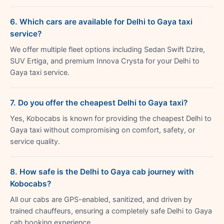
6. Which cars are available for Delhi to Gaya taxi
service?
We offer multiple fleet options including Sedan Swift Dzire,
SUV Ertiga, and premium Innova Crysta for your Delhi to
Gaya taxi service.
7. Do you offer the cheapest Delhi to Gaya taxi?
Yes, Kobocabs is known for providing the cheapest Delhi to
Gaya taxi without compromising on comfort, safety, or
service quality.
8. How safe is the Delhi to Gaya cab journey with
Kobocabs?
All our cabs are GPS-enabled, sanitized, and driven by
trained chauffeurs, ensuring a completely safe Delhi to Gaya
cab booking experience.