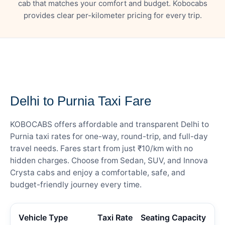
cab that matches your comfort and budget. Kobocabs
provides clear per-kilometer pricing for every trip.
— FARE DETAILS
Delhi to Purnia Taxi Fare
KOBOCABS offers affordable and transparent Delhi to
Purnia taxi rates for one-way, round-trip, and full-day
travel needs. Fares start from just ₹10/km with no
hidden charges. Choose from Sedan, SUV, and Innova
Crysta cabs and enjoy a comfortable, safe, and
budget-friendly journey every time.
Vehicle Type
Taxi Rate
Seating Capacity