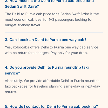
2. How much is the Delhi to Purnia cab price for a
Sedan Swift Dzire?
The Delhi to Purnia cab price for a Sedan Swift Dzire is the
most economical, ideal for 1–3 passengers looking for
budget-friendly travel.
3. Can I book an Delhi to Purnia one way cab?
Yes, Kobocabs offers Delhi to Purnia one way cab service
with no return fare charges. Pay only for your drop.
4. Do you provide Delhi to Purnia roundtrip taxi
service?
Absolutely. We provide affordable Delhi to Purnia roundtrip
taxi packages for travelers planning same-day or next-day
returns.
5. How do I contact for Delhi to Purnia cab booking?