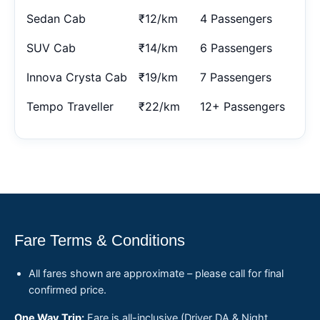
Sedan Cab
₹12/km
4 Passengers
SUV Cab
₹14/km
6 Passengers
Innova Crysta Cab
₹19/km
7 Passengers
Tempo Traveller
₹22/km
12+ Passengers
Fare Terms & Conditions
All fares shown are approximate – please call for final
confirmed price.
One Way Trip:
Fare is all-inclusive (Driver DA & Night