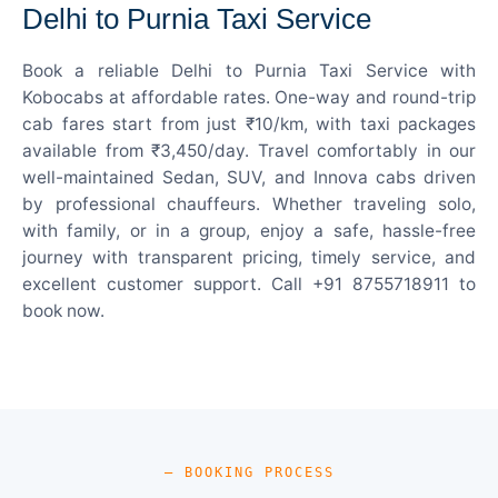
Delhi to Purnia Taxi Service
Book a reliable Delhi to Purnia Taxi Service with
Kobocabs at affordable rates. One-way and round-trip
cab fares start from just ₹10/km, with taxi packages
available from ₹3,450/day. Travel comfortably in our
well-maintained Sedan, SUV, and Innova cabs driven
by professional chauffeurs. Whether traveling solo,
with family, or in a group, enjoy a safe, hassle-free
journey with transparent pricing, timely service, and
excellent customer support. Call +91 8755718911 to
book now.
— BOOKING PROCESS