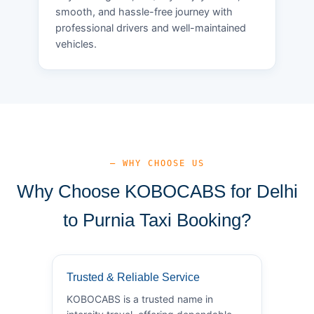
smooth, and hassle-free journey with
professional drivers and well-maintained
vehicles.
— WHY CHOOSE US
Why Choose KOBOCABS for Delhi
to Purnia Taxi Booking?
Trusted & Reliable Service
KOBOCABS is a trusted name in