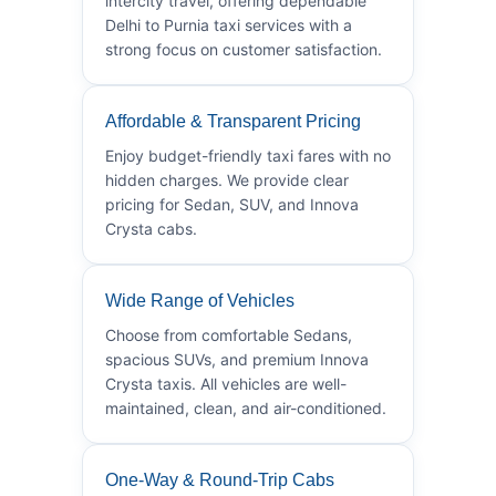
intercity travel, offering dependable
Delhi to Purnia taxi services with a
strong focus on customer satisfaction.
Affordable & Transparent Pricing
Enjoy budget-friendly taxi fares with no
hidden charges. We provide clear
pricing for Sedan, SUV, and Innova
Crysta cabs.
Wide Range of Vehicles
Choose from comfortable Sedans,
spacious SUVs, and premium Innova
Crysta taxis. All vehicles are well-
maintained, clean, and air-conditioned.
One-Way & Round-Trip Cabs