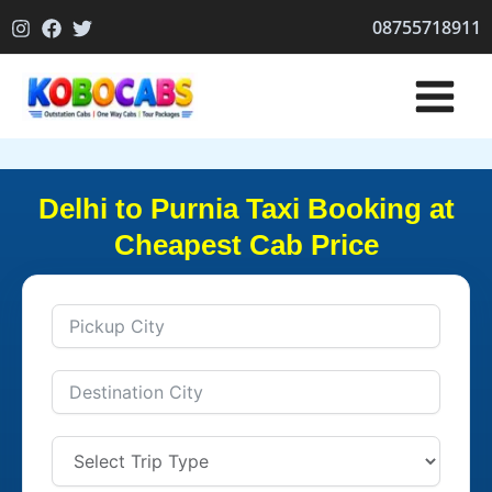
Skip
08755718911
to
content
Delhi to Purnia Taxi Booking at
Cheapest Cab Price