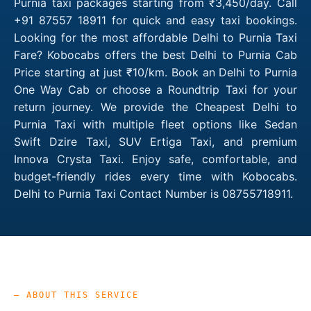
Purnia taxi packages starting from ₹3,450/day. Call
+91 87557 18911 for quick and easy taxi bookings.
Looking for the most affordable Delhi to Purnia Taxi
Fare? Kobocabs offers the best Delhi to Purnia Cab
Price starting at just ₹10/km. Book an Delhi to Purnia
One Way Cab or choose a Roundtrip Taxi for your
return journey. We provide the Cheapest Delhi to
Purnia Taxi with multiple fleet options like Sedan
Swift Dzire Taxi, SUV Ertiga Taxi, and premium
Innova Crysta Taxi. Enjoy safe, comfortable, and
budget-friendly rides every time with Kobocabs.
Delhi to Purnia Taxi Contact Number is 08755718911.
— ABOUT THIS SERVICE