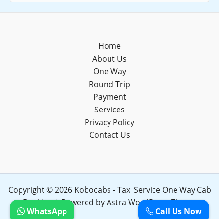
Home
About Us
One Way
Round Trip
Payment
Services
Privacy Policy
Contact Us
Copyright © 2026 Kobocabs - Taxi Service One Way Cab
Booking | Powered by
Astra WordPress Theme
WhatsApp
Call Us Now