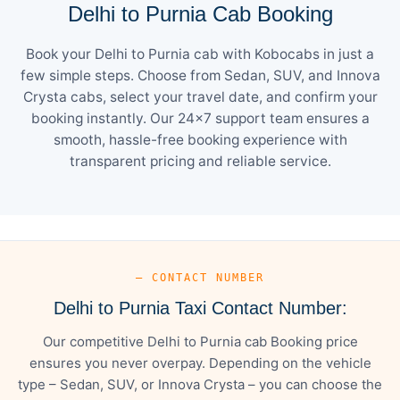
Delhi to Purnia Cab Booking
Book your Delhi to Purnia cab with Kobocabs in just a
few simple steps. Choose from Sedan, SUV, and Innova
Crysta cabs, select your travel date, and confirm your
booking instantly. Our 24×7 support team ensures a
smooth, hassle-free booking experience with
transparent pricing and reliable service.
— CONTACT NUMBER
Delhi to Purnia Taxi Contact Number:
Our competitive Delhi to Purnia cab Booking price
ensures you never overpay. Depending on the vehicle
type – Sedan, SUV, or Innova Crysta – you can choose the