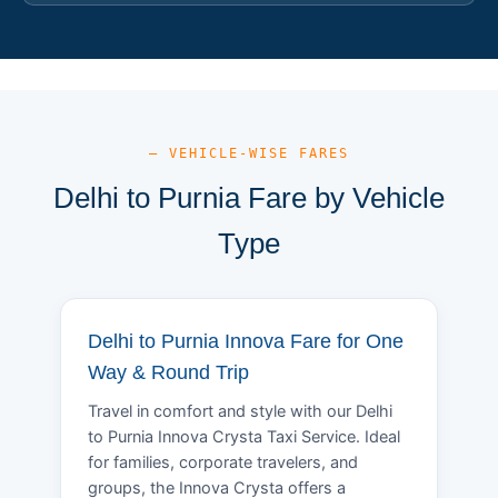
— VEHICLE-WISE FARES
Delhi to Purnia Fare by Vehicle
Type
Delhi to Purnia Innova Fare for One
Way & Round Trip
Travel in comfort and style with our Delhi
to Purnia Innova Crysta Taxi Service. Ideal
for families, corporate travelers, and
groups, the Innova Crysta offers a