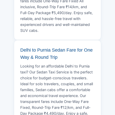
fares include One-Way Fare Fixed All
inclusive, Round-Trip Fare ₹14/km, and
Full-Day Package ₹5,490/day. Enjoy safe,
reliable, and hassle-free travel with
experienced drivers and well-maintained
SUV cabs.
Delhi to Purnia Sedan Fare for One
Way & Round Trip
Looking for an affordable Delhi to Purnia
taxi? Our Sedan Taxi Service is the perfect
choice for budget-conscious travelers.
Ideal for solo travelers, couples, and small
families, Sedan cabs offer a comfortable
and economical travel experience. Our
transparent fares include One-Way Fare
Fixed, Round-Trip Fare ₹12/km, and Full-
Day Package ₹4,490/day. Enjoy a safe,