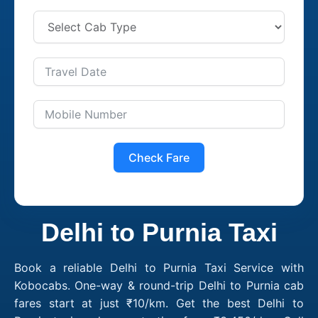
Check Fare
Delhi to Purnia Taxi
Book a reliable Delhi to Purnia Taxi Service with
Kobocabs. One-way & round-trip Delhi to Purnia cab
fares start at just ₹10/km. Get the best Delhi to