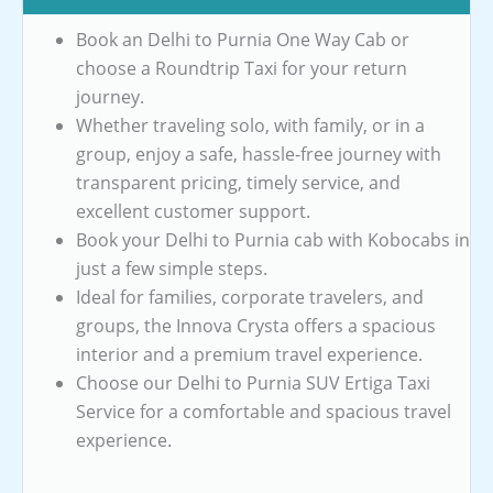
Book an Delhi to Purnia One Way Cab or
choose a Roundtrip Taxi for your return
journey.
Whether traveling solo, with family, or in a
group, enjoy a safe, hassle-free journey with
transparent pricing, timely service, and
excellent customer support.
Book your Delhi to Purnia cab with Kobocabs in
just a few simple steps.
Ideal for families, corporate travelers, and
groups, the Innova Crysta offers a spacious
interior and a premium travel experience.
Choose our Delhi to Purnia SUV Ertiga Taxi
Service for a comfortable and spacious travel
experience.