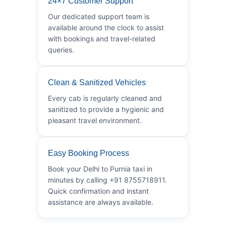
24×7 Customer Support
Our dedicated support team is
available around the clock to assist
with bookings and travel-related
queries.
Clean & Sanitized Vehicles
Every cab is regularly cleaned and
sanitized to provide a hygienic and
pleasant travel environment.
Easy Booking Process
Book your Delhi to Purnia taxi in
minutes by calling +91 8755718911.
Quick confirmation and instant
assistance are always available.