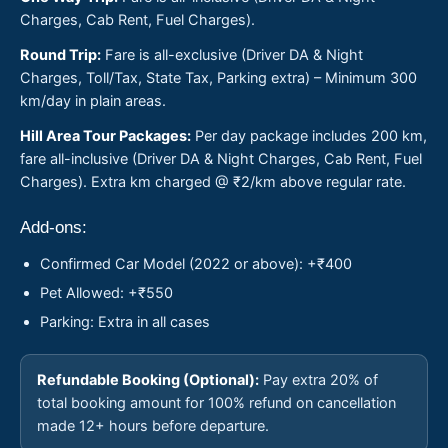
Charges, Cab Rent, Fuel Charges).
Round Trip:
Fare is all-exclusive (Driver DA & Night
Charges, Toll/Tax, State Tax, Parking extra) – Minimum 300
km/day in plain areas.
Hill Area Tour Packages:
Per day package includes 200 km,
fare all-inclusive (Driver DA & Night Charges, Cab Rent, Fuel
Charges). Extra km charged @ ₹2/km above regular rate.
Add-ons:
Confirmed Car Model (2022 or above): +₹400
Pet Allowed: +₹550
Parking: Extra in all cases
Refundable Booking (Optional):
Pay extra 20% of
total booking amount for 100% refund on cancellation
made 12+ hours before departure.