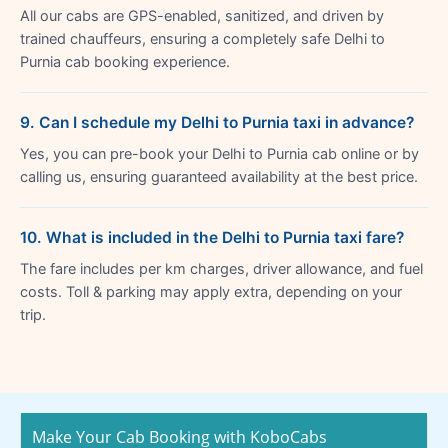
All our cabs are GPS-enabled, sanitized, and driven by
trained chauffeurs, ensuring a completely safe Delhi to
Purnia cab booking experience.
9. Can I schedule my Delhi to Purnia taxi in advance?
Yes, you can pre-book your Delhi to Purnia cab online or by
calling us, ensuring guaranteed availability at the best price.
10. What is included in the Delhi to Purnia taxi fare?
The fare includes per km charges, driver allowance, and fuel
costs. Toll & parking may apply extra, depending on your
trip.
Make Your Cab Booking with KoboCabs