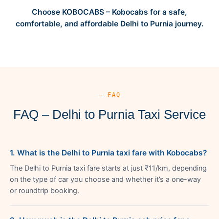
Choose KOBOCABS – Kobocabs for a safe,
comfortable, and affordable Delhi to Purnia journey.
— FAQ
FAQ – Delhi to Purnia Taxi Service
1. What is the Delhi to Purnia taxi fare with Kobocabs?
The Delhi to Purnia taxi fare starts at just ₹11/km, depending
on the type of car you choose and whether it’s a one-way
or roundtrip booking.