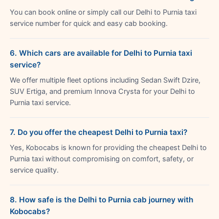
You can book online or simply call our Delhi to Purnia taxi
service number for quick and easy cab booking.
6. Which cars are available for Delhi to Purnia taxi
service?
We offer multiple fleet options including Sedan Swift Dzire,
SUV Ertiga, and premium Innova Crysta for your Delhi to
Purnia taxi service.
7. Do you offer the cheapest Delhi to Purnia taxi?
Yes, Kobocabs is known for providing the cheapest Delhi to
Purnia taxi without compromising on comfort, safety, or
service quality.
8. How safe is the Delhi to Purnia cab journey with
Kobocabs?