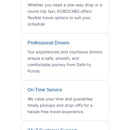
Whether you need a one-way drop or a
round-trip taxi, KOBOCABS offers
flexible travel options to suit your
schedule.
Professional Drivers
Our experienced and courteous drivers
ensure a safe, smooth, and
comfortable journey from Delhi to
Purnia.
On-Time Service
We value your time and guarantee
timely pickups and drop-offs for a
hassle-free travel experience.