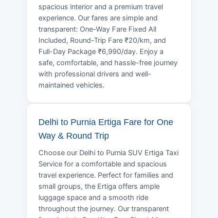
spacious interior and a premium travel
experience. Our fares are simple and
transparent: One-Way Fare Fixed All
Included, Round-Trip Fare ₹20/km, and
Full-Day Package ₹6,990/day. Enjoy a
safe, comfortable, and hassle-free journey
with professional drivers and well-
maintained vehicles.
Delhi to Purnia Ertiga Fare for One
Way & Round Trip
Choose our Delhi to Purnia SUV Ertiga Taxi
Service for a comfortable and spacious
travel experience. Perfect for families and
small groups, the Ertiga offers ample
luggage space and a smooth ride
throughout the journey. Our transparent