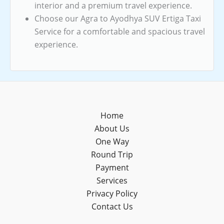
interior and a premium travel experience.
Choose our Agra to Ayodhya SUV Ertiga Taxi
Service for a comfortable and spacious travel
experience.
Home
About Us
One Way
Round Trip
Payment
Services
Privacy Policy
Contact Us