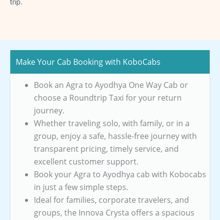
trip.
Make Your Cab Booking with KoboCabs
Book an Agra to Ayodhya One Way Cab or
choose a Roundtrip Taxi for your return
journey.
Whether traveling solo, with family, or in a
group, enjoy a safe, hassle-free journey with
transparent pricing, timely service, and
excellent customer support.
Book your Agra to Ayodhya cab with Kobocabs
in just a few simple steps.
Ideal for families, corporate travelers, and
groups, the Innova Crysta offers a spacious