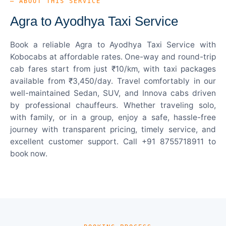
— ABOUT THIS SERVICE
Agra to Ayodhya Taxi Service
Book a reliable Agra to Ayodhya Taxi Service with
Kobocabs at affordable rates. One-way and round-trip
cab fares start from just ₹10/km, with taxi packages
available from ₹3,450/day. Travel comfortably in our
well-maintained Sedan, SUV, and Innova cabs driven
by professional chauffeurs. Whether traveling solo,
with family, or in a group, enjoy a safe, hassle-free
journey with transparent pricing, timely service, and
excellent customer support. Call +91 8755718911 to
book now.