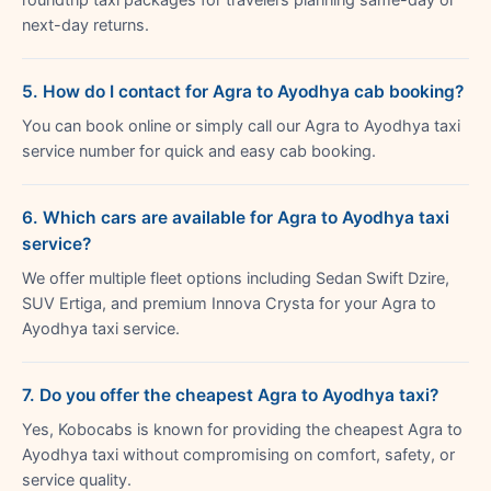
next-day returns.
5. How do I contact for Agra to Ayodhya cab booking?
You can book online or simply call our Agra to Ayodhya taxi
service number for quick and easy cab booking.
6. Which cars are available for Agra to Ayodhya taxi
service?
We offer multiple fleet options including Sedan Swift Dzire,
SUV Ertiga, and premium Innova Crysta for your Agra to
Ayodhya taxi service.
7. Do you offer the cheapest Agra to Ayodhya taxi?
Yes, Kobocabs is known for providing the cheapest Agra to
Ayodhya taxi without compromising on comfort, safety, or
service quality.