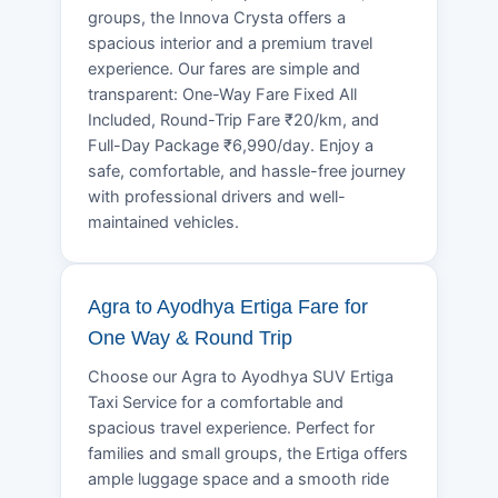
groups, the Innova Crysta offers a
spacious interior and a premium travel
experience. Our fares are simple and
transparent: One-Way Fare Fixed All
Included, Round-Trip Fare ₹20/km, and
Full-Day Package ₹6,990/day. Enjoy a
safe, comfortable, and hassle-free journey
with professional drivers and well-
maintained vehicles.
Agra to Ayodhya Ertiga Fare for
One Way & Round Trip
Choose our Agra to Ayodhya SUV Ertiga
Taxi Service for a comfortable and
spacious travel experience. Perfect for
families and small groups, the Ertiga offers
ample luggage space and a smooth ride