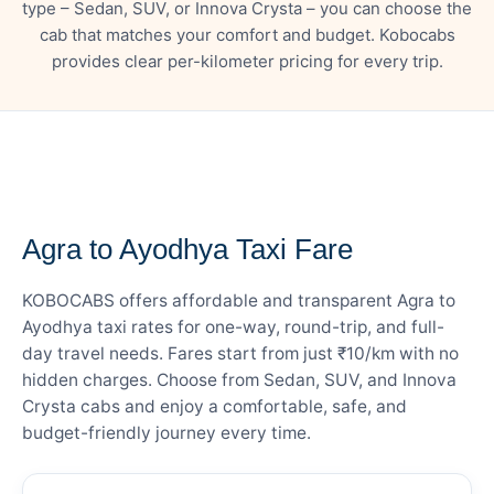
type – Sedan, SUV, or Innova Crysta – you can choose the
cab that matches your comfort and budget. Kobocabs
provides clear per-kilometer pricing for every trip.
— FARE DETAILS
Agra to Ayodhya Taxi Fare
KOBOCABS offers affordable and transparent Agra to
Ayodhya taxi rates for one-way, round-trip, and full-
day travel needs. Fares start from just ₹10/km with no
hidden charges. Choose from Sedan, SUV, and Innova
Crysta cabs and enjoy a comfortable, safe, and
budget-friendly journey every time.