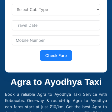
Check Fare
Agra to Ayodhya Taxi
Book a reliable Agra to Ayodhya Taxi Service with
Kobocabs. One-way & round-trip Agra to Ayodhya
cab fares start at just ₹10/km. Get the best Agra to