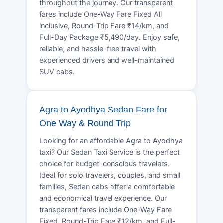
throughout the journey. Our transparent
fares include One-Way Fare Fixed All
inclusive, Round-Trip Fare ₹14/km, and
Full-Day Package ₹5,490/day. Enjoy safe,
reliable, and hassle-free travel with
experienced drivers and well-maintained
SUV cabs.
Agra to Ayodhya Sedan Fare for
One Way & Round Trip
Looking for an affordable Agra to Ayodhya
taxi? Our Sedan Taxi Service is the perfect
choice for budget-conscious travelers.
Ideal for solo travelers, couples, and small
families, Sedan cabs offer a comfortable
and economical travel experience. Our
transparent fares include One-Way Fare
Fixed, Round-Trip Fare ₹12/km, and Full-