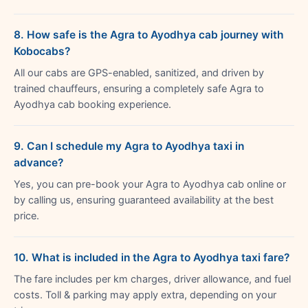
8. How safe is the Agra to Ayodhya cab journey with
Kobocabs?
All our cabs are GPS-enabled, sanitized, and driven by
trained chauffeurs, ensuring a completely safe Agra to
Ayodhya cab booking experience.
9. Can I schedule my Agra to Ayodhya taxi in
advance?
Yes, you can pre-book your Agra to Ayodhya cab online or
by calling us, ensuring guaranteed availability at the best
price.
10. What is included in the Agra to Ayodhya taxi fare?
The fare includes per km charges, driver allowance, and fuel
costs. Toll & parking may apply extra, depending on your