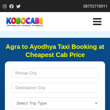
Skip
08755718911
to
content
Agra to Ayodhya Taxi Booking at
Cheapest Cab Price