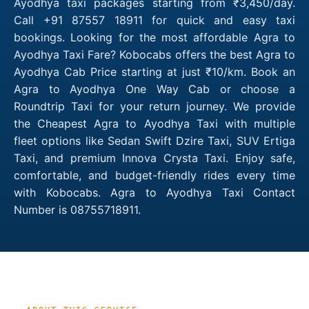
Ayodhya taxi packages starting from ₹3,450/day.
Call +91 87557 18911 for quick and easy taxi
bookings. Looking for the most affordable Agra to
Ayodhya Taxi Fare? Kobocabs offers the best Agra to
Ayodhya Cab Price starting at just ₹10/km. Book an
Agra to Ayodhya One Way Cab or choose a
Roundtrip Taxi for your return journey. We provide
the Cheapest Agra to Ayodhya Taxi with multiple
fleet options like Sedan Swift Dzire Taxi, SUV Ertiga
Taxi, and premium Innova Crysta Taxi. Enjoy safe,
comfortable, and budget-friendly rides every time
with Kobocabs. Agra to Ayodhya Taxi Contact
Number is 08755718911.