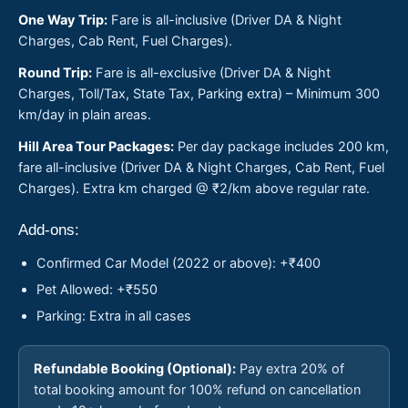
One Way Trip:
Fare is all-inclusive (Driver DA & Night
Charges, Cab Rent, Fuel Charges).
Round Trip:
Fare is all-exclusive (Driver DA & Night
Charges, Toll/Tax, State Tax, Parking extra) – Minimum 300
km/day in plain areas.
Hill Area Tour Packages:
Per day package includes 200 km,
fare all-inclusive (Driver DA & Night Charges, Cab Rent, Fuel
Charges). Extra km charged @ ₹2/km above regular rate.
Add-ons:
Confirmed Car Model (2022 or above): +₹400
Pet Allowed: +₹550
Parking: Extra in all cases
Refundable Booking (Optional):
Pay extra 20% of
total booking amount for 100% refund on cancellation