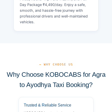
Day Package ₹4,490/day. Enjoy a safe,
smooth, and hassle-free journey with
professional drivers and well-maintained
vehicles.
— WHY CHOOSE US
Why Choose KOBOCABS for Agra
to Ayodhya Taxi Booking?
Trusted & Reliable Service