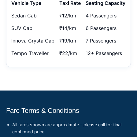
Vehicle Type
Taxi Rate
Seating Capacity
Sedan Cab
₹12/km
4 Passengers
SUV Cab
₹14/km
6 Passengers
Innova Crysta Cab
₹19/km
7 Passengers
Tempo Traveller
₹22/km
12+ Passengers
Fare Terms & Conditions
All fares shown are approximate – please call for final
confirmed price.