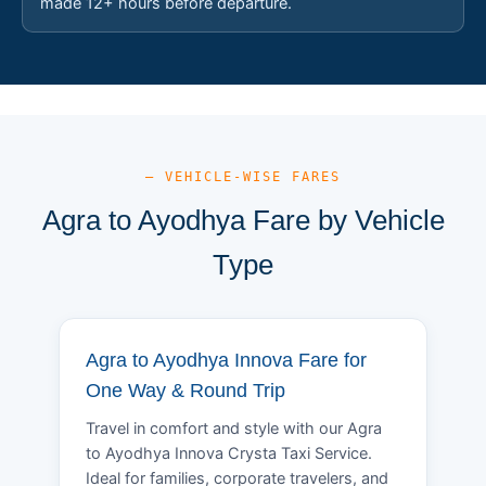
made 12+ hours before departure.
— VEHICLE-WISE FARES
Agra to Ayodhya Fare by Vehicle
Type
Agra to Ayodhya Innova Fare for
One Way & Round Trip
Travel in comfort and style with our Agra
to Ayodhya Innova Crysta Taxi Service.
Ideal for families, corporate travelers, and