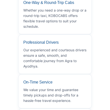
One-Way & Round-Trip Cabs
Whether you need a one-way drop or a
round-trip taxi, KOBOCABS offers
flexible travel options to suit your
schedule.
Professional Drivers
Our experienced and courteous drivers
ensure a safe, smooth, and
comfortable journey from Agra to
Ayodhya.
On-Time Service
We value your time and guarantee
timely pickups and drop-offs for a
hassle-free travel experience.