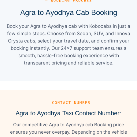
— BOOKING PROCESS
Agra to Ayodhya Cab Booking
Book your Agra to Ayodhya cab with Kobocabs in just a
few simple steps. Choose from Sedan, SUV, and Innova
Crysta cabs, select your travel date, and confirm your
booking instantly. Our 24×7 support team ensures a
smooth, hassle-free booking experience with
transparent pricing and reliable service.
— CONTACT NUMBER
Agra to Ayodhya Taxi Contact Number:
Our competitive Agra to Ayodhya cab Booking price
ensures you never overpay. Depending on the vehicle