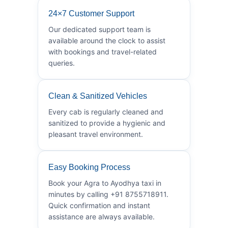
24×7 Customer Support
Our dedicated support team is
available around the clock to assist
with bookings and travel-related
queries.
Clean & Sanitized Vehicles
Every cab is regularly cleaned and
sanitized to provide a hygienic and
pleasant travel environment.
Easy Booking Process
Book your Agra to Ayodhya taxi in
minutes by calling +91 8755718911.
Quick confirmation and instant
assistance are always available.