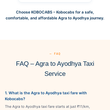
Choose KOBOCABS – Kobocabs for a safe,
comfortable, and affordable Agra to Ayodhya journey.
— FAQ
FAQ – Agra to Ayodhya Taxi
Service
1. What is the Agra to Ayodhya taxi fare with
Kobocabs?
The Agra to Ayodhya taxi fare starts at just ₹11/km,