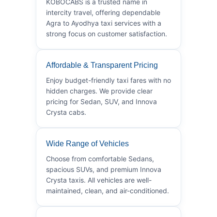
KOBOCABS is a trusted name in
intercity travel, offering dependable
Agra to Ayodhya taxi services with a
strong focus on customer satisfaction.
Affordable & Transparent Pricing
Enjoy budget-friendly taxi fares with no
hidden charges. We provide clear
pricing for Sedan, SUV, and Innova
Crysta cabs.
Wide Range of Vehicles
Choose from comfortable Sedans,
spacious SUVs, and premium Innova
Crysta taxis. All vehicles are well-
maintained, clean, and air-conditioned.