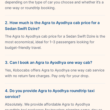
depending on the type of car you choose and whether it’s a
one-way or roundtrip booking.
2. How much is the Agra to Ayodhya cab price for a
Sedan Swift Dzire?
The Agra to Ayodhya cab price for a Sedan Swift Dzire is the
most economical, ideal for 1–3 passengers looking for
budget-friendly travel.
3. Can I book an Agra to Ayodhya one way cab?
Yes, Kobocabs offers Agra to Ayodhya one way cab service
with no return fare charges. Pay only for your drop.
4. Do you provide Agra to Ayodhya roundtrip taxi
service?
Absolutely. We provide affordable Agra to Ayodhya
roundtrip taxi packages for travelers planning same-day or