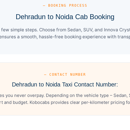
— BOOKING PROCESS
Dehradun to Noida Cab Booking
 few simple steps. Choose from Sedan, SUV, and Innova Crysta
ensures a smooth, hassle-free booking experience with transpa
— CONTACT NUMBER
Dehradun to Noida Taxi Contact Number:
s you never overpay. Depending on the vehicle type – Sedan, 
t and budget. Kobocabs provides clear per-kilometer pricing for