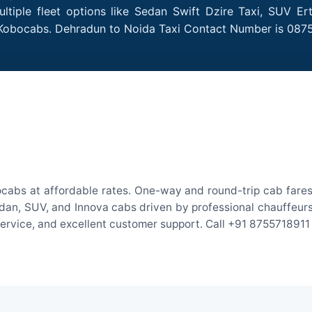
tiple fleet options like Sedan Swift Dzire Taxi, SUV Ert
h Kobocabs. Dehradun to Noida Taxi Contact Number is 087
cabs at affordable rates. One-way and round-trip cab fares 
an, SUV, and Innova cabs driven by professional chauffeurs. W
 service, and excellent customer support. Call +91 8755718911