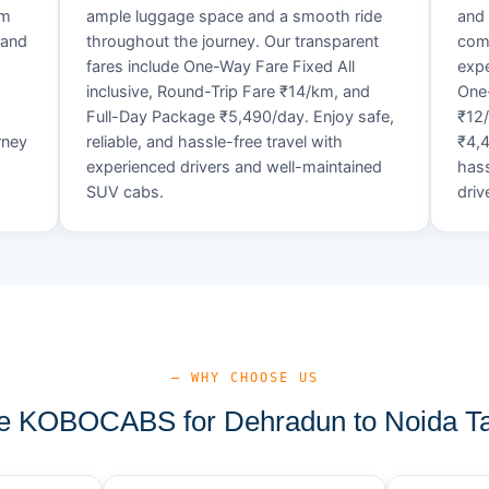
um
ample luggage space and a smooth ride
and 
 and
throughout the journey. Our transparent
comf
fares include One-Way Fare Fixed All
expe
d
inclusive, Round-Trip Fare ₹14/km, and
One-
Full-Day Package ₹5,490/day. Enjoy safe,
₹12
rney
reliable, and hassle-free travel with
₹4,4
experienced drivers and well-maintained
hass
SUV cabs.
driv
— WHY CHOOSE US
 KOBOCABS for Dehradun to Noida Ta