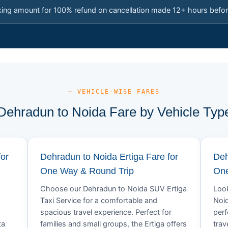
king amount for 100% refund on cancellation made 12+ hours befor
— VEHICLE-WISE FARES
Dehradun to Noida Fare by Vehicle Typ
for
Dehradun to Noida Ertiga Fare for
Deh
One Way & Round Trip
One
Choose our Dehradun to Noida SUV Ertiga
Look
Taxi Service for a comfortable and
Noid
spacious travel experience. Perfect for
perf
ta
families and small groups, the Ertiga offers
trav