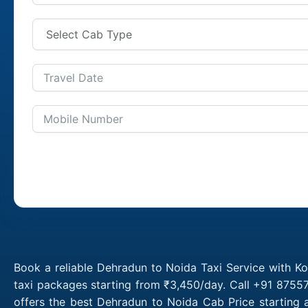
Book a reliable Dehradun to Noida Taxi Service with K
taxi packages starting from ₹3,450/day. Call +91 8755
offers the best Dehradun to Noida Cab Price starting