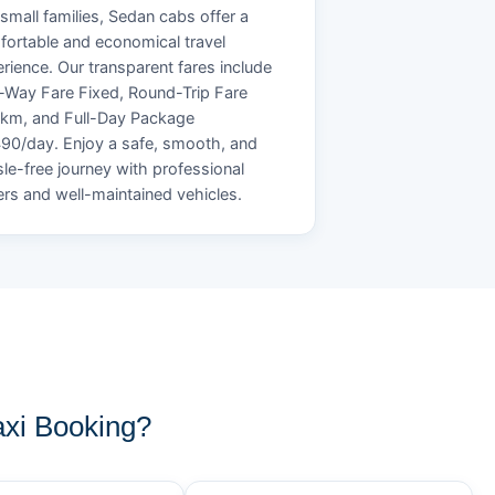
small families, Sedan cabs offer a
ortable and economical travel
rience. Our transparent fares include
Way Fare Fixed, Round-Trip Fare
/km, and Full-Day Package
90/day. Enjoy a safe, smooth, and
le-free journey with professional
ers and well-maintained vehicles.
xi Booking?