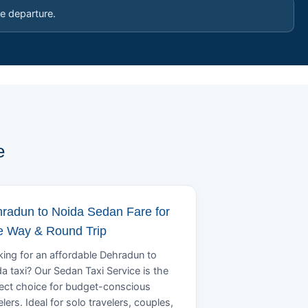
e departure.
e
radun to Noida Sedan Fare for
 Way & Round Trip
ing for an affordable Dehradun to
a taxi? Our Sedan Taxi Service is the
ect choice for budget-conscious
elers. Ideal for solo travelers, couples,