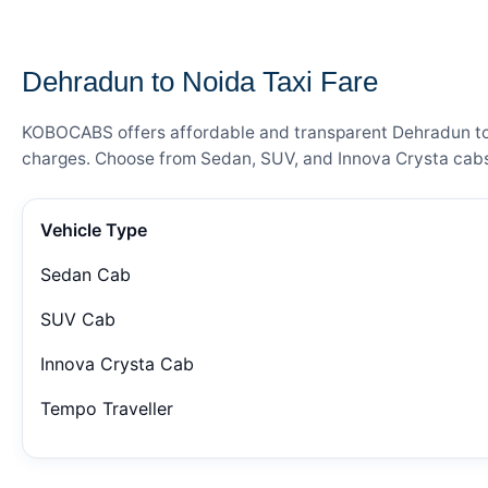
— FARE DETAILS
Dehradun to Noida Taxi Fare
KOBOCABS offers affordable and transparent Dehradun to No
charges. Choose from Sedan, SUV, and Innova Crysta cabs 
Vehicle Type
Sedan Cab
SUV Cab
Innova Crysta Cab
Tempo Traveller