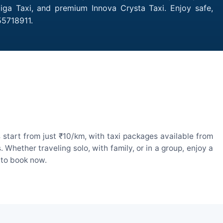
iga Taxi, and premium Innova Crysta Taxi. Enjoy safe,
55718911.
start from just ₹10/km, with taxi packages available from
hether traveling solo, with family, or in a group, enjoy a
 to book now.