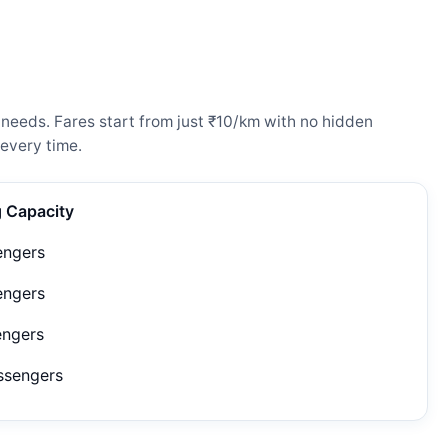
needs. Fares start from just ₹10/km with no hidden
every time.
g Capacity
engers
engers
engers
ssengers