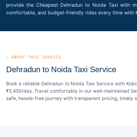
provide the Cheapest Dehradun to Noida Taxi with mul
comfortable, and budget-friendly rides every time wit
— ABOUT THIS SERVICE
Dehradun to Noida Taxi Service
Book a reliable Dehradun to Noida Taxi Service with Kobo
₹3,450/day. Travel comfortably in our well-maintained Sed
safe, hassle-free journey with transparent pricing, timely