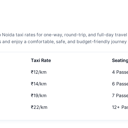
ida taxi rates for one-way, round-trip, and full-day travel 
and enjoy a comfortable, safe, and budget-friendly journey 
Taxi Rate
Seatin
₹12/km
4 Pass
₹14/km
6 Pass
₹19/km
7 Pass
₹22/km
12+ Pa