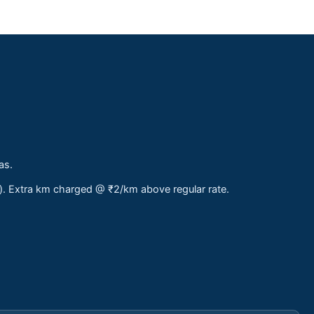
as.
s). Extra km charged @ ₹2/km above regular rate.