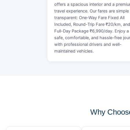
offers a spacious interior and a premi
travel experience. Our fares are simple
transparent: One-Way Fare Fixed All
Included, Round-Trip Fare ₹20/km, an
Full-Day Package ₹6,990/day. Enjoy a
safe, comfortable, and hassle-free jou
with professional drivers and well-
maintained vehicles.
Why Choose