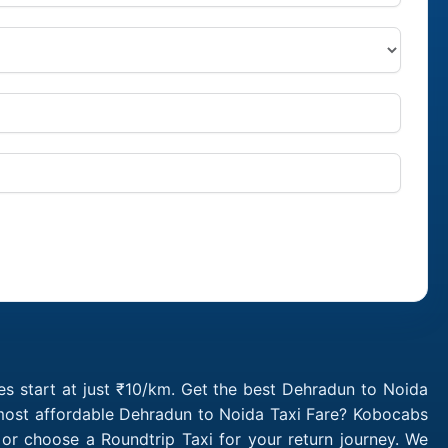
s start at just ₹10/km. Get the best Dehradun to Noida
 most affordable Dehradun to Noida Taxi Fare? Kobocabs
r choose a Roundtrip Taxi for your return journey. We