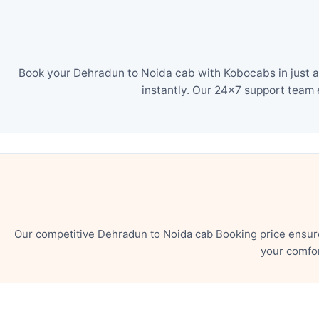
Book your Dehradun to Noida cab with Kobocabs in just a
instantly. Our 24×7 support team 
Our competitive Dehradun to Noida cab Booking price ensure
your comfor