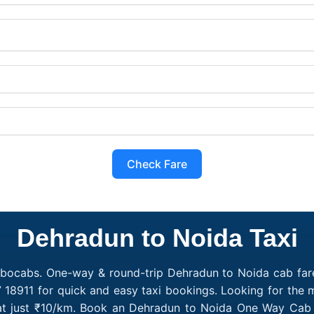
Check Fare
Dehradun to Noida Taxi
obocabs. One-way & round-trip Dehradun to Noida cab fare
7 18911 for quick and easy taxi bookings. Looking for the
 at just ₹10/km. Book an Dehradun to Noida One Way Cab o