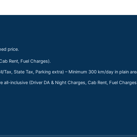
med price.
 Cab Rent, Fuel Charges).
ll/Tax, State Tax, Parking extra) – Minimum 300 km/day in plain are
 all-inclusive (Driver DA & Night Charges, Cab Rent, Fuel Charge