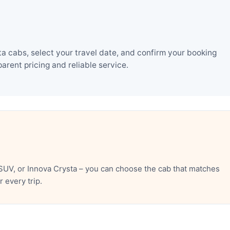
 cabs, select your travel date, and confirm your booking
rent pricing and reliable service.
SUV, or Innova Crysta – you can choose the cab that matches
 every trip.