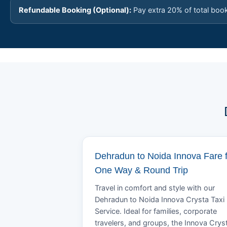
Refundable Booking (Optional):
Pay extra 20% of total boo
Dehradun to Noida Innova Fare 
One Way & Round Trip
Travel in comfort and style with our
Dehradun to Noida Innova Crysta Taxi
Service. Ideal for families, corporate
travelers, and groups, the Innova Crys