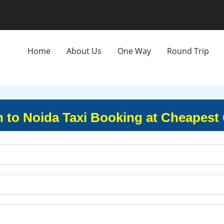
Home
About Us
One Way
Round Trip
 to Noida Taxi Booking at Cheapest 