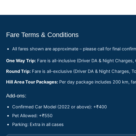
Fare Terms & Conditions
All fares shown are approximate – please call for final confir
One Way Trip:
Fare is all-inclusive (Driver DA & Night Charges,
Round Trip:
Fare is all-exclusive (Driver DA & Night Charges, To
Hill Area Tour Packages:
Per day package includes 200 km, fare
Add-ons:
Confirmed Car Model (2022 or above): +₹400
Pet Allowed: +₹550
Parking: Extra in all cases