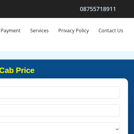
08755718911
Payment
Services
Privacy Policy
Contact Us
Cab Price