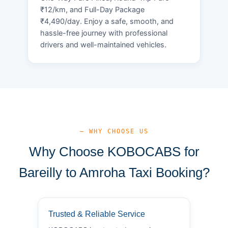
₹12/km, and Full-Day Package
₹4,490/day. Enjoy a safe, smooth, and
hassle-free journey with professional
drivers and well-maintained vehicles.
— WHY CHOOSE US
Why Choose KOBOCABS for
Bareilly to Amroha Taxi Booking?
Trusted & Reliable Service