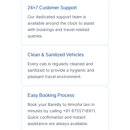
24×7 Customer Support
Our dedicated support team is
available around the clock to assist
with bookings and travel-related
queries.
Clean & Sanitized Vehicles
Every cab is regularly cleaned and
sanitized to provide a hygienic and
pleasant travel environment.
Easy Booking Process
Book your Bareilly to Amroha taxi in
minutes by calling +91 8755718911.
Quick confirmation and instant
assistance are always available.