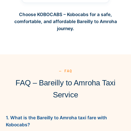
Choose KOBOCABS – Kobocabs for a safe,
comfortable, and affordable Bareilly to Amroha
journey.
— FAQ
FAQ – Bareilly to Amroha Taxi
Service
1. What is the Bareilly to Amroha taxi fare with
Kobocabs?