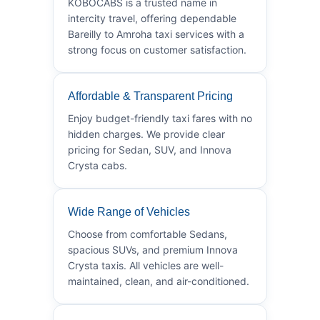
KOBOCABS is a trusted name in
intercity travel, offering dependable
Bareilly to Amroha taxi services with a
strong focus on customer satisfaction.
Affordable & Transparent Pricing
Enjoy budget-friendly taxi fares with no
hidden charges. We provide clear
pricing for Sedan, SUV, and Innova
Crysta cabs.
Wide Range of Vehicles
Choose from comfortable Sedans,
spacious SUVs, and premium Innova
Crysta taxis. All vehicles are well-
maintained, clean, and air-conditioned.