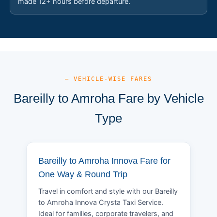
made 12+ hours before departure.
— VEHICLE-WISE FARES
Bareilly to Amroha Fare by Vehicle
Type
Bareilly to Amroha Innova Fare for
One Way & Round Trip
Travel in comfort and style with our Bareilly
to Amroha Innova Crysta Taxi Service.
Ideal for families, corporate travelers, and