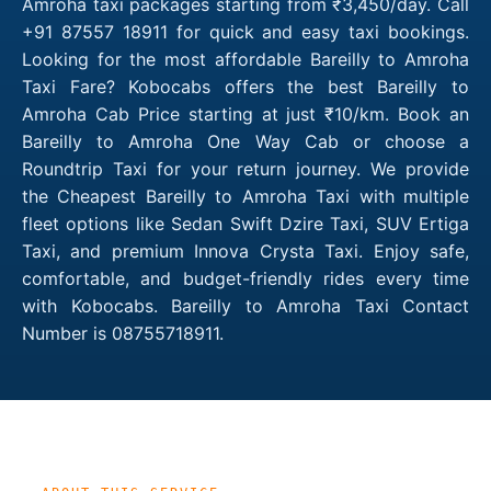
Amroha taxi packages starting from ₹3,450/day. Call
+91 87557 18911 for quick and easy taxi bookings.
Looking for the most affordable Bareilly to Amroha
Taxi Fare? Kobocabs offers the best Bareilly to
Amroha Cab Price starting at just ₹10/km. Book an
Bareilly to Amroha One Way Cab or choose a
Roundtrip Taxi for your return journey. We provide
the Cheapest Bareilly to Amroha Taxi with multiple
fleet options like Sedan Swift Dzire Taxi, SUV Ertiga
Taxi, and premium Innova Crysta Taxi. Enjoy safe,
comfortable, and budget-friendly rides every time
with Kobocabs. Bareilly to Amroha Taxi Contact
Number is 08755718911.