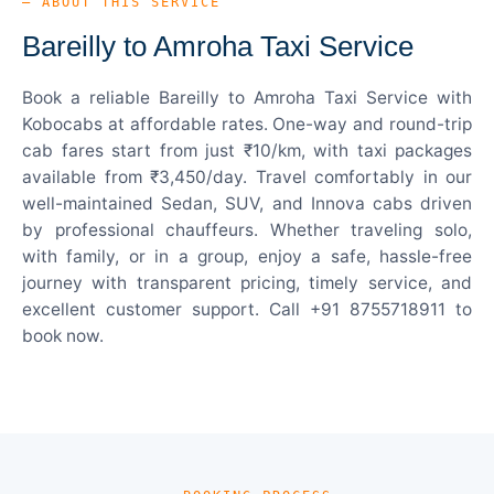
— ABOUT THIS SERVICE
Bareilly to Amroha Taxi Service
Book a reliable Bareilly to Amroha Taxi Service with
Kobocabs at affordable rates. One-way and round-trip
cab fares start from just ₹10/km, with taxi packages
available from ₹3,450/day. Travel comfortably in our
well-maintained Sedan, SUV, and Innova cabs driven
by professional chauffeurs. Whether traveling solo,
with family, or in a group, enjoy a safe, hassle-free
journey with transparent pricing, timely service, and
excellent customer support. Call +91 8755718911 to
book now.