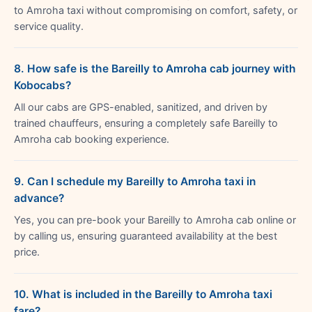
to Amroha taxi without compromising on comfort, safety, or
service quality.
8. How safe is the Bareilly to Amroha cab journey with
Kobocabs?
All our cabs are GPS-enabled, sanitized, and driven by
trained chauffeurs, ensuring a completely safe Bareilly to
Amroha cab booking experience.
9. Can I schedule my Bareilly to Amroha taxi in
advance?
Yes, you can pre-book your Bareilly to Amroha cab online or
by calling us, ensuring guaranteed availability at the best
price.
10. What is included in the Bareilly to Amroha taxi
fare?