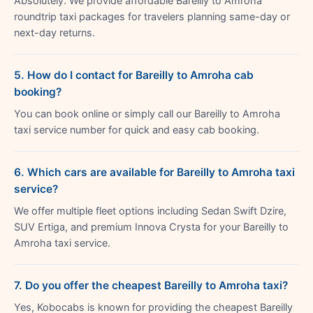
Absolutely. We provide affordable Bareilly to Amroha
roundtrip taxi packages for travelers planning same-day or
next-day returns.
5. How do I contact for Bareilly to Amroha cab
booking?
You can book online or simply call our Bareilly to Amroha
taxi service number for quick and easy cab booking.
6. Which cars are available for Bareilly to Amroha taxi
service?
We offer multiple fleet options including Sedan Swift Dzire,
SUV Ertiga, and premium Innova Crysta for your Bareilly to
Amroha taxi service.
7. Do you offer the cheapest Bareilly to Amroha taxi?
Yes, Kobocabs is known for providing the cheapest Bareilly