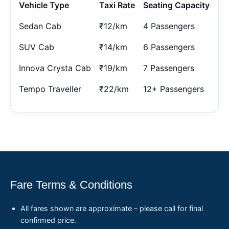
Vehicle Type
Taxi Rate
Seating Capacity
Sedan Cab
₹12/km
4 Passengers
SUV Cab
₹14/km
6 Passengers
Innova Crysta Cab
₹19/km
7 Passengers
Tempo Traveller
₹22/km
12+ Passengers
Fare Terms & Conditions
All fares shown are approximate – please call for final
confirmed price.