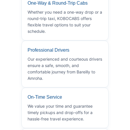
One-Way & Round-Trip Cabs
Whether you need a one-way drop or a
round-trip taxi, KOBOCABS offers
flexible travel options to suit your
schedule.
Professional Drivers
Our experienced and courteous drivers
ensure a safe, smooth, and
comfortable journey from Bareilly to
Amroha.
On-Time Service
We value your time and guarantee
timely pickups and drop-offs for a
hassle-free travel experience.