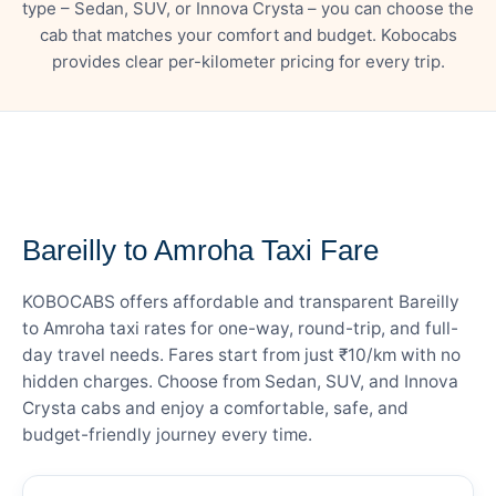
type – Sedan, SUV, or Innova Crysta – you can choose the
cab that matches your comfort and budget. Kobocabs
provides clear per-kilometer pricing for every trip.
— FARE DETAILS
Bareilly to Amroha Taxi Fare
KOBOCABS offers affordable and transparent Bareilly
to Amroha taxi rates for one-way, round-trip, and full-
day travel needs. Fares start from just ₹10/km with no
hidden charges. Choose from Sedan, SUV, and Innova
Crysta cabs and enjoy a comfortable, safe, and
budget-friendly journey every time.