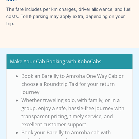
The fare includes per km charges, driver allowance, and fuel
costs. Toll & parking may apply extra, depending on your
trip.
Make Your Cab Booking with KoboCabs
Book an Bareilly to Amroha One Way Cab or
choose a Roundtrip Taxi for your return
journey.
Whether traveling solo, with family, or in a
group, enjoy a safe, hassle-free journey with
transparent pricing, timely service, and
excellent customer support.
Book your Bareilly to Amroha cab with