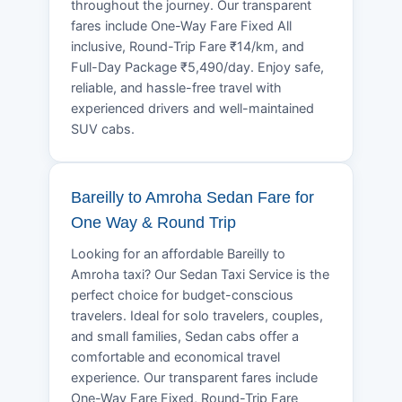
throughout the journey. Our transparent
fares include One-Way Fare Fixed All
inclusive, Round-Trip Fare ₹14/km, and
Full-Day Package ₹5,490/day. Enjoy safe,
reliable, and hassle-free travel with
experienced drivers and well-maintained
SUV cabs.
Bareilly to Amroha Sedan Fare for
One Way & Round Trip
Looking for an affordable Bareilly to
Amroha taxi? Our Sedan Taxi Service is the
perfect choice for budget-conscious
travelers. Ideal for solo travelers, couples,
and small families, Sedan cabs offer a
comfortable and economical travel
experience. Our transparent fares include
One-Way Fare Fixed, Round-Trip Fare