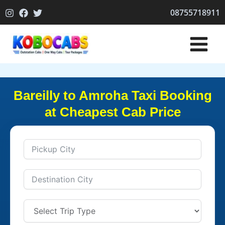
Skip
08755718911
to
content
Bareilly to Amroha Taxi Booking
at Cheapest Cab Price