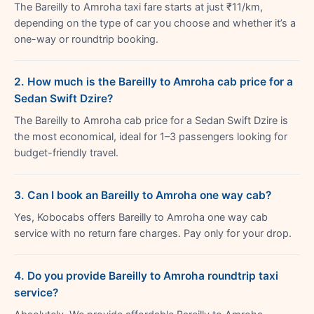
The Bareilly to Amroha taxi fare starts at just ₹11/km,
depending on the type of car you choose and whether it’s a
one-way or roundtrip booking.
2. How much is the Bareilly to Amroha cab price for a
Sedan Swift Dzire?
The Bareilly to Amroha cab price for a Sedan Swift Dzire is
the most economical, ideal for 1–3 passengers looking for
budget-friendly travel.
3. Can I book an Bareilly to Amroha one way cab?
Yes, Kobocabs offers Bareilly to Amroha one way cab
service with no return fare charges. Pay only for your drop.
4. Do you provide Bareilly to Amroha roundtrip taxi
service?