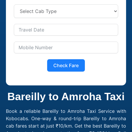
Check Fare
Bareilly to Amroha Taxi
Book a reliable Bareilly to Amroha Taxi Service with
Kobocabs. One-way & round-trip Bareilly to Amroha
cab fares start at just ₹10/km. Get the best Bareilly to