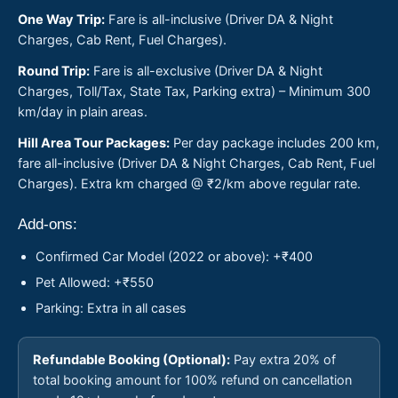
One Way Trip:
Fare is all-inclusive (Driver DA & Night
Charges, Cab Rent, Fuel Charges).
Round Trip:
Fare is all-exclusive (Driver DA & Night
Charges, Toll/Tax, State Tax, Parking extra) – Minimum 300
km/day in plain areas.
Hill Area Tour Packages:
Per day package includes 200 km,
fare all-inclusive (Driver DA & Night Charges, Cab Rent, Fuel
Charges). Extra km charged @ ₹2/km above regular rate.
Add-ons:
Confirmed Car Model (2022 or above): +₹400
Pet Allowed: +₹550
Parking: Extra in all cases
Refundable Booking (Optional):
Pay extra 20% of
total booking amount for 100% refund on cancellation