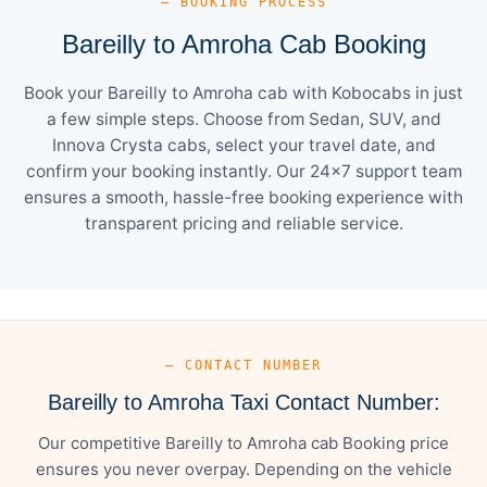
— BOOKING PROCESS
Bareilly to Amroha Cab Booking
Book your Bareilly to Amroha cab with Kobocabs in just
a few simple steps. Choose from Sedan, SUV, and
Innova Crysta cabs, select your travel date, and
confirm your booking instantly. Our 24×7 support team
ensures a smooth, hassle-free booking experience with
transparent pricing and reliable service.
— CONTACT NUMBER
Bareilly to Amroha Taxi Contact Number:
Our competitive Bareilly to Amroha cab Booking price
ensures you never overpay. Depending on the vehicle