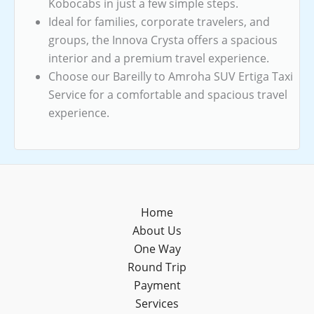
Kobocabs in just a few simple steps.
Ideal for families, corporate travelers, and
groups, the Innova Crysta offers a spacious
interior and a premium travel experience.
Choose our Bareilly to Amroha SUV Ertiga Taxi
Service for a comfortable and spacious travel
experience.
Home
About Us
One Way
Round Trip
Payment
Services