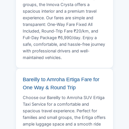
groups, the Innova Crysta offers a
spacious interior and a premium travel
experience. Our fares are simple and
transparent: One-Way Fare Fixed All
Included, Round-Trip Fare ₹20/km, and
Full-Day Package ₹6,990/day. Enjoy a
safe, comfortable, and hassle-free journey
with professional drivers and well-
maintained vehicles.
Bareilly to Amroha Ertiga Fare for
One Way & Round Trip
Choose our Bareilly to Amroha SUV Ertiga
Taxi Service for a comfortable and
spacious travel experience. Perfect for
families and small groups, the Ertiga offers
ample luggage space and a smooth ride