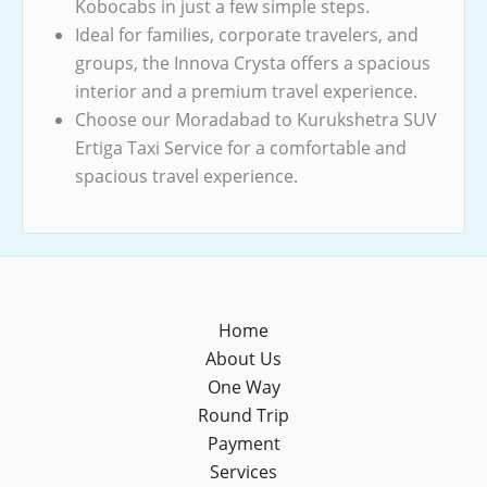
Kobocabs in just a few simple steps.
Ideal for families, corporate travelers, and
groups, the Innova Crysta offers a spacious
interior and a premium travel experience.
Choose our Moradabad to Kurukshetra SUV
Ertiga Taxi Service for a comfortable and
spacious travel experience.
Home
About Us
One Way
Round Trip
Payment
Services