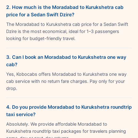
2. How much is the Moradabad to Kurukshetra cab
price for a Sedan Swift Dzire?
The Moradabad to Kurukshetra cab price for a Sedan Swift
Dzire is the most economical, ideal for 1–3 passengers
looking for budget-friendly travel.
3. Can I book an Moradabad to Kurukshetra one way
cab?
Yes, Kobocabs offers Moradabad to Kurukshetra one way
cab service with no return fare charges. Pay only for your
drop.
4. Do you provide Moradabad to Kurukshetra roundtrip
taxi service?
Absolutely. We provide affordable Moradabad to
Kurukshetra roundtrip taxi packages for travelers planning