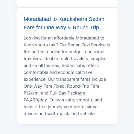
Moradabad to Kurukshetra Sedan
Fare for One Way & Round Trip
Looking for an affordable Moradabad to
Kurukshetra taxi? Our Sedan Taxi Service is
the perfect choice for budget-conscious
travelers. Ideal for solo travelers, couples,
and small families, Sedan cabs offer a
comfortable and economical travel
experience. Our transparent fares include
One-Way Fare Fixed, Round-Trip Fare
₹12/km, and Full-Day Package
₹4,490/day. Enjoy a safe, smooth, and
hassle-free journey with professional
drivers and well-maintained vehicles.