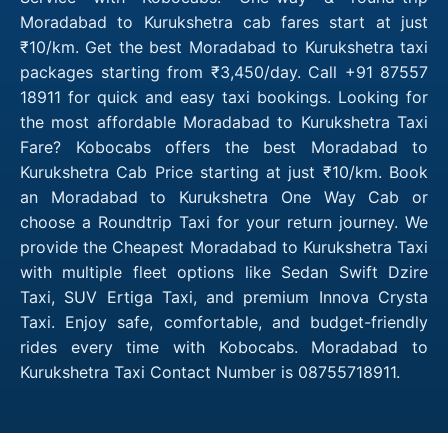
Moradabad to Kurukshetra cab fares start at just
₹10/km. Get the best Moradabad to Kurukshetra taxi
packages starting from ₹3,450/day. Call +91 87557
18911 for quick and easy taxi bookings. Looking for
the most affordable Moradabad to Kurukshetra Taxi
Fare? Kobocabs offers the best Moradabad to
Kurukshetra Cab Price starting at just ₹10/km. Book
an Moradabad to Kurukshetra One Way Cab or
choose a Roundtrip Taxi for your return journey. We
provide the Cheapest Moradabad to Kurukshetra Taxi
with multiple fleet options like Sedan Swift Dzire
Taxi, SUV Ertiga Taxi, and premium Innova Crysta
Taxi. Enjoy safe, comfortable, and budget-friendly
rides every time with Kobocabs. Moradabad to
Kurukshetra Taxi Contact Number is 08755718911.