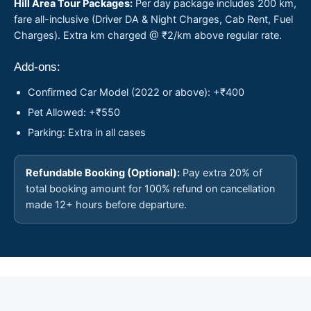
Hill Area Tour Packages:
Per day package includes 200 km,
fare all-inclusive (Driver DA & Night Charges, Cab Rent, Fuel
Charges). Extra km charged @ ₹2/km above regular rate.
Add-ons:
Confirmed Car Model (2022 or above): +₹400
Pet Allowed: +₹550
Parking: Extra in all cases
Refundable Booking (Optional):
Pay extra 20% of
total booking amount for 100% refund on cancellation
made 12+ hours before departure.