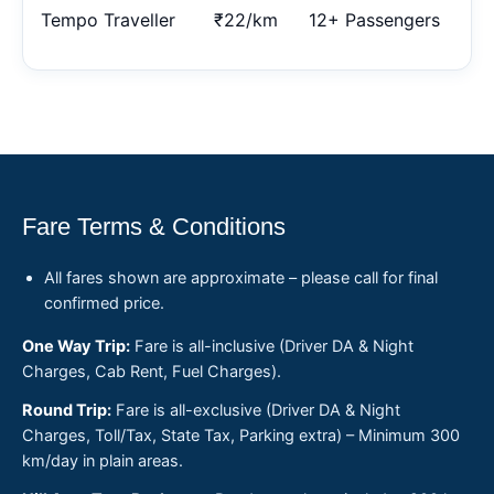
Tempo Traveller
₹22/km
12+ Passengers
Fare Terms & Conditions
All fares shown are approximate – please call for final
confirmed price.
One Way Trip:
Fare is all-inclusive (Driver DA & Night
Charges, Cab Rent, Fuel Charges).
Round Trip:
Fare is all-exclusive (Driver DA & Night
Charges, Toll/Tax, State Tax, Parking extra) – Minimum 300
km/day in plain areas.