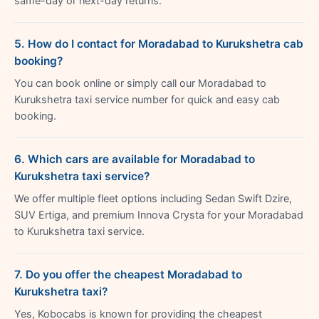
same-day or next-day returns.
5. How do I contact for Moradabad to Kurukshetra cab
booking?
You can book online or simply call our Moradabad to
Kurukshetra taxi service number for quick and easy cab
booking.
6. Which cars are available for Moradabad to
Kurukshetra taxi service?
We offer multiple fleet options including Sedan Swift Dzire,
SUV Ertiga, and premium Innova Crysta for your Moradabad
to Kurukshetra taxi service.
7. Do you offer the cheapest Moradabad to
Kurukshetra taxi?
Yes, Kobocabs is known for providing the cheapest