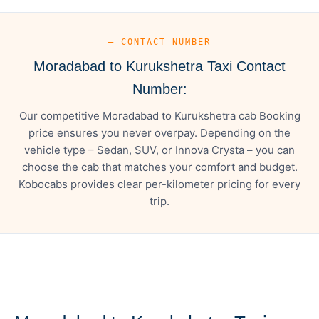
— CONTACT NUMBER
Moradabad to Kurukshetra Taxi Contact
Number:
Our competitive Moradabad to Kurukshetra cab Booking
price ensures you never overpay. Depending on the
vehicle type – Sedan, SUV, or Innova Crysta – you can
choose the cab that matches your comfort and budget.
Kobocabs provides clear per-kilometer pricing for every
trip.
— FARE DETAILS