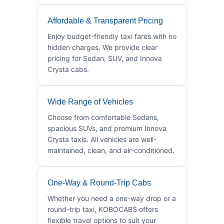
Affordable & Transparent Pricing
Enjoy budget-friendly taxi fares with no
hidden charges. We provide clear
pricing for Sedan, SUV, and Innova
Crysta cabs.
Wide Range of Vehicles
Choose from comfortable Sedans,
spacious SUVs, and premium Innova
Crysta taxis. All vehicles are well-
maintained, clean, and air-conditioned.
One-Way & Round-Trip Cabs
Whether you need a one-way drop or a
round-trip taxi, KOBOCABS offers
flexible travel options to suit your