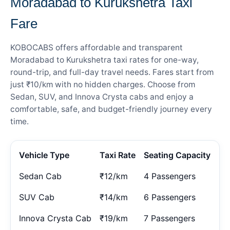
Moradabad to Kurukshetra Taxi
Fare
KOBOCABS offers affordable and transparent
Moradabad to Kurukshetra taxi rates for one-way,
round-trip, and full-day travel needs. Fares start from
just ₹10/km with no hidden charges. Choose from
Sedan, SUV, and Innova Crysta cabs and enjoy a
comfortable, safe, and budget-friendly journey every
time.
Vehicle Type
Taxi Rate
Seating Capacity
Sedan Cab
₹12/km
4 Passengers
SUV Cab
₹14/km
6 Passengers
Innova Crysta Cab
₹19/km
7 Passengers