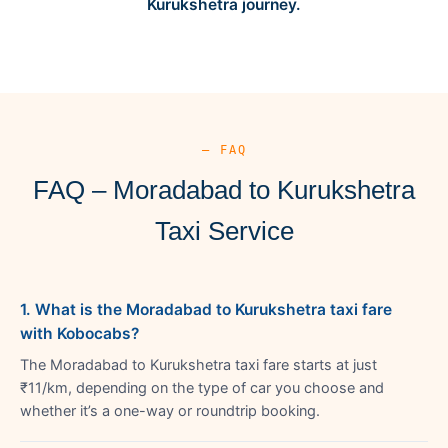
Kurukshetra journey.
— FAQ
FAQ – Moradabad to Kurukshetra
Taxi Service
1. What is the Moradabad to Kurukshetra taxi fare
with Kobocabs?
The Moradabad to Kurukshetra taxi fare starts at just
₹11/km, depending on the type of car you choose and
whether it’s a one-way or roundtrip booking.