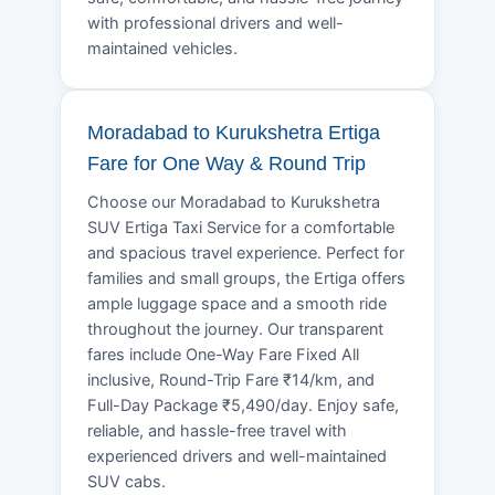
with professional drivers and well-
maintained vehicles.
Moradabad to Kurukshetra Ertiga
Fare for One Way & Round Trip
Choose our Moradabad to Kurukshetra
SUV Ertiga Taxi Service for a comfortable
and spacious travel experience. Perfect for
families and small groups, the Ertiga offers
ample luggage space and a smooth ride
throughout the journey. Our transparent
fares include One-Way Fare Fixed All
inclusive, Round-Trip Fare ₹14/km, and
Full-Day Package ₹5,490/day. Enjoy safe,
reliable, and hassle-free travel with
experienced drivers and well-maintained
SUV cabs.