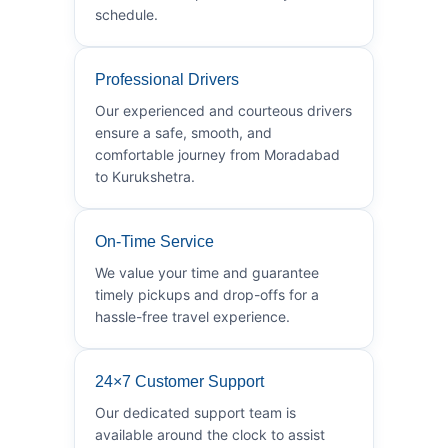
schedule.
Professional Drivers
Our experienced and courteous drivers
ensure a safe, smooth, and
comfortable journey from Moradabad
to Kurukshetra.
On-Time Service
We value your time and guarantee
timely pickups and drop-offs for a
hassle-free travel experience.
24×7 Customer Support
Our dedicated support team is
available around the clock to assist