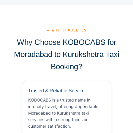
— WHY CHOOSE US
Why Choose KOBOCABS for
Moradabad to Kurukshetra Taxi
Booking?
Trusted & Reliable Service
KOBOCABS is a trusted name in
intercity travel, offering dependable
Moradabad to Kurukshetra taxi
services with a strong focus on
customer satisfaction.