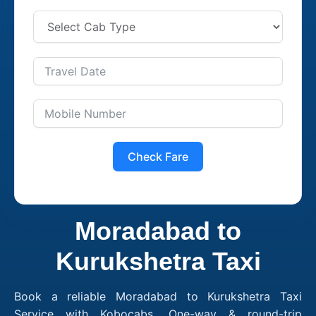
Check Fare
Moradabad to
Kurukshetra Taxi
Book a reliable Moradabad to Kurukshetra Taxi
Service with Kobocabs. One-way & round-trip