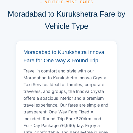
— VEHICLE-WISE FARES
Moradabad to Kurukshetra Fare by
Vehicle Type
Moradabad to Kurukshetra Innova
Fare for One Way & Round Trip
Travel in comfort and style with our
Moradabad to Kurukshetra Innova Crysta
Taxi Service. Ideal for families, corporate
travelers, and groups, the Innova Crysta
offers a spacious interior and a premium
travel experience. Our fares are simple and
transparent: One-Way Fare Fixed All
Included, Round-Trip Fare ₹20/km, and
Full-Day Package ₹6,990/day. Enjoy a
safe, comfortable, and hassle-free journey