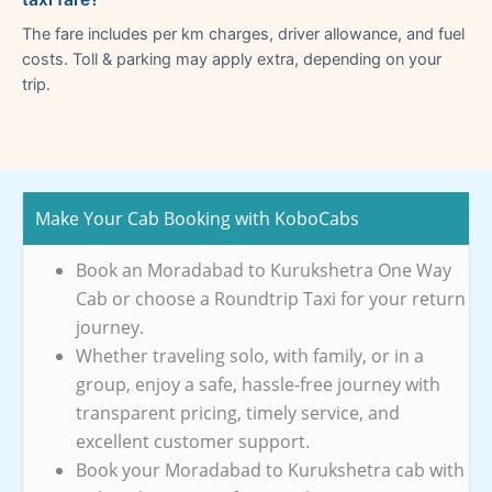
The fare includes per km charges, driver allowance, and fuel
costs. Toll & parking may apply extra, depending on your
trip.
Make Your Cab Booking with KoboCabs
Book an Moradabad to Kurukshetra One Way
Cab or choose a Roundtrip Taxi for your return
journey.
Whether traveling solo, with family, or in a
group, enjoy a safe, hassle-free journey with
transparent pricing, timely service, and
excellent customer support.
Book your Moradabad to Kurukshetra cab with