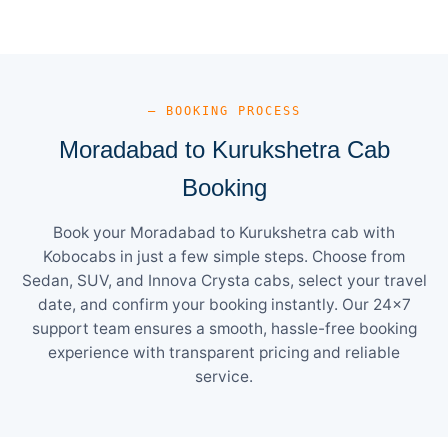
— BOOKING PROCESS
Moradabad to Kurukshetra Cab
Booking
Book your Moradabad to Kurukshetra cab with
Kobocabs in just a few simple steps. Choose from
Sedan, SUV, and Innova Crysta cabs, select your travel
date, and confirm your booking instantly. Our 24×7
support team ensures a smooth, hassle-free booking
experience with transparent pricing and reliable
service.