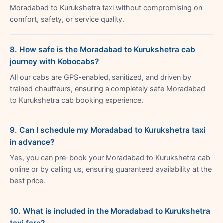
Moradabad to Kurukshetra taxi without compromising on
comfort, safety, or service quality.
8. How safe is the Moradabad to Kurukshetra cab
journey with Kobocabs?
All our cabs are GPS-enabled, sanitized, and driven by
trained chauffeurs, ensuring a completely safe Moradabad
to Kurukshetra cab booking experience.
9. Can I schedule my Moradabad to Kurukshetra taxi
in advance?
Yes, you can pre-book your Moradabad to Kurukshetra cab
online or by calling us, ensuring guaranteed availability at the
best price.
10. What is included in the Moradabad to Kurukshetra
taxi fare?