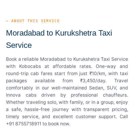
— ABOUT THIS SERVICE
Moradabad to Kurukshetra Taxi
Service
Book a reliable Moradabad to Kurukshetra Taxi Service
with Kobocabs at affordable rates. One-way and
round-trip cab fares start from just ₹10/km, with taxi
packages available from ₹3,450/day. Travel
comfortably in our well-maintained Sedan, SUV, and
Innova cabs driven by professional chauffeurs.
Whether traveling solo, with family, or in a group, enjoy
a safe, hassle-free journey with transparent pricing,
timely service, and excellent customer support. Call
+91 8755718911 to book now.