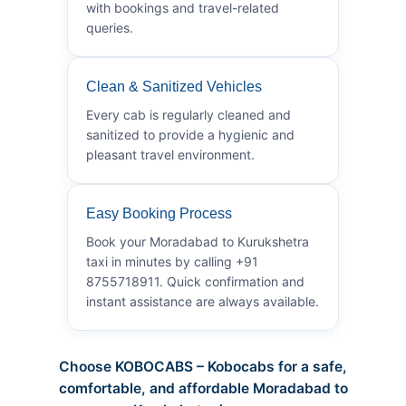
with bookings and travel-related
queries.
Clean & Sanitized Vehicles
Every cab is regularly cleaned and
sanitized to provide a hygienic and
pleasant travel environment.
Easy Booking Process
Book your Moradabad to Kurukshetra
taxi in minutes by calling +91
8755718911. Quick confirmation and
instant assistance are always available.
Choose KOBOCABS – Kobocabs for a safe,
comfortable, and affordable Moradabad to