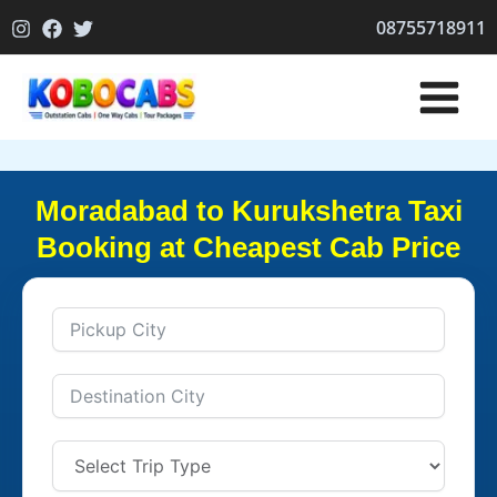
Skip
08755718911
to
content
Moradabad to Kurukshetra Taxi
Booking at Cheapest Cab Price