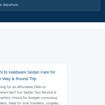
e departure.
hi to Haldwani Sedan Fare for
 Way & Round Trip
ing for an affordable Delhi to
wani taxi? Our Sedan Taxi Service is
perfect choice for budget-conscious
elers. Ideal for solo travelers, couples,