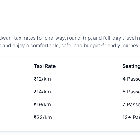
ani taxi rates for one-way, round-trip, and full-day travel n
and enjoy a comfortable, safe, and budget-friendly journey 
Taxi Rate
Seatin
₹12/km
4 Pass
₹14/km
6 Pass
₹19/km
7 Pass
₹22/km
12+ Pa