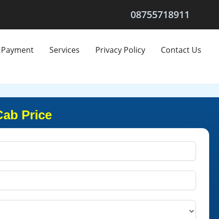
08755718911
Payment
Services
Privacy Policy
Contact Us
Cab Price