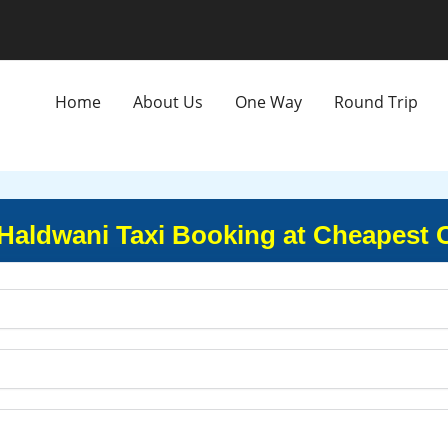
Home
About Us
One Way
Round Trip
 Haldwani Taxi Booking at Cheapest 