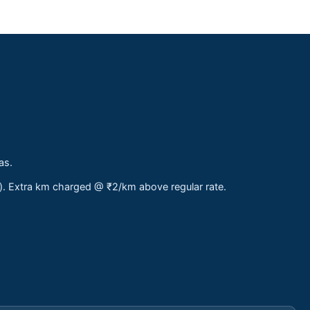
as.
s). Extra km charged @ ₹2/km above regular rate.