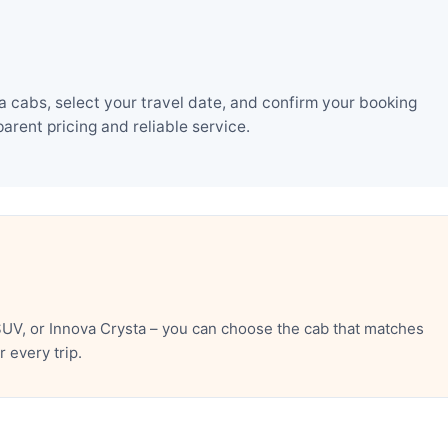
 cabs, select your travel date, and confirm your booking
rent pricing and reliable service.
UV, or Innova Crysta – you can choose the cab that matches
 every trip.