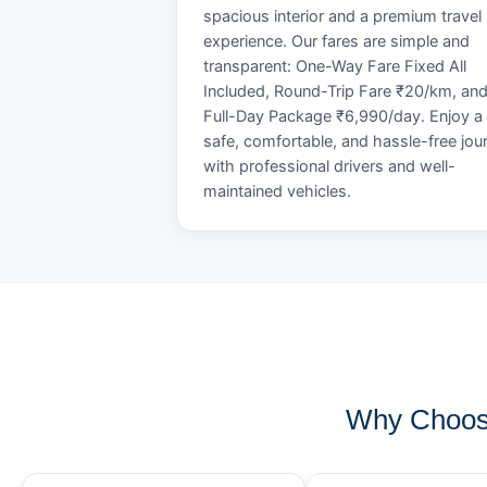
spacious interior and a premium travel
experience. Our fares are simple and
transparent: One-Way Fare Fixed All
Included, Round-Trip Fare ₹20/km, an
Full-Day Package ₹6,990/day. Enjoy a
safe, comfortable, and hassle-free jou
with professional drivers and well-
maintained vehicles.
Why Choose