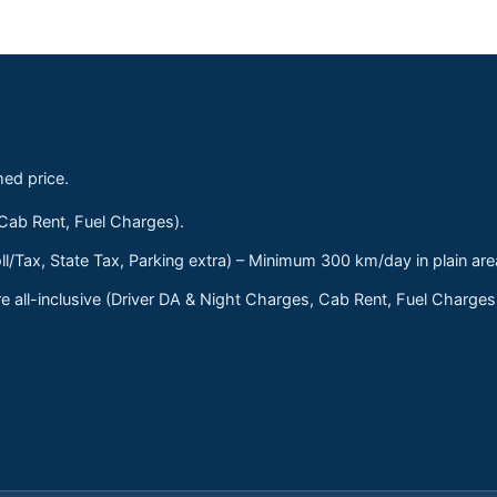
med price.
 Cab Rent, Fuel Charges).
ll/Tax, State Tax, Parking extra) – Minimum 300 km/day in plain are
 all-inclusive (Driver DA & Night Charges, Cab Rent, Fuel Charge