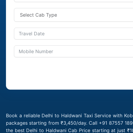
Book a reliable Delhi to Haldwani Taxi Service with Kob
packages starting from ₹3,450/day. Call +91 87557 1891
the best Delhi to Haldwani Cab Price starting at just 