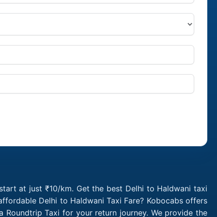
tart at just ₹10/km. Get the best Delhi to Haldwani taxi
affordable Delhi to Haldwani Taxi Fare? Kobocabs offers
 Roundtrip Taxi for your return journey. We provide the