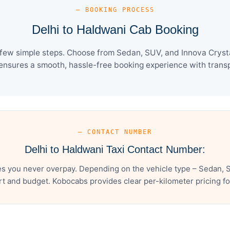
— BOOKING PROCESS
Delhi to Haldwani Cab Booking
 few simple steps. Choose from Sedan, SUV, and Innova Crysta
ensures a smooth, hassle-free booking experience with transpa
— CONTACT NUMBER
Delhi to Haldwani Taxi Contact Number:
es you never overpay. Depending on the vehicle type – Sedan, S
t and budget. Kobocabs provides clear per-kilometer pricing for