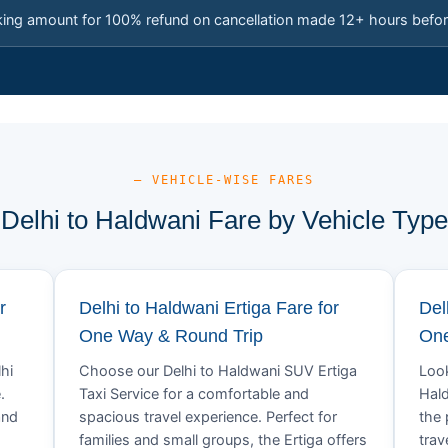
king amount for 100% refund on cancellation made 12+ hours befor
— VEHICLE-WISE FARES
Delhi to Haldwani Fare by Vehicle Type
r
Delhi to Haldwani Ertiga Fare for
Del
One Way & Round Trip
One
hi
Choose our Delhi to Haldwani SUV Ertiga
Look
.
Taxi Service for a comfortable and
Hald
and
spacious travel experience. Perfect for
the 
families and small groups, the Ertiga offers
trav