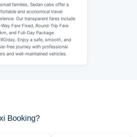
small families, Sedan cabs offer a
ortable and economical travel
rience. Our transparent fares include
Way Fare Fixed, Round-Trip Fare
/km, and Full-Day Package
90/day. Enjoy a safe, smooth, and
le-free journey with professional
ers and well-maintained vehicles.
xi Booking?