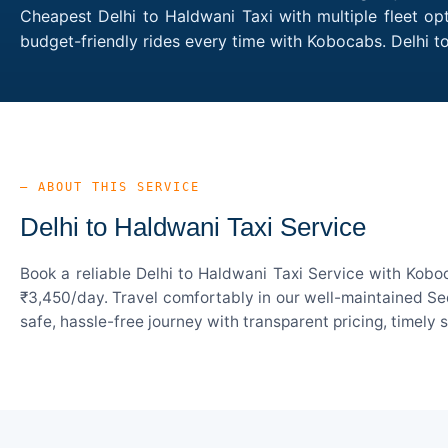
Cheapest Delhi to Haldwani Taxi with multiple fleet op
budget-friendly rides every time with Kobocabs. Delhi 
— ABOUT THIS SERVICE
Delhi to Haldwani Taxi Service
Book a reliable Delhi to Haldwani Taxi Service with Kobo
₹3,450/day. Travel comfortably in our well-maintained Sed
safe, hassle-free journey with transparent pricing, timely