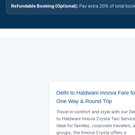
Refundable Booking (Optional):
Pay extra 20% of total boo
Delhi to Haldwani Innova Fare fo
One Way & Round Trip
Travel in comfort and style with our Del
to Haldwani Innova Crysta Taxi Service
Ideal for families, corporate travelers, 
groups, the Innova Crysta offers a