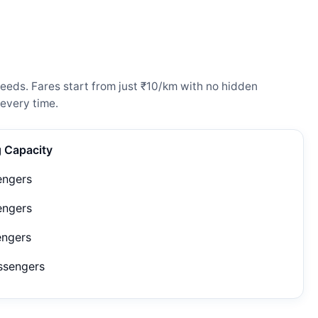
eeds. Fares start from just ₹10/km with no hidden
every time.
g Capacity
engers
engers
engers
ssengers