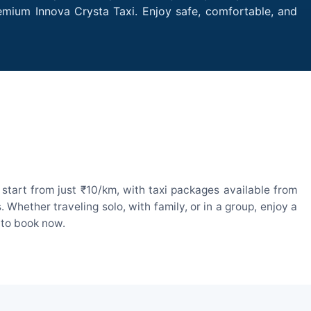
remium Innova Crysta Taxi. Enjoy safe, comfortable, and
start from just ₹10/km, with taxi packages available from
hether traveling solo, with family, or in a group, enjoy a
 to book now.