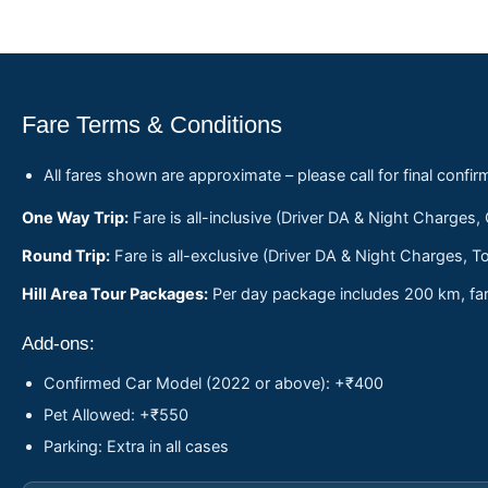
Fare Terms & Conditions
All fares shown are approximate – please call for final confir
One Way Trip:
Fare is all-inclusive (Driver DA & Night Charges,
Round Trip:
Fare is all-exclusive (Driver DA & Night Charges, To
Hill Area Tour Packages:
Per day package includes 200 km, fare
Add-ons:
Confirmed Car Model (2022 or above): +₹400
Pet Allowed: +₹550
Parking: Extra in all cases