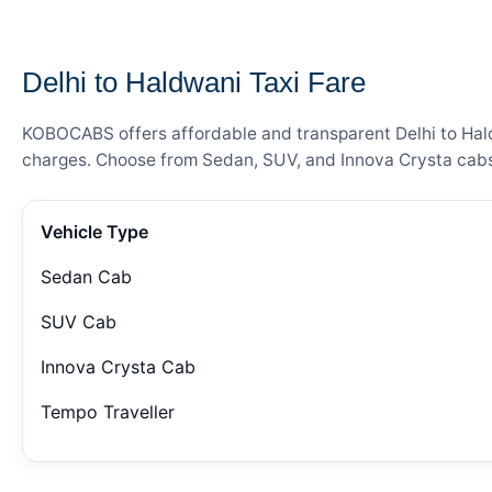
— FARE DETAILS
Delhi to Haldwani Taxi Fare
KOBOCABS offers affordable and transparent Delhi to Haldw
charges. Choose from Sedan, SUV, and Innova Crysta cabs 
Vehicle Type
Sedan Cab
SUV Cab
Innova Crysta Cab
Tempo Traveller