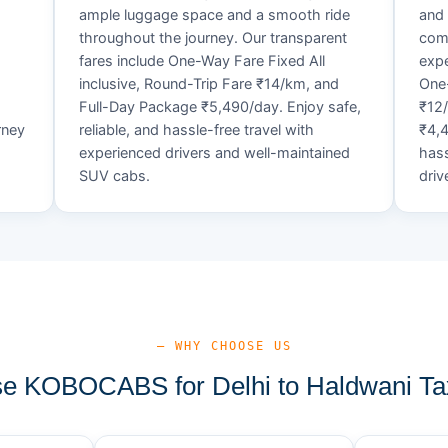
ample luggage space and a smooth ride
and 
throughout the journey. Our transparent
comf
fares include One-Way Fare Fixed All
expe
d
inclusive, Round-Trip Fare ₹14/km, and
One-
Full-Day Package ₹5,490/day. Enjoy safe,
₹12
rney
reliable, and hassle-free travel with
₹4,4
experienced drivers and well-maintained
hass
SUV cabs.
driv
— WHY CHOOSE US
 KOBOCABS for Delhi to Haldwani Ta