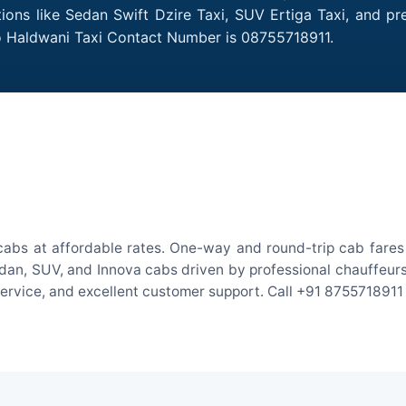
tions like Sedan Swift Dzire Taxi, SUV Ertiga Taxi, and p
to Haldwani Taxi Contact Number is 08755718911.
cabs at affordable rates. One-way and round-trip cab fares 
an, SUV, and Innova cabs driven by professional chauffeurs. W
 service, and excellent customer support. Call +91 8755718911