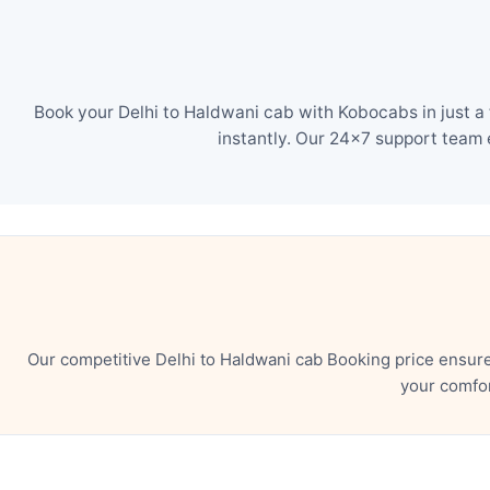
Book your Delhi to Haldwani cab with Kobocabs in just a
instantly. Our 24×7 support team 
Our competitive Delhi to Haldwani cab Booking price ensur
your comfor