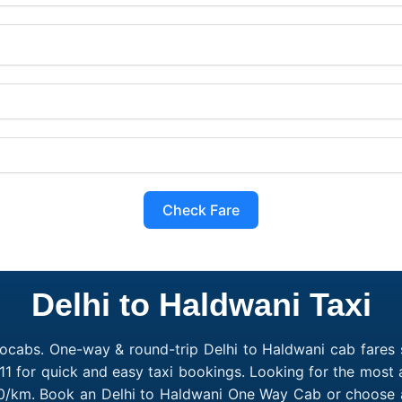
Check Fare
Delhi to Haldwani Taxi
ocabs. One-way & round-trip Delhi to Haldwani cab fares s
1 for quick and easy taxi bookings. Looking for the most 
₹10/km. Book an Delhi to Haldwani One Way Cab or choose a