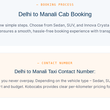
— BOOKING PROCESS
Delhi to Manali Cab Booking
few simple steps. Choose from Sedan, SUV, and Innova Crysta 
ensures a smooth, hassle-free booking experience with transpa
— CONTACT NUMBER
Delhi to Manali Taxi Contact Number:
s you never overpay. Depending on the vehicle type – Sedan, SU
t and budget. Kobocabs provides clear per-kilometer pricing for