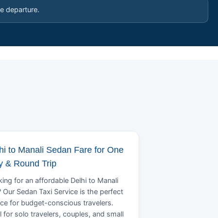
e departure.
hi to Manali Sedan Fare for One
 & Round Trip
ing for an affordable Delhi to Manali
? Our Sedan Taxi Service is the perfect
ce for budget-conscious travelers.
l for solo travelers, couples, and small