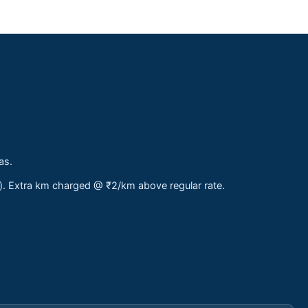
as.
s). Extra km charged @ ₹2/km above regular rate.