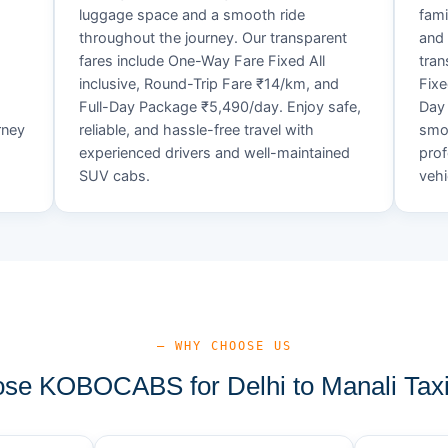
luggage space and a smooth ride
fami
throughout the journey. Our transparent
and 
fares include One-Way Fare Fixed All
tran
d
inclusive, Round-Trip Fare ₹14/km, and
Fixe
Full-Day Package ₹5,490/day. Enjoy safe,
Day 
rney
reliable, and hassle-free travel with
smoo
experienced drivers and well-maintained
prof
SUV cabs.
vehi
— WHY CHOOSE US
se KOBOCABS for Delhi to Manali Taxi