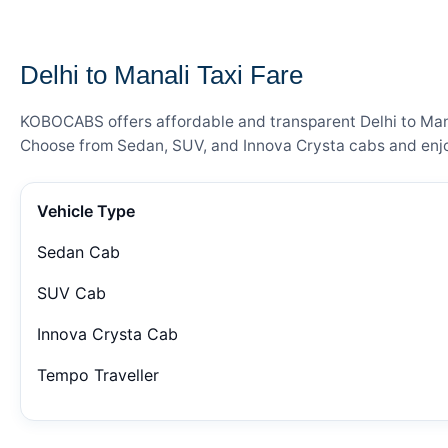
— FARE DETAILS
Delhi to Manali Taxi Fare
KOBOCABS offers affordable and transparent Delhi to Manal
Choose from Sedan, SUV, and Innova Crysta cabs and enjoy
Vehicle Type
Sedan Cab
SUV Cab
Innova Crysta Cab
Tempo Traveller