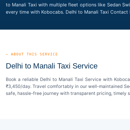
to Manali Taxi with multiple fleet options like Sedan Sw
every time with Kobocabs. Delhi to Manali Taxi Contact
— ABOUT THIS SERVICE
Delhi to Manali Taxi Service
Book a reliable Delhi to Manali Taxi Service with Koboc
₹3,450/day. Travel comfortably in our well-maintained Sed
safe, hassle-free journey with transparent pricing, timely