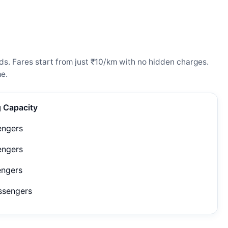
ds. Fares start from just ₹10/km with no hidden charges.
e.
g Capacity
engers
engers
engers
ssengers