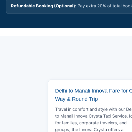
Refundable Booking (Optional):
Pay extra 20% of total boo
Delhi to Manali Innova Fare for 
Way & Round Trip
Travel in comfort and style with our Del
to Manali Innova Crysta Taxi Service. I
for families, corporate travelers, and
groups, the Innova Crysta offers a