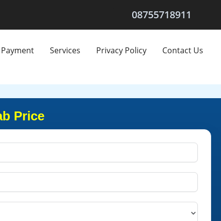
08755718911
Payment
Services
Privacy Policy
Contact Us
ab Price