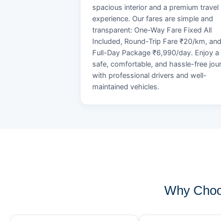
spacious interior and a premium travel
experience. Our fares are simple and
transparent: One-Way Fare Fixed All
Included, Round-Trip Fare ₹20/km, an
Full-Day Package ₹6,990/day. Enjoy a
safe, comfortable, and hassle-free jou
with professional drivers and well-
maintained vehicles.
Why Choo