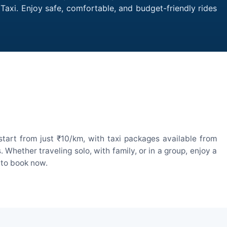
 Taxi. Enjoy safe, comfortable, and budget-friendly rides
tart from just ₹10/km, with taxi packages available from
hether traveling solo, with family, or in a group, enjoy a
 to book now.