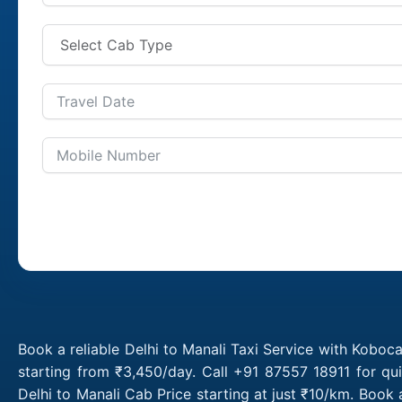
Book a reliable Delhi to Manali Taxi Service with Koboca
starting from ₹3,450/day. Call +91 87557 18911 for qu
Delhi to Manali Cab Price starting at just ₹10/km. Book