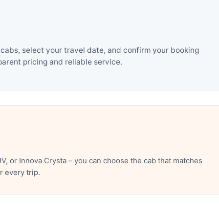
cabs, select your travel date, and confirm your booking
rent pricing and reliable service.
V, or Innova Crysta – you can choose the cab that matches
 every trip.