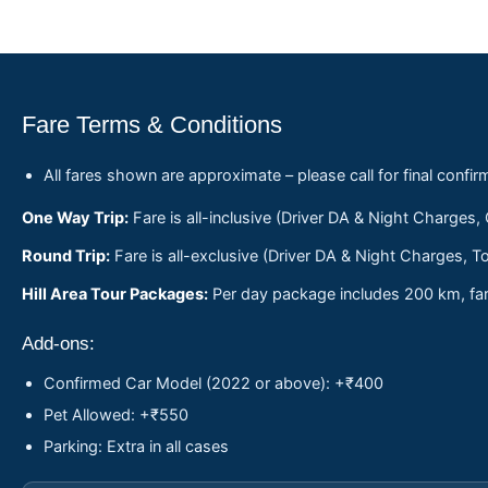
Fare Terms & Conditions
All fares shown are approximate – please call for final confir
One Way Trip:
Fare is all-inclusive (Driver DA & Night Charges,
Round Trip:
Fare is all-exclusive (Driver DA & Night Charges, To
Hill Area Tour Packages:
Per day package includes 200 km, fare
Add-ons:
Confirmed Car Model (2022 or above): +₹400
Pet Allowed: +₹550
Parking: Extra in all cases