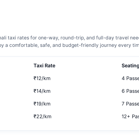
i taxi rates for one-way, round-trip, and full-day travel nee
 a comfortable, safe, and budget-friendly journey every tim
Taxi Rate
Seatin
₹12/km
4 Pass
₹14/km
6 Pass
₹19/km
7 Pass
₹22/km
12+ Pa