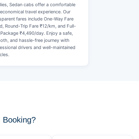
lies, Sedan cabs offer a comfortable
economical travel experience. Our
sparent fares include One-Way Fare
d, Round-Trip Fare ₹12/km, and Full-
Package ₹4,490/day. Enjoy a safe,
th, and hassle-free journey with
essional drivers and well-maintained
cles.
 Booking?