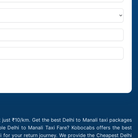
t just ₹10/km. Get the best Delhi to Manali taxi packages
le Delhi to Manali Taxi Fare? Kobocabs offers the best
i for your return journey. We provide the Cheapest Delhi