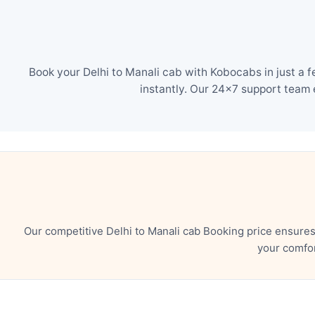
Book your Delhi to Manali cab with Kobocabs in just a 
instantly. Our 24×7 support team 
Our competitive Delhi to Manali cab Booking price ensure
your comfor