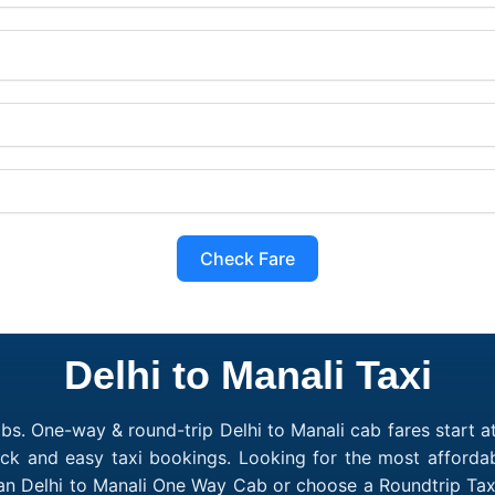
Check Fare
Delhi to Manali Taxi
bs. One-way & round-trip Delhi to Manali cab fares start a
ick and easy taxi bookings. Looking for the most affordab
 an Delhi to Manali One Way Cab or choose a Roundtrip Tax