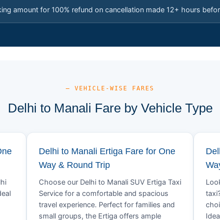
king amount for 100% refund on cancellation made 12+ hours befor
— VEHICLE-WISE FARES
Delhi to Manali Fare by Vehicle Type
One
Delhi to Manali Ertiga Fare for One
Del
Way & Round Trip
Way
hi
Choose our Delhi to Manali SUV Ertiga Taxi
Look
deal
Service for a comfortable and spacious
taxi
travel experience. Perfect for families and
choi
small groups, the Ertiga offers ample
Idea