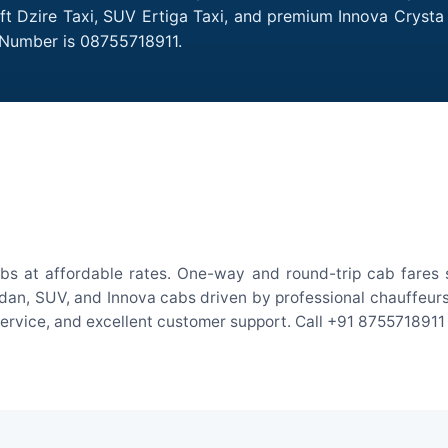
ift Dzire Taxi, SUV Ertiga Taxi, and premium Innova Crysta
 Number is 08755718911.
abs at affordable rates. One-way and round-trip cab fares s
an, SUV, and Innova cabs driven by professional chauffeurs. W
 service, and excellent customer support. Call +91 8755718911