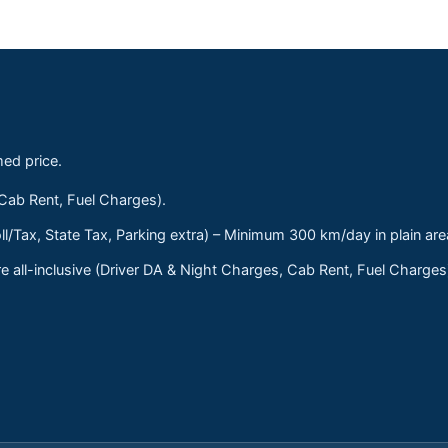
med price.
 Cab Rent, Fuel Charges).
ll/Tax, State Tax, Parking extra) – Minimum 300 km/day in plain are
 all-inclusive (Driver DA & Night Charges, Cab Rent, Fuel Charge