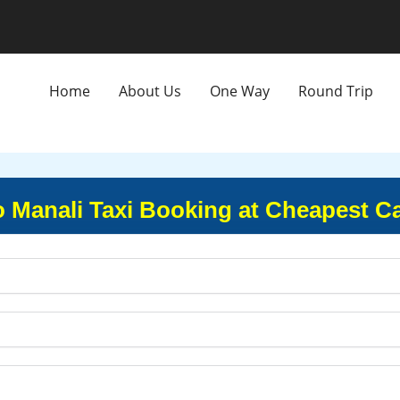
Home
About Us
One Way
Round Trip
o Manali Taxi Booking at Cheapest C