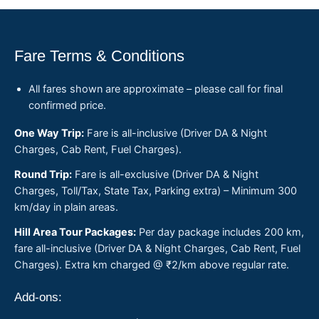
Fare Terms & Conditions
All fares shown are approximate – please call for final
confirmed price.
One Way Trip:
Fare is all-inclusive (Driver DA & Night
Charges, Cab Rent, Fuel Charges).
Round Trip:
Fare is all-exclusive (Driver DA & Night
Charges, Toll/Tax, State Tax, Parking extra) – Minimum 300
km/day in plain areas.
Hill Area Tour Packages:
Per day package includes 200 km,
fare all-inclusive (Driver DA & Night Charges, Cab Rent, Fuel
Charges). Extra km charged @ ₹2/km above regular rate.
Add-ons: