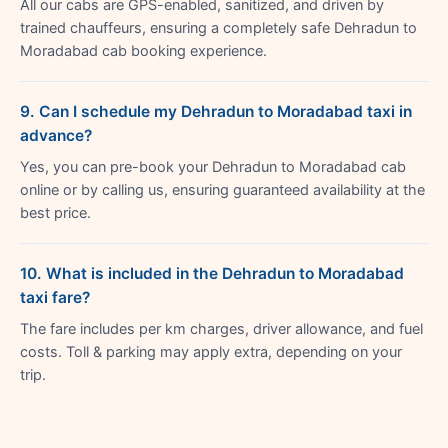
All our cabs are GPS-enabled, sanitized, and driven by
trained chauffeurs, ensuring a completely safe Dehradun to
Moradabad cab booking experience.
9. Can I schedule my Dehradun to Moradabad taxi in
advance?
Yes, you can pre-book your Dehradun to Moradabad cab
online or by calling us, ensuring guaranteed availability at the
best price.
10. What is included in the Dehradun to Moradabad
taxi fare?
The fare includes per km charges, driver allowance, and fuel
costs. Toll & parking may apply extra, depending on your
trip.