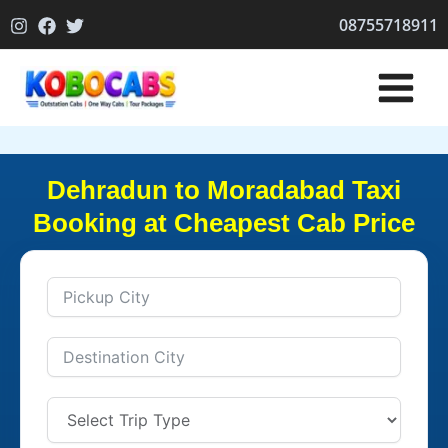
Skip
08755718911
to
content
Dehradun to Moradabad Taxi
Booking at Cheapest Cab Price