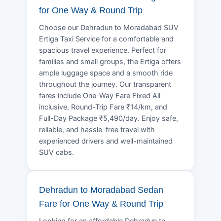
for One Way & Round Trip
Choose our Dehradun to Moradabad SUV
Ertiga Taxi Service for a comfortable and
spacious travel experience. Perfect for
families and small groups, the Ertiga offers
ample luggage space and a smooth ride
throughout the journey. Our transparent
fares include One-Way Fare Fixed All
inclusive, Round-Trip Fare ₹14/km, and
Full-Day Package ₹5,490/day. Enjoy safe,
reliable, and hassle-free travel with
experienced drivers and well-maintained
SUV cabs.
Dehradun to Moradabad Sedan
Fare for One Way & Round Trip
Looking for an affordable Dehradun to