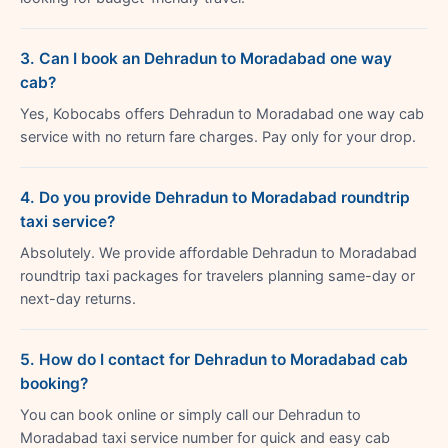
3. Can I book an Dehradun to Moradabad one way
cab?
Yes, Kobocabs offers Dehradun to Moradabad one way cab
service with no return fare charges. Pay only for your drop.
4. Do you provide Dehradun to Moradabad roundtrip
taxi service?
Absolutely. We provide affordable Dehradun to Moradabad
roundtrip taxi packages for travelers planning same-day or
next-day returns.
5. How do I contact for Dehradun to Moradabad cab
booking?
You can book online or simply call our Dehradun to
Moradabad taxi service number for quick and easy cab