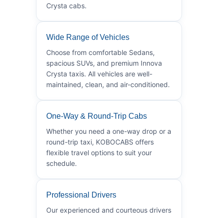
Crysta cabs.
Wide Range of Vehicles
Choose from comfortable Sedans,
spacious SUVs, and premium Innova
Crysta taxis. All vehicles are well-
maintained, clean, and air-conditioned.
One-Way & Round-Trip Cabs
Whether you need a one-way drop or a
round-trip taxi, KOBOCABS offers
flexible travel options to suit your
schedule.
Professional Drivers
Our experienced and courteous drivers