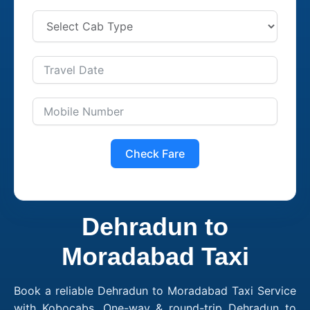
Check Fare
Dehradun to
Moradabad Taxi
Book a reliable Dehradun to Moradabad Taxi Service
with Kobocabs. One-way & round-trip Dehradun to