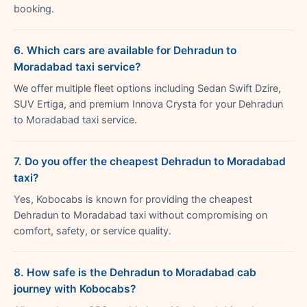
booking.
6. Which cars are available for Dehradun to
Moradabad taxi service?
We offer multiple fleet options including Sedan Swift Dzire,
SUV Ertiga, and premium Innova Crysta for your Dehradun
to Moradabad taxi service.
7. Do you offer the cheapest Dehradun to Moradabad
taxi?
Yes, Kobocabs is known for providing the cheapest
Dehradun to Moradabad taxi without compromising on
comfort, safety, or service quality.
8. How safe is the Dehradun to Moradabad cab
journey with Kobocabs?