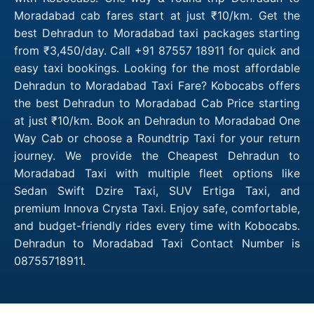
Moradabad cab fares start at just ₹10/km. Get the
best Dehradun to Moradabad taxi packages starting
from ₹3,450/day. Call +91 87557 18911 for quick and
easy taxi bookings. Looking for the most affordable
Dehradun to Moradabad Taxi Fare? Kobocabs offers
the best Dehradun to Moradabad Cab Price starting
at just ₹10/km. Book an Dehradun to Moradabad One
Way Cab or choose a Roundtrip Taxi for your return
journey. We provide the Cheapest Dehradun to
Moradabad Taxi with multiple fleet options like
Sedan Swift Dzire Taxi, SUV Ertiga Taxi, and
premium Innova Crysta Taxi. Enjoy safe, comfortable,
and budget-friendly rides every time with Kobocabs.
Dehradun to Moradabad Taxi Contact Number is
08755718911.