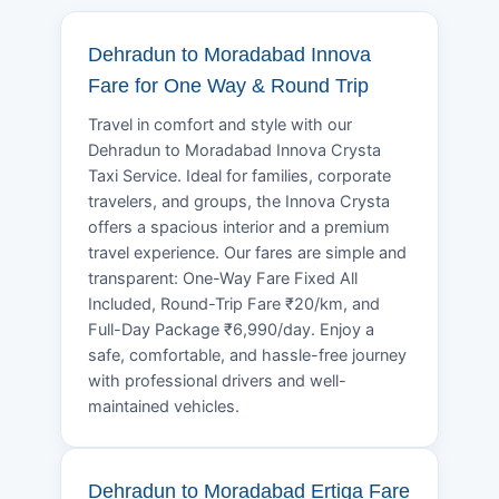
Dehradun to Moradabad Innova
Fare for One Way & Round Trip
Travel in comfort and style with our
Dehradun to Moradabad Innova Crysta
Taxi Service. Ideal for families, corporate
travelers, and groups, the Innova Crysta
offers a spacious interior and a premium
travel experience. Our fares are simple and
transparent: One-Way Fare Fixed All
Included, Round-Trip Fare ₹20/km, and
Full-Day Package ₹6,990/day. Enjoy a
safe, comfortable, and hassle-free journey
with professional drivers and well-
maintained vehicles.
Dehradun to Moradabad Ertiga Fare