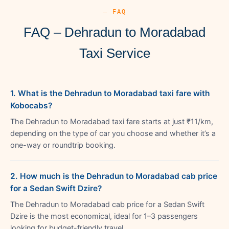
— FAQ
FAQ – Dehradun to Moradabad
Taxi Service
1. What is the Dehradun to Moradabad taxi fare with
Kobocabs?
The Dehradun to Moradabad taxi fare starts at just ₹11/km,
depending on the type of car you choose and whether it’s a
one-way or roundtrip booking.
2. How much is the Dehradun to Moradabad cab price
for a Sedan Swift Dzire?
The Dehradun to Moradabad cab price for a Sedan Swift
Dzire is the most economical, ideal for 1–3 passengers
looking for budget-friendly travel.