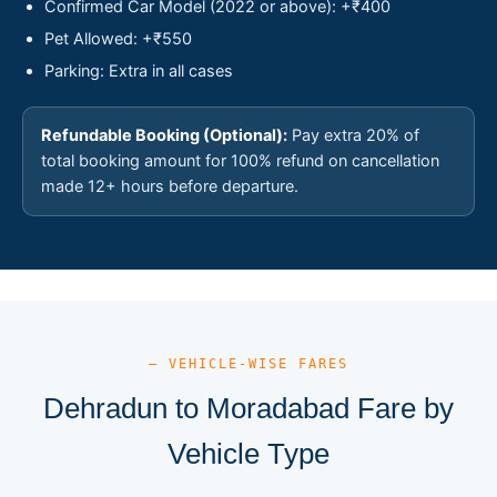
Confirmed Car Model (2022 or above): +₹400
Pet Allowed: +₹550
Parking: Extra in all cases
Refundable Booking (Optional):
Pay extra 20% of
total booking amount for 100% refund on cancellation
made 12+ hours before departure.
— VEHICLE-WISE FARES
Dehradun to Moradabad Fare by
Vehicle Type