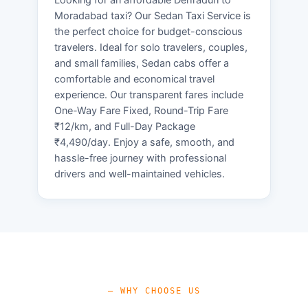
Moradabad taxi? Our Sedan Taxi Service is
the perfect choice for budget-conscious
travelers. Ideal for solo travelers, couples,
and small families, Sedan cabs offer a
comfortable and economical travel
experience. Our transparent fares include
One-Way Fare Fixed, Round-Trip Fare
₹12/km, and Full-Day Package
₹4,490/day. Enjoy a safe, smooth, and
hassle-free journey with professional
drivers and well-maintained vehicles.
— WHY CHOOSE US