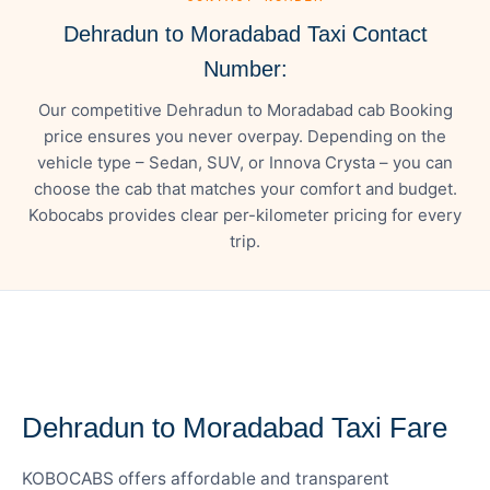
Dehradun to Moradabad Taxi Contact
Number:
Our competitive Dehradun to Moradabad cab Booking
price ensures you never overpay. Depending on the
vehicle type – Sedan, SUV, or Innova Crysta – you can
choose the cab that matches your comfort and budget.
Kobocabs provides clear per-kilometer pricing for every
trip.
— FARE DETAILS
Dehradun to Moradabad Taxi Fare
KOBOCABS offers affordable and transparent