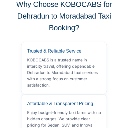
Why Choose KOBOCABS for
Dehradun to Moradabad Taxi
Booking?
Trusted & Reliable Service
KOBOCABS is a trusted name in
intercity travel, offering dependable
Dehradun to Moradabad taxi services
with a strong focus on customer
satisfaction.
Affordable & Transparent Pricing
Enjoy budget-friendly taxi fares with no
hidden charges. We provide clear
pricing for Sedan, SUV, and Innova