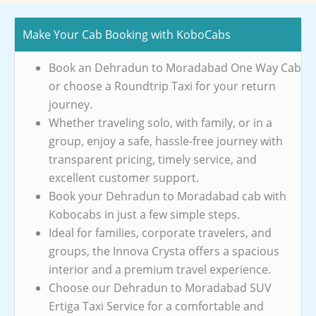
Make Your Cab Booking with KoboCabs
Book an Dehradun to Moradabad One Way Cab
or choose a Roundtrip Taxi for your return
journey.
Whether traveling solo, with family, or in a
group, enjoy a safe, hassle-free journey with
transparent pricing, timely service, and
excellent customer support.
Book your Dehradun to Moradabad cab with
Kobocabs in just a few simple steps.
Ideal for families, corporate travelers, and
groups, the Innova Crysta offers a spacious
interior and a premium travel experience.
Choose our Dehradun to Moradabad SUV
Ertiga Taxi Service for a comfortable and