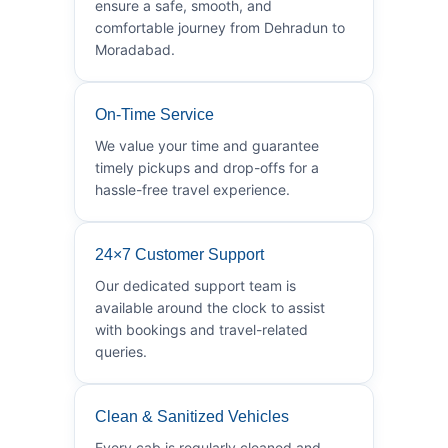
ensure a safe, smooth, and
comfortable journey from Dehradun to
Moradabad.
On-Time Service
We value your time and guarantee
timely pickups and drop-offs for a
hassle-free travel experience.
24×7 Customer Support
Our dedicated support team is
available around the clock to assist
with bookings and travel-related
queries.
Clean & Sanitized Vehicles
Every cab is regularly cleaned and