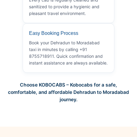
sanitized to provide a hygienic and
pleasant travel environment.
Easy Booking Process
Book your Dehradun to Moradabad
taxi in minutes by calling +91
8755718911. Quick confirmation and
instant assistance are always available.
Choose KOBOCABS – Kobocabs for a safe,
comfortable, and affordable Dehradun to Moradabad
journey.