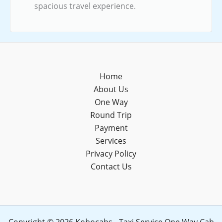
spacious travel experience.
Home
About Us
One Way
Round Trip
Payment
Services
Privacy Policy
Contact Us