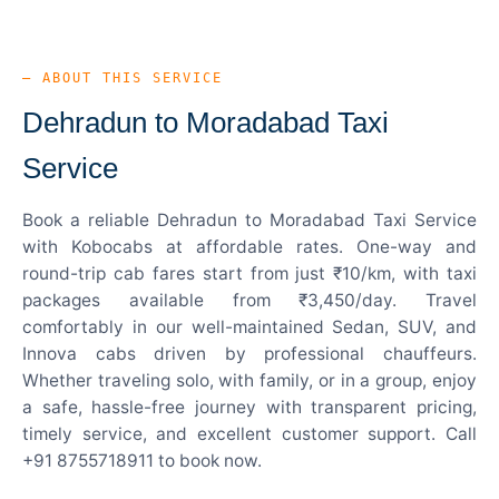
— ABOUT THIS SERVICE
Dehradun to Moradabad Taxi
Service
Book a reliable Dehradun to Moradabad Taxi Service
with Kobocabs at affordable rates. One-way and
round-trip cab fares start from just ₹10/km, with taxi
packages available from ₹3,450/day. Travel
comfortably in our well-maintained Sedan, SUV, and
Innova cabs driven by professional chauffeurs.
Whether traveling solo, with family, or in a group, enjoy
a safe, hassle-free journey with transparent pricing,
timely service, and excellent customer support. Call
+91 8755718911 to book now.