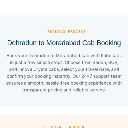
— BOOKING PROCESS
Dehradun to Moradabad Cab Booking
Book your Dehradun to Moradabad cab with Kobocabs
in just a few simple steps. Choose from Sedan, SUV,
and Innova Crysta cabs, select your travel date, and
confirm your booking instantly. Our 24×7 support team
ensures a smooth, hassle-free booking experience with
transparent pricing and reliable service.
— CONTACT NUMBER