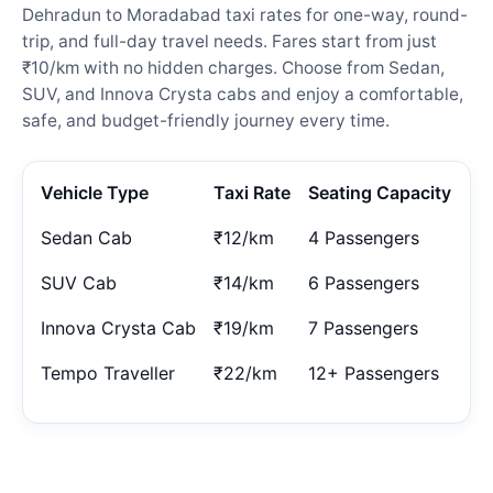
Dehradun to Moradabad taxi rates for one-way, round-
trip, and full-day travel needs. Fares start from just
₹10/km with no hidden charges. Choose from Sedan,
SUV, and Innova Crysta cabs and enjoy a comfortable,
safe, and budget-friendly journey every time.
Vehicle Type
Taxi Rate
Seating Capacity
Sedan Cab
₹12/km
4 Passengers
SUV Cab
₹14/km
6 Passengers
Innova Crysta Cab
₹19/km
7 Passengers
Tempo Traveller
₹22/km
12+ Passengers