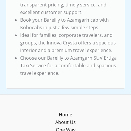
transparent pricing, timely service, and
excellent customer support.
Book your Bareilly to Azamgarh cab with
Kobocabs in just a few simple steps.
Ideal for families, corporate travelers, and
groups, the Innova Crysta offers a spacious
interior and a premium travel experience.
Choose our Bareilly to Azamgarh SUV Ertiga
Taxi Service for a comfortable and spacious
travel experience.
Home
About Us
One Way