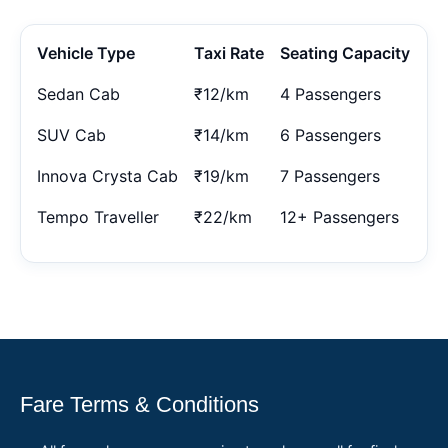
Vehicle Type
Taxi Rate
Seating Capacity
Sedan Cab
₹12/km
4 Passengers
SUV Cab
₹14/km
6 Passengers
Innova Crysta Cab
₹19/km
7 Passengers
Tempo Traveller
₹22/km
12+ Passengers
Fare Terms & Conditions