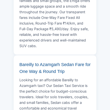
families and small groups, the Ertiga offers
ample luggage space and a smooth ride
throughout the journey. Our transparent
fares include One-Way Fare Fixed All
inclusive, Round-Trip Fare ₹14/km, and
Full-Day Package ₹5,490/day. Enjoy safe,
reliable, and hassle-free travel with
experienced drivers and well-maintained
SUV cabs.
Bareilly to Azamgarh Sedan Fare for
One Way & Round Trip
Looking for an affordable Bareilly to
Azamgarh taxi? Our Sedan Taxi Service is
the perfect choice for budget-conscious
travelers. Ideal for solo travelers, couples,
and small families, Sedan cabs offer a
comfortable and economical travel