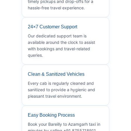
timely pickups and drop-offs for a
hassle-free travel experience.
24×7 Customer Support
Our dedicated support team is
available around the clock to assist
with bookings and travel-related
queries.
Clean & Sanitized Vehicles
Every cab is regularly cleaned and
sanitized to provide a hygienic and
pleasant travel environment.
Easy Booking Process
Book your Bareilly to Azamgarh taxi in
minutes by calling +91 8755718911.