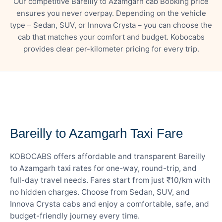
Our competitive Bareilly to Azamgarh cab Booking price
ensures you never overpay. Depending on the vehicle
type – Sedan, SUV, or Innova Crysta – you can choose the
cab that matches your comfort and budget. Kobocabs
provides clear per-kilometer pricing for every trip.
— FARE DETAILS
Bareilly to Azamgarh Taxi Fare
KOBOCABS offers affordable and transparent Bareilly
to Azamgarh taxi rates for one-way, round-trip, and
full-day travel needs. Fares start from just ₹10/km with
no hidden charges. Choose from Sedan, SUV, and
Innova Crysta cabs and enjoy a comfortable, safe, and
budget-friendly journey every time.