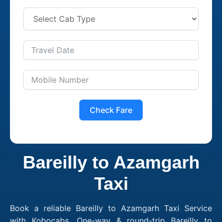
Check Fare
Bareilly to Azamgarh
Taxi
Book a reliable Bareilly to Azamgarh Taxi Service
with Kobocabs. One-way & round-trip Bareilly to