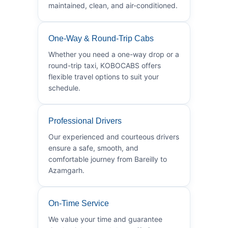
maintained, clean, and air-conditioned.
One-Way & Round-Trip Cabs
Whether you need a one-way drop or a
round-trip taxi, KOBOCABS offers
flexible travel options to suit your
schedule.
Professional Drivers
Our experienced and courteous drivers
ensure a safe, smooth, and
comfortable journey from Bareilly to
Azamgarh.
On-Time Service
We value your time and guarantee