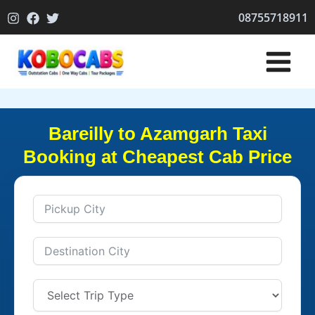
Skip
08755718911
to
content
Bareilly to Azamgarh Taxi
Booking at Cheapest Cab Price