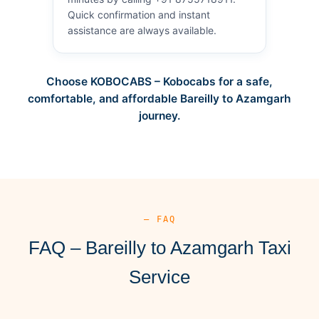
Quick confirmation and instant
assistance are always available.
Choose KOBOCABS – Kobocabs for a safe,
comfortable, and affordable Bareilly to Azamgarh
journey.
— FAQ
FAQ – Bareilly to Azamgarh Taxi
Service