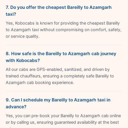
7. Do you offer the cheapest Bareilly to Azamgarh
taxi?
Yes, Kobocabs is known for providing the cheapest Bareilly
to Azamgarh taxi without compromising on comfort, safety,
or service quality.
8. How safe is the Bareilly to Azamgarh cab journey
with Kobocabs?
All our cabs are GPS-enabled, sanitized, and driven by
trained chauffeurs, ensuring a completely safe Bareilly to
Azamgarh cab booking experience.
9. Can I schedule my Bareilly to Azamgarh taxi in
advance?
Yes, you can pre-book your Bareilly to Azamgarh cab online
or by calling us, ensuring guaranteed availability at the best