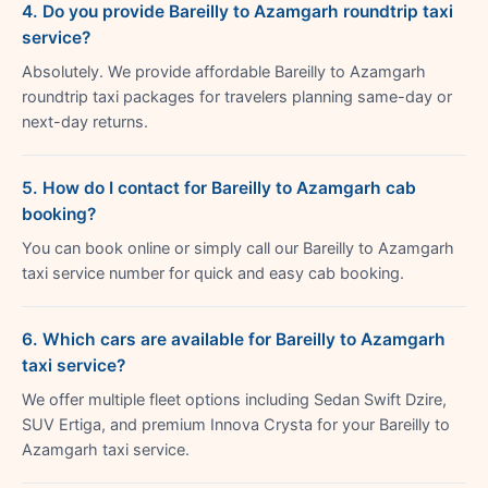
4. Do you provide Bareilly to Azamgarh roundtrip taxi
service?
Absolutely. We provide affordable Bareilly to Azamgarh
roundtrip taxi packages for travelers planning same-day or
next-day returns.
5. How do I contact for Bareilly to Azamgarh cab
booking?
You can book online or simply call our Bareilly to Azamgarh
taxi service number for quick and easy cab booking.
6. Which cars are available for Bareilly to Azamgarh
taxi service?
We offer multiple fleet options including Sedan Swift Dzire,
SUV Ertiga, and premium Innova Crysta for your Bareilly to
Azamgarh taxi service.