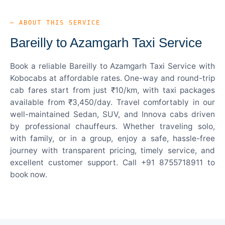
— ABOUT THIS SERVICE
Bareilly to Azamgarh Taxi Service
Book a reliable Bareilly to Azamgarh Taxi Service with
Kobocabs at affordable rates. One-way and round-trip
cab fares start from just ₹10/km, with taxi packages
available from ₹3,450/day. Travel comfortably in our
well-maintained Sedan, SUV, and Innova cabs driven
by professional chauffeurs. Whether traveling solo,
with family, or in a group, enjoy a safe, hassle-free
journey with transparent pricing, timely service, and
excellent customer support. Call +91 8755718911 to
book now.