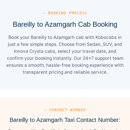
— BOOKING PROCESS
Bareilly to Azamgarh Cab Booking
Book your Bareilly to Azamgarh cab with Kobocabs in
just a few simple steps. Choose from Sedan, SUV, and
Innova Crysta cabs, select your travel date, and
confirm your booking instantly. Our 24×7 support team
ensures a smooth, hassle-free booking experience with
transparent pricing and reliable service.
— CONTACT NUMBER
Bareilly to Azamgarh Taxi Contact Number: