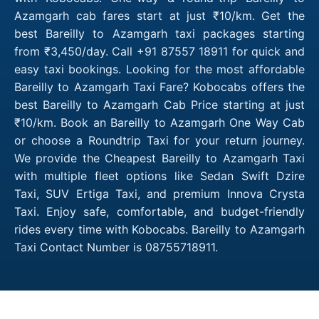
Azamgarh cab fares start at just ₹10/km. Get the
best Bareilly to Azamgarh taxi packages starting
from ₹3,450/day. Call +91 87557 18911 for quick and
easy taxi bookings. Looking for the most affordable
Bareilly to Azamgarh Taxi Fare? Kobocabs offers the
best Bareilly to Azamgarh Cab Price starting at just
₹10/km. Book an Bareilly to Azamgarh One Way Cab
or choose a Roundtrip Taxi for your return journey.
We provide the Cheapest Bareilly to Azamgarh Taxi
with multiple fleet options like Sedan Swift Dzire
Taxi, SUV Ertiga Taxi, and premium Innova Crysta
Taxi. Enjoy safe, comfortable, and budget-friendly
rides every time with Kobocabs. Bareilly to Azamgarh
Taxi Contact Number is 08755718911.