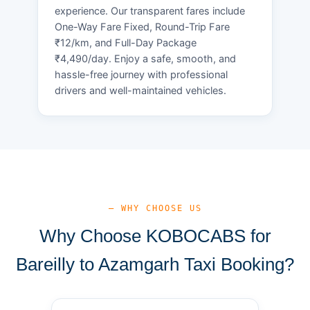
experience. Our transparent fares include
One-Way Fare Fixed, Round-Trip Fare
₹12/km, and Full-Day Package
₹4,490/day. Enjoy a safe, smooth, and
hassle-free journey with professional
drivers and well-maintained vehicles.
— WHY CHOOSE US
Why Choose KOBOCABS for
Bareilly to Azamgarh Taxi Booking?