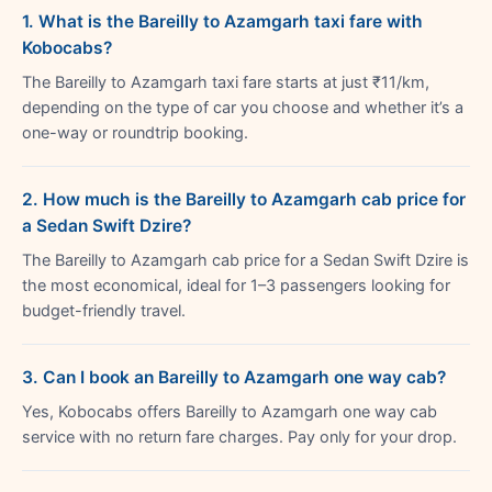
1. What is the Bareilly to Azamgarh taxi fare with
Kobocabs?
The Bareilly to Azamgarh taxi fare starts at just ₹11/km,
depending on the type of car you choose and whether it’s a
one-way or roundtrip booking.
2. How much is the Bareilly to Azamgarh cab price for
a Sedan Swift Dzire?
The Bareilly to Azamgarh cab price for a Sedan Swift Dzire is
the most economical, ideal for 1–3 passengers looking for
budget-friendly travel.
3. Can I book an Bareilly to Azamgarh one way cab?
Yes, Kobocabs offers Bareilly to Azamgarh one way cab
service with no return fare charges. Pay only for your drop.