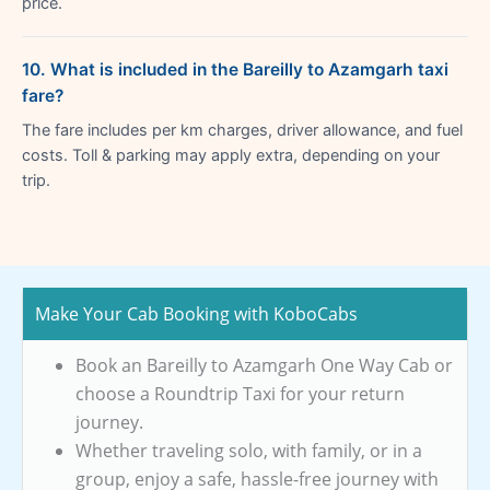
price.
10. What is included in the Bareilly to Azamgarh taxi
fare?
The fare includes per km charges, driver allowance, and fuel
costs. Toll & parking may apply extra, depending on your
trip.
Make Your Cab Booking with KoboCabs
Book an Bareilly to Azamgarh One Way Cab or
choose a Roundtrip Taxi for your return
journey.
Whether traveling solo, with family, or in a
group, enjoy a safe, hassle-free journey with