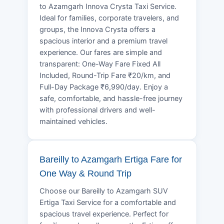
to Azamgarh Innova Crysta Taxi Service.
Ideal for families, corporate travelers, and
groups, the Innova Crysta offers a
spacious interior and a premium travel
experience. Our fares are simple and
transparent: One-Way Fare Fixed All
Included, Round-Trip Fare ₹20/km, and
Full-Day Package ₹6,990/day. Enjoy a
safe, comfortable, and hassle-free journey
with professional drivers and well-
maintained vehicles.
Bareilly to Azamgarh Ertiga Fare for
One Way & Round Trip
Choose our Bareilly to Azamgarh SUV
Ertiga Taxi Service for a comfortable and
spacious travel experience. Perfect for