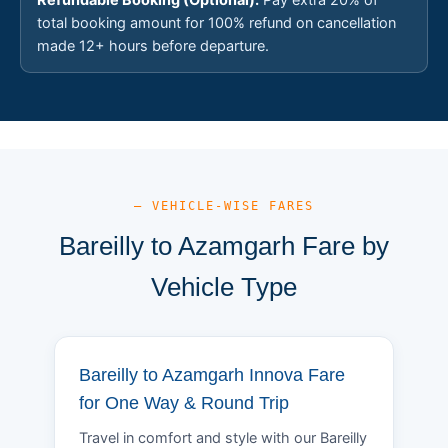
total booking amount for 100% refund on cancellation
made 12+ hours before departure.
— VEHICLE-WISE FARES
Bareilly to Azamgarh Fare by
Vehicle Type
Bareilly to Azamgarh Innova Fare
for One Way & Round Trip
Travel in comfort and style with our Bareilly