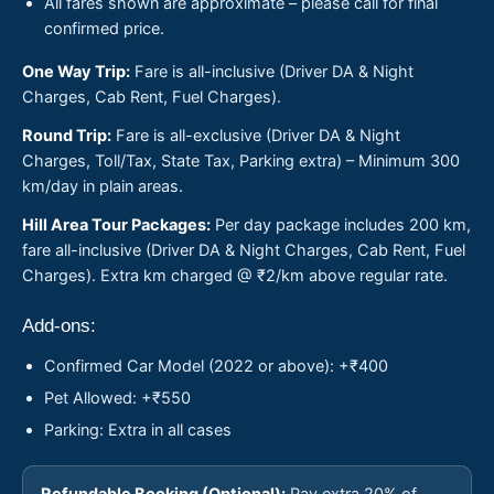
All fares shown are approximate – please call for final
confirmed price.
One Way Trip:
Fare is all-inclusive (Driver DA & Night
Charges, Cab Rent, Fuel Charges).
Round Trip:
Fare is all-exclusive (Driver DA & Night
Charges, Toll/Tax, State Tax, Parking extra) – Minimum 300
km/day in plain areas.
Hill Area Tour Packages:
Per day package includes 200 km,
fare all-inclusive (Driver DA & Night Charges, Cab Rent, Fuel
Charges). Extra km charged @ ₹2/km above regular rate.
Add-ons:
Confirmed Car Model (2022 or above): +₹400
Pet Allowed: +₹550
Parking: Extra in all cases
Refundable Booking (Optional):
Pay extra 20% of