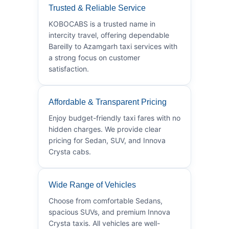
Trusted & Reliable Service
KOBOCABS is a trusted name in
intercity travel, offering dependable
Bareilly to Azamgarh taxi services with
a strong focus on customer
satisfaction.
Affordable & Transparent Pricing
Enjoy budget-friendly taxi fares with no
hidden charges. We provide clear
pricing for Sedan, SUV, and Innova
Crysta cabs.
Wide Range of Vehicles
Choose from comfortable Sedans,
spacious SUVs, and premium Innova
Crysta taxis. All vehicles are well-