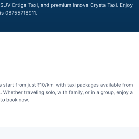
, SUV Ertiga Taxi, and premium Innova Crysta Taxi. Enjoy
 is 08755718911.
 start from just ₹10/km, with taxi packages available from
hether traveling solo, with family, or in a group, enjoy a
 to book now.