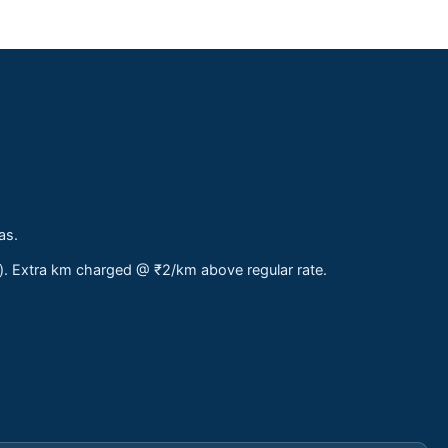
as.
s). Extra km charged @ ₹2/km above regular rate.