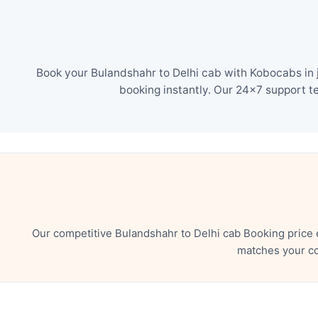
Book your Bulandshahr to Delhi cab with Kobocabs in j
booking instantly. Our 24×7 support t
Our competitive Bulandshahr to Delhi cab Booking price 
matches your co