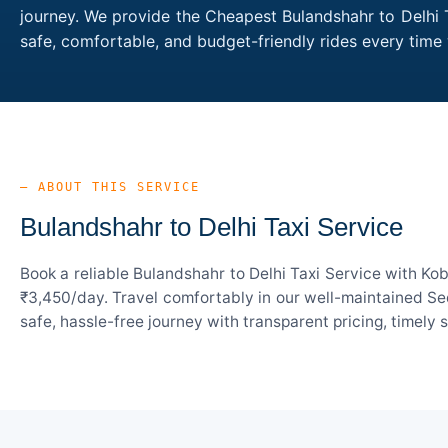
journey. We provide the Cheapest Bulandshahr to Delhi T
safe, comfortable, and budget-friendly rides every tim
— ABOUT THIS SERVICE
Bulandshahr to Delhi Taxi Service
Book a reliable Bulandshahr to Delhi Taxi Service with Ko
₹3,450/day. Travel comfortably in our well-maintained Sed
safe, hassle-free journey with transparent pricing, timely