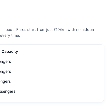
l needs. Fares start from just ₹10/km with no hidden
every time.
g Capacity
engers
engers
engers
ssengers