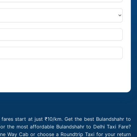
fares start at just ₹10/km. Get the best Bulandshahr to
or the most affordable Bulandshahr to Delhi Taxi Fare?
One Way Cab or choose a Roundtrip Taxi for your return