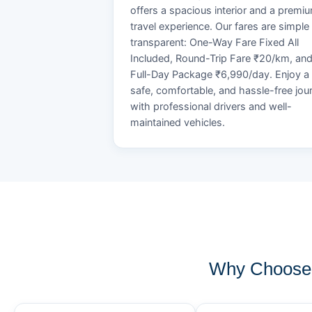
offers a spacious interior and a premi
travel experience. Our fares are simple
transparent: One-Way Fare Fixed All
Included, Round-Trip Fare ₹20/km, an
Full-Day Package ₹6,990/day. Enjoy a
safe, comfortable, and hassle-free jou
with professional drivers and well-
maintained vehicles.
Why Choose 