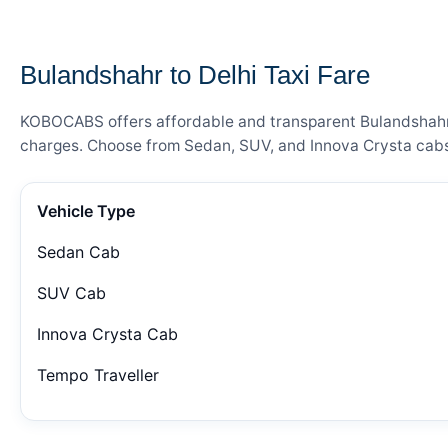
— FARE DETAILS
Bulandshahr to Delhi Taxi Fare
KOBOCABS offers affordable and transparent Bulandshahr to
charges. Choose from Sedan, SUV, and Innova Crysta cabs 
Vehicle Type
Sedan Cab
SUV Cab
Innova Crysta Cab
Tempo Traveller