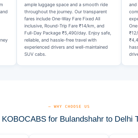
um
ample luggage space and a smooth ride
and 
 and
throughout the journey. Our transparent
comf
fares include One-Way Fare Fixed All
expe
d
inclusive, Round-Trip Fare ₹14/km, and
One-
Full-Day Package ₹5,490/day. Enjoy safe,
₹12
rney
reliable, and hassle-free travel with
₹4,4
experienced drivers and well-maintained
hass
SUV cabs.
driv
— WHY CHOOSE US
KOBOCABS for Bulandshahr to Delhi T