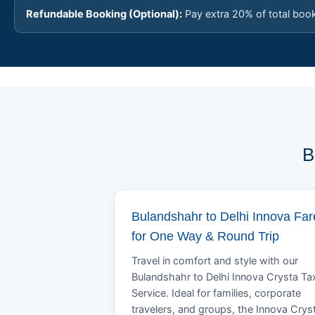
Refundable Booking (Optional):
Pay extra 20% of total boo
B
Bulandshahr to Delhi Innova Far
for One Way & Round Trip
Travel in comfort and style with our
Bulandshahr to Delhi Innova Crysta Ta
Service. Ideal for families, corporate
travelers, and groups, the Innova Crys