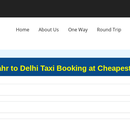
Home
About Us
One Way
Round Trip
r to Delhi Taxi Booking at Cheapes