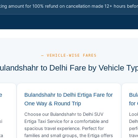
king amount for 100% refund on cancellation made 12+ hours befor
— VEHICLE-WISE FARES
ulandshahr to Delhi Fare by Vehicle Ty
e
Bulandshahr to Delhi Ertiga Fare for
Bul
One Way & Round Trip
for
Choose our Bulandshahr to Delhi SUV
Look
xi
Ertiga Taxi Service for a comfortable and
Delh
spacious travel experience. Perfect for
perf
ta
families and small groups, the Ertiga offers
trav