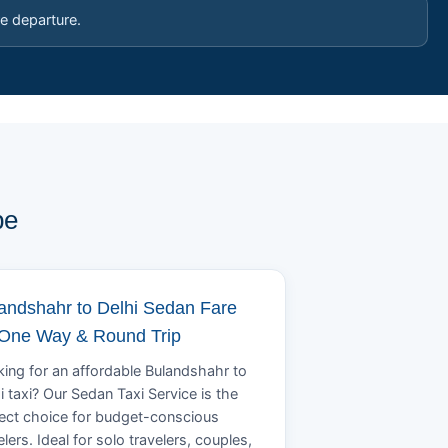
e departure.
pe
andshahr to Delhi Sedan Fare
 One Way & Round Trip
ing for an affordable Bulandshahr to
i taxi? Our Sedan Taxi Service is the
ect choice for budget-conscious
elers. Ideal for solo travelers, couples,