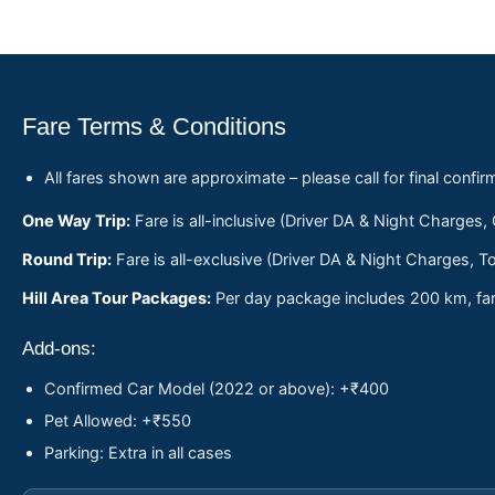
Fare Terms & Conditions
All fares shown are approximate – please call for final confir
One Way Trip:
Fare is all-inclusive (Driver DA & Night Charges,
Round Trip:
Fare is all-exclusive (Driver DA & Night Charges, To
Hill Area Tour Packages:
Per day package includes 200 km, fare
Add-ons:
Confirmed Car Model (2022 or above): +₹400
Pet Allowed: +₹550
Parking: Extra in all cases