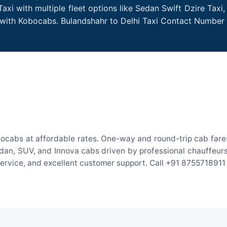
axi with multiple fleet options like Sedan Swift Dzire Taxi
e with Kobocabs. Bulandshahr to Delhi Taxi Contact Number
bocabs at affordable rates. One-way and round-trip cab fares
an, SUV, and Innova cabs driven by professional chauffeurs. W
 service, and excellent customer support. Call +91 8755718911