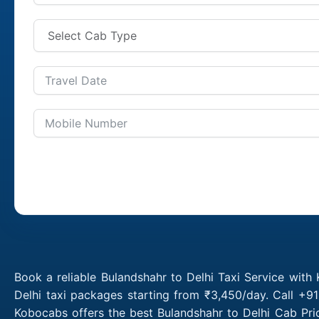
Book a reliable Bulandshahr to Delhi Taxi Service with
Delhi taxi packages starting from ₹3,450/day. Call +9
Kobocabs offers the best Bulandshahr to Delhi Cab Pri