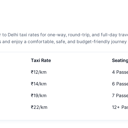
 Delhi taxi rates for one-way, round-trip, and full-day trave
and enjoy a comfortable, safe, and budget-friendly journey 
Taxi Rate
Seatin
₹12/km
4 Pass
₹14/km
6 Pass
₹19/km
7 Pass
₹22/km
12+ Pa