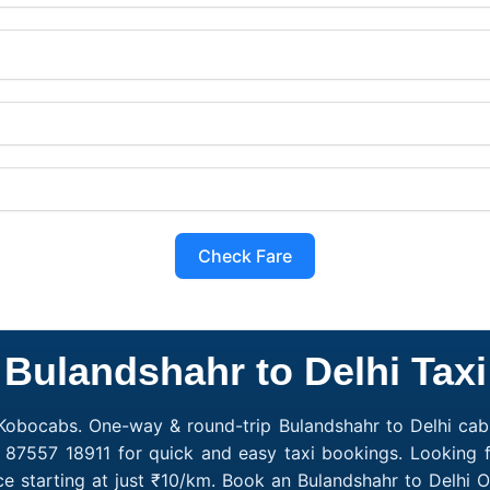
Check Fare
Bulandshahr to Delhi Taxi
 Kobocabs. One-way & round-trip Bulandshahr to Delhi cab 
1 87557 18911 for quick and easy taxi bookings. Looking f
ce starting at just ₹10/km. Book an Bulandshahr to Delhi 