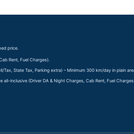
med price.
 Cab Rent, Fuel Charges).
ll/Tax, State Tax, Parking extra) – Minimum 300 km/day in plain are
 all-inclusive (Driver DA & Night Charges, Cab Rent, Fuel Charge