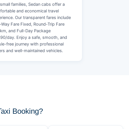
small families, Sedan cabs offer a
ortable and economical travel
rience. Our transparent fares include
Way Fare Fixed, Round-Trip Fare
/km, and Full-Day Package
90/day. Enjoy a safe, smooth, and
le-free journey with professional
ers and well-maintained vehicles.
axi Booking?