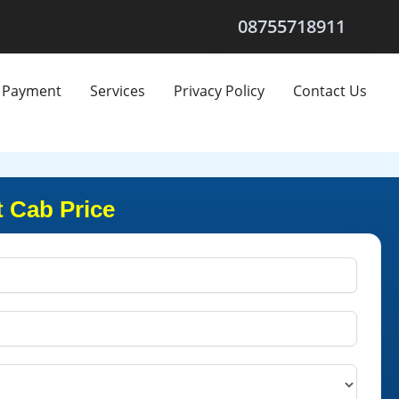
08755718911
Payment
Services
Privacy Policy
Contact Us
t Cab Price