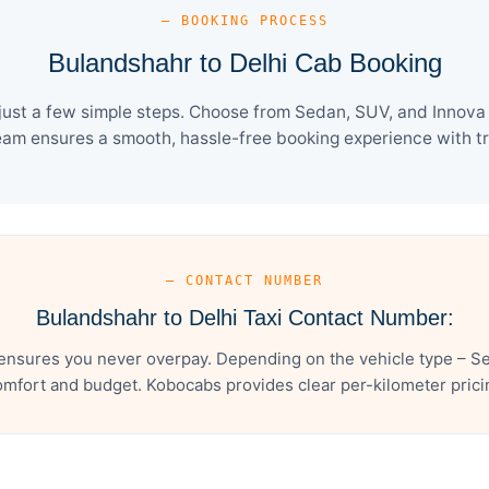
— BOOKING PROCESS
Bulandshahr to Delhi Cab Booking
ust a few simple steps. Choose from Sedan, SUV, and Innova 
eam ensures a smooth, hassle-free booking experience with tra
— CONTACT NUMBER
Bulandshahr to Delhi Taxi Contact Number:
ensures you never overpay. Depending on the vehicle type – Se
mfort and budget. Kobocabs provides clear per-kilometer pricing