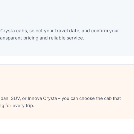
Crysta cabs, select your travel date, and confirm your
nsparent pricing and reliable service.
dan, SUV, or Innova Crysta – you can choose the cab that
 for every trip.