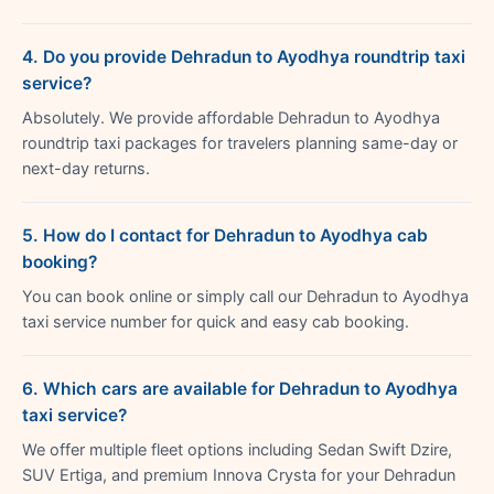
4. Do you provide Dehradun to Ayodhya roundtrip taxi
service?
Absolutely. We provide affordable Dehradun to Ayodhya
roundtrip taxi packages for travelers planning same-day or
next-day returns.
5. How do I contact for Dehradun to Ayodhya cab
booking?
You can book online or simply call our Dehradun to Ayodhya
taxi service number for quick and easy cab booking.
6. Which cars are available for Dehradun to Ayodhya
taxi service?
We offer multiple fleet options including Sedan Swift Dzire,
SUV Ertiga, and premium Innova Crysta for your Dehradun