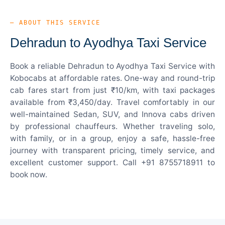
— ABOUT THIS SERVICE
Dehradun to Ayodhya Taxi Service
Book a reliable Dehradun to Ayodhya Taxi Service with
Kobocabs at affordable rates. One-way and round-trip
cab fares start from just ₹10/km, with taxi packages
available from ₹3,450/day. Travel comfortably in our
well-maintained Sedan, SUV, and Innova cabs driven
by professional chauffeurs. Whether traveling solo,
with family, or in a group, enjoy a safe, hassle-free
journey with transparent pricing, timely service, and
excellent customer support. Call +91 8755718911 to
book now.