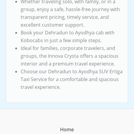
Whether traveling solo, with family, or in a
group, enjoy a safe, hassle-free journey with
transparent pricing, timely service, and
excellent customer support.
Book your Dehradun to Ayodhya cab with
Kobocabs in just a few simple steps.
Ideal for families, corporate travelers, and
groups, the Innova Crysta offers a spacious
interior and a premium travel experience.
Choose our Dehradun to Ayodhya SUV Ertiga
Taxi Service for a comfortable and spacious
travel experience.
Home