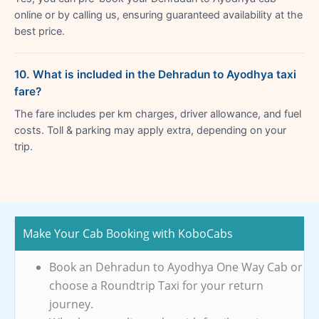
online or by calling us, ensuring guaranteed availability at the
best price.
10. What is included in the Dehradun to Ayodhya taxi
fare?
The fare includes per km charges, driver allowance, and fuel
costs. Toll & parking may apply extra, depending on your
trip.
Make Your Cab Booking with KoboCabs
Book an Dehradun to Ayodhya One Way Cab or
choose a Roundtrip Taxi for your return
journey.