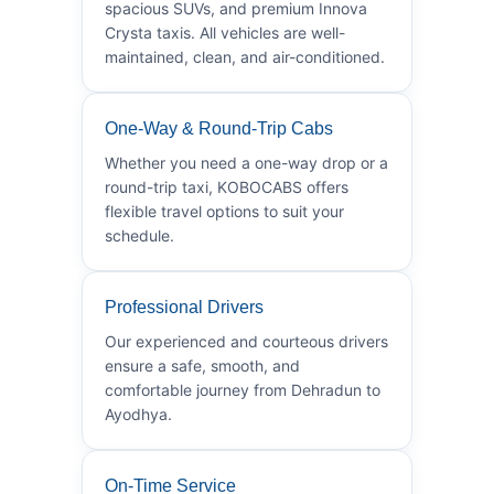
spacious SUVs, and premium Innova
Crysta taxis. All vehicles are well-
maintained, clean, and air-conditioned.
One-Way & Round-Trip Cabs
Whether you need a one-way drop or a
round-trip taxi, KOBOCABS offers
flexible travel options to suit your
schedule.
Professional Drivers
Our experienced and courteous drivers
ensure a safe, smooth, and
comfortable journey from Dehradun to
Ayodhya.
On-Time Service