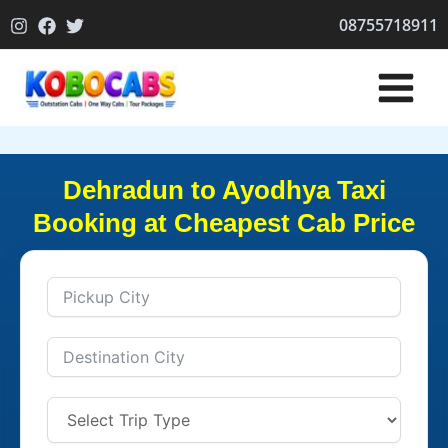
Skip
08755718911
to
content
Dehradun to Ayodhya Taxi
Booking at Cheapest Cab Price