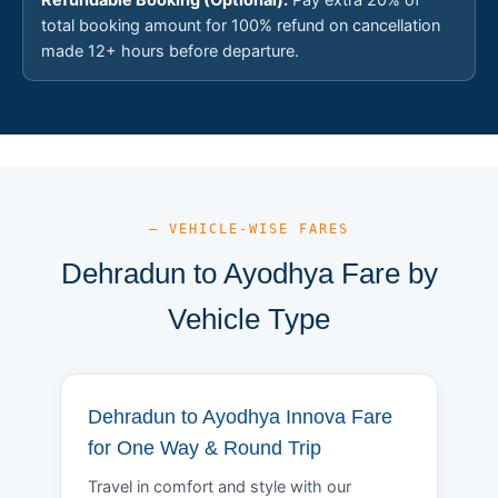
total booking amount for 100% refund on cancellation
made 12+ hours before departure.
— VEHICLE-WISE FARES
Dehradun to Ayodhya Fare by
Vehicle Type
Dehradun to Ayodhya Innova Fare
for One Way & Round Trip
Travel in comfort and style with our