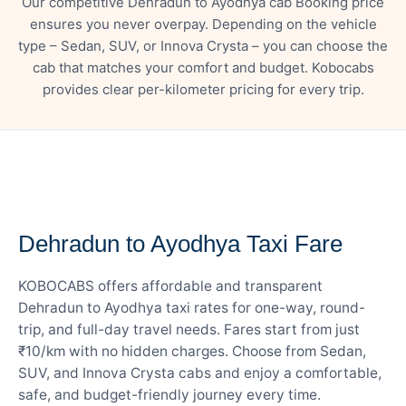
Our competitive Dehradun to Ayodhya cab Booking price
ensures you never overpay. Depending on the vehicle
type – Sedan, SUV, or Innova Crysta – you can choose the
cab that matches your comfort and budget. Kobocabs
provides clear per-kilometer pricing for every trip.
— FARE DETAILS
Dehradun to Ayodhya Taxi Fare
KOBOCABS offers affordable and transparent
Dehradun to Ayodhya taxi rates for one-way, round-
trip, and full-day travel needs. Fares start from just
₹10/km with no hidden charges. Choose from Sedan,
SUV, and Innova Crysta cabs and enjoy a comfortable,
safe, and budget-friendly journey every time.