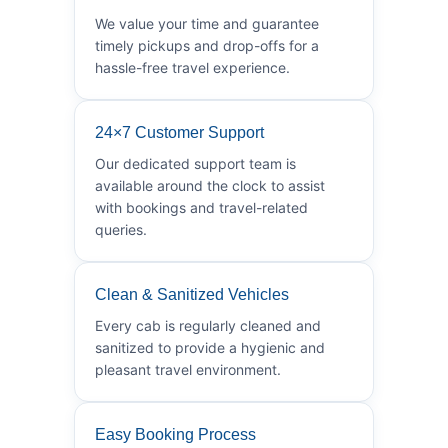
We value your time and guarantee
timely pickups and drop-offs for a
hassle-free travel experience.
24×7 Customer Support
Our dedicated support team is
available around the clock to assist
with bookings and travel-related
queries.
Clean & Sanitized Vehicles
Every cab is regularly cleaned and
sanitized to provide a hygienic and
pleasant travel environment.
Easy Booking Process