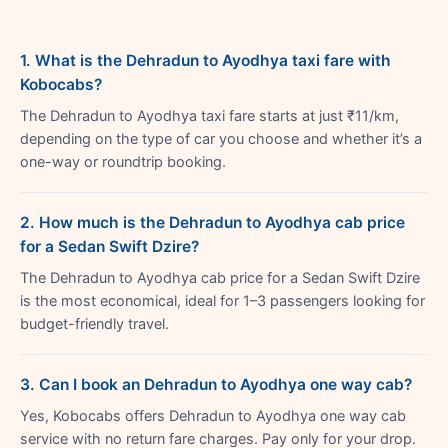
1. What is the Dehradun to Ayodhya taxi fare with
Kobocabs?
The Dehradun to Ayodhya taxi fare starts at just ₹11/km,
depending on the type of car you choose and whether it’s a
one-way or roundtrip booking.
2. How much is the Dehradun to Ayodhya cab price
for a Sedan Swift Dzire?
The Dehradun to Ayodhya cab price for a Sedan Swift Dzire
is the most economical, ideal for 1–3 passengers looking for
budget-friendly travel.
3. Can I book an Dehradun to Ayodhya one way cab?
Yes, Kobocabs offers Dehradun to Ayodhya one way cab
service with no return fare charges. Pay only for your drop.