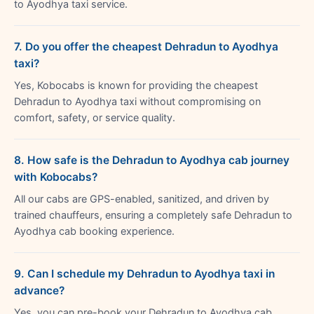
to Ayodhya taxi service.
7. Do you offer the cheapest Dehradun to Ayodhya
taxi?
Yes, Kobocabs is known for providing the cheapest
Dehradun to Ayodhya taxi without compromising on
comfort, safety, or service quality.
8. How safe is the Dehradun to Ayodhya cab journey
with Kobocabs?
All our cabs are GPS-enabled, sanitized, and driven by
trained chauffeurs, ensuring a completely safe Dehradun to
Ayodhya cab booking experience.
9. Can I schedule my Dehradun to Ayodhya taxi in
advance?
Yes, you can pre-book your Dehradun to Ayodhya cab