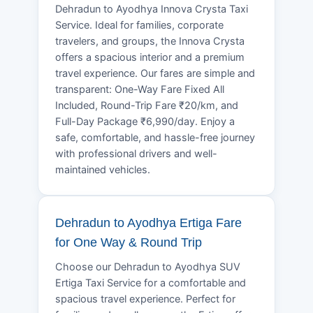
Dehradun to Ayodhya Innova Crysta Taxi
Service. Ideal for families, corporate
travelers, and groups, the Innova Crysta
offers a spacious interior and a premium
travel experience. Our fares are simple and
transparent: One-Way Fare Fixed All
Included, Round-Trip Fare ₹20/km, and
Full-Day Package ₹6,990/day. Enjoy a
safe, comfortable, and hassle-free journey
with professional drivers and well-
maintained vehicles.
Dehradun to Ayodhya Ertiga Fare
for One Way & Round Trip
Choose our Dehradun to Ayodhya SUV
Ertiga Taxi Service for a comfortable and
spacious travel experience. Perfect for