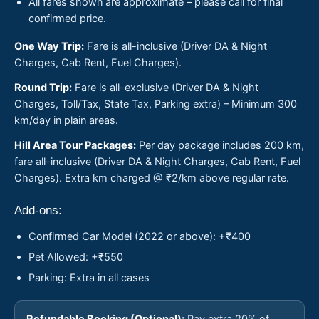
All fares shown are approximate – please call for final
confirmed price.
One Way Trip:
Fare is all-inclusive (Driver DA & Night
Charges, Cab Rent, Fuel Charges).
Round Trip:
Fare is all-exclusive (Driver DA & Night
Charges, Toll/Tax, State Tax, Parking extra) – Minimum 300
km/day in plain areas.
Hill Area Tour Packages:
Per day package includes 200 km,
fare all-inclusive (Driver DA & Night Charges, Cab Rent, Fuel
Charges). Extra km charged @ ₹2/km above regular rate.
Add-ons:
Confirmed Car Model (2022 or above): +₹400
Pet Allowed: +₹550
Parking: Extra in all cases
Refundable Booking (Optional):
Pay extra 20% of