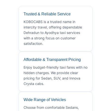
Trusted & Reliable Service
KOBOCABS is a trusted name in
intercity travel, offering dependable
Dehradun to Ayodhya taxi services
with a strong focus on customer
satisfaction.
Affordable & Transparent Pricing
Enjoy budget-friendly taxi fares with no
hidden charges. We provide clear
pricing for Sedan, SUV, and Innova
Crysta cabs.
Wide Range of Vehicles
Choose from comfortable Sedans,