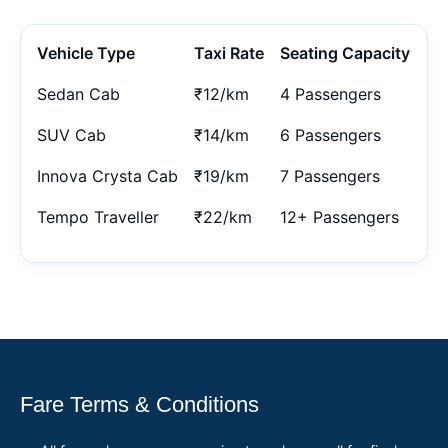
Vehicle Type
Taxi Rate
Seating Capacity
Sedan Cab
₹12/km
4 Passengers
SUV Cab
₹14/km
6 Passengers
Innova Crysta Cab
₹19/km
7 Passengers
Tempo Traveller
₹22/km
12+ Passengers
Fare Terms & Conditions