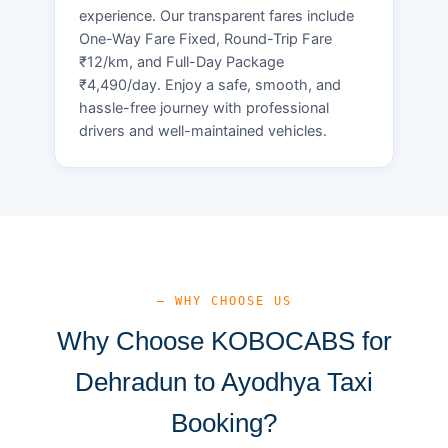
experience. Our transparent fares include
One-Way Fare Fixed, Round-Trip Fare
₹12/km, and Full-Day Package
₹4,490/day. Enjoy a safe, smooth, and
hassle-free journey with professional
drivers and well-maintained vehicles.
— WHY CHOOSE US
Why Choose KOBOCABS for
Dehradun to Ayodhya Taxi
Booking?