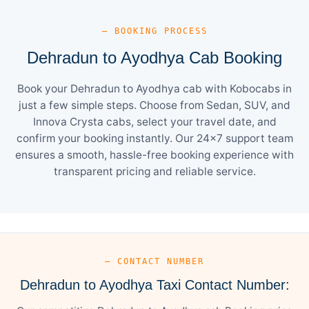
— BOOKING PROCESS
Dehradun to Ayodhya Cab Booking
Book your Dehradun to Ayodhya cab with Kobocabs in
just a few simple steps. Choose from Sedan, SUV, and
Innova Crysta cabs, select your travel date, and
confirm your booking instantly. Our 24×7 support team
ensures a smooth, hassle-free booking experience with
transparent pricing and reliable service.
— CONTACT NUMBER
Dehradun to Ayodhya Taxi Contact Number: