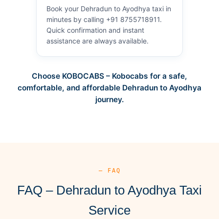
Book your Dehradun to Ayodhya taxi in
minutes by calling +91 8755718911.
Quick confirmation and instant
assistance are always available.
Choose KOBOCABS – Kobocabs for a safe,
comfortable, and affordable Dehradun to Ayodhya
journey.
— FAQ
FAQ – Dehradun to Ayodhya Taxi
Service