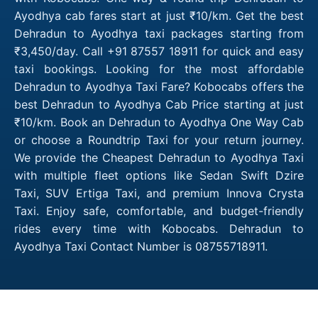
Ayodhya cab fares start at just ₹10/km. Get the best
Dehradun to Ayodhya taxi packages starting from
₹3,450/day. Call +91 87557 18911 for quick and easy
taxi bookings. Looking for the most affordable
Dehradun to Ayodhya Taxi Fare? Kobocabs offers the
best Dehradun to Ayodhya Cab Price starting at just
₹10/km. Book an Dehradun to Ayodhya One Way Cab
or choose a Roundtrip Taxi for your return journey.
We provide the Cheapest Dehradun to Ayodhya Taxi
with multiple fleet options like Sedan Swift Dzire
Taxi, SUV Ertiga Taxi, and premium Innova Crysta
Taxi. Enjoy safe, comfortable, and budget-friendly
rides every time with Kobocabs. Dehradun to
Ayodhya Taxi Contact Number is 08755718911.