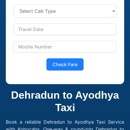
Check Fare
Dehradun to Ayodhya
Taxi
Book a reliable Dehradun to Ayodhya Taxi Service
with Kobocabs. One-way & round-trip Dehradun to