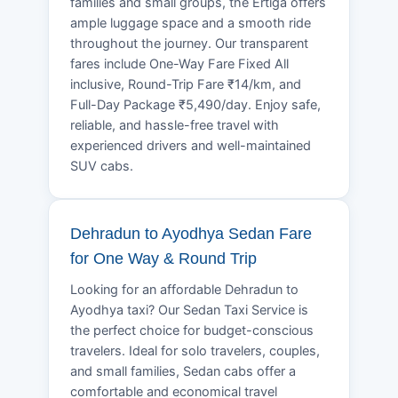
families and small groups, the Ertiga offers
ample luggage space and a smooth ride
throughout the journey. Our transparent
fares include One-Way Fare Fixed All
inclusive, Round-Trip Fare ₹14/km, and
Full-Day Package ₹5,490/day. Enjoy safe,
reliable, and hassle-free travel with
experienced drivers and well-maintained
SUV cabs.
Dehradun to Ayodhya Sedan Fare
for One Way & Round Trip
Looking for an affordable Dehradun to
Ayodhya taxi? Our Sedan Taxi Service is
the perfect choice for budget-conscious
travelers. Ideal for solo travelers, couples,
and small families, Sedan cabs offer a
comfortable and economical travel