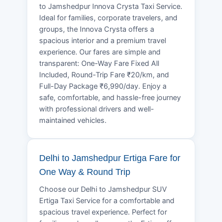
to Jamshedpur Innova Crysta Taxi Service.
Ideal for families, corporate travelers, and
groups, the Innova Crysta offers a
spacious interior and a premium travel
experience. Our fares are simple and
transparent: One-Way Fare Fixed All
Included, Round-Trip Fare ₹20/km, and
Full-Day Package ₹6,990/day. Enjoy a
safe, comfortable, and hassle-free journey
with professional drivers and well-
maintained vehicles.
Delhi to Jamshedpur Ertiga Fare for
One Way & Round Trip
Choose our Delhi to Jamshedpur SUV
Ertiga Taxi Service for a comfortable and
spacious travel experience. Perfect for