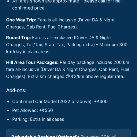
All fares shown are approximate – please call for final
confirmed price.
One Way Trip:
Fare is all-inclusive (Driver DA & Night
Charges, Cab Rent, Fuel Charges).
Round Trip:
Fare is all-exclusive (Driver DA & Night
Charges, Toll/Tax, State Tax, Parking extra) – Minimum 300
km/day in plain areas.
Hill Area Tour Packages:
Per day package includes 200 km,
fare all-inclusive (Driver DA & Night Charges, Cab Rent, Fuel
Charges). Extra km charged @ ₹2/km above regular rate.
Add-ons:
Confirmed Car Model (2022 or above): +₹400
Pet Allowed: +₹550
Parking: Extra in all cases
Refundable Booking (Optional):
Pay extra 20% of