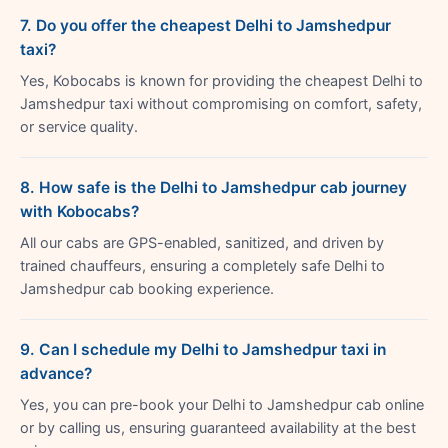
7. Do you offer the cheapest Delhi to Jamshedpur
taxi?
Yes, Kobocabs is known for providing the cheapest Delhi to
Jamshedpur taxi without compromising on comfort, safety,
or service quality.
8. How safe is the Delhi to Jamshedpur cab journey
with Kobocabs?
All our cabs are GPS-enabled, sanitized, and driven by
trained chauffeurs, ensuring a completely safe Delhi to
Jamshedpur cab booking experience.
9. Can I schedule my Delhi to Jamshedpur taxi in
advance?
Yes, you can pre-book your Delhi to Jamshedpur cab online
or by calling us, ensuring guaranteed availability at the best