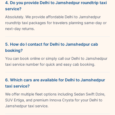
4. Do you provide Delhi to Jamshedpur roundtrip taxi
service?
Absolutely. We provide affordable Delhi to Jamshedpur
roundtrip taxi packages for travelers planning same-day or
next-day returns.
5. How do I contact for Delhi to Jamshedpur cab
booking?
You can book online or simply call our Delhi to Jamshedpur
taxi service number for quick and easy cab booking.
6. Which cars are available for Delhi to Jamshedpur
taxi service?
We offer multiple fleet options including Sedan Swift Dzire,
SUV Ertiga, and premium Innova Crysta for your Delhi to
Jamshedpur taxi service.