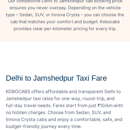
Our competitive Delhi to Jamshedpur cab Booking price
ensures you never overpay. Depending on the vehicle
type – Sedan, SUV, or Innova Crysta – you can choose the
cab that matches your comfort and budget. Kobocabs
provides clear per-kilometer pricing for every trip.
— FARE DETAILS
Delhi to Jamshedpur Taxi Fare
KOBOCABS offers affordable and transparent Delhi to
Jamshedpur taxi rates for one-way, round-trip, and
full-day travel needs. Fares start from just ₹10/km with
no hidden charges. Choose from Sedan, SUV, and
Innova Crysta cabs and enjoy a comfortable, safe, and
budget-friendly journey every time.