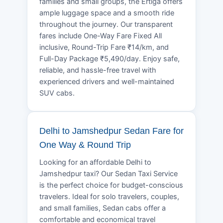
families and small groups, the Ertiga offers
ample luggage space and a smooth ride
throughout the journey. Our transparent
fares include One-Way Fare Fixed All
inclusive, Round-Trip Fare ₹14/km, and
Full-Day Package ₹5,490/day. Enjoy safe,
reliable, and hassle-free travel with
experienced drivers and well-maintained
SUV cabs.
Delhi to Jamshedpur Sedan Fare for
One Way & Round Trip
Looking for an affordable Delhi to
Jamshedpur taxi? Our Sedan Taxi Service
is the perfect choice for budget-conscious
travelers. Ideal for solo travelers, couples,
and small families, Sedan cabs offer a
comfortable and economical travel