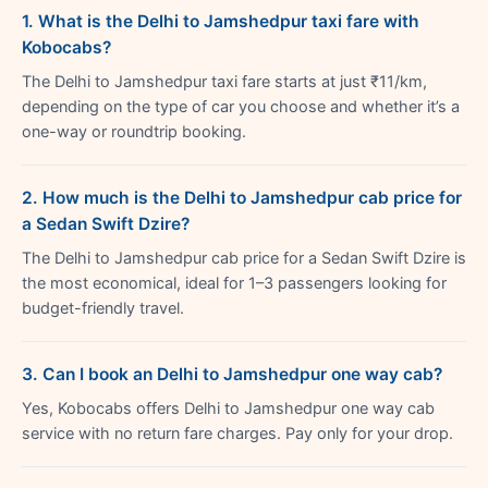
1. What is the Delhi to Jamshedpur taxi fare with
Kobocabs?
The Delhi to Jamshedpur taxi fare starts at just ₹11/km,
depending on the type of car you choose and whether it’s a
one-way or roundtrip booking.
2. How much is the Delhi to Jamshedpur cab price for
a Sedan Swift Dzire?
The Delhi to Jamshedpur cab price for a Sedan Swift Dzire is
the most economical, ideal for 1–3 passengers looking for
budget-friendly travel.
3. Can I book an Delhi to Jamshedpur one way cab?
Yes, Kobocabs offers Delhi to Jamshedpur one way cab
service with no return fare charges. Pay only for your drop.