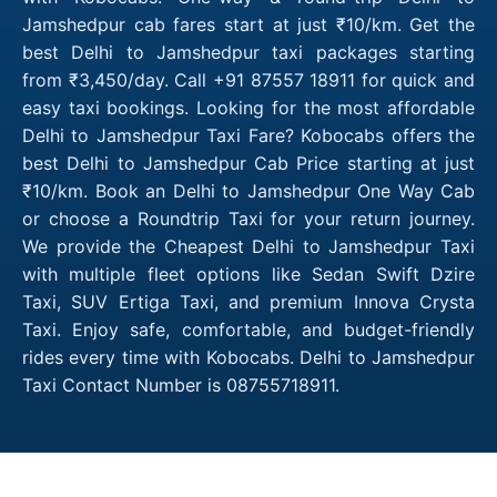
Jamshedpur cab fares start at just ₹10/km. Get the
best Delhi to Jamshedpur taxi packages starting
from ₹3,450/day. Call +91 87557 18911 for quick and
easy taxi bookings. Looking for the most affordable
Delhi to Jamshedpur Taxi Fare? Kobocabs offers the
best Delhi to Jamshedpur Cab Price starting at just
₹10/km. Book an Delhi to Jamshedpur One Way Cab
or choose a Roundtrip Taxi for your return journey.
We provide the Cheapest Delhi to Jamshedpur Taxi
with multiple fleet options like Sedan Swift Dzire
Taxi, SUV Ertiga Taxi, and premium Innova Crysta
Taxi. Enjoy safe, comfortable, and budget-friendly
rides every time with Kobocabs. Delhi to Jamshedpur
Taxi Contact Number is 08755718911.