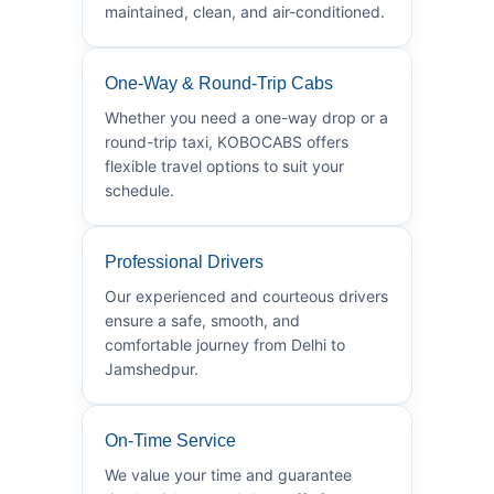
maintained, clean, and air-conditioned.
One-Way & Round-Trip Cabs
Whether you need a one-way drop or a
round-trip taxi, KOBOCABS offers
flexible travel options to suit your
schedule.
Professional Drivers
Our experienced and courteous drivers
ensure a safe, smooth, and
comfortable journey from Delhi to
Jamshedpur.
On-Time Service
We value your time and guarantee