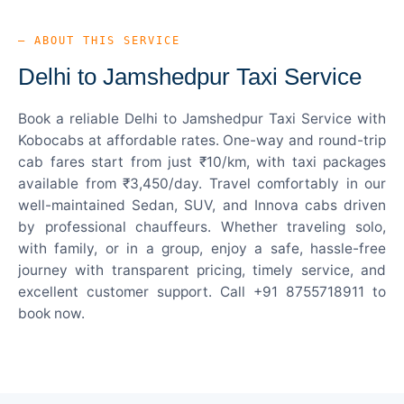
— ABOUT THIS SERVICE
Delhi to Jamshedpur Taxi Service
Book a reliable Delhi to Jamshedpur Taxi Service with
Kobocabs at affordable rates. One-way and round-trip
cab fares start from just ₹10/km, with taxi packages
available from ₹3,450/day. Travel comfortably in our
well-maintained Sedan, SUV, and Innova cabs driven
by professional chauffeurs. Whether traveling solo,
with family, or in a group, enjoy a safe, hassle-free
journey with transparent pricing, timely service, and
excellent customer support. Call +91 8755718911 to
book now.