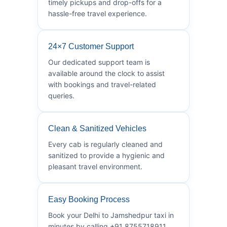
timely pickups and drop-offs for a
hassle-free travel experience.
24×7 Customer Support
Our dedicated support team is
available around the clock to assist
with bookings and travel-related
queries.
Clean & Sanitized Vehicles
Every cab is regularly cleaned and
sanitized to provide a hygienic and
pleasant travel environment.
Easy Booking Process
Book your Delhi to Jamshedpur taxi in
minutes by calling +91 8755718911.