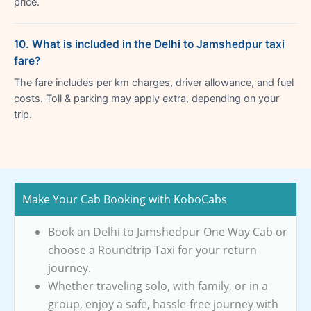
price.
10. What is included in the Delhi to Jamshedpur taxi
fare?
The fare includes per km charges, driver allowance, and fuel
costs. Toll & parking may apply extra, depending on your
trip.
Make Your Cab Booking with KoboCabs
Book an Delhi to Jamshedpur One Way Cab or
choose a Roundtrip Taxi for your return
journey.
Whether traveling solo, with family, or in a
group, enjoy a safe, hassle-free journey with