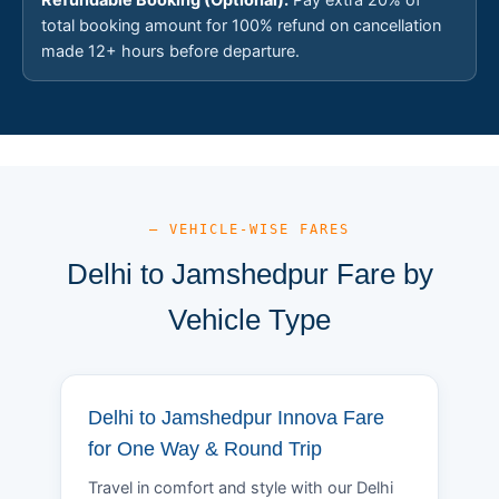
total booking amount for 100% refund on cancellation
made 12+ hours before departure.
— VEHICLE-WISE FARES
Delhi to Jamshedpur Fare by
Vehicle Type
Delhi to Jamshedpur Innova Fare
for One Way & Round Trip
Travel in comfort and style with our Delhi