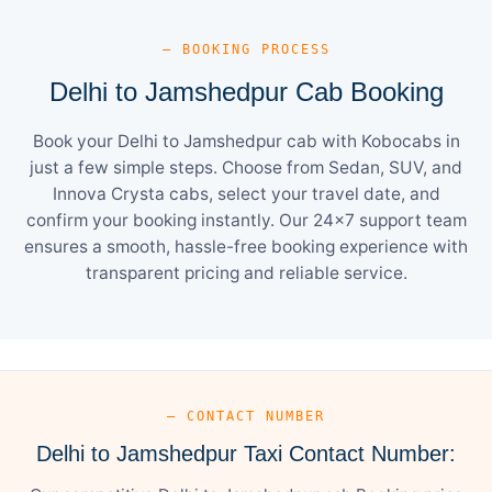
— BOOKING PROCESS
Delhi to Jamshedpur Cab Booking
Book your Delhi to Jamshedpur cab with Kobocabs in
just a few simple steps. Choose from Sedan, SUV, and
Innova Crysta cabs, select your travel date, and
confirm your booking instantly. Our 24×7 support team
ensures a smooth, hassle-free booking experience with
transparent pricing and reliable service.
— CONTACT NUMBER
Delhi to Jamshedpur Taxi Contact Number: