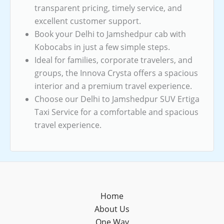
transparent pricing, timely service, and
excellent customer support.
Book your Delhi to Jamshedpur cab with
Kobocabs in just a few simple steps.
Ideal for families, corporate travelers, and
groups, the Innova Crysta offers a spacious
interior and a premium travel experience.
Choose our Delhi to Jamshedpur SUV Ertiga
Taxi Service for a comfortable and spacious
travel experience.
Home
About Us
One Way