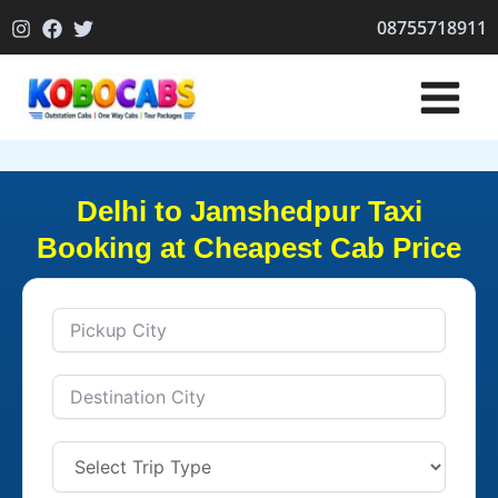
Skip
08755718911
to
content
Delhi to Jamshedpur Taxi
Booking at Cheapest Cab Price