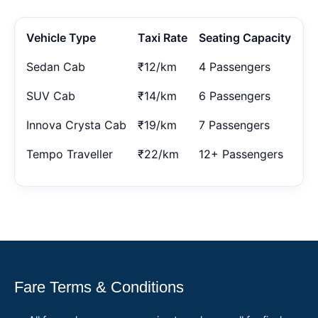
Vehicle Type
Taxi Rate
Seating Capacity
Sedan Cab
₹12/km
4 Passengers
SUV Cab
₹14/km
6 Passengers
Innova Crysta Cab
₹19/km
7 Passengers
Tempo Traveller
₹22/km
12+ Passengers
Fare Terms & Conditions