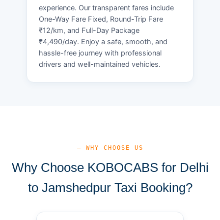
experience. Our transparent fares include
One-Way Fare Fixed, Round-Trip Fare
₹12/km, and Full-Day Package
₹4,490/day. Enjoy a safe, smooth, and
hassle-free journey with professional
drivers and well-maintained vehicles.
— WHY CHOOSE US
Why Choose KOBOCABS for Delhi
to Jamshedpur Taxi Booking?