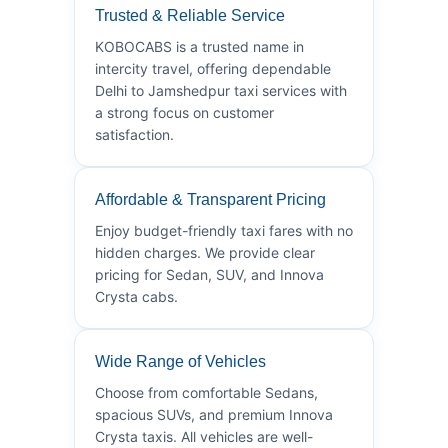
Trusted & Reliable Service
KOBOCABS is a trusted name in
intercity travel, offering dependable
Delhi to Jamshedpur taxi services with
a strong focus on customer
satisfaction.
Affordable & Transparent Pricing
Enjoy budget-friendly taxi fares with no
hidden charges. We provide clear
pricing for Sedan, SUV, and Innova
Crysta cabs.
Wide Range of Vehicles
Choose from comfortable Sedans,
spacious SUVs, and premium Innova
Crysta taxis. All vehicles are well-