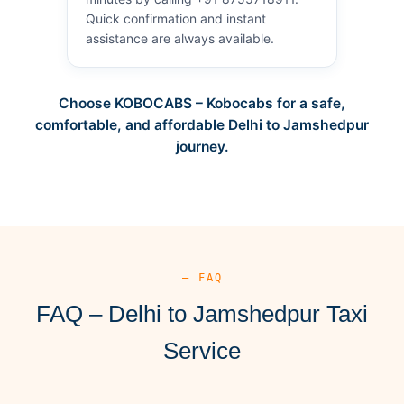
Quick confirmation and instant
assistance are always available.
Choose KOBOCABS – Kobocabs for a safe,
comfortable, and affordable Delhi to Jamshedpur
journey.
— FAQ
FAQ – Delhi to Jamshedpur Taxi
Service