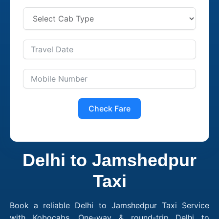
Check Fare
Delhi to Jamshedpur
Taxi
Book a reliable Delhi to Jamshedpur Taxi Service
with Kobocabs. One-way & round-trip Delhi to