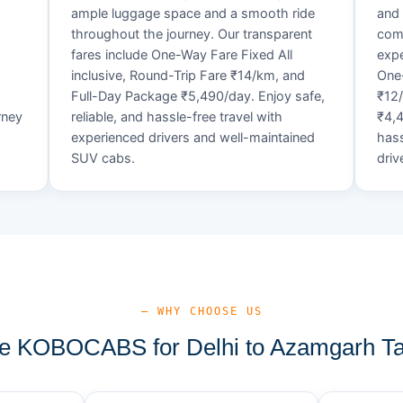
ample luggage space and a smooth ride
and 
throughout the journey. Our transparent
comf
fares include One-Way Fare Fixed All
expe
d
inclusive, Round-Trip Fare ₹14/km, and
One-
Full-Day Package ₹5,490/day. Enjoy safe,
₹12
rney
reliable, and hassle-free travel with
₹4,4
experienced drivers and well-maintained
hass
SUV cabs.
driv
— WHY CHOOSE US
 KOBOCABS for Delhi to Azamgarh Ta