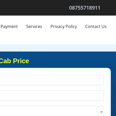
08755718911
Payment
Services
Privacy Policy
Contact Us
Cab Price