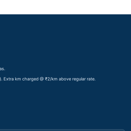
as.
s). Extra km charged @ ₹2/km above regular rate.