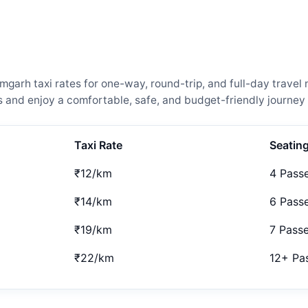
arh taxi rates for one-way, round-trip, and full-day travel 
and enjoy a comfortable, safe, and budget-friendly journey 
Taxi Rate
Seatin
₹12/km
4 Pass
₹14/km
6 Pass
₹19/km
7 Pass
₹22/km
12+ Pa