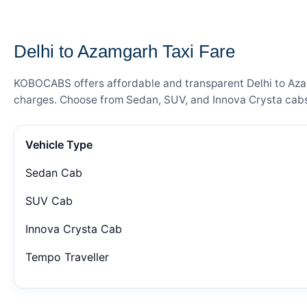
— FARE DETAILS
Delhi to Azamgarh Taxi Fare
KOBOCABS offers affordable and transparent Delhi to Azamg
charges. Choose from Sedan, SUV, and Innova Crysta cabs 
Vehicle Type
Sedan Cab
SUV Cab
Innova Crysta Cab
Tempo Traveller