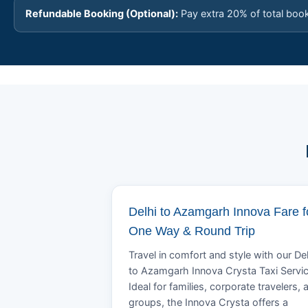
Refundable Booking (Optional):
Pay extra 20% of total boo
Delhi to Azamgarh Innova Fare f
One Way & Round Trip
Travel in comfort and style with our Del
to Azamgarh Innova Crysta Taxi Servic
Ideal for families, corporate travelers, 
groups, the Innova Crysta offers a