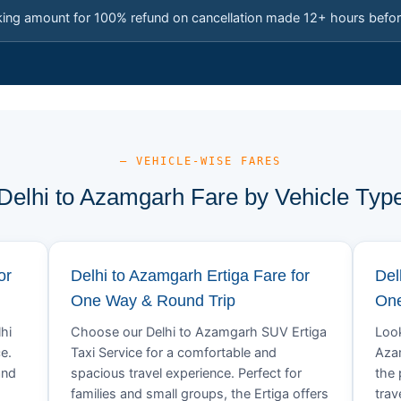
king amount for 100% refund on cancellation made 12+ hours befor
— VEHICLE-WISE FARES
Delhi to Azamgarh Fare by Vehicle Typ
or
Delhi to Azamgarh Ertiga Fare for
Del
One Way & Round Trip
One
hi
Choose our Delhi to Azamgarh SUV Ertiga
Look
e.
Taxi Service for a comfortable and
Azam
and
spacious travel experience. Perfect for
the 
families and small groups, the Ertiga offers
trav