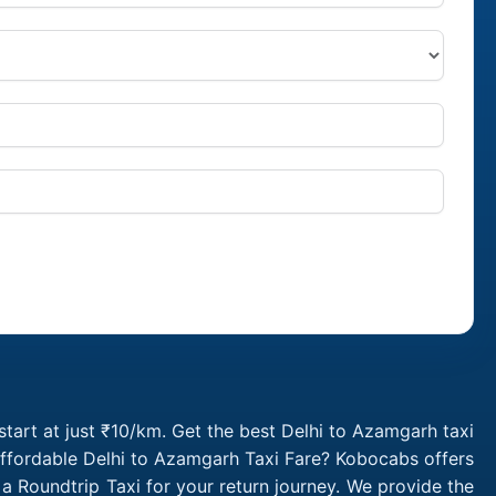
tart at just ₹10/km. Get the best Delhi to Azamgarh taxi
affordable Delhi to Azamgarh Taxi Fare? Kobocabs offers
 Roundtrip Taxi for your return journey. We provide the