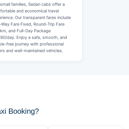
small families, Sedan cabs offer a
ortable and economical travel
rience. Our transparent fares include
Way Fare Fixed, Round-Trip Fare
/km, and Full-Day Package
90/day. Enjoy a safe, smooth, and
le-free journey with professional
ers and well-maintained vehicles.
xi Booking?