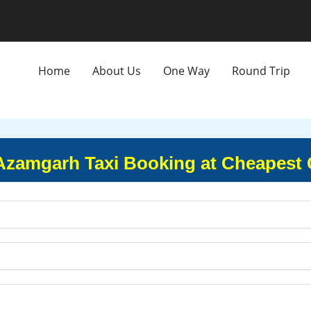
Home
About Us
One Way
Round Trip
 Azamgarh Taxi Booking at Cheapest 