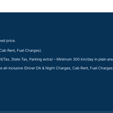
med price.
 Cab Rent, Fuel Charges).
ll/Tax, State Tax, Parking extra) – Minimum 300 km/day in plain are
 all-inclusive (Driver DA & Night Charges, Cab Rent, Fuel Charge