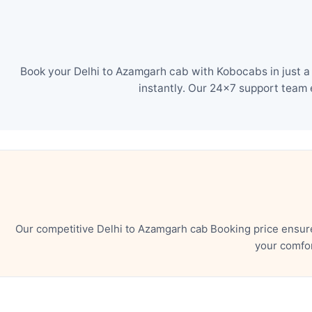
Book your Delhi to Azamgarh cab with Kobocabs in just a
instantly. Our 24×7 support team 
Our competitive Delhi to Azamgarh cab Booking price ensure
your comfor