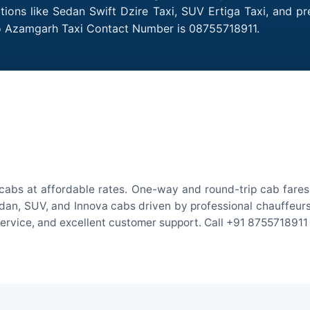
tions like Sedan Swift Dzire Taxi, SUV Ertiga Taxi, and p
 to Azamgarh Taxi Contact Number is 08755718911.
cabs at affordable rates. One-way and round-trip cab fares 
an, SUV, and Innova cabs driven by professional chauffeurs. W
 service, and excellent customer support. Call +91 8755718911