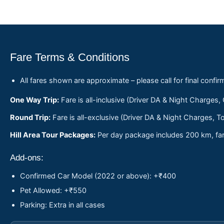
Fare Terms & Conditions
All fares shown are approximate – please call for final confir
One Way Trip:
Fare is all-inclusive (Driver DA & Night Charges,
Round Trip:
Fare is all-exclusive (Driver DA & Night Charges, To
Hill Area Tour Packages:
Per day package includes 200 km, fare
Add-ons:
Confirmed Car Model (2022 or above): +₹400
Pet Allowed: +₹550
Parking: Extra in all cases