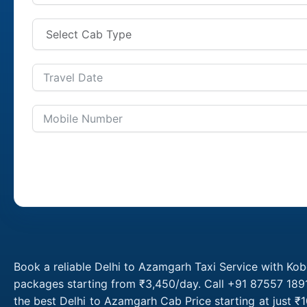
Book a reliable Delhi to Azamgarh Taxi Service with Kob
packages starting from ₹3,450/day. Call +91 87557 1891
the best Delhi to Azamgarh Cab Price starting at just 