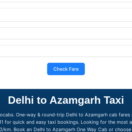
Check Fare
Delhi to Azamgarh Taxi
ocabs. One-way & round-trip Delhi to Azamgarh cab fares s
1 for quick and easy taxi bookings. Looking for the most 
₹10/km. Book an Delhi to Azamgarh One Way Cab or choose a