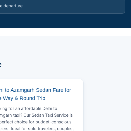
e departure.
e
hi to Azamgarh Sedan Fare for
 Way & Round Trip
ing for an affordable Delhi to
garh taxi? Our Sedan Taxi Service is
perfect choice for budget-conscious
elers. Ideal for solo travelers, couples,