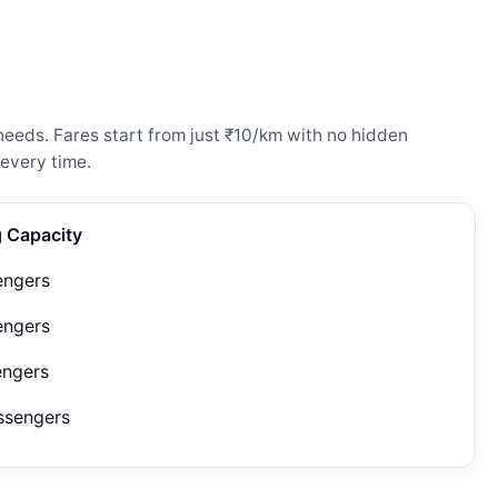
needs. Fares start from just ₹10/km with no hidden
every time.
g Capacity
engers
engers
engers
ssengers