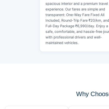
spacious interior and a premium travel
experience. Our fares are simple and
transparent: One-Way Fare Fixed All
Included, Round-Trip Fare ₹20/km, an
Full-Day Package ₹6,990/day. Enjoy a
safe, comfortable, and hassle-free jou
with professional drivers and well-
maintained vehicles.
Why Choose