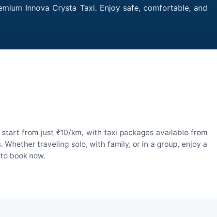
remium Innova Crysta Taxi. Enjoy safe, comfortable, and
start from just ₹10/km, with taxi packages available from
hether traveling solo, with family, or in a group, enjoy a
 to book now.