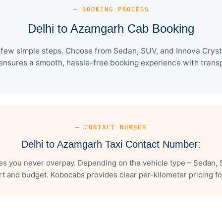
— BOOKING PROCESS
Delhi to Azamgarh Cab Booking
 few simple steps. Choose from Sedan, SUV, and Innova Crysta
ensures a smooth, hassle-free booking experience with transpa
— CONTACT NUMBER
Delhi to Azamgarh Taxi Contact Number:
s you never overpay. Depending on the vehicle type – Sedan, 
t and budget. Kobocabs provides clear per-kilometer pricing for