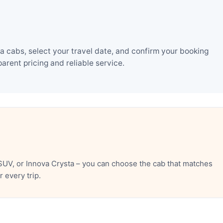
 cabs, select your travel date, and confirm your booking
rent pricing and reliable service.
SUV, or Innova Crysta – you can choose the cab that matches
 every trip.