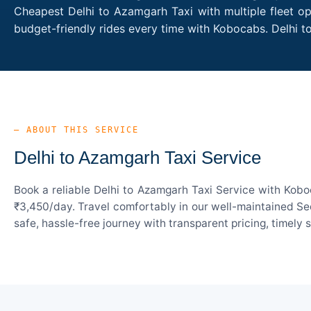
Cheapest Delhi to Azamgarh Taxi with multiple fleet op
budget-friendly rides every time with Kobocabs. Delhi
— ABOUT THIS SERVICE
Delhi to Azamgarh Taxi Service
Book a reliable Delhi to Azamgarh Taxi Service with Kobo
₹3,450/day. Travel comfortably in our well-maintained Sed
safe, hassle-free journey with transparent pricing, timely