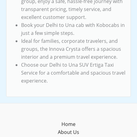
group, enjoy a safe, hassle-free journey with
transparent pricing, timely service, and
excellent customer support.
Book your Delhi to Una cab with Kobocabs in
just a few simple steps.
Ideal for families, corporate travelers, and
groups, the Innova Crysta offers a spacious
interior and a premium travel experience.
Choose our Delhi to Una SUV Ertiga Taxi
Service for a comfortable and spacious travel
experience.
Home
About Us