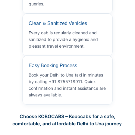
queries.
Clean & Sanitized Vehicles
Every cab is regularly cleaned and
sanitized to provide a hygienic and
pleasant travel environment.
Easy Booking Process
Book your Delhi to Una taxi in minutes
by calling +91 8755718911. Quick
confirmation and instant assistance are
always available.
Choose KOBOCABS – Kobocabs for a safe,
comfortable, and affordable Delhi to Una journey.