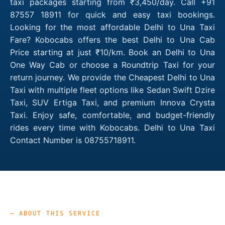
taxi packages starting from ₹3,450/day. Call +91
87557 18911 for quick and easy taxi bookings.
Looking for the most affordable Delhi to Una Taxi
Fare? Kobocabs offers the best Delhi to Una Cab
Price starting at just ₹10/km. Book an Delhi to Una
One Way Cab or choose a Roundtrip Taxi for your
return journey. We provide the Cheapest Delhi to Una
Taxi with multiple fleet options like Sedan Swift Dzire
Taxi, SUV Ertiga Taxi, and premium Innova Crysta
Taxi. Enjoy safe, comfortable, and budget-friendly
rides every time with Kobocabs. Delhi to Una Taxi
Contact Number is 08755718911.
— ABOUT THIS SERVICE