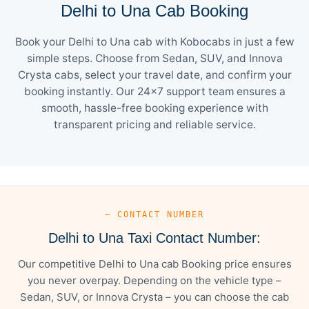
Delhi to Una Cab Booking
Book your Delhi to Una cab with Kobocabs in just a few
simple steps. Choose from Sedan, SUV, and Innova
Crysta cabs, select your travel date, and confirm your
booking instantly. Our 24×7 support team ensures a
smooth, hassle-free booking experience with
transparent pricing and reliable service.
— CONTACT NUMBER
Delhi to Una Taxi Contact Number:
Our competitive Delhi to Una cab Booking price ensures
you never overpay. Depending on the vehicle type –
Sedan, SUV, or Innova Crysta – you can choose the cab