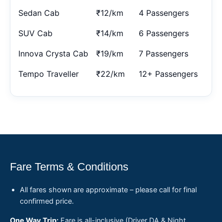
Sedan Cab
₹12/km
4 Passengers
SUV Cab
₹14/km
6 Passengers
Innova Crysta Cab
₹19/km
7 Passengers
Tempo Traveller
₹22/km
12+ Passengers
Fare Terms & Conditions
All fares shown are approximate – please call for final
confirmed price.
One Way Trip:
Fare is all-inclusive (Driver DA & Night