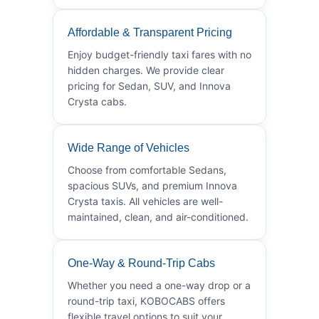
Affordable & Transparent Pricing
Enjoy budget-friendly taxi fares with no
hidden charges. We provide clear
pricing for Sedan, SUV, and Innova
Crysta cabs.
Wide Range of Vehicles
Choose from comfortable Sedans,
spacious SUVs, and premium Innova
Crysta taxis. All vehicles are well-
maintained, clean, and air-conditioned.
One-Way & Round-Trip Cabs
Whether you need a one-way drop or a
round-trip taxi, KOBOCABS offers
flexible travel options to suit your