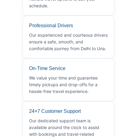
schedule.
Professional Drivers
Our experienced and courteous drivers
ensure a safe, smooth, and
comfortable journey from Delhi to Una.
On-Time Service
We value your time and guarantee
timely pickups and drop-offs for a
hassle-free travel experience.
24×7 Customer Support
Our dedicated support team is
available around the clock to assist
with bookings and travel-related