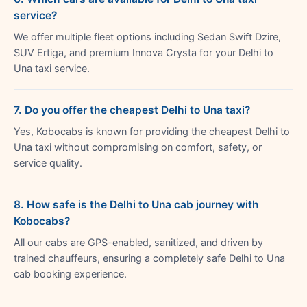
service?
We offer multiple fleet options including Sedan Swift Dzire,
SUV Ertiga, and premium Innova Crysta for your Delhi to
Una taxi service.
7. Do you offer the cheapest Delhi to Una taxi?
Yes, Kobocabs is known for providing the cheapest Delhi to
Una taxi without compromising on comfort, safety, or
service quality.
8. How safe is the Delhi to Una cab journey with
Kobocabs?
All our cabs are GPS-enabled, sanitized, and driven by
trained chauffeurs, ensuring a completely safe Delhi to Una
cab booking experience.