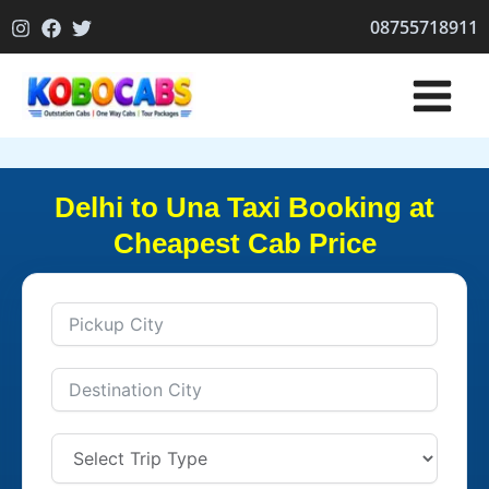
Skip
08755718911
to
content
Delhi to Una Taxi Booking at
Cheapest Cab Price