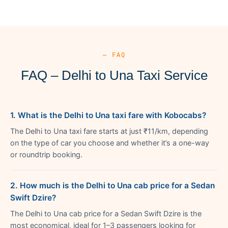
— FAQ
FAQ – Delhi to Una Taxi Service
1. What is the Delhi to Una taxi fare with Kobocabs?
The Delhi to Una taxi fare starts at just ₹11/km, depending
on the type of car you choose and whether it’s a one-way
or roundtrip booking.
2. How much is the Delhi to Una cab price for a Sedan
Swift Dzire?
The Delhi to Una cab price for a Sedan Swift Dzire is the
most economical, ideal for 1–3 passengers looking for