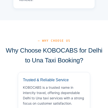
— WHY CHOOSE US
Why Choose KOBOCABS for Delhi
to Una Taxi Booking?
Trusted & Reliable Service
KOBOCABS is a trusted name in
intercity travel, offering dependable
Delhi to Una taxi services with a strong
focus on customer satisfaction.