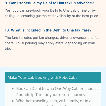
9. Can I schedule my Delhi to Una taxi in advance?
Yes, you can pre-book your Delhi to Una cab online or by
calling us, ensuring guaranteed availability at the best price.
10. What is included in the Delhi to Una taxi fare?
The fare includes per km charges, driver allowance, and fuel
costs. Toll & parking may apply extra, depending on your
trip.
Make Your Cab Booking with KoboCabs
Book an Delhi to Una One Way Cab or choose a
Roundtrip Taxi for your return journey.
Whether traveling solo, with family, or in a