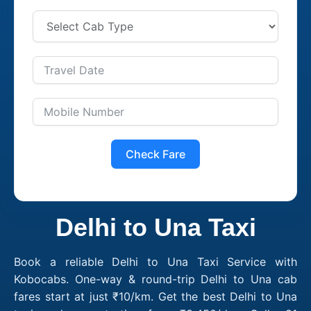
Check Fare
Delhi to Una Taxi
Book a reliable Delhi to Una Taxi Service with
Kobocabs. One-way & round-trip Delhi to Una cab
fares start at just ₹10/km. Get the best Delhi to Una