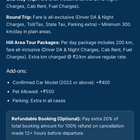
Charges, Cab Rent, Fuel Charges).
Round Trip:
Fare is all-exclusive (Driver DA & Night
Charges, Toll/Tax, State Tax, Parking extra) – Minimum 300
km/day in plain areas.
Hill Area Tour Packages:
Per day package includes 200 km,
fare all-inclusive (Driver DA & Night Charges, Cab Rent, Fuel
Charges). Extra km charged @ ₹2/km above regular rate.
Add-ons:
Confirmed Car Model (2022 or above): +₹400
Pet Allowed: +₹550
Parking: Extra in all cases
Refundable Booking (Optional):
Pay extra 20% of
total booking amount for 100% refund on cancellation
made 12+ hours before departure.