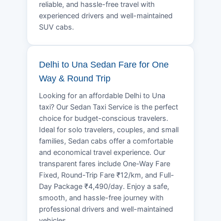
reliable, and hassle-free travel with
experienced drivers and well-maintained
SUV cabs.
Delhi to Una Sedan Fare for One
Way & Round Trip
Looking for an affordable Delhi to Una
taxi? Our Sedan Taxi Service is the perfect
choice for budget-conscious travelers.
Ideal for solo travelers, couples, and small
families, Sedan cabs offer a comfortable
and economical travel experience. Our
transparent fares include One-Way Fare
Fixed, Round-Trip Fare ₹12/km, and Full-
Day Package ₹4,490/day. Enjoy a safe,
smooth, and hassle-free journey with
professional drivers and well-maintained
vehicles.