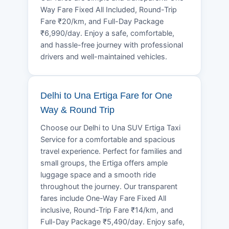
Way Fare Fixed All Included, Round-Trip
Fare ₹20/km, and Full-Day Package
₹6,990/day. Enjoy a safe, comfortable,
and hassle-free journey with professional
drivers and well-maintained vehicles.
Delhi to Una Ertiga Fare for One
Way & Round Trip
Choose our Delhi to Una SUV Ertiga Taxi
Service for a comfortable and spacious
travel experience. Perfect for families and
small groups, the Ertiga offers ample
luggage space and a smooth ride
throughout the journey. Our transparent
fares include One-Way Fare Fixed All
inclusive, Round-Trip Fare ₹14/km, and
Full-Day Package ₹5,490/day. Enjoy safe,