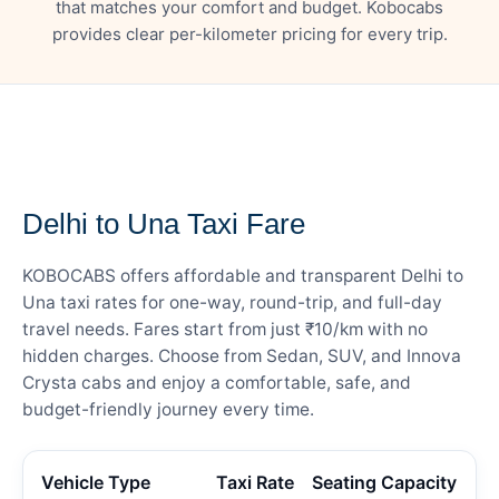
that matches your comfort and budget. Kobocabs
provides clear per-kilometer pricing for every trip.
— FARE DETAILS
Delhi to Una Taxi Fare
KOBOCABS offers affordable and transparent Delhi to
Una taxi rates for one-way, round-trip, and full-day
travel needs. Fares start from just ₹10/km with no
hidden charges. Choose from Sedan, SUV, and Innova
Crysta cabs and enjoy a comfortable, safe, and
budget-friendly journey every time.
Vehicle Type
Taxi Rate
Seating Capacity