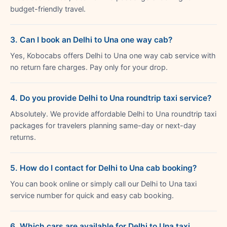
budget-friendly travel.
3. Can I book an Delhi to Una one way cab?
Yes, Kobocabs offers Delhi to Una one way cab service with
no return fare charges. Pay only for your drop.
4. Do you provide Delhi to Una roundtrip taxi service?
Absolutely. We provide affordable Delhi to Una roundtrip taxi
packages for travelers planning same-day or next-day
returns.
5. How do I contact for Delhi to Una cab booking?
You can book online or simply call our Delhi to Una taxi
service number for quick and easy cab booking.
6. Which cars are available for Delhi to Una taxi