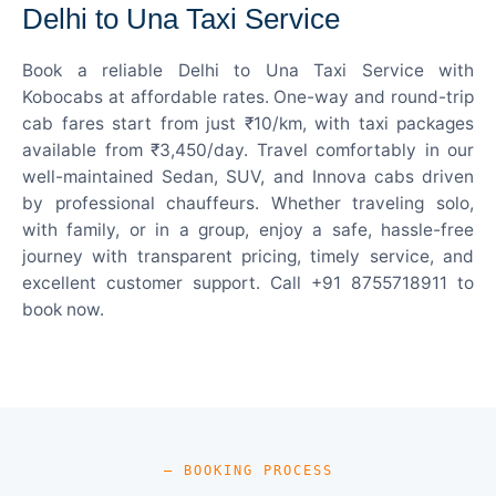
Delhi to Una Taxi Service
Book a reliable Delhi to Una Taxi Service with
Kobocabs at affordable rates. One-way and round-trip
cab fares start from just ₹10/km, with taxi packages
available from ₹3,450/day. Travel comfortably in our
well-maintained Sedan, SUV, and Innova cabs driven
by professional chauffeurs. Whether traveling solo,
with family, or in a group, enjoy a safe, hassle-free
journey with transparent pricing, timely service, and
excellent customer support. Call +91 8755718911 to
book now.
— BOOKING PROCESS