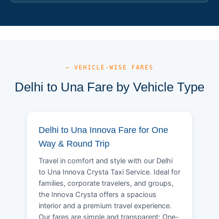
— VEHICLE-WISE FARES
Delhi to Una Fare by Vehicle Type
Delhi to Una Innova Fare for One
Way & Round Trip
Travel in comfort and style with our Delhi
to Una Innova Crysta Taxi Service. Ideal for
families, corporate travelers, and groups,
the Innova Crysta offers a spacious
interior and a premium travel experience.
Our fares are simple and transparent: One-