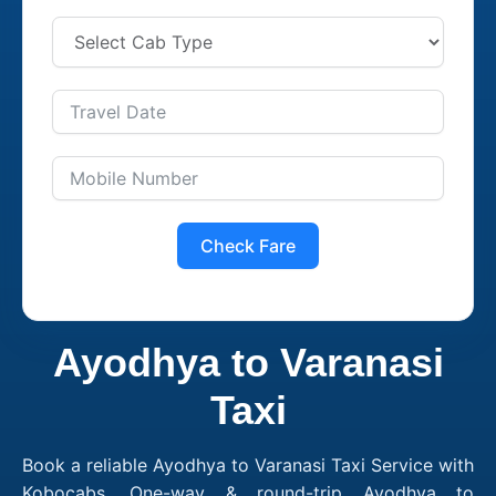
Check Fare
Ayodhya to Varanasi
Taxi
Book a reliable Ayodhya to Varanasi Taxi Service with
Kobocabs. One-way & round-trip Ayodhya to