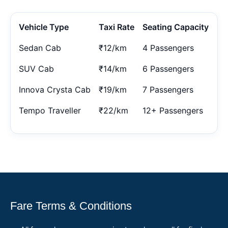
Vehicle Type
Taxi Rate
Seating Capacity
Sedan Cab
₹12/km
4 Passengers
SUV Cab
₹14/km
6 Passengers
Innova Crysta Cab
₹19/km
7 Passengers
Tempo Traveller
₹22/km
12+ Passengers
Fare Terms & Conditions