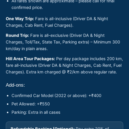
All fares shown are approximate – please call for final
confirmed price.
One Way Trip:
Fare is all-inclusive (Driver DA & Night
Charges, Cab Rent, Fuel Charges).
Round Trip:
Fare is all-exclusive (Driver DA & Night
Charges, Toll/Tax, State Tax, Parking extra) – Minimum 300
km/day in plain areas.
Hill Area Tour Packages:
Per day package includes 200 km,
fare all-inclusive (Driver DA & Night Charges, Cab Rent, Fuel
Charges). Extra km charged @ ₹2/km above regular rate.
Add-ons:
Confirmed Car Model (2022 or above): +₹400
Pet Allowed: +₹550
Parking: Extra in all cases
Refundable Booking (Optional):
Pay extra 20% of