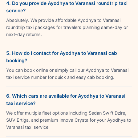
4. Do you provide Ayodhya to Varanasi roundtrip taxi
service?
Absolutely. We provide affordable Ayodhya to Varanasi
roundtrip taxi packages for travelers planning same-day or
next-day returns.
5. How do I contact for Ayodhya to Varanasi cab
booking?
You can book online or simply call our Ayodhya to Varanasi
taxi service number for quick and easy cab booking.
6. Which cars are available for Ayodhya to Varanasi
taxi service?
We offer multiple fleet options including Sedan Swift Dzire,
SUV Ertiga, and premium Innova Crysta for your Ayodhya to
Varanasi taxi service.