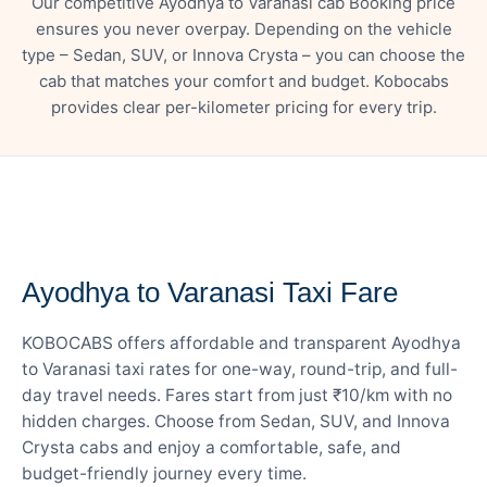
Our competitive Ayodhya to Varanasi cab Booking price
ensures you never overpay. Depending on the vehicle
type – Sedan, SUV, or Innova Crysta – you can choose the
cab that matches your comfort and budget. Kobocabs
provides clear per-kilometer pricing for every trip.
— FARE DETAILS
Ayodhya to Varanasi Taxi Fare
KOBOCABS offers affordable and transparent Ayodhya
to Varanasi taxi rates for one-way, round-trip, and full-
day travel needs. Fares start from just ₹10/km with no
hidden charges. Choose from Sedan, SUV, and Innova
Crysta cabs and enjoy a comfortable, safe, and
budget-friendly journey every time.