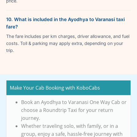
price.
10. What is included in the Ayodhya to Varanasi taxi
fare?
The fare includes per km charges, driver allowance, and fuel
costs. Toll & parking may apply extra, depending on your
trip.
Make Your Cab Booking with KoboCabs
Book an Ayodhya to Varanasi One Way Cab or
choose a Roundtrip Taxi for your return
journey.
Whether traveling solo, with family, or in a
group, enjoy a safe, hassle-free journey with