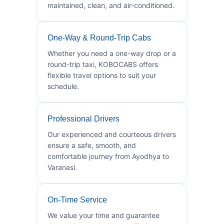
maintained, clean, and air-conditioned.
One-Way & Round-Trip Cabs
Whether you need a one-way drop or a
round-trip taxi, KOBOCABS offers
flexible travel options to suit your
schedule.
Professional Drivers
Our experienced and courteous drivers
ensure a safe, smooth, and
comfortable journey from Ayodhya to
Varanasi.
On-Time Service
We value your time and guarantee