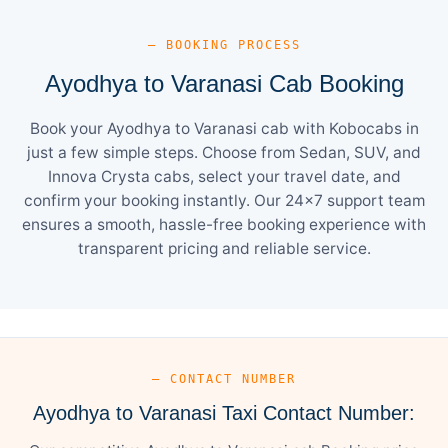
— BOOKING PROCESS
Ayodhya to Varanasi Cab Booking
Book your Ayodhya to Varanasi cab with Kobocabs in
just a few simple steps. Choose from Sedan, SUV, and
Innova Crysta cabs, select your travel date, and
confirm your booking instantly. Our 24×7 support team
ensures a smooth, hassle-free booking experience with
transparent pricing and reliable service.
— CONTACT NUMBER
Ayodhya to Varanasi Taxi Contact Number: