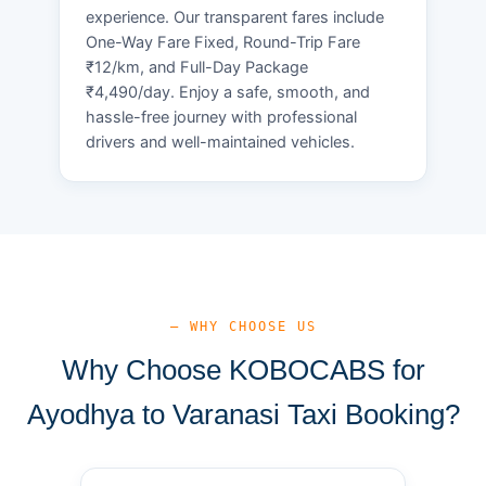
experience. Our transparent fares include
One-Way Fare Fixed, Round-Trip Fare
₹12/km, and Full-Day Package
₹4,490/day. Enjoy a safe, smooth, and
hassle-free journey with professional
drivers and well-maintained vehicles.
— WHY CHOOSE US
Why Choose KOBOCABS for
Ayodhya to Varanasi Taxi Booking?