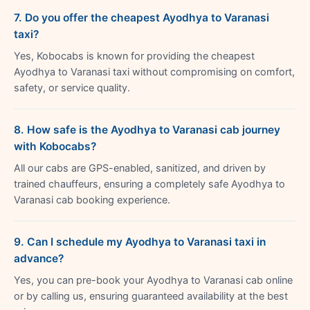
7. Do you offer the cheapest Ayodhya to Varanasi
taxi?
Yes, Kobocabs is known for providing the cheapest
Ayodhya to Varanasi taxi without compromising on comfort,
safety, or service quality.
8. How safe is the Ayodhya to Varanasi cab journey
with Kobocabs?
All our cabs are GPS-enabled, sanitized, and driven by
trained chauffeurs, ensuring a completely safe Ayodhya to
Varanasi cab booking experience.
9. Can I schedule my Ayodhya to Varanasi taxi in
advance?
Yes, you can pre-book your Ayodhya to Varanasi cab online
or by calling us, ensuring guaranteed availability at the best