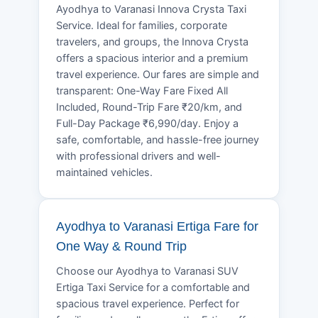
Ayodhya to Varanasi Innova Crysta Taxi
Service. Ideal for families, corporate
travelers, and groups, the Innova Crysta
offers a spacious interior and a premium
travel experience. Our fares are simple and
transparent: One-Way Fare Fixed All
Included, Round-Trip Fare ₹20/km, and
Full-Day Package ₹6,990/day. Enjoy a
safe, comfortable, and hassle-free journey
with professional drivers and well-
maintained vehicles.
Ayodhya to Varanasi Ertiga Fare for
One Way & Round Trip
Choose our Ayodhya to Varanasi SUV
Ertiga Taxi Service for a comfortable and
spacious travel experience. Perfect for