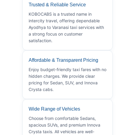
Trusted & Reliable Service
KOBOCABS is a trusted name in
intercity travel, offering dependable
Ayodhya to Varanasi taxi services with
a strong focus on customer
satisfaction.
Affordable & Transparent Pricing
Enjoy budget-friendly taxi fares with no
hidden charges. We provide clear
pricing for Sedan, SUV, and Innova
Crysta cabs.
Wide Range of Vehicles
Choose from comfortable Sedans,
spacious SUVs, and premium Innova
Crysta taxis. All vehicles are well-