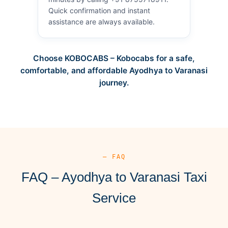
Quick confirmation and instant
assistance are always available.
Choose KOBOCABS – Kobocabs for a safe,
comfortable, and affordable Ayodhya to Varanasi
journey.
— FAQ
FAQ – Ayodhya to Varanasi Taxi
Service