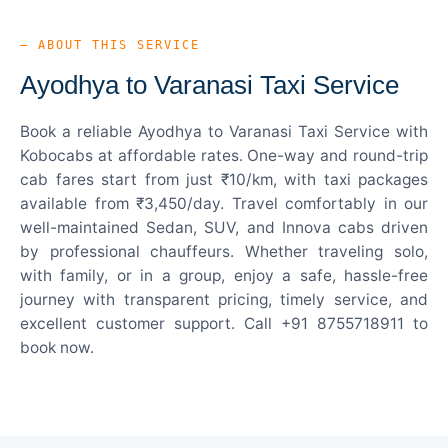
— ABOUT THIS SERVICE
Ayodhya to Varanasi Taxi Service
Book a reliable Ayodhya to Varanasi Taxi Service with
Kobocabs at affordable rates. One-way and round-trip
cab fares start from just ₹10/km, with taxi packages
available from ₹3,450/day. Travel comfortably in our
well-maintained Sedan, SUV, and Innova cabs driven
by professional chauffeurs. Whether traveling solo,
with family, or in a group, enjoy a safe, hassle-free
journey with transparent pricing, timely service, and
excellent customer support. Call +91 8755718911 to
book now.