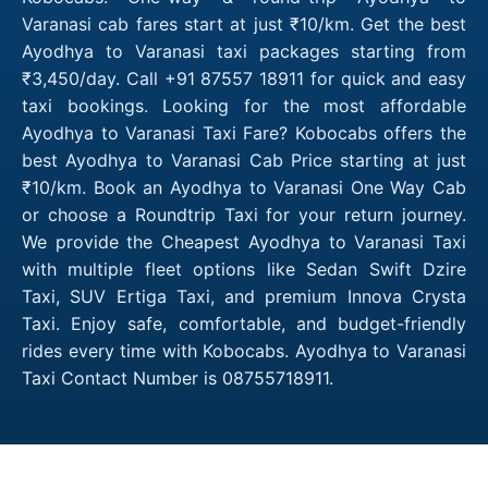
Varanasi cab fares start at just ₹10/km. Get the best
Ayodhya to Varanasi taxi packages starting from
₹3,450/day. Call +91 87557 18911 for quick and easy
taxi bookings. Looking for the most affordable
Ayodhya to Varanasi Taxi Fare? Kobocabs offers the
best Ayodhya to Varanasi Cab Price starting at just
₹10/km. Book an Ayodhya to Varanasi One Way Cab
or choose a Roundtrip Taxi for your return journey.
We provide the Cheapest Ayodhya to Varanasi Taxi
with multiple fleet options like Sedan Swift Dzire
Taxi, SUV Ertiga Taxi, and premium Innova Crysta
Taxi. Enjoy safe, comfortable, and budget-friendly
rides every time with Kobocabs. Ayodhya to Varanasi
Taxi Contact Number is 08755718911.