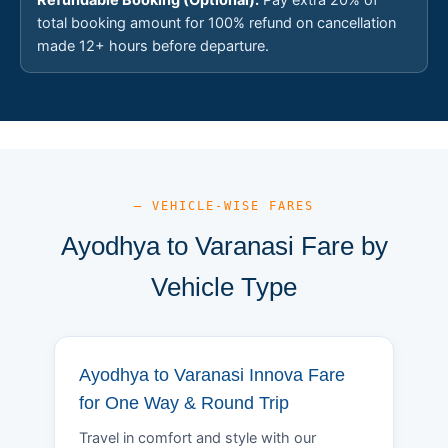
total booking amount for 100% refund on cancellation
made 12+ hours before departure.
— VEHICLE-WISE FARES
Ayodhya to Varanasi Fare by
Vehicle Type
Ayodhya to Varanasi Innova Fare
for One Way & Round Trip
Travel in comfort and style with our