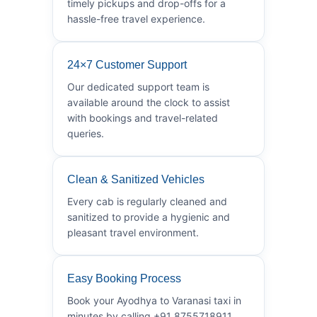
timely pickups and drop-offs for a
hassle-free travel experience.
24×7 Customer Support
Our dedicated support team is
available around the clock to assist
with bookings and travel-related
queries.
Clean & Sanitized Vehicles
Every cab is regularly cleaned and
sanitized to provide a hygienic and
pleasant travel environment.
Easy Booking Process
Book your Ayodhya to Varanasi taxi in
minutes by calling +91 8755718911.