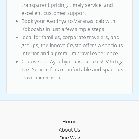
transparent pricing, timely service, and
excellent customer support.
Book your Ayodhya to Varanasi cab with
Kobocabs in just a few simple steps.
Ideal for families, corporate travelers, and
groups, the Innova Crysta offers a spacious
interior and a premium travel experience.
Choose our Ayodhya to Varanasi SUV Ertiga
Taxi Service for a comfortable and spacious
travel experience.
Home
About Us
One Way