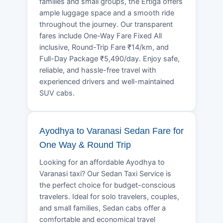
families and small groups, the Ertiga offers
ample luggage space and a smooth ride
throughout the journey. Our transparent
fares include One-Way Fare Fixed All
inclusive, Round-Trip Fare ₹14/km, and
Full-Day Package ₹5,490/day. Enjoy safe,
reliable, and hassle-free travel with
experienced drivers and well-maintained
SUV cabs.
Ayodhya to Varanasi Sedan Fare for
One Way & Round Trip
Looking for an affordable Ayodhya to
Varanasi taxi? Our Sedan Taxi Service is
the perfect choice for budget-conscious
travelers. Ideal for solo travelers, couples,
and small families, Sedan cabs offer a
comfortable and economical travel