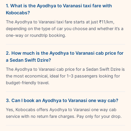
1. What is the Ayodhya to Varanasi taxi fare with
Kobocabs?
The Ayodhya to Varanasi taxi fare starts at just ₹11/km,
depending on the type of car you choose and whether it’s a
one-way or roundtrip booking.
2. How much is the Ayodhya to Varanasi cab price for
a Sedan Swift Dzire?
The Ayodhya to Varanasi cab price for a Sedan Swift Dzire is
the most economical, ideal for 1–3 passengers looking for
budget-friendly travel.
3. Can I book an Ayodhya to Varanasi one way cab?
Yes, Kobocabs offers Ayodhya to Varanasi one way cab
service with no return fare charges. Pay only for your drop.