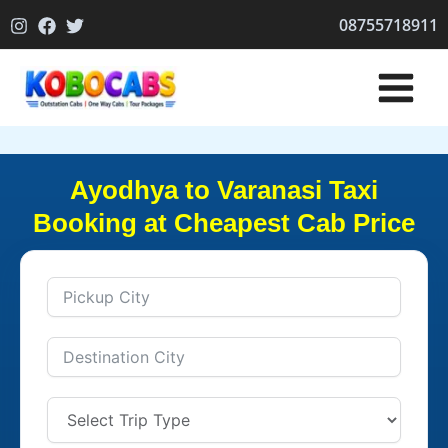
Skip
08755718911
to
content
Ayodhya to Varanasi Taxi
Booking at Cheapest Cab Price