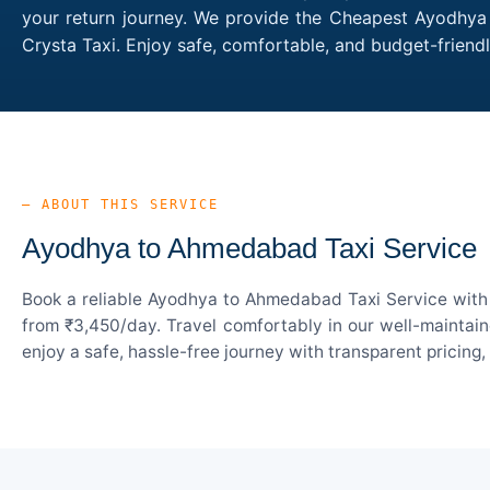
your return journey. We provide the Cheapest Ayodhya 
Crysta Taxi. Enjoy safe, comfortable, and budget-frie
— ABOUT THIS SERVICE
Ayodhya to Ahmedabad Taxi Service
Book a reliable Ayodhya to Ahmedabad Taxi Service with 
from ₹3,450/day. Travel comfortably in our well-maintain
enjoy a safe, hassle-free journey with transparent pricing