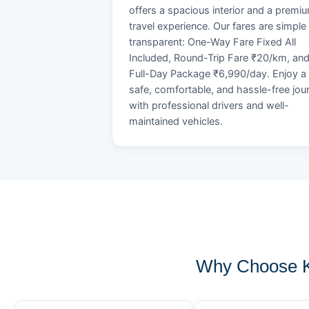
offers a spacious interior and a premi
travel experience. Our fares are simple
transparent: One-Way Fare Fixed All
Included, Round-Trip Fare ₹20/km, an
Full-Day Package ₹6,990/day. Enjoy a
safe, comfortable, and hassle-free jou
with professional drivers and well-
maintained vehicles.
Why Choose K