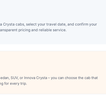
Crysta cabs, select your travel date, and confirm your
nsparent pricing and reliable service.
dan, SUV, or Innova Crysta – you can choose the cab that
 for every trip.