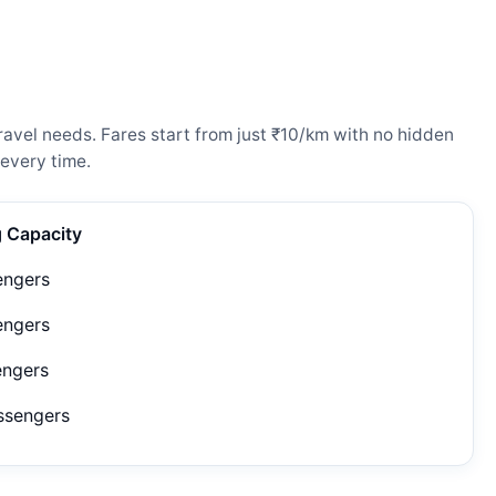
avel needs. Fares start from just ₹10/km with no hidden
every time.
g Capacity
engers
engers
engers
ssengers