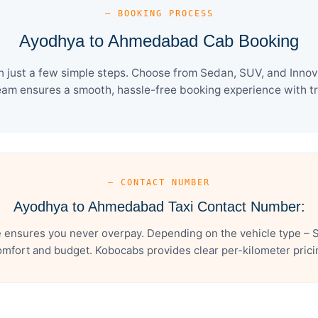
— BOOKING PROCESS
Ayodhya to Ahmedabad Cab Booking
ust a few simple steps. Choose from Sedan, SUV, and Innova 
eam ensures a smooth, hassle-free booking experience with tra
— CONTACT NUMBER
Ayodhya to Ahmedabad Taxi Contact Number:
ensures you never overpay. Depending on the vehicle type – Se
mfort and budget. Kobocabs provides clear per-kilometer pricing