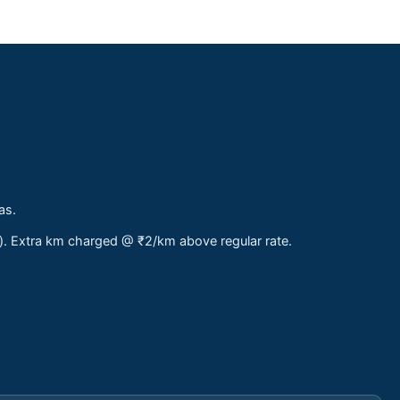
as.
s). Extra km charged @ ₹2/km above regular rate.