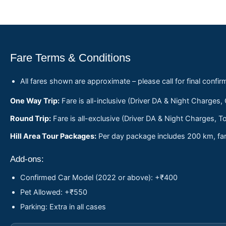
Fare Terms & Conditions
All fares shown are approximate – please call for final confir
One Way Trip:
Fare is all-inclusive (Driver DA & Night Charges,
Round Trip:
Fare is all-exclusive (Driver DA & Night Charges, To
Hill Area Tour Packages:
Per day package includes 200 km, fare
Add-ons:
Confirmed Car Model (2022 or above): +₹400
Pet Allowed: +₹550
Parking: Extra in all cases