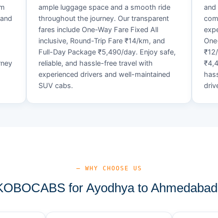
um
ample luggage space and a smooth ride
and 
 and
throughout the journey. Our transparent
comf
fares include One-Way Fare Fixed All
expe
d
inclusive, Round-Trip Fare ₹14/km, and
One-
Full-Day Package ₹5,490/day. Enjoy safe,
₹12
rney
reliable, and hassle-free travel with
₹4,4
experienced drivers and well-maintained
hass
SUV cabs.
driv
— WHY CHOOSE US
OBOCABS for Ayodhya to Ahmedabad 