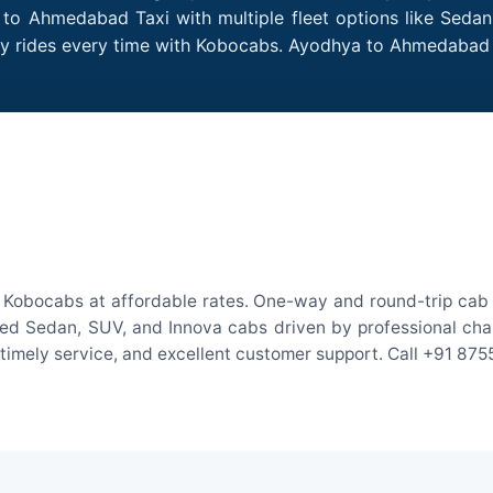
to Ahmedabad Taxi with multiple fleet options like Sedan
ndly rides every time with Kobocabs. Ayodhya to Ahmedaba
Kobocabs at affordable rates. One-way and round-trip cab fa
ed Sedan, SUV, and Innova cabs driven by professional chauff
, timely service, and excellent customer support. Call +91 87