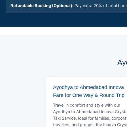
Refundable Booking (Optional):
Pay extra 20% of total boo
Ay
Ayodhya to Ahmedabad Innova
Fare for One Way & Round Trip
Travel in comfort and style with our
Ayodhya to Ahmedabad Innova Cryst
Taxi Service. Ideal for families, corpora
travelers, and groups, the Innova Crys