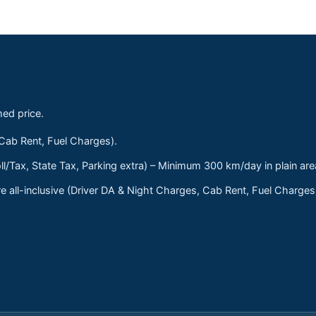
med price.
 Cab Rent, Fuel Charges).
ll/Tax, State Tax, Parking extra) – Minimum 300 km/day in plain are
 all-inclusive (Driver DA & Night Charges, Cab Rent, Fuel Charge