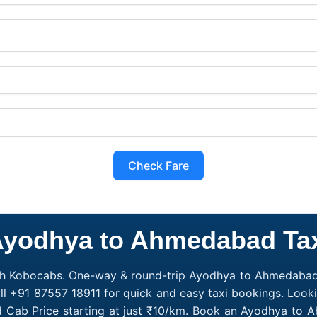
Check Fare
yodhya to Ahmedabad Ta
h Kobocabs. One-way & round-trip Ayodhya to Ahmedabad c
l +91 87557 18911 for quick and easy taxi bookings. Loo
 Cab Price starting at just ₹10/km. Book an Ayodhya to 