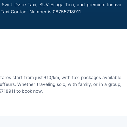
 Swift Dzire Taxi, SUV Ertiga Taxi, and premium Innova
d Taxi Contact Number is 08755718911.
res start from just ₹10/km, with taxi packages available
eurs. Whether traveling solo, with family, or in a group,
55718911 to book now.