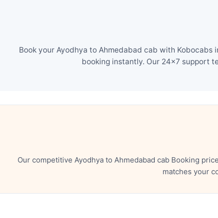
Book your Ayodhya to Ahmedabad cab with Kobocabs in j
booking instantly. Our 24×7 support t
Our competitive Ayodhya to Ahmedabad cab Booking price 
matches your co