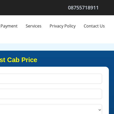
08755718911
Payment
Services
Privacy Policy
Contact Us
t Cab Price