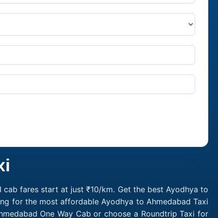
xi
ab fares start at just ₹10/km. Get the best Ayodhya to
king for the most affordable Ayodhya to Ahmedabad Taxi
Ahmedabad One Way Cab or choose a Roundtrip Taxi for