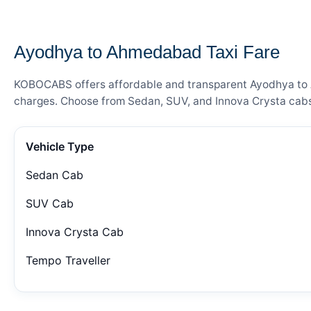
— FARE DETAILS
Ayodhya to Ahmedabad Taxi Fare
KOBOCABS offers affordable and transparent Ayodhya to Ah
charges. Choose from Sedan, SUV, and Innova Crysta cabs 
Vehicle Type
Sedan Cab
SUV Cab
Innova Crysta Cab
Tempo Traveller