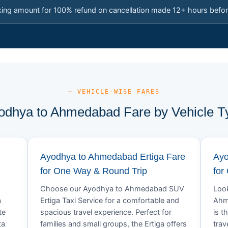
king amount for 100% refund on cancellation made 12+ hours befor
— VEHICLE-WISE FARES
odhya to Ahmedabad Fare by Vehicle T
Ayodhya to Ahmedabad Ertiga Fare
Ayo
for One Way & Round Trip
for
Choose our Ayodhya to Ahmedabad SUV
Look
a
Ertiga Taxi Service for a comfortable and
Ahm
te
spacious travel experience. Perfect for
is t
ta
families and small groups, the Ertiga offers
trav