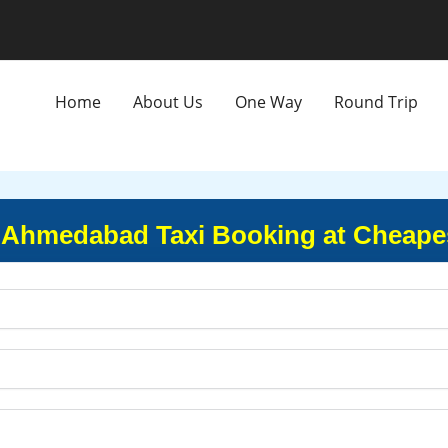
Home
About Us
One Way
Round Trip
 Ahmedabad Taxi Booking at Cheapes