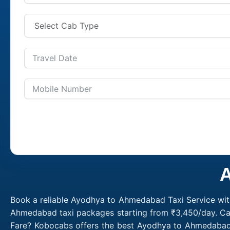
A
Book a reliable Ayodhya to Ahmedabad Taxi Service wit
Ahmedabad taxi packages starting from ₹3,450/day. Cal
Fare? Kobocabs offers the best Ayodhya to Ahmedabad