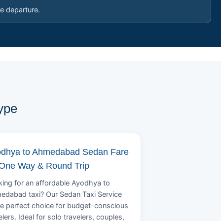
e departure.
ype
dhya to Ahmedabad Sedan Fare
 One Way & Round Trip
ing for an affordable Ayodhya to
edabad taxi? Our Sedan Taxi Service
he perfect choice for budget-conscious
elers. Ideal for solo travelers, couples,