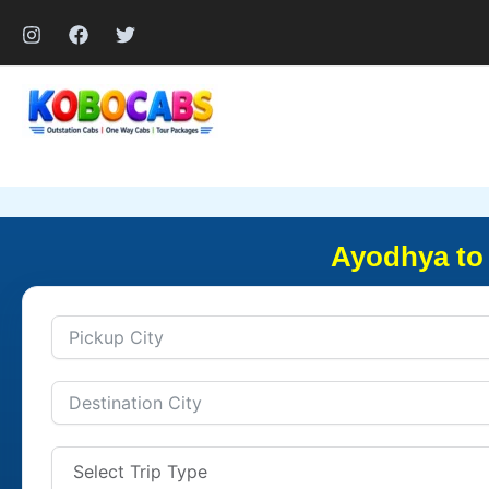
Skip
to
content
Ayodhya to