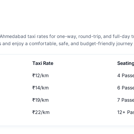
medabad taxi rates for one-way, round-trip, and full-day tr
and enjoy a comfortable, safe, and budget-friendly journey 
Taxi Rate
Seatin
₹12/km
4 Pass
₹14/km
6 Pass
₹19/km
7 Pass
₹22/km
12+ Pa