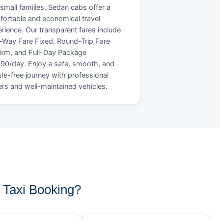
small families, Sedan cabs offer a
ortable and economical travel
rience. Our transparent fares include
Way Fare Fixed, Round-Trip Fare
/km, and Full-Day Package
90/day. Enjoy a safe, smooth, and
le-free journey with professional
ers and well-maintained vehicles.
Taxi Booking?