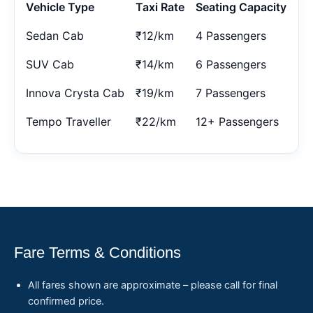
Vehicle Type
Taxi Rate
Seating Capacity
Sedan Cab
₹12/km
4 Passengers
SUV Cab
₹14/km
6 Passengers
Innova Crysta Cab
₹19/km
7 Passengers
Tempo Traveller
₹22/km
12+ Passengers
Fare Terms & Conditions
All fares shown are approximate – please call for final
confirmed price.