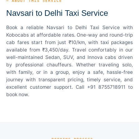
— ABOUT THIS SERVICE
Navsari to Delhi Taxi Service
Book a reliable Navsari to Delhi Taxi Service with
Kobocabs at affordable rates. One-way and round-trip
cab fares start from just ₹10/km, with taxi packages
available from ₹3,450/day. Travel comfortably in our
well-maintained Sedan, SUV, and Innova cabs driven
by professional chauffeurs. Whether traveling solo,
with family, or in a group, enjoy a safe, hassle-free
journey with transparent pricing, timely service, and
excellent customer support. Call +91 8755718911 to
book now.