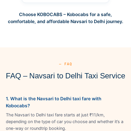
Choose KOBOCABS – Kobocabs for a safe,
comfortable, and affordable Navsari to Delhi journey.
— FAQ
FAQ – Navsari to Delhi Taxi Service
1. What is the Navsari to Delhi taxi fare with
Kobocabs?
The Navsari to Delhi taxi fare starts at just ₹11/km,
depending on the type of car you choose and whether it’s a
one-way or roundtrip booking.