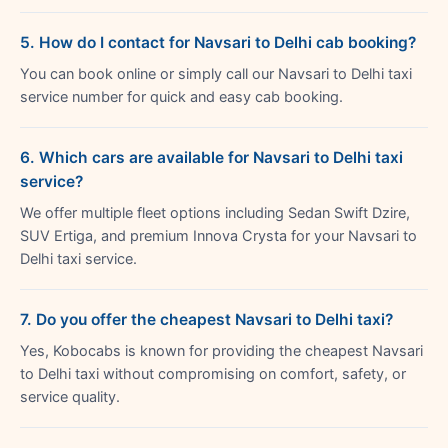
5. How do I contact for Navsari to Delhi cab booking?
You can book online or simply call our Navsari to Delhi taxi
service number for quick and easy cab booking.
6. Which cars are available for Navsari to Delhi taxi
service?
We offer multiple fleet options including Sedan Swift Dzire,
SUV Ertiga, and premium Innova Crysta for your Navsari to
Delhi taxi service.
7. Do you offer the cheapest Navsari to Delhi taxi?
Yes, Kobocabs is known for providing the cheapest Navsari
to Delhi taxi without compromising on comfort, safety, or
service quality.