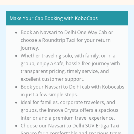
Make Your Cab Booking with KoboCabs
Book an Navsari to Delhi One Way Cab or
choose a Roundtrip Taxi for your return
journey.
Whether traveling solo, with family, or in a
group, enjoy a safe, hassle-free journey with
transparent pricing, timely service, and
excellent customer support.
Book your Navsari to Delhi cab with Kobocabs
in just a few simple steps.
Ideal for families, corporate travelers, and
groups, the Innova Crysta offers a spacious
interior and a premium travel experience.
Choose our Navsari to Delhi SUV Ertiga Taxi
Service for a comfortable and spacious travel