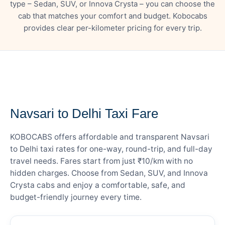
type – Sedan, SUV, or Innova Crysta – you can choose the
cab that matches your comfort and budget. Kobocabs
provides clear per-kilometer pricing for every trip.
— FARE DETAILS
Navsari to Delhi Taxi Fare
KOBOCABS offers affordable and transparent Navsari
to Delhi taxi rates for one-way, round-trip, and full-day
travel needs. Fares start from just ₹10/km with no
hidden charges. Choose from Sedan, SUV, and Innova
Crysta cabs and enjoy a comfortable, safe, and
budget-friendly journey every time.