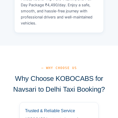
Day Package ₹4,490/day. Enjoy a safe,
smooth, and hassle-free journey with
professional drivers and well-maintained
vehicles.
— WHY CHOOSE US
Why Choose KOBOCABS for
Navsari to Delhi Taxi Booking?
Trusted & Reliable Service