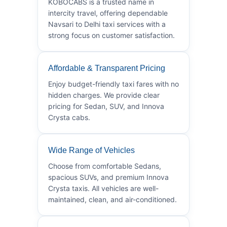
KOBOCABS is a trusted name in
intercity travel, offering dependable
Navsari to Delhi taxi services with a
strong focus on customer satisfaction.
Affordable & Transparent Pricing
Enjoy budget-friendly taxi fares with no
hidden charges. We provide clear
pricing for Sedan, SUV, and Innova
Crysta cabs.
Wide Range of Vehicles
Choose from comfortable Sedans,
spacious SUVs, and premium Innova
Crysta taxis. All vehicles are well-
maintained, clean, and air-conditioned.