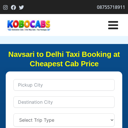
Skip
08755718911
to
content
Navsari to Delhi Taxi Booking at
Cheapest Cab Price