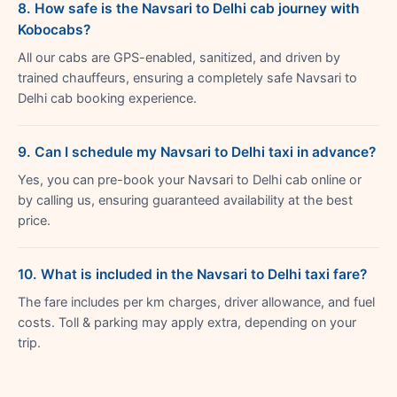
8. How safe is the Navsari to Delhi cab journey with
Kobocabs?
All our cabs are GPS-enabled, sanitized, and driven by
trained chauffeurs, ensuring a completely safe Navsari to
Delhi cab booking experience.
9. Can I schedule my Navsari to Delhi taxi in advance?
Yes, you can pre-book your Navsari to Delhi cab online or
by calling us, ensuring guaranteed availability at the best
price.
10. What is included in the Navsari to Delhi taxi fare?
The fare includes per km charges, driver allowance, and fuel
costs. Toll & parking may apply extra, depending on your
trip.