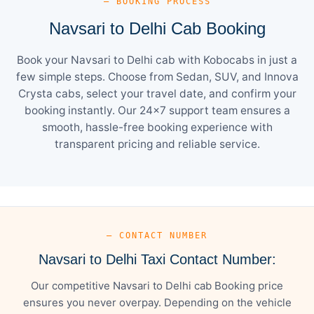
— BOOKING PROCESS
Navsari to Delhi Cab Booking
Book your Navsari to Delhi cab with Kobocabs in just a
few simple steps. Choose from Sedan, SUV, and Innova
Crysta cabs, select your travel date, and confirm your
booking instantly. Our 24×7 support team ensures a
smooth, hassle-free booking experience with
transparent pricing and reliable service.
— CONTACT NUMBER
Navsari to Delhi Taxi Contact Number:
Our competitive Navsari to Delhi cab Booking price
ensures you never overpay. Depending on the vehicle