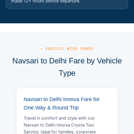
made 12+ hours before departure.
— VEHICLE-WISE FARES
Navsari to Delhi Fare by Vehicle
Type
Navsari to Delhi Innova Fare for
One Way & Round Trip
Travel in comfort and style with our
Navsari to Delhi Innova Crysta Taxi
Service. Ideal for families, corporate