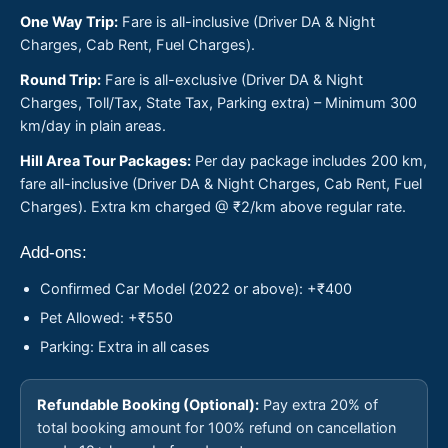
One Way Trip:
Fare is all-inclusive (Driver DA & Night
Charges, Cab Rent, Fuel Charges).
Round Trip:
Fare is all-exclusive (Driver DA & Night
Charges, Toll/Tax, State Tax, Parking extra) – Minimum 300
km/day in plain areas.
Hill Area Tour Packages:
Per day package includes 200 km,
fare all-inclusive (Driver DA & Night Charges, Cab Rent, Fuel
Charges). Extra km charged @ ₹2/km above regular rate.
Add-ons:
Confirmed Car Model (2022 or above): +₹400
Pet Allowed: +₹550
Parking: Extra in all cases
Refundable Booking (Optional):
Pay extra 20% of
total booking amount for 100% refund on cancellation