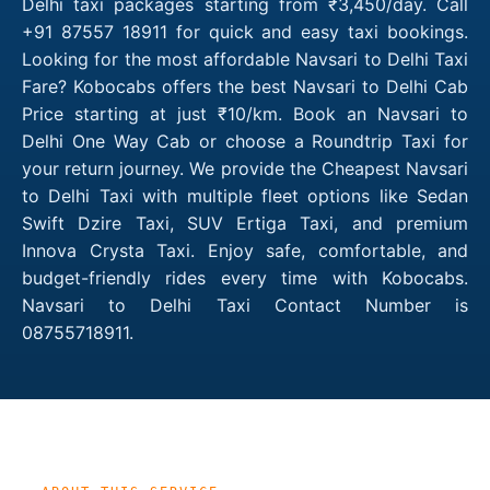
Delhi taxi packages starting from ₹3,450/day. Call
+91 87557 18911 for quick and easy taxi bookings.
Looking for the most affordable Navsari to Delhi Taxi
Fare? Kobocabs offers the best Navsari to Delhi Cab
Price starting at just ₹10/km. Book an Navsari to
Delhi One Way Cab or choose a Roundtrip Taxi for
your return journey. We provide the Cheapest Navsari
to Delhi Taxi with multiple fleet options like Sedan
Swift Dzire Taxi, SUV Ertiga Taxi, and premium
Innova Crysta Taxi. Enjoy safe, comfortable, and
budget-friendly rides every time with Kobocabs.
Navsari to Delhi Taxi Contact Number is
08755718911.