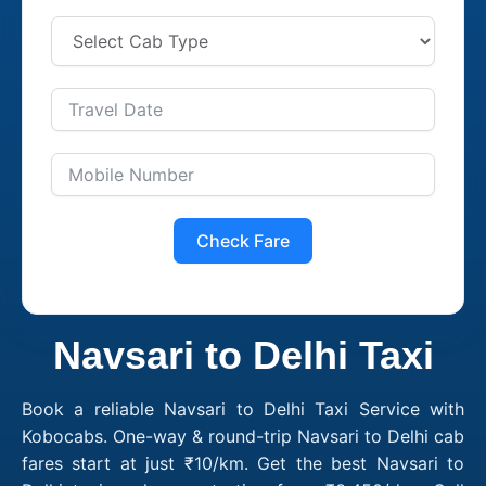
Check Fare
Navsari to Delhi Taxi
Book a reliable Navsari to Delhi Taxi Service with
Kobocabs. One-way & round-trip Navsari to Delhi cab
fares start at just ₹10/km. Get the best Navsari to