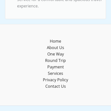
experience.
Home
About Us
One Way
Round Trip
Payment
Services
Privacy Policy
Contact Us