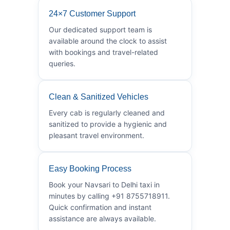
24×7 Customer Support
Our dedicated support team is
available around the clock to assist
with bookings and travel-related
queries.
Clean & Sanitized Vehicles
Every cab is regularly cleaned and
sanitized to provide a hygienic and
pleasant travel environment.
Easy Booking Process
Book your Navsari to Delhi taxi in
minutes by calling +91 8755718911.
Quick confirmation and instant
assistance are always available.