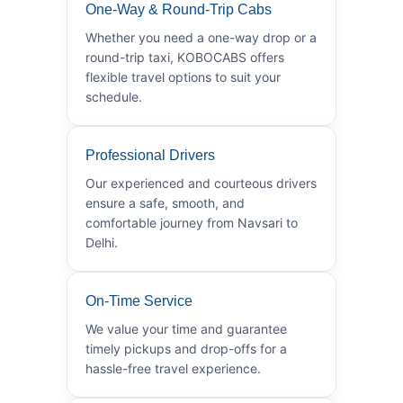
One-Way & Round-Trip Cabs
Whether you need a one-way drop or a
round-trip taxi, KOBOCABS offers
flexible travel options to suit your
schedule.
Professional Drivers
Our experienced and courteous drivers
ensure a safe, smooth, and
comfortable journey from Navsari to
Delhi.
On-Time Service
We value your time and guarantee
timely pickups and drop-offs for a
hassle-free travel experience.