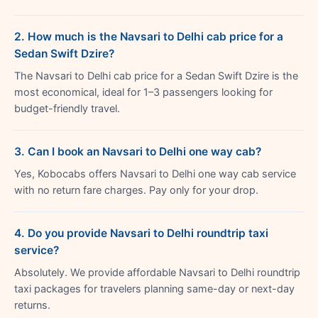
2. How much is the Navsari to Delhi cab price for a
Sedan Swift Dzire?
The Navsari to Delhi cab price for a Sedan Swift Dzire is the
most economical, ideal for 1–3 passengers looking for
budget-friendly travel.
3. Can I book an Navsari to Delhi one way cab?
Yes, Kobocabs offers Navsari to Delhi one way cab service
with no return fare charges. Pay only for your drop.
4. Do you provide Navsari to Delhi roundtrip taxi
service?
Absolutely. We provide affordable Navsari to Delhi roundtrip
taxi packages for travelers planning same-day or next-day
returns.