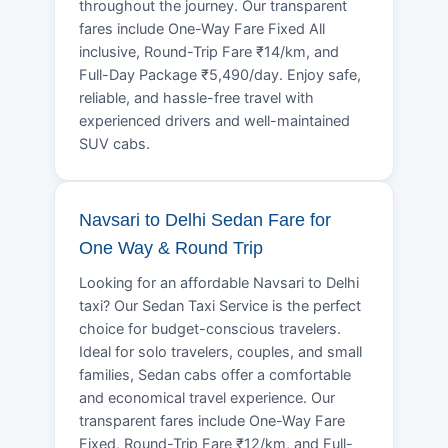
throughout the journey. Our transparent
fares include One-Way Fare Fixed All
inclusive, Round-Trip Fare ₹14/km, and
Full-Day Package ₹5,490/day. Enjoy safe,
reliable, and hassle-free travel with
experienced drivers and well-maintained
SUV cabs.
Navsari to Delhi Sedan Fare for
One Way & Round Trip
Looking for an affordable Navsari to Delhi
taxi? Our Sedan Taxi Service is the perfect
choice for budget-conscious travelers.
Ideal for solo travelers, couples, and small
families, Sedan cabs offer a comfortable
and economical travel experience. Our
transparent fares include One-Way Fare
Fixed, Round-Trip Fare ₹12/km, and Full-