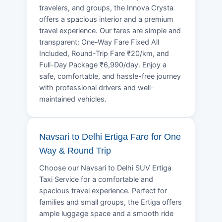
travelers, and groups, the Innova Crysta
offers a spacious interior and a premium
travel experience. Our fares are simple and
transparent: One-Way Fare Fixed All
Included, Round-Trip Fare ₹20/km, and
Full-Day Package ₹6,990/day. Enjoy a
safe, comfortable, and hassle-free journey
with professional drivers and well-
maintained vehicles.
Navsari to Delhi Ertiga Fare for One
Way & Round Trip
Choose our Navsari to Delhi SUV Ertiga
Taxi Service for a comfortable and
spacious travel experience. Perfect for
families and small groups, the Ertiga offers
ample luggage space and a smooth ride