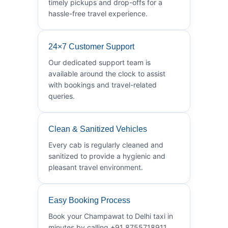
timely pickups and drop-offs for a
hassle-free travel experience.
24×7 Customer Support
Our dedicated support team is
available around the clock to assist
with bookings and travel-related
queries.
Clean & Sanitized Vehicles
Every cab is regularly cleaned and
sanitized to provide a hygienic and
pleasant travel environment.
Easy Booking Process
Book your Champawat to Delhi taxi in
minutes by calling +91 8755718911.