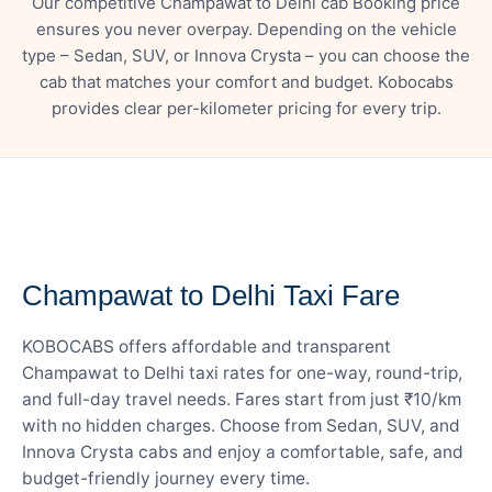
Our competitive Champawat to Delhi cab Booking price
ensures you never overpay. Depending on the vehicle
type – Sedan, SUV, or Innova Crysta – you can choose the
cab that matches your comfort and budget. Kobocabs
provides clear per-kilometer pricing for every trip.
— FARE DETAILS
Champawat to Delhi Taxi Fare
KOBOCABS offers affordable and transparent
Champawat to Delhi taxi rates for one-way, round-trip,
and full-day travel needs. Fares start from just ₹10/km
with no hidden charges. Choose from Sedan, SUV, and
Innova Crysta cabs and enjoy a comfortable, safe, and
budget-friendly journey every time.