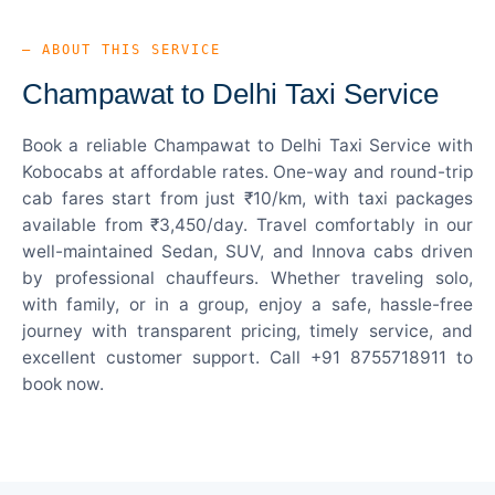
— ABOUT THIS SERVICE
Champawat to Delhi Taxi Service
Book a reliable Champawat to Delhi Taxi Service with
Kobocabs at affordable rates. One-way and round-trip
cab fares start from just ₹10/km, with taxi packages
available from ₹3,450/day. Travel comfortably in our
well-maintained Sedan, SUV, and Innova cabs driven
by professional chauffeurs. Whether traveling solo,
with family, or in a group, enjoy a safe, hassle-free
journey with transparent pricing, timely service, and
excellent customer support. Call +91 8755718911 to
book now.