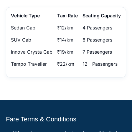
Vehicle Type
Taxi Rate
Seating Capacity
Sedan Cab
₹12/km
4 Passengers
SUV Cab
₹14/km
6 Passengers
Innova Crysta Cab
₹19/km
7 Passengers
Tempo Traveller
₹22/km
12+ Passengers
Fare Terms & Conditions