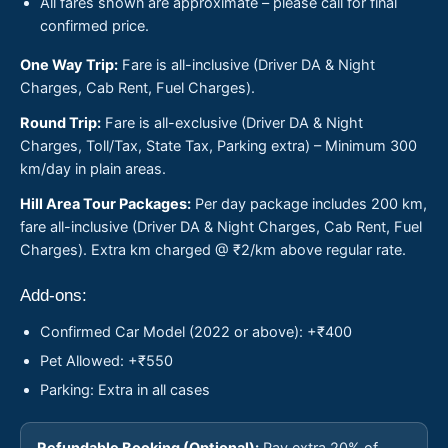
All fares shown are approximate – please call for final
confirmed price.
One Way Trip:
Fare is all-inclusive (Driver DA & Night
Charges, Cab Rent, Fuel Charges).
Round Trip:
Fare is all-exclusive (Driver DA & Night
Charges, Toll/Tax, State Tax, Parking extra) – Minimum 300
km/day in plain areas.
Hill Area Tour Packages:
Per day package includes 200 km,
fare all-inclusive (Driver DA & Night Charges, Cab Rent, Fuel
Charges). Extra km charged @ ₹2/km above regular rate.
Add-ons:
Confirmed Car Model (2022 or above): +₹400
Pet Allowed: +₹550
Parking: Extra in all cases
Refundable Booking (Optional):
Pay extra 20% of