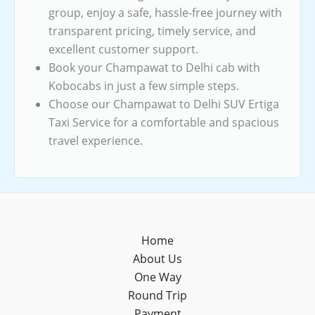
group, enjoy a safe, hassle-free journey with
transparent pricing, timely service, and
excellent customer support.
Book your Champawat to Delhi cab with
Kobocabs in just a few simple steps.
Choose our Champawat to Delhi SUV Ertiga
Taxi Service for a comfortable and spacious
travel experience.
Home
About Us
One Way
Round Trip
Payment