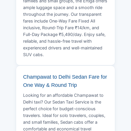
families and small groups, the Ertiga offers
ample luggage space and a smooth ride
throughout the journey. Our transparent
fares include One-Way Fare Fixed All
inclusive, Round-Trip Fare ₹14/km, and
Full-Day Package ₹5,490/day. Enjoy safe,
reliable, and hassle-free travel with
experienced drivers and well-maintained
SUV cabs.
Champawat to Delhi Sedan Fare for
One Way & Round Trip
Looking for an affordable Champawat to
Delhi taxi? Our Sedan Taxi Service is the
perfect choice for budget-conscious
travelers. Ideal for solo travelers, couples,
and small families, Sedan cabs offer a
comfortable and economical travel