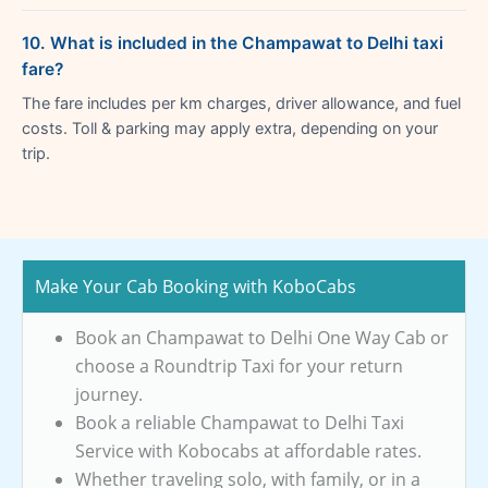
10. What is included in the Champawat to Delhi taxi
fare?
The fare includes per km charges, driver allowance, and fuel
costs. Toll & parking may apply extra, depending on your
trip.
Make Your Cab Booking with KoboCabs
Book an Champawat to Delhi One Way Cab or
choose a Roundtrip Taxi for your return
journey.
Book a reliable Champawat to Delhi Taxi
Service with Kobocabs at affordable rates.
Whether traveling solo, with family, or in a