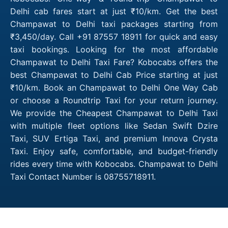
Delhi cab fares start at just ₹10/km. Get the best
Champawat to Delhi taxi packages starting from
₹3,450/day. Call +91 87557 18911 for quick and easy
taxi bookings. Looking for the most affordable
Champawat to Delhi Taxi Fare? Kobocabs offers the
best Champawat to Delhi Cab Price starting at just
₹10/km. Book an Champawat to Delhi One Way Cab
or choose a Roundtrip Taxi for your return journey.
We provide the Cheapest Champawat to Delhi Taxi
with multiple fleet options like Sedan Swift Dzire
Taxi, SUV Ertiga Taxi, and premium Innova Crysta
Taxi. Enjoy safe, comfortable, and budget-friendly
rides every time with Kobocabs. Champawat to Delhi
Taxi Contact Number is 08755718911.