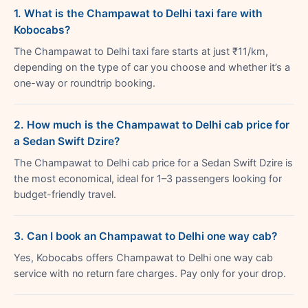
1. What is the Champawat to Delhi taxi fare with
Kobocabs?
The Champawat to Delhi taxi fare starts at just ₹11/km,
depending on the type of car you choose and whether it’s a
one-way or roundtrip booking.
2. How much is the Champawat to Delhi cab price for
a Sedan Swift Dzire?
The Champawat to Delhi cab price for a Sedan Swift Dzire is
the most economical, ideal for 1–3 passengers looking for
budget-friendly travel.
3. Can I book an Champawat to Delhi one way cab?
Yes, Kobocabs offers Champawat to Delhi one way cab
service with no return fare charges. Pay only for your drop.