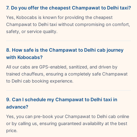
7. Do you offer the cheapest Champawat to Delhi taxi?
Yes, Kobocabs is known for providing the cheapest
Champawat to Delhi taxi without compromising on comfort,
safety, or service quality.
8. How safe is the Champawat to Delhi cab journey
with Kobocabs?
All our cabs are GPS-enabled, sanitized, and driven by
trained chauffeurs, ensuring a completely safe Champawat
to Delhi cab booking experience.
9. Can I schedule my Champawat to Delhi taxi in
advance?
Yes, you can pre-book your Champawat to Delhi cab online
or by calling us, ensuring guaranteed availability at the best
price.