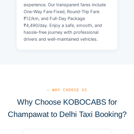
experience. Our transparent fares include
One-Way Fare Fixed, Round-Trip Fare
₹12/km, and Full-Day Package
₹4,490/day. Enjoy a safe, smooth, and
hassle-free journey with professional
drivers and well-maintained vehicles.
— WHY CHOOSE US
Why Choose KOBOCABS for
Champawat to Delhi Taxi Booking?