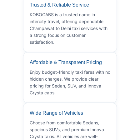
Trusted & Reliable Service
KOBOCABS is a trusted name in
intercity travel, offering dependable
Champawat to Delhi taxi services with
a strong focus on customer
satisfaction.
Affordable & Transparent Pricing
Enjoy budget-friendly taxi fares with no
hidden charges. We provide clear
pricing for Sedan, SUV, and Innova
Crysta cabs.
Wide Range of Vehicles
Choose from comfortable Sedans,
spacious SUVs, and premium Innova
Crysta taxis. All vehicles are well-