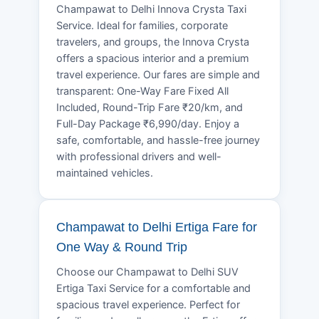
Champawat to Delhi Innova Crysta Taxi
Service. Ideal for families, corporate
travelers, and groups, the Innova Crysta
offers a spacious interior and a premium
travel experience. Our fares are simple and
transparent: One-Way Fare Fixed All
Included, Round-Trip Fare ₹20/km, and
Full-Day Package ₹6,990/day. Enjoy a
safe, comfortable, and hassle-free journey
with professional drivers and well-
maintained vehicles.
Champawat to Delhi Ertiga Fare for
One Way & Round Trip
Choose our Champawat to Delhi SUV
Ertiga Taxi Service for a comfortable and
spacious travel experience. Perfect for