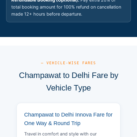
total booking amount for 100% refund on cancellation
made 12+ hours before departure.
— VEHICLE-WISE FARES
Champawat to Delhi Fare by
Vehicle Type
Champawat to Delhi Innova Fare for
One Way & Round Trip
Travel in comfort and style with our