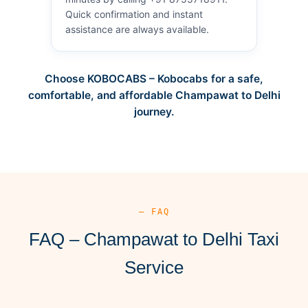
Quick confirmation and instant
assistance are always available.
Choose KOBOCABS – Kobocabs for a safe,
comfortable, and affordable Champawat to Delhi
journey.
— FAQ
FAQ – Champawat to Delhi Taxi
Service