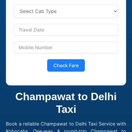
Check Fare
Champawat to Delhi
Taxi
Book a reliable Champawat to Delhi Taxi Service with
Kobocabs. One-way & round-trip Champawat to