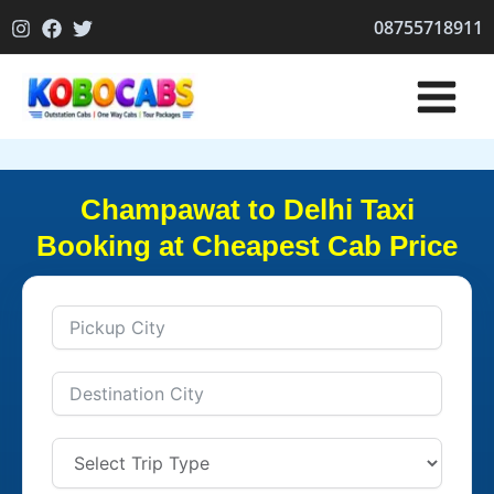
Skip
08755718911
to
content
Champawat to Delhi Taxi
Booking at Cheapest Cab Price