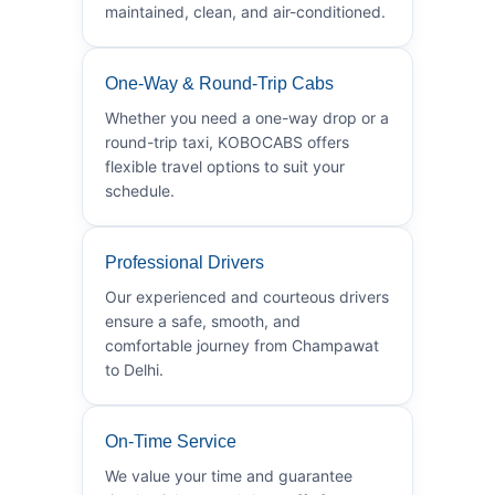
maintained, clean, and air-conditioned.
One-Way & Round-Trip Cabs
Whether you need a one-way drop or a
round-trip taxi, KOBOCABS offers
flexible travel options to suit your
schedule.
Professional Drivers
Our experienced and courteous drivers
ensure a safe, smooth, and
comfortable journey from Champawat
to Delhi.
On-Time Service
We value your time and guarantee