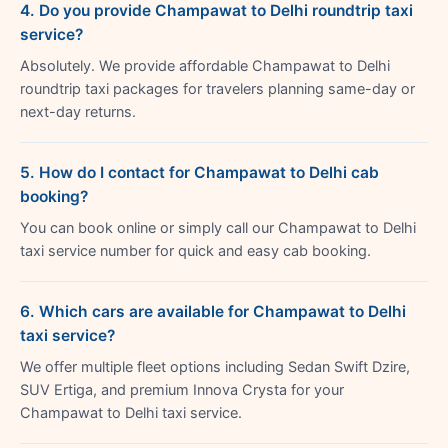
4. Do you provide Champawat to Delhi roundtrip taxi
service?
Absolutely. We provide affordable Champawat to Delhi
roundtrip taxi packages for travelers planning same-day or
next-day returns.
5. How do I contact for Champawat to Delhi cab
booking?
You can book online or simply call our Champawat to Delhi
taxi service number for quick and easy cab booking.
6. Which cars are available for Champawat to Delhi
taxi service?
We offer multiple fleet options including Sedan Swift Dzire,
SUV Ertiga, and premium Innova Crysta for your
Champawat to Delhi taxi service.