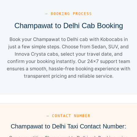
— BOOKING PROCESS
Champawat to Delhi Cab Booking
Book your Champawat to Delhi cab with Kobocabs in
just a few simple steps. Choose from Sedan, SUV, and
Innova Crysta cabs, select your travel date, and
confirm your booking instantly. Our 24×7 support team
ensures a smooth, hassle-free booking experience with
transparent pricing and reliable service.
— CONTACT NUMBER
Champawat to Delhi Taxi Contact Number: