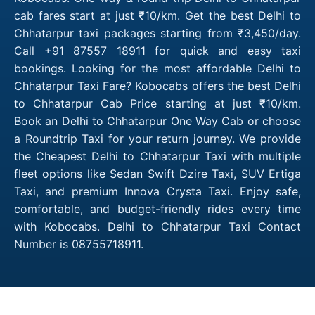
cab fares start at just ₹10/km. Get the best Delhi to
Chhatarpur taxi packages starting from ₹3,450/day.
Call +91 87557 18911 for quick and easy taxi
bookings. Looking for the most affordable Delhi to
Chhatarpur Taxi Fare? Kobocabs offers the best Delhi
to Chhatarpur Cab Price starting at just ₹10/km.
Book an Delhi to Chhatarpur One Way Cab or choose
a Roundtrip Taxi for your return journey. We provide
the Cheapest Delhi to Chhatarpur Taxi with multiple
fleet options like Sedan Swift Dzire Taxi, SUV Ertiga
Taxi, and premium Innova Crysta Taxi. Enjoy safe,
comfortable, and budget-friendly rides every time
with Kobocabs. Delhi to Chhatarpur Taxi Contact
Number is 08755718911.