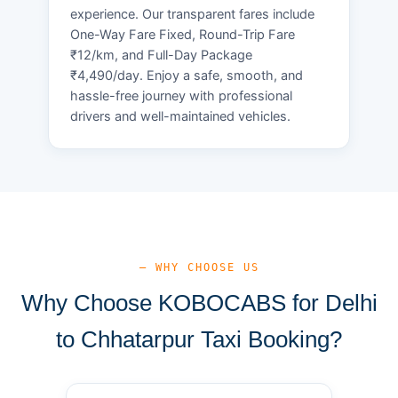
experience. Our transparent fares include
One-Way Fare Fixed, Round-Trip Fare
₹12/km, and Full-Day Package
₹4,490/day. Enjoy a safe, smooth, and
hassle-free journey with professional
drivers and well-maintained vehicles.
— WHY CHOOSE US
Why Choose KOBOCABS for Delhi
to Chhatarpur Taxi Booking?