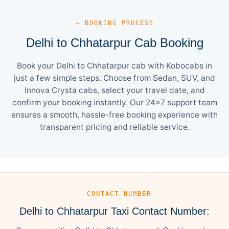
— BOOKING PROCESS
Delhi to Chhatarpur Cab Booking
Book your Delhi to Chhatarpur cab with Kobocabs in
just a few simple steps. Choose from Sedan, SUV, and
Innova Crysta cabs, select your travel date, and
confirm your booking instantly. Our 24×7 support team
ensures a smooth, hassle-free booking experience with
transparent pricing and reliable service.
— CONTACT NUMBER
Delhi to Chhatarpur Taxi Contact Number: