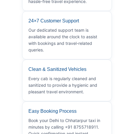
hassle-free travel experience.
24×7 Customer Support
Our dedicated support team is
available around the clock to assist
with bookings and travel-related
queries.
Clean & Sanitized Vehicles
Every cab is regularly cleaned and
sanitized to provide a hygienic and
pleasant travel environment.
Easy Booking Process
Book your Delhi to Chhatarpur taxi in
minutes by calling +91 8755718911.
Quick confirmation and instant