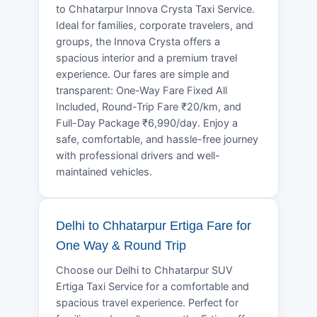
to Chhatarpur Innova Crysta Taxi Service.
Ideal for families, corporate travelers, and
groups, the Innova Crysta offers a
spacious interior and a premium travel
experience. Our fares are simple and
transparent: One-Way Fare Fixed All
Included, Round-Trip Fare ₹20/km, and
Full-Day Package ₹6,990/day. Enjoy a
safe, comfortable, and hassle-free journey
with professional drivers and well-
maintained vehicles.
Delhi to Chhatarpur Ertiga Fare for
One Way & Round Trip
Choose our Delhi to Chhatarpur SUV
Ertiga Taxi Service for a comfortable and
spacious travel experience. Perfect for