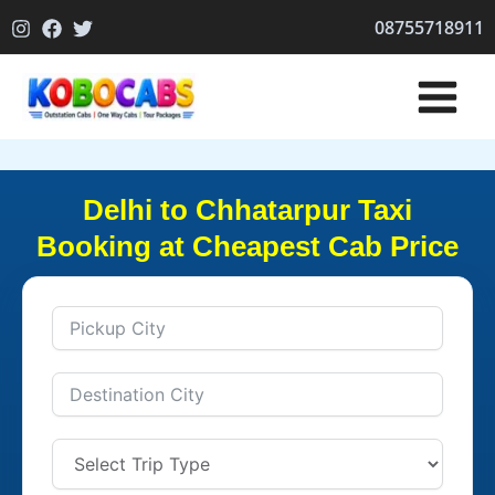
Skip
08755718911
to
content
Delhi to Chhatarpur Taxi
Booking at Cheapest Cab Price