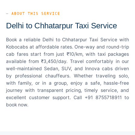
— ABOUT THIS SERVICE
Delhi to Chhatarpur Taxi Service
Book a reliable Delhi to Chhatarpur Taxi Service with
Kobocabs at affordable rates. One-way and round-trip
cab fares start from just ₹10/km, with taxi packages
available from ₹3,450/day. Travel comfortably in our
well-maintained Sedan, SUV, and Innova cabs driven
by professional chauffeurs. Whether traveling solo,
with family, or in a group, enjoy a safe, hassle-free
journey with transparent pricing, timely service, and
excellent customer support. Call +91 8755718911 to
book now.