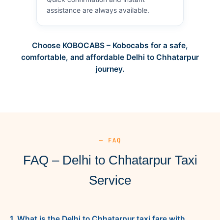
assistance are always available.
Choose KOBOCABS – Kobocabs for a safe,
comfortable, and affordable Delhi to Chhatarpur
journey.
— FAQ
FAQ – Delhi to Chhatarpur Taxi
Service
1. What is the Delhi to Chhatarpur taxi fare with