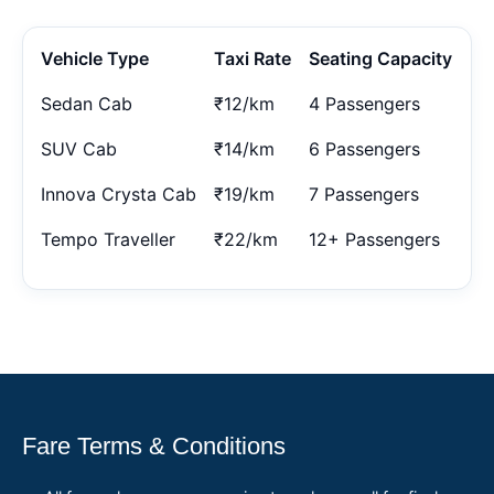
Vehicle Type
Taxi Rate
Seating Capacity
Sedan Cab
₹12/km
4 Passengers
SUV Cab
₹14/km
6 Passengers
Innova Crysta Cab
₹19/km
7 Passengers
Tempo Traveller
₹22/km
12+ Passengers
Fare Terms & Conditions