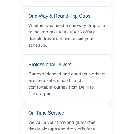
One-Way & Round-Trip Cabs
Whether you need a one-way drop or a
round-trip taxi, KOBOCABS offers
flexible travel options to suit your
schedule.
Professional Drivers
Our experienced and courteous drivers
ensure a safe, smooth, and
comfortable journey from Delhi to
Chhatarpur.
On-Time Service
We value your time and guarantee
timely pickups and drop-offs for a