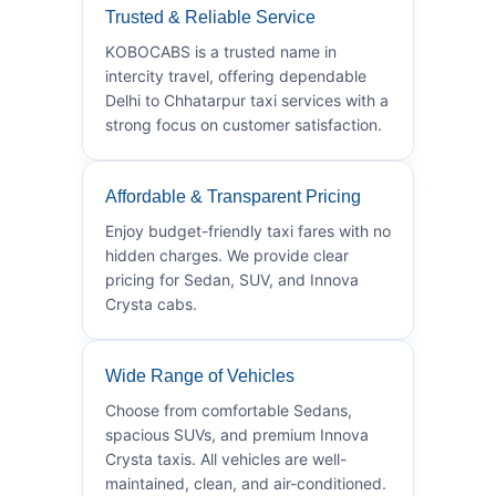
Trusted & Reliable Service
KOBOCABS is a trusted name in
intercity travel, offering dependable
Delhi to Chhatarpur taxi services with a
strong focus on customer satisfaction.
Affordable & Transparent Pricing
Enjoy budget-friendly taxi fares with no
hidden charges. We provide clear
pricing for Sedan, SUV, and Innova
Crysta cabs.
Wide Range of Vehicles
Choose from comfortable Sedans,
spacious SUVs, and premium Innova
Crysta taxis. All vehicles are well-
maintained, clean, and air-conditioned.