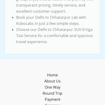
transparent pricing, timely service, and
excellent customer support.
Book your Delhi to Chhatarpur cab with
Kobocabs in just a few simple steps.
Choose our Delhi to Chhatarpur SUV Ertiga
Taxi Service for a comfortable and spacious
travel experience.
Home
About Us
One Way
Round Trip
Payment