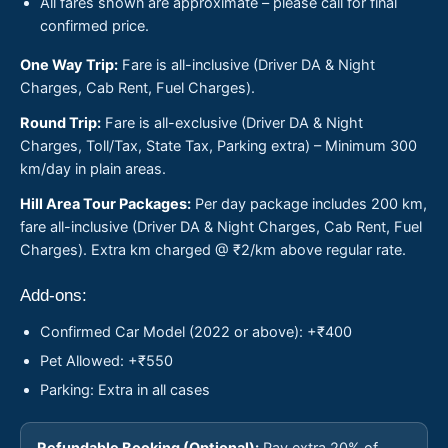
All fares shown are approximate – please call for final
confirmed price.
One Way Trip:
Fare is all-inclusive (Driver DA & Night
Charges, Cab Rent, Fuel Charges).
Round Trip:
Fare is all-exclusive (Driver DA & Night
Charges, Toll/Tax, State Tax, Parking extra) – Minimum 300
km/day in plain areas.
Hill Area Tour Packages:
Per day package includes 200 km,
fare all-inclusive (Driver DA & Night Charges, Cab Rent, Fuel
Charges). Extra km charged @ ₹2/km above regular rate.
Add-ons:
Confirmed Car Model (2022 or above): +₹400
Pet Allowed: +₹550
Parking: Extra in all cases
Refundable Booking (Optional):
Pay extra 20% of