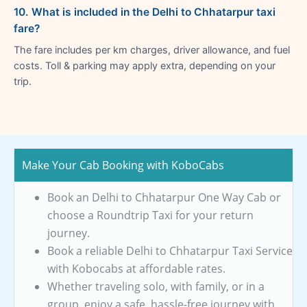
10. What is included in the Delhi to Chhatarpur taxi
fare?
The fare includes per km charges, driver allowance, and fuel
costs. Toll & parking may apply extra, depending on your
trip.
Make Your Cab Booking with KoboCabs
Book an Delhi to Chhatarpur One Way Cab or
choose a Roundtrip Taxi for your return
journey.
Book a reliable Delhi to Chhatarpur Taxi Service
with Kobocabs at affordable rates.
Whether traveling solo, with family, or in a
group, enjoy a safe, hassle-free journey with