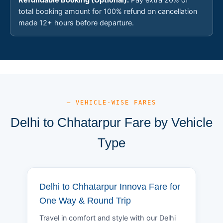
total booking amount for 100% refund on cancellation
made 12+ hours before departure.
— VEHICLE-WISE FARES
Delhi to Chhatarpur Fare by Vehicle
Type
Delhi to Chhatarpur Innova Fare for
One Way & Round Trip
Travel in comfort and style with our Delhi