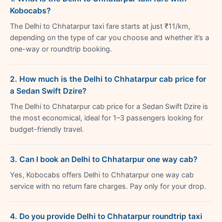
Kobocabs?
The Delhi to Chhatarpur taxi fare starts at just ₹11/km,
depending on the type of car you choose and whether it’s a
one-way or roundtrip booking.
2. How much is the Delhi to Chhatarpur cab price for
a Sedan Swift Dzire?
The Delhi to Chhatarpur cab price for a Sedan Swift Dzire is
the most economical, ideal for 1–3 passengers looking for
budget-friendly travel.
3. Can I book an Delhi to Chhatarpur one way cab?
Yes, Kobocabs offers Delhi to Chhatarpur one way cab
service with no return fare charges. Pay only for your drop.
4. Do you provide Delhi to Chhatarpur roundtrip taxi