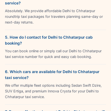
service?
Absolutely. We provide affordable Delhi to Chhatarpur
roundtrip taxi packages for travelers planning same-day or
next-day returns.
5. How do I contact for Delhi to Chhatarpur cab
booking?
You can book online or simply call our Delhi to Chhatarpur
taxi service number for quick and easy cab booking.
6. Which cars are available for Delhi to Chhatarpur
taxi service?
We offer multiple fleet options including Sedan Swift Dzire,
SUV Ertiga, and premium Innova Crysta for your Delhi to
Chhatarpur taxi service.