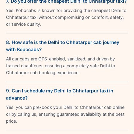
7. Do you offer the cheapest Delhi to Chhatarpur taxi?
Yes, Kobocabs is known for providing the cheapest Delhi to
Chhatarpur taxi without compromising on comfort, safety,
or service quality.
8. How safe is the Delhi to Chhatarpur cab journey
with Kobocabs?
All our cabs are GPS-enabled, sanitized, and driven by
trained chauffeurs, ensuring a completely safe Delhi to
Chhatarpur cab booking experience.
9. Can I schedule my Delhi to Chhatarpur taxi in
advance?
Yes, you can pre-book your Delhi to Chhatarpur cab online
or by calling us, ensuring guaranteed availability at the best
price.