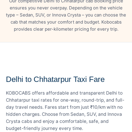
Our competitive Delhi to Chhatarpur cab Booking price
ensures you never overpay. Depending on the vehicle
type – Sedan, SUV, or Innova Crysta – you can choose the
cab that matches your comfort and budget. Kobocabs
provides clear per-kilometer pricing for every trip.
— FARE DETAILS
Delhi to Chhatarpur Taxi Fare
KOBOCABS offers affordable and transparent Delhi to
Chhatarpur taxi rates for one-way, round-trip, and full-
day travel needs. Fares start from just ₹10/km with no
hidden charges. Choose from Sedan, SUV, and Innova
Crysta cabs and enjoy a comfortable, safe, and
budget-friendly journey every time.