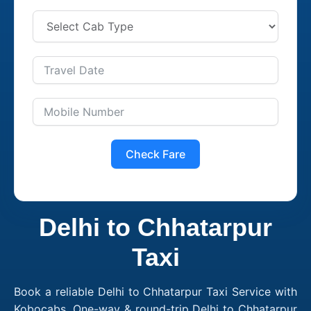
Check Fare
Delhi to Chhatarpur
Taxi
Book a reliable Delhi to Chhatarpur Taxi Service with
Kobocabs. One-way & round-trip Delhi to Chhatarpur