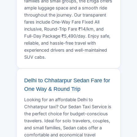
families and small groups, the Ertiga offers
ample luggage space and a smooth ride
throughout the journey. Our transparent
fares include One-Way Fare Fixed All
inclusive, Round-Trip Fare ₹14/km, and
Full-Day Package ₹5,490/day. Enjoy safe,
reliable, and hassle-free travel with
experienced drivers and well-maintained
SUV cabs.
Delhi to Chhatarpur Sedan Fare for
One Way & Round Trip
Looking for an affordable Delhi to
Chhatarpur taxi? Our Sedan Taxi Service is
the perfect choice for budget-conscious
travelers. Ideal for solo travelers, couples,
and small families, Sedan cabs offer a
comfortable and economical travel