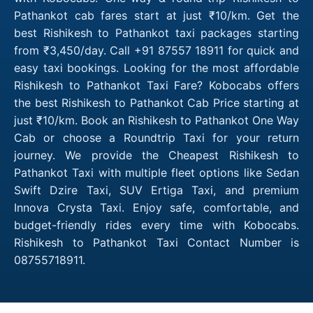
Pathankot cab fares start at just ₹10/km. Get the
best Rishikesh to Pathankot taxi packages starting
from ₹3,450/day. Call +91 87557 18911 for quick and
easy taxi bookings. Looking for the most affordable
Rishikesh to Pathankot Taxi Fare? Kobocabs offers
the best Rishikesh to Pathankot Cab Price starting at
just ₹10/km. Book an Rishikesh to Pathankot One Way
Cab or choose a Roundtrip Taxi for your return
journey. We provide the Cheapest Rishikesh to
Pathankot Taxi with multiple fleet options like Sedan
Swift Dzire Taxi, SUV Ertiga Taxi, and premium
Innova Crysta Taxi. Enjoy safe, comfortable, and
budget-friendly rides every time with Kobocabs.
Rishikesh to Pathankot Taxi Contact Number is
08755718911.