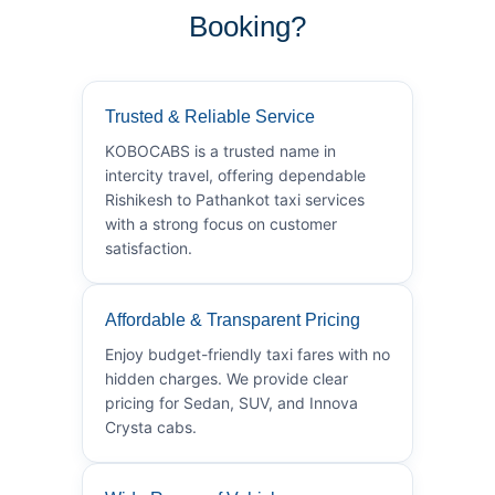
Booking?
Trusted & Reliable Service
KOBOCABS is a trusted name in
intercity travel, offering dependable
Rishikesh to Pathankot taxi services
with a strong focus on customer
satisfaction.
Affordable & Transparent Pricing
Enjoy budget-friendly taxi fares with no
hidden charges. We provide clear
pricing for Sedan, SUV, and Innova
Crysta cabs.