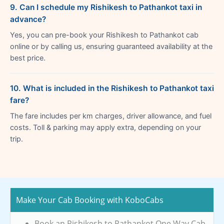
9. Can I schedule my Rishikesh to Pathankot taxi in
advance?
Yes, you can pre-book your Rishikesh to Pathankot cab
online or by calling us, ensuring guaranteed availability at the
best price.
10. What is included in the Rishikesh to Pathankot taxi
fare?
The fare includes per km charges, driver allowance, and fuel
costs. Toll & parking may apply extra, depending on your
trip.
Make Your Cab Booking with KoboCabs
Book an Rishikesh to Pathankot One Way Cab