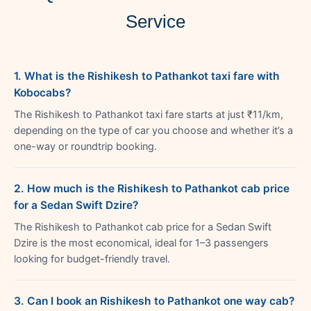
Service
1. What is the Rishikesh to Pathankot taxi fare with
Kobocabs?
The Rishikesh to Pathankot taxi fare starts at just ₹11/km,
depending on the type of car you choose and whether it’s a
one-way or roundtrip booking.
2. How much is the Rishikesh to Pathankot cab price
for a Sedan Swift Dzire?
The Rishikesh to Pathankot cab price for a Sedan Swift
Dzire is the most economical, ideal for 1–3 passengers
looking for budget-friendly travel.
3. Can I book an Rishikesh to Pathankot one way cab?