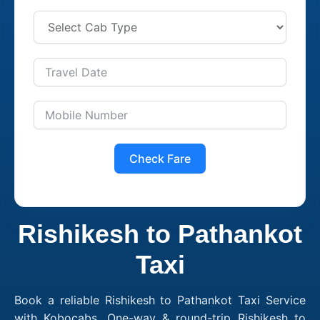
Check Fare
Rishikesh to Pathankot
Taxi
Book a reliable Rishikesh to Pathankot Taxi Service
with Kobocabs. One-way & round-trip Rishikesh to