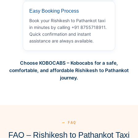
Easy Booking Process
Book your Rishikesh to Pathankot taxi
in minutes by calling +91 8755718911.
Quick confirmation and instant
assistance are always available.
Choose KOBOCABS – Kobocabs for a safe,
comfortable, and affordable Rishikesh to Pathankot
journey.
— FAQ
FAQ – Rishikesh to Pathankot Taxi