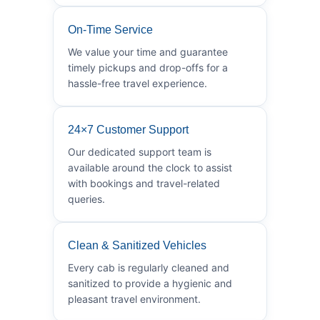
On-Time Service
We value your time and guarantee
timely pickups and drop-offs for a
hassle-free travel experience.
24×7 Customer Support
Our dedicated support team is
available around the clock to assist
with bookings and travel-related
queries.
Clean & Sanitized Vehicles
Every cab is regularly cleaned and
sanitized to provide a hygienic and
pleasant travel environment.