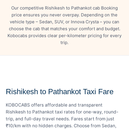
Our competitive Rishikesh to Pathankot cab Booking
price ensures you never overpay. Depending on the
vehicle type – Sedan, SUV, or Innova Crysta – you can
choose the cab that matches your comfort and budget.
Kobocabs provides clear per-kilometer pricing for every
trip.
— FARE DETAILS
Rishikesh to Pathankot Taxi Fare
KOBOCABS offers affordable and transparent
Rishikesh to Pathankot taxi rates for one-way, round-
trip, and full-day travel needs. Fares start from just
₹10/km with no hidden charges. Choose from Sedan,