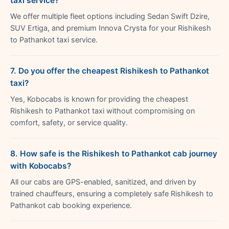
taxi service?
We offer multiple fleet options including Sedan Swift Dzire,
SUV Ertiga, and premium Innova Crysta for your Rishikesh
to Pathankot taxi service.
7. Do you offer the cheapest Rishikesh to Pathankot
taxi?
Yes, Kobocabs is known for providing the cheapest
Rishikesh to Pathankot taxi without compromising on
comfort, safety, or service quality.
8. How safe is the Rishikesh to Pathankot cab journey
with Kobocabs?
All our cabs are GPS-enabled, sanitized, and driven by
trained chauffeurs, ensuring a completely safe Rishikesh to
Pathankot cab booking experience.