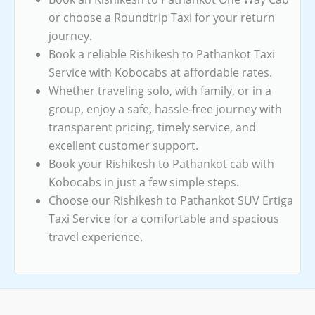
or choose a Roundtrip Taxi for your return
journey.
Book a reliable Rishikesh to Pathankot Taxi
Service with Kobocabs at affordable rates.
Whether traveling solo, with family, or in a
group, enjoy a safe, hassle-free journey with
transparent pricing, timely service, and
excellent customer support.
Book your Rishikesh to Pathankot cab with
Kobocabs in just a few simple steps.
Choose our Rishikesh to Pathankot SUV Ertiga
Taxi Service for a comfortable and spacious
travel experience.