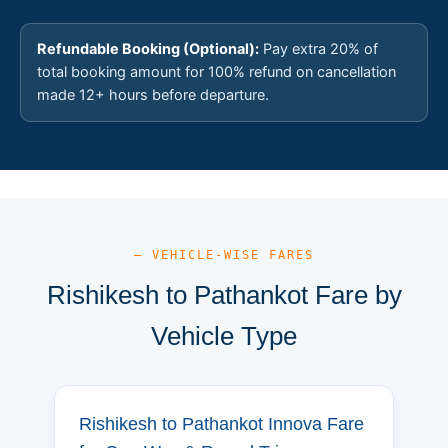
Refundable Booking (Optional):
Pay extra 20% of
total booking amount for 100% refund on cancellation
made 12+ hours before departure.
— VEHICLE-WISE FARES
Rishikesh to Pathankot Fare by
Vehicle Type
Rishikesh to Pathankot Innova Fare