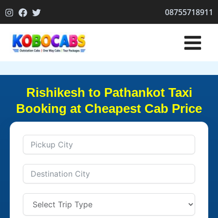
Skip
08755718911
to
content
Rishikesh to Pathankot Taxi
Booking at Cheapest Cab Price