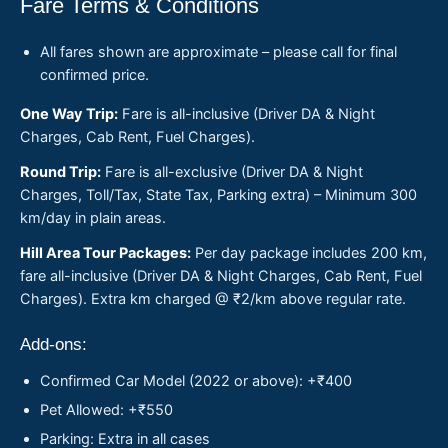
Fare Terms & Conditions
All fares shown are approximate – please call for final
confirmed price.
One Way Trip:
Fare is all-inclusive (Driver DA & Night
Charges, Cab Rent, Fuel Charges).
Round Trip:
Fare is all-exclusive (Driver DA & Night
Charges, Toll/Tax, State Tax, Parking extra) – Minimum 300
km/day in plain areas.
Hill Area Tour Packages:
Per day package includes 200 km,
fare all-inclusive (Driver DA & Night Charges, Cab Rent, Fuel
Charges). Extra km charged @ ₹2/km above regular rate.
Add-ons:
Confirmed Car Model (2022 or above): +₹400
Pet Allowed: +₹550
Parking: Extra in all cases