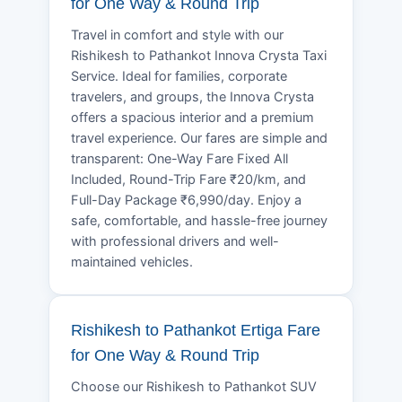
for One Way & Round Trip
Travel in comfort and style with our
Rishikesh to Pathankot Innova Crysta Taxi
Service. Ideal for families, corporate
travelers, and groups, the Innova Crysta
offers a spacious interior and a premium
travel experience. Our fares are simple and
transparent: One-Way Fare Fixed All
Included, Round-Trip Fare ₹20/km, and
Full-Day Package ₹6,990/day. Enjoy a
safe, comfortable, and hassle-free journey
with professional drivers and well-
maintained vehicles.
Rishikesh to Pathankot Ertiga Fare
for One Way & Round Trip
Choose our Rishikesh to Pathankot SUV