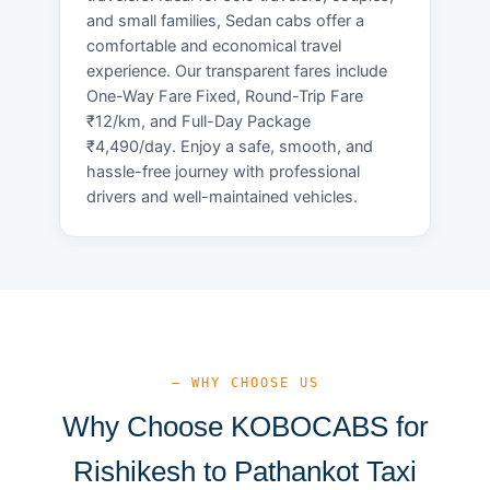
and small families, Sedan cabs offer a
comfortable and economical travel
experience. Our transparent fares include
One-Way Fare Fixed, Round-Trip Fare
₹12/km, and Full-Day Package
₹4,490/day. Enjoy a safe, smooth, and
hassle-free journey with professional
drivers and well-maintained vehicles.
— WHY CHOOSE US
Why Choose KOBOCABS for
Rishikesh to Pathankot Taxi