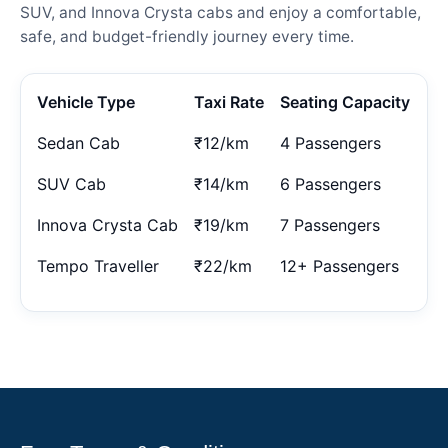
SUV, and Innova Crysta cabs and enjoy a comfortable,
safe, and budget-friendly journey every time.
Vehicle Type
Taxi Rate
Seating Capacity
Sedan Cab
₹12/km
4 Passengers
SUV Cab
₹14/km
6 Passengers
Innova Crysta Cab
₹19/km
7 Passengers
Tempo Traveller
₹22/km
12+ Passengers