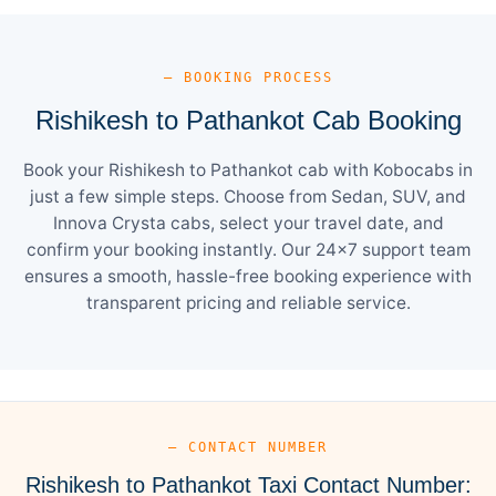
— BOOKING PROCESS
Rishikesh to Pathankot Cab Booking
Book your Rishikesh to Pathankot cab with Kobocabs in
just a few simple steps. Choose from Sedan, SUV, and
Innova Crysta cabs, select your travel date, and
confirm your booking instantly. Our 24×7 support team
ensures a smooth, hassle-free booking experience with
transparent pricing and reliable service.
— CONTACT NUMBER
Rishikesh to Pathankot Taxi Contact Number: