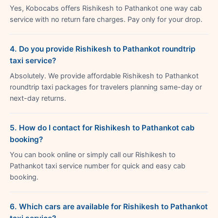
Yes, Kobocabs offers Rishikesh to Pathankot one way cab
service with no return fare charges. Pay only for your drop.
4. Do you provide Rishikesh to Pathankot roundtrip
taxi service?
Absolutely. We provide affordable Rishikesh to Pathankot
roundtrip taxi packages for travelers planning same-day or
next-day returns.
5. How do I contact for Rishikesh to Pathankot cab
booking?
You can book online or simply call our Rishikesh to
Pathankot taxi service number for quick and easy cab
booking.
6. Which cars are available for Rishikesh to Pathankot