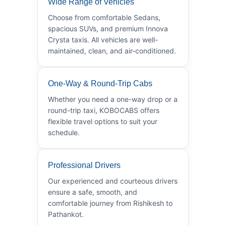
Wide Range of Vehicles
Choose from comfortable Sedans,
spacious SUVs, and premium Innova
Crysta taxis. All vehicles are well-
maintained, clean, and air-conditioned.
One-Way & Round-Trip Cabs
Whether you need a one-way drop or a
round-trip taxi, KOBOCABS offers
flexible travel options to suit your
schedule.
Professional Drivers
Our experienced and courteous drivers
ensure a safe, smooth, and
comfortable journey from Rishikesh to
Pathankot.