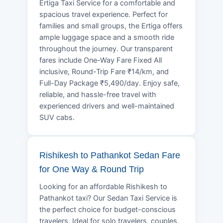
Ertiga Taxi Service for a comfortable and
spacious travel experience. Perfect for
families and small groups, the Ertiga offers
ample luggage space and a smooth ride
throughout the journey. Our transparent
fares include One-Way Fare Fixed All
inclusive, Round-Trip Fare ₹14/km, and
Full-Day Package ₹5,490/day. Enjoy safe,
reliable, and hassle-free travel with
experienced drivers and well-maintained
SUV cabs.
Rishikesh to Pathankot Sedan Fare
for One Way & Round Trip
Looking for an affordable Rishikesh to
Pathankot taxi? Our Sedan Taxi Service is
the perfect choice for budget-conscious
travelers. Ideal for solo travelers, couples,