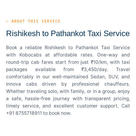
— ABOUT THIS SERVICE
Rishikesh to Pathankot Taxi Service
Book a reliable Rishikesh to Pathankot Taxi Service
with Kobocabs at affordable rates. One-way and
round-trip cab fares start from just ₹10/km, with taxi
packages available from ₹3,450/day. Travel
comfortably in our well-maintained Sedan, SUV, and
Innova cabs driven by professional chauffeurs.
Whether traveling solo, with family, or in a group, enjoy
a safe, hassle-free journey with transparent pricing,
timely service, and excellent customer support. Call
+91 8755718911 to book now.