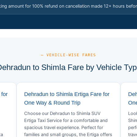
king amount for 100% refund on cancellation made 12+ hours befor
— VEHICLE-WISE FARES
ehradun to Shimla Fare by Vehicle Ty
for
Dehradun to Shimla Ertiga Fare for
Deh
One Way & Round Trip
One
Choose our Dehradun to Shimla SUV
Look
Ertiga Taxi Service for a comfortable and
Shim
spacious travel experience. Perfect for
perf
ta
families and small groups, the Ertiga offers
trav