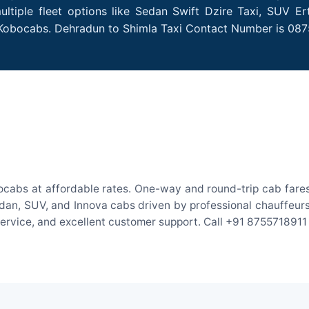
tiple fleet options like Sedan Swift Dzire Taxi, SUV Er
h Kobocabs. Dehradun to Shimla Taxi Contact Number is 087
ocabs at affordable rates. One-way and round-trip cab fares 
an, SUV, and Innova cabs driven by professional chauffeurs. W
 service, and excellent customer support. Call +91 8755718911