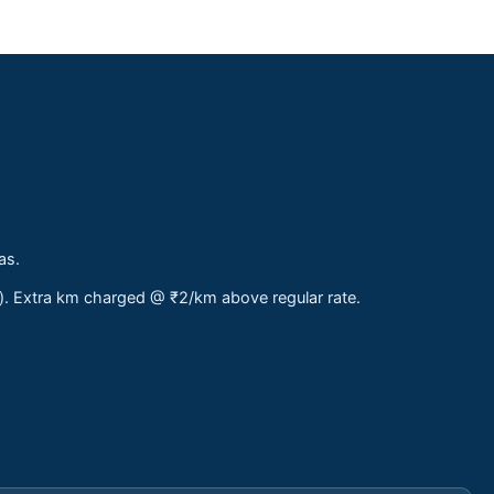
as.
s). Extra km charged @ ₹2/km above regular rate.