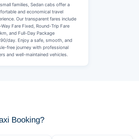
small families, Sedan cabs offer a
ortable and economical travel
rience. Our transparent fares include
Way Fare Fixed, Round-Trip Fare
/km, and Full-Day Package
90/day. Enjoy a safe, smooth, and
le-free journey with professional
ers and well-maintained vehicles.
xi Booking?