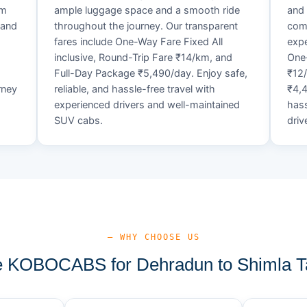
um
ample luggage space and a smooth ride
and 
 and
throughout the journey. Our transparent
comf
fares include One-Way Fare Fixed All
expe
d
inclusive, Round-Trip Fare ₹14/km, and
One-
Full-Day Package ₹5,490/day. Enjoy safe,
₹12
rney
reliable, and hassle-free travel with
₹4,4
experienced drivers and well-maintained
hass
SUV cabs.
driv
— WHY CHOOSE US
 KOBOCABS for Dehradun to Shimla Ta