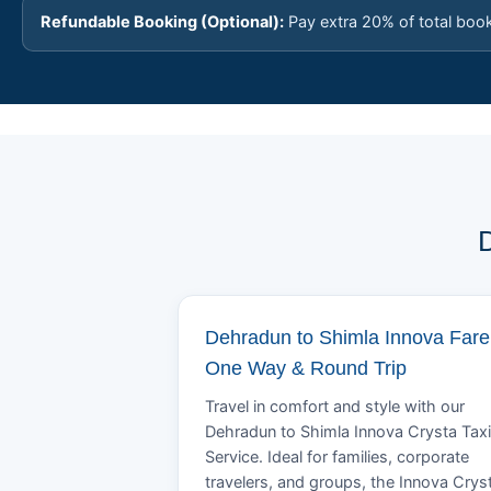
Refundable Booking (Optional):
Pay extra 20% of total boo
D
Dehradun to Shimla Innova Fare 
One Way & Round Trip
Travel in comfort and style with our
Dehradun to Shimla Innova Crysta Taxi
Service. Ideal for families, corporate
travelers, and groups, the Innova Crys