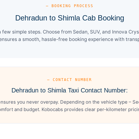
— BOOKING PROCESS
Dehradun to Shimla Cab Booking
 few simple steps. Choose from Sedan, SUV, and Innova Cryst
ensures a smooth, hassle-free booking experience with transpa
— CONTACT NUMBER
Dehradun to Shimla Taxi Contact Number:
nsures you never overpay. Depending on the vehicle type – Sed
mfort and budget. Kobocabs provides clear per-kilometer pricing