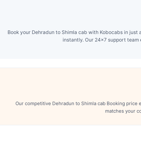
Book your Dehradun to Shimla cab with Kobocabs in just a
instantly. Our 24×7 support team 
Our competitive Dehradun to Shimla cab Booking price e
matches your co