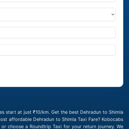
s start at just ₹10/km. Get the best Dehradun to Shimla
 most affordable Dehradun to Shimla Taxi Fare? Kobocabs
or choose a Roundtrip Taxi for your return journey. We