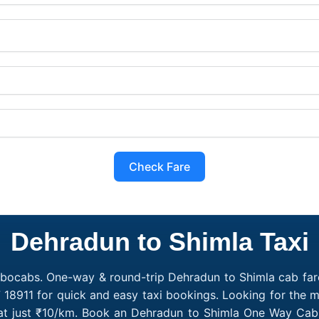
Check Fare
Dehradun to Shimla Taxi
obocabs. One-way & round-trip Dehradun to Shimla cab fare
 18911 for quick and easy taxi bookings. Looking for the
 at just ₹10/km. Book an Dehradun to Shimla One Way Cab 