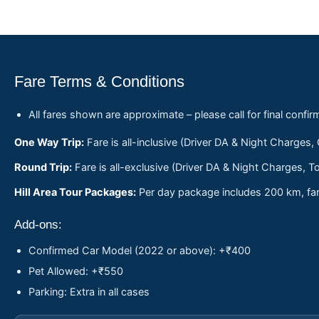
Fare Terms & Conditions
All fares shown are approximate – please call for final confir
One Way Trip:
Fare is all-inclusive (Driver DA & Night Charges,
Round Trip:
Fare is all-exclusive (Driver DA & Night Charges, To
Hill Area Tour Packages:
Per day package includes 200 km, fare
Add-ons:
Confirmed Car Model (2022 or above): +₹400
Pet Allowed: +₹550
Parking: Extra in all cases