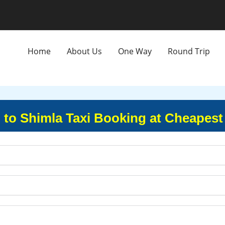
Home
About Us
One Way
Round Trip
to Shimla Taxi Booking at Cheapest