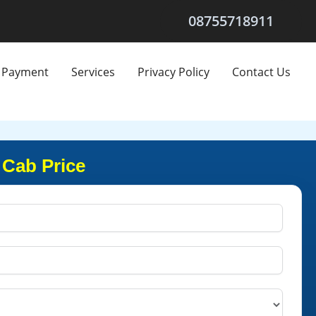
08755718911
Payment
Services
Privacy Policy
Contact Us
 Cab Price