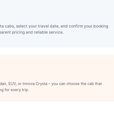
a cabs, select your travel date, and confirm your booking
rent pricing and reliable service.
an, SUV, or Innova Crysta – you can choose the cab that
 for every trip.