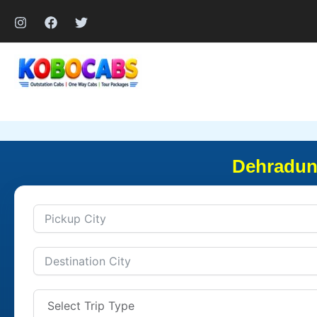
Skip
to
content
Dehradun 