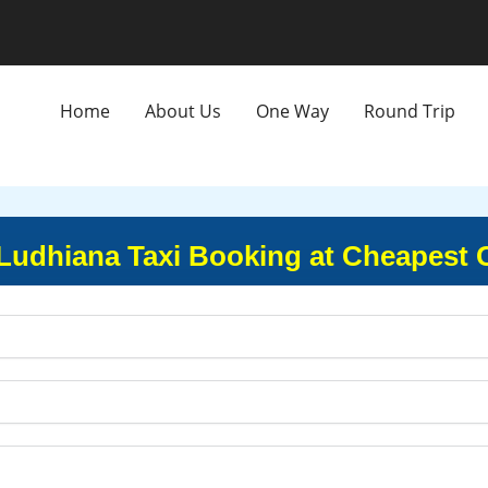
Home
About Us
One Way
Round Trip
 Ludhiana Taxi Booking at Cheapest 