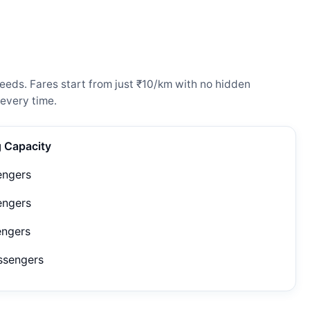
eeds. Fares start from just ₹10/km with no hidden
every time.
g Capacity
engers
engers
engers
ssengers