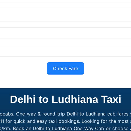
Check Fare
Delhi to Ludhiana Taxi
ocabs. One-way & round-trip Delhi to Ludhiana cab fares s
1 for quick and easy taxi bookings. Looking for the most 
₹10/km. Book an Delhi to Ludhiana One Way Cab or choose a