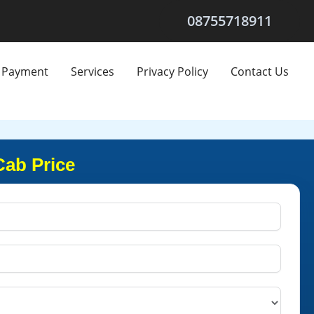
08755718911
Payment
Services
Privacy Policy
Contact Us
Cab Price