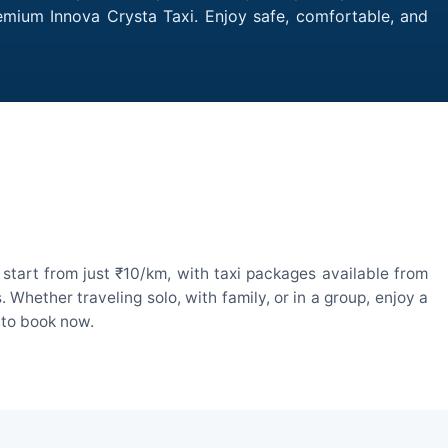
remium Innova Crysta Taxi. Enjoy safe, comfortable, and
start from just ₹10/km, with taxi packages available from
hether traveling solo, with family, or in a group, enjoy a
 to book now.