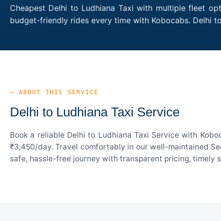
Cheapest Delhi to Ludhiana Taxi with multiple fleet op
budget-friendly rides every time with Kobocabs. Delhi 
— ABOUT THIS SERVICE
Delhi to Ludhiana Taxi Service
Book a reliable Delhi to Ludhiana Taxi Service with Kobo
₹3,450/day. Travel comfortably in our well-maintained Sed
safe, hassle-free journey with transparent pricing, timely