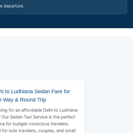
e departure.
hi to Ludhiana Sedan Fare for
 Way & Round Trip
ing for an affordable Delhi to Ludhiana
? Our Sedan Taxi Service is the perfect
ce for budget-conscious travelers.
l for solo travelers, couples, and small