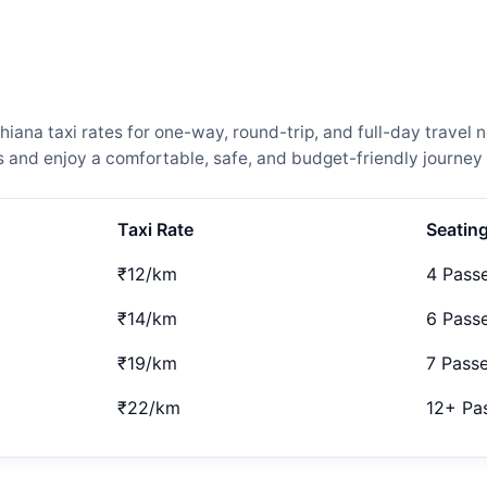
ana taxi rates for one-way, round-trip, and full-day travel n
and enjoy a comfortable, safe, and budget-friendly journey 
Taxi Rate
Seatin
₹12/km
4 Pass
₹14/km
6 Pass
₹19/km
7 Pass
₹22/km
12+ Pa