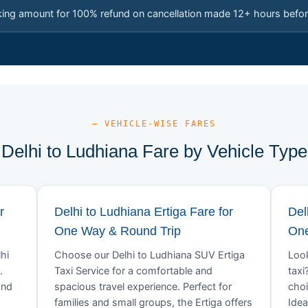
king amount for 100% refund on cancellation made 12+ hours befor
— VEHICLE-WISE FARES
Delhi to Ludhiana Fare by Vehicle Type
r
Delhi to Ludhiana Ertiga Fare for
Del
One Way & Round Trip
One
hi
Choose our Delhi to Ludhiana SUV Ertiga
Look
.
Taxi Service for a comfortable and
taxi
and
spacious travel experience. Perfect for
choi
families and small groups, the Ertiga offers
Idea