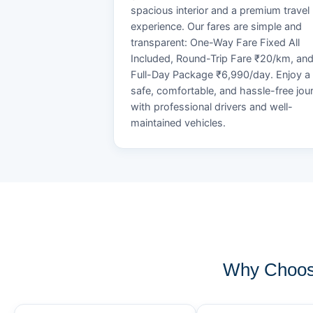
spacious interior and a premium travel
experience. Our fares are simple and
transparent: One-Way Fare Fixed All
Included, Round-Trip Fare ₹20/km, an
Full-Day Package ₹6,990/day. Enjoy a
safe, comfortable, and hassle-free jou
with professional drivers and well-
maintained vehicles.
Why Choose