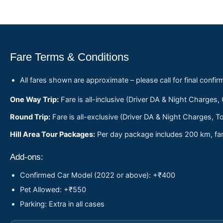
Fare Terms & Conditions
All fares shown are approximate – please call for final confir
One Way Trip:
Fare is all-inclusive (Driver DA & Night Charges,
Round Trip:
Fare is all-exclusive (Driver DA & Night Charges, To
Hill Area Tour Packages:
Per day package includes 200 km, fare
Add-ons:
Confirmed Car Model (2022 or above): +₹400
Pet Allowed: +₹550
Parking: Extra in all cases