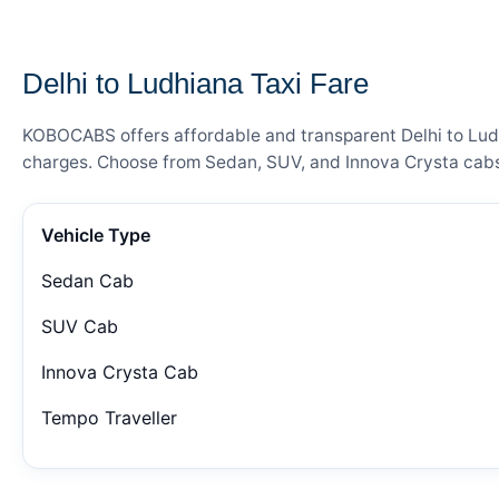
— FARE DETAILS
Delhi to Ludhiana Taxi Fare
KOBOCABS offers affordable and transparent Delhi to Ludhi
charges. Choose from Sedan, SUV, and Innova Crysta cabs 
Vehicle Type
Sedan Cab
SUV Cab
Innova Crysta Cab
Tempo Traveller