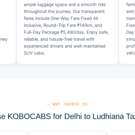
ample luggage space and a smooth ride
fami
throughout the journey. Our transparent
and 
fares include One-Way Fare Fixed All
tran
d
inclusive, Round-Trip Fare ₹14/km, and
Fixe
Full-Day Package ₹5,490/day. Enjoy safe,
Day 
rney
reliable, and hassle-free travel with
smoo
experienced drivers and well-maintained
prof
SUV cabs.
vehi
— WHY CHOOSE US
 KOBOCABS for Delhi to Ludhiana Ta