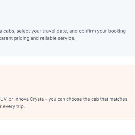
 cabs, select your travel date, and confirm your booking
rent pricing and reliable service.
UV, or Innova Crysta – you can choose the cab that matches
 every trip.