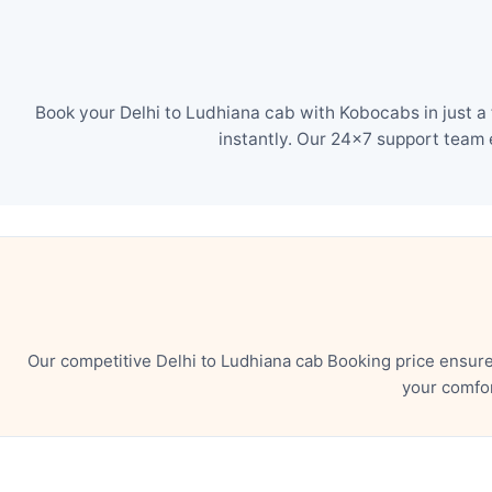
Book your Delhi to Ludhiana cab with Kobocabs in just a
instantly. Our 24×7 support team 
Our competitive Delhi to Ludhiana cab Booking price ensur
your comfor