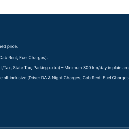
med price.
 Cab Rent, Fuel Charges).
ll/Tax, State Tax, Parking extra) – Minimum 300 km/day in plain are
 all-inclusive (Driver DA & Night Charges, Cab Rent, Fuel Charge