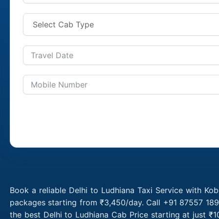
Book a reliable Delhi to Ludhiana Taxi Service with Kob
packages starting from ₹3,450/day. Call +91 87557 1891
the best Delhi to Ludhiana Cab Price starting at just 