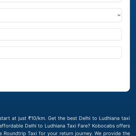
tart at just ₹10/km. Get the best Delhi to Ludhiana taxi
affordable Delhi to Ludhiana Taxi Fare? Kobocabs offers
 Roundtrip Taxi for your return journey. We provide the