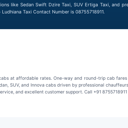
tions like Sedan Swift Dzire Taxi, SUV Ertiga Taxi, and p
to Ludhiana Taxi Contact Number is 08755718911.
cabs at affordable rates. One-way and round-trip cab fares 
an, SUV, and Innova cabs driven by professional chauffeurs. W
 service, and excellent customer support. Call +91 8755718911