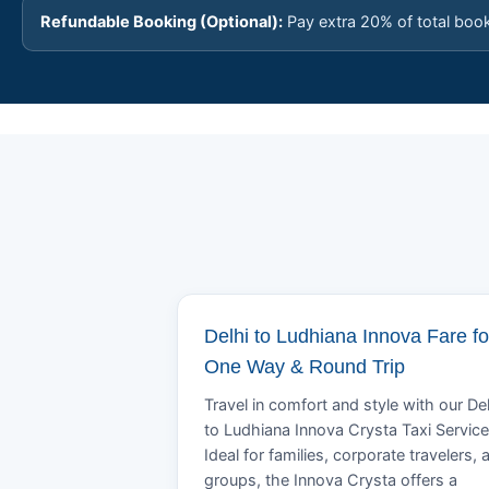
Refundable Booking (Optional):
Pay extra 20% of total boo
Delhi to Ludhiana Innova Fare fo
One Way & Round Trip
Travel in comfort and style with our Del
to Ludhiana Innova Crysta Taxi Service
Ideal for families, corporate travelers, 
groups, the Innova Crysta offers a