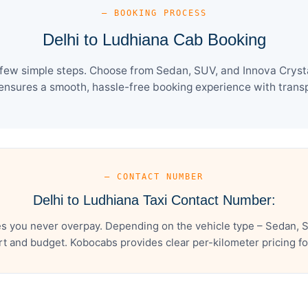
— BOOKING PROCESS
Delhi to Ludhiana Cab Booking
 few simple steps. Choose from Sedan, SUV, and Innova Crysta
ensures a smooth, hassle-free booking experience with transpa
— CONTACT NUMBER
Delhi to Ludhiana Taxi Contact Number:
es you never overpay. Depending on the vehicle type – Sedan, S
t and budget. Kobocabs provides clear per-kilometer pricing for