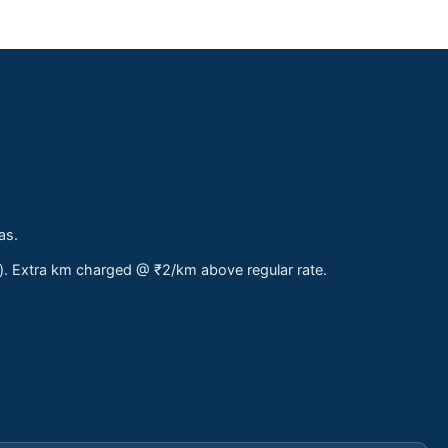
as.
s). Extra km charged @ ₹2/km above regular rate.