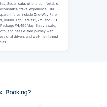
lies, Sedan cabs offer a comfortable
economical travel experience. Our
sparent fares include One-Way Fare
d, Round-Trip Fare ₹12/km, and Full-
Package ₹4,490/day. Enjoy a safe,
th, and hassle-free journey with
essional drivers and well-maintained
cles.
xi Booking?