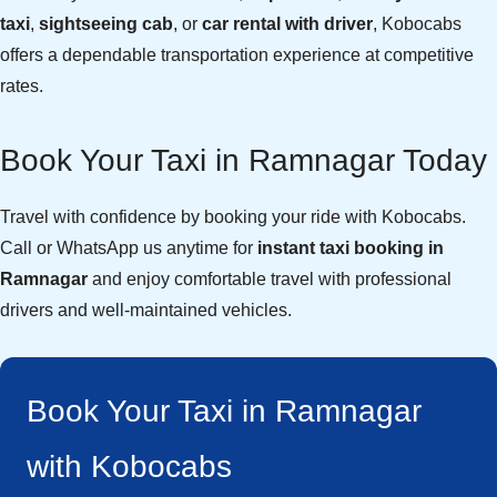
taxi
,
sightseeing cab
, or
car rental with driver
, Kobocabs
offers a dependable transportation experience at competitive
rates.
Book Your Taxi in Ramnagar Today
Travel with confidence by booking your ride with Kobocabs.
Call or WhatsApp us anytime for
instant taxi booking in
Ramnagar
and enjoy comfortable travel with professional
drivers and well-maintained vehicles.
Book Your Taxi in Ramnagar
with Kobocabs