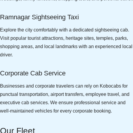
Ramnagar Sightseeing Taxi
Explore the city comfortably with a dedicated sightseeing cab.
Visit popular tourist attractions, heritage sites, temples, parks,
shopping areas, and local landmarks with an experienced local
driver.
Corporate Cab Service
Businesses and corporate travelers can rely on Kobocabs for
punctual transportation, airport transfers, employee travel, and
executive cab services. We ensure professional service and
well-maintained vehicles for every corporate booking.
Our Fleet