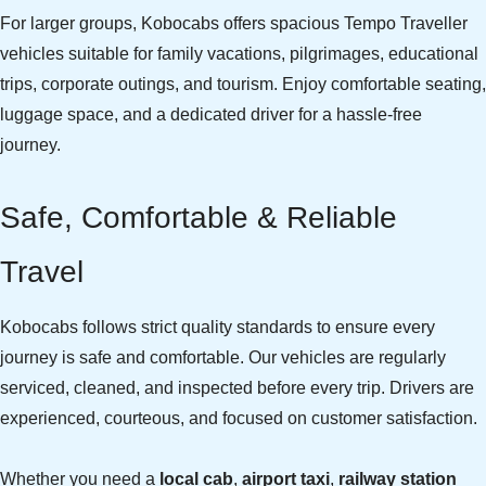
For larger groups, Kobocabs offers spacious Tempo Traveller
vehicles suitable for family vacations, pilgrimages, educational
trips, corporate outings, and tourism. Enjoy comfortable seating,
luggage space, and a dedicated driver for a hassle-free
journey.
Safe, Comfortable & Reliable
Travel
Kobocabs follows strict quality standards to ensure every
journey is safe and comfortable. Our vehicles are regularly
serviced, cleaned, and inspected before every trip. Drivers are
experienced, courteous, and focused on customer satisfaction.
Whether you need a
local cab
,
airport taxi
,
railway station