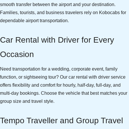
smooth transfer between the airport and your destination.
Families, tourists, and business travelers rely on Kobocabs for
dependable airport transportation.
Car Rental with Driver for Every
Occasion
Need transportation for a wedding, corporate event, family
function, or sightseeing tour? Our car rental with driver service
offers flexibility and comfort for hourly, half-day, full-day, and
multi-day bookings. Choose the vehicle that best matches your
group size and travel style.
Tempo Traveller and Group Travel