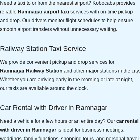
Need a taxi to or from the nearest airport? Kobocabs provides
reliable
Ramnagar airport taxi
services with on-time pickup
and drop. Our drivers monitor flight schedules to help ensure
smooth airport transfers without unnecessary waiting.
Railway Station Taxi Service
We provide convenient pickup and drop services for
Ramnagar Railway Station
and other major stations in the city.
Whether you are arriving early in the morning or late at night,
our taxis are available around the clock.
Car Rental with Driver in Ramnagar
Need a vehicle for a few hours or an entire day? Our
car rental
with driver in Ramnagar
is ideal for business meetings,
weddings, family functions, shopping tours, and personal travel.