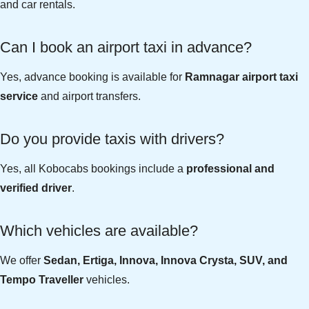
and car rentals.
Can I book an airport taxi in advance?
Yes, advance booking is available for
Ramnagar airport taxi
service
and airport transfers.
Do you provide taxis with drivers?
Yes, all Kobocabs bookings include a
professional and
verified driver
.
Which vehicles are available?
We offer
Sedan, Ertiga, Innova, Innova Crysta, SUV, and
Tempo Traveller
vehicles.