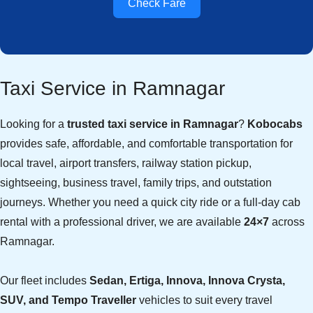
Check Fare
Taxi Service in Ramnagar
Looking for a
trusted taxi service in Ramnagar
?
Kobocabs
provides safe, affordable, and comfortable transportation for
local travel, airport transfers, railway station pickup,
sightseeing, business travel, family trips, and outstation
journeys. Whether you need a quick city ride or a full-day cab
rental with a professional driver, we are available
24×7
across
Ramnagar.
Our fleet includes
Sedan, Ertiga, Innova, Innova Crysta,
SUV, and Tempo Traveller
vehicles to suit every travel