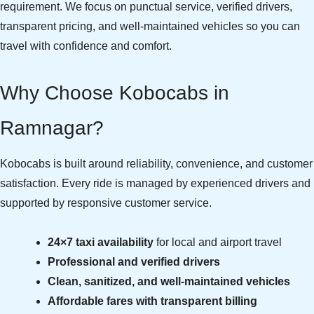
requirement. We focus on punctual service, verified drivers,
transparent pricing, and well-maintained vehicles so you can
travel with confidence and comfort.
Why Choose Kobocabs in
Ramnagar?
Kobocabs is built around reliability, convenience, and customer
satisfaction. Every ride is managed by experienced drivers and
supported by responsive customer service.
24×7 taxi availability
for local and airport travel
Professional and verified drivers
Clean, sanitized, and well-maintained vehicles
Affordable fares with transparent billing