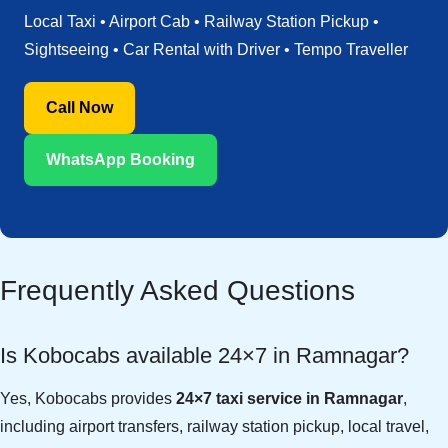
Local Taxi • Airport Cab • Railway Station Pickup •
Sightseeing • Car Rental with Driver • Tempo Traveller
Call Now
WhatsApp Booking
Frequently Asked Questions
Is Kobocabs available 24×7 in Ramnagar?
Yes, Kobocabs provides
24×7 taxi service in Ramnagar
,
including airport transfers, railway station pickup, local travel,