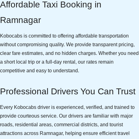
Affordable Taxi Booking in
Ramnagar
Kobocabs is committed to offering affordable transportation
without compromising quality. We provide transparent pricing,
clear fare estimates, and no hidden charges. Whether you need
a short local trip or a full-day rental, our rates remain
competitive and easy to understand.
Professional Drivers You Can Trust
Every Kobocabs driver is experienced, verified, and trained to
provide courteous service. Our drivers are familiar with major
roads, residential areas, commercial districts, and tourist
attractions across Ramnagar, helping ensure efficient travel