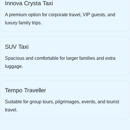
Innova Crysta Taxi
A premium option for corporate travel, VIP guests, and
luxury family trips.
SUV Taxi
Spacious and comfortable for larger families and extra
luggage.
Tempo Traveller
Suitable for group tours, pilgrimages, events, and tourist
travel.