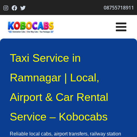
Skip
08755718911
to
content
Taxi Service in
Ramnagar | Local,
Airport & Car Rental
Service – Kobocabs
Reliable local cabs, airport transfers, railway station