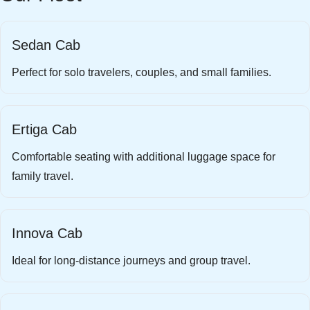
Sedan Cab
Perfect for solo travelers, couples, and small families.
Ertiga Cab
Comfortable seating with additional luggage space for
family travel.
Innova Cab
Ideal for long-distance journeys and group travel.