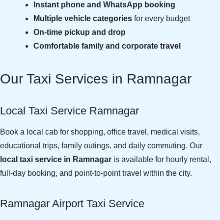
Instant phone and WhatsApp booking
Multiple vehicle categories
for every budget
On-time pickup and drop
Comfortable family and corporate travel
Our Taxi Services in Ramnagar
Local Taxi Service Ramnagar
Book a local cab for shopping, office travel, medical visits,
educational trips, family outings, and daily commuting. Our
local taxi service in Ramnagar
is available for hourly rental,
full-day booking, and point-to-point travel within the city.
Ramnagar Airport Taxi Service