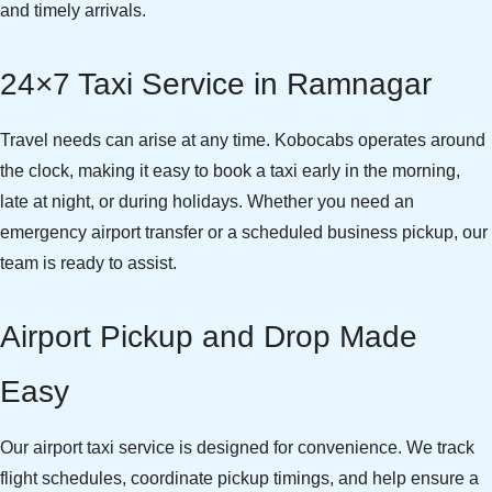
and timely arrivals.
24×7 Taxi Service in Ramnagar
Travel needs can arise at any time. Kobocabs operates around
the clock, making it easy to book a taxi early in the morning,
late at night, or during holidays. Whether you need an
emergency airport transfer or a scheduled business pickup, our
team is ready to assist.
Airport Pickup and Drop Made
Easy
Our airport taxi service is designed for convenience. We track
flight schedules, coordinate pickup timings, and help ensure a