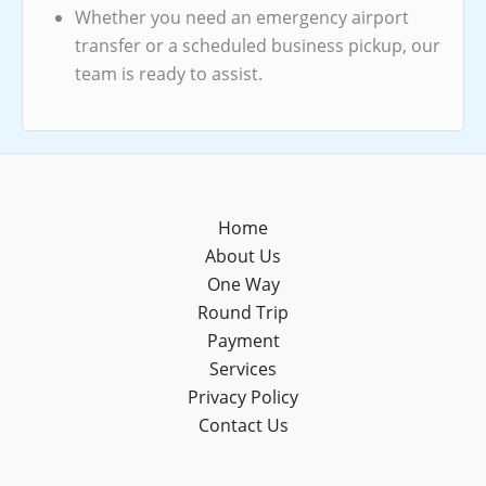
Whether you need an emergency airport
transfer or a scheduled business pickup, our
team is ready to assist.
Home
About Us
One Way
Round Trip
Payment
Services
Privacy Policy
Contact Us