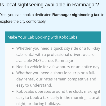
Is local sightseeing available in Ramnagar?
Yes, you can book a dedicated
Ramnagar sightseeing taxi
to
explore the city comfortably.
Make Your Cab Booking with KoboCabs
Whether you need a quick city ride or a full-day
cab rental with a professional driver, we are
available 24×7 across Ramnagar.
Need a vehicle for a few hours or an entire day.
Whether you need a short local trip or a full-
day rental, our rates remain competitive and
easy to understand.
Kobocabs operates around the clock, making it
easy to book a taxi early in the morning, late at
night, or during holidays.