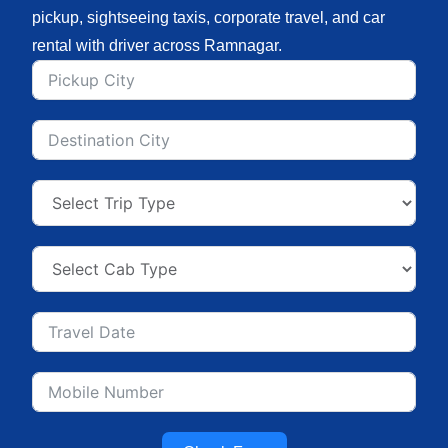
pickup, sightseeing taxis, corporate travel, and car
rental with driver across Ramnagar.