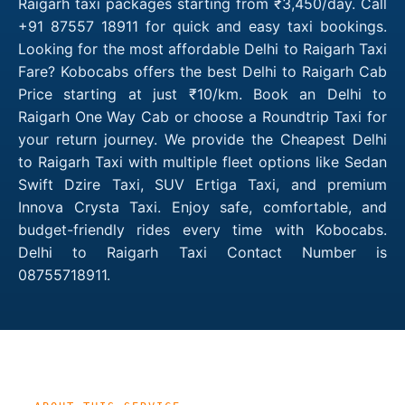
Raigarh taxi packages starting from ₹3,450/day. Call
+91 87557 18911 for quick and easy taxi bookings.
Looking for the most affordable Delhi to Raigarh Taxi
Fare? Kobocabs offers the best Delhi to Raigarh Cab
Price starting at just ₹10/km. Book an Delhi to
Raigarh One Way Cab or choose a Roundtrip Taxi for
your return journey. We provide the Cheapest Delhi
to Raigarh Taxi with multiple fleet options like Sedan
Swift Dzire Taxi, SUV Ertiga Taxi, and premium
Innova Crysta Taxi. Enjoy safe, comfortable, and
budget-friendly rides every time with Kobocabs.
Delhi to Raigarh Taxi Contact Number is
08755718911.