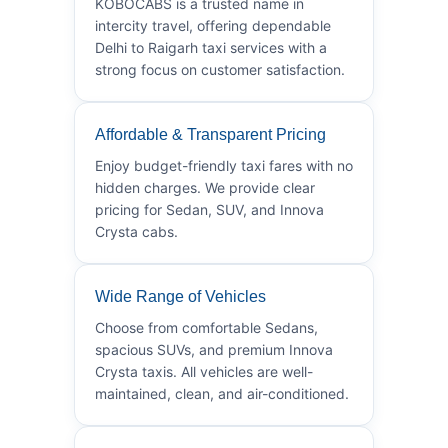
KOBOCABS is a trusted name in
intercity travel, offering dependable
Delhi to Raigarh taxi services with a
strong focus on customer satisfaction.
Affordable & Transparent Pricing
Enjoy budget-friendly taxi fares with no
hidden charges. We provide clear
pricing for Sedan, SUV, and Innova
Crysta cabs.
Wide Range of Vehicles
Choose from comfortable Sedans,
spacious SUVs, and premium Innova
Crysta taxis. All vehicles are well-
maintained, clean, and air-conditioned.