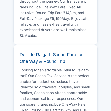
throughout the journey. Our transparent
fares include One-Way Fare Fixed All
inclusive, Round-Trip Fare ₹14/km, and
Full-Day Package ₹5,490/day. Enjoy safe,
reliable, and hassle-free travel with
experienced drivers and well-maintained
SUV cabs.
Delhi to Raigarh Sedan Fare for
One Way & Round Trip
Looking for an affordable Delhi to Raigarh
taxi? Our Sedan Taxi Service is the perfect
choice for budget-conscious travelers.
Ideal for solo travelers, couples, and small
families, Sedan cabs offer a comfortable
and economical travel experience. Our
transparent fares include One-Way Fare
Fixed, Round-Trip Fare ₹12/km, and Full-