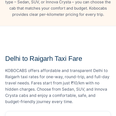
type – Sedan, SUV, or Innova Crysta – you can choose the
cab that matches your comfort and budget. Kobocabs
provides clear per-kilometer pricing for every trip.
— FARE DETAILS
Delhi to Raigarh Taxi Fare
KOBOCABS offers affordable and transparent Delhi to
Raigarh taxi rates for one-way, round-trip, and full-day
travel needs. Fares start from just ₹10/km with no
hidden charges. Choose from Sedan, SUV, and Innova
Crysta cabs and enjoy a comfortable, safe, and
budget-friendly journey every time.