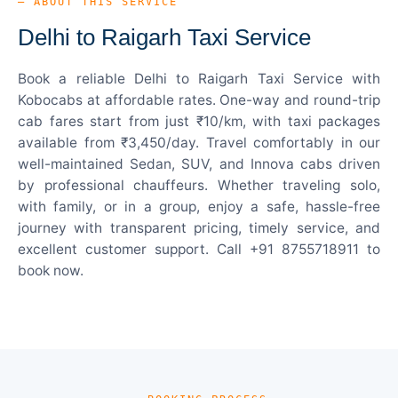
— ABOUT THIS SERVICE
Delhi to Raigarh Taxi Service
Book a reliable Delhi to Raigarh Taxi Service with
Kobocabs at affordable rates. One-way and round-trip
cab fares start from just ₹10/km, with taxi packages
available from ₹3,450/day. Travel comfortably in our
well-maintained Sedan, SUV, and Innova cabs driven
by professional chauffeurs. Whether traveling solo,
with family, or in a group, enjoy a safe, hassle-free
journey with transparent pricing, timely service, and
excellent customer support. Call +91 8755718911 to
book now.