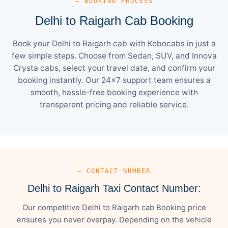
— BOOKING PROCESS
Delhi to Raigarh Cab Booking
Book your Delhi to Raigarh cab with Kobocabs in just a
few simple steps. Choose from Sedan, SUV, and Innova
Crysta cabs, select your travel date, and confirm your
booking instantly. Our 24×7 support team ensures a
smooth, hassle-free booking experience with
transparent pricing and reliable service.
— CONTACT NUMBER
Delhi to Raigarh Taxi Contact Number:
Our competitive Delhi to Raigarh cab Booking price
ensures you never overpay. Depending on the vehicle