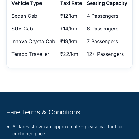
Vehicle Type
Taxi Rate
Seating Capacity
Sedan Cab
₹12/km
4 Passengers
SUV Cab
₹14/km
6 Passengers
Innova Crysta Cab
₹19/km
7 Passengers
Tempo Traveller
₹22/km
12+ Passengers
Fare Terms & Conditions
All fares shown are approximate – please call for final
confirmed price.