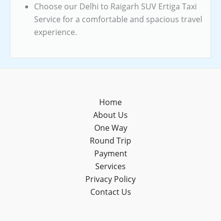
Choose our Delhi to Raigarh SUV Ertiga Taxi
Service for a comfortable and spacious travel
experience.
Home
About Us
One Way
Round Trip
Payment
Services
Privacy Policy
Contact Us