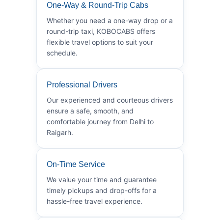
One-Way & Round-Trip Cabs
Whether you need a one-way drop or a
round-trip taxi, KOBOCABS offers
flexible travel options to suit your
schedule.
Professional Drivers
Our experienced and courteous drivers
ensure a safe, smooth, and
comfortable journey from Delhi to
Raigarh.
On-Time Service
We value your time and guarantee
timely pickups and drop-offs for a
hassle-free travel experience.