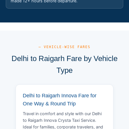
made 12+ hours before departure.
— VEHICLE-WISE FARES
Delhi to Raigarh Fare by Vehicle
Type
Delhi to Raigarh Innova Fare for
One Way & Round Trip
Travel in comfort and style with our Delhi
to Raigarh Innova Crysta Taxi Service.
Ideal for families, corporate travelers, and