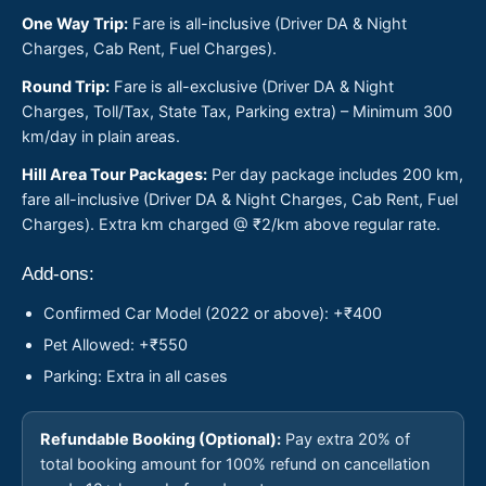
One Way Trip:
Fare is all-inclusive (Driver DA & Night
Charges, Cab Rent, Fuel Charges).
Round Trip:
Fare is all-exclusive (Driver DA & Night
Charges, Toll/Tax, State Tax, Parking extra) – Minimum 300
km/day in plain areas.
Hill Area Tour Packages:
Per day package includes 200 km,
fare all-inclusive (Driver DA & Night Charges, Cab Rent, Fuel
Charges). Extra km charged @ ₹2/km above regular rate.
Add-ons:
Confirmed Car Model (2022 or above): +₹400
Pet Allowed: +₹550
Parking: Extra in all cases
Refundable Booking (Optional):
Pay extra 20% of
total booking amount for 100% refund on cancellation