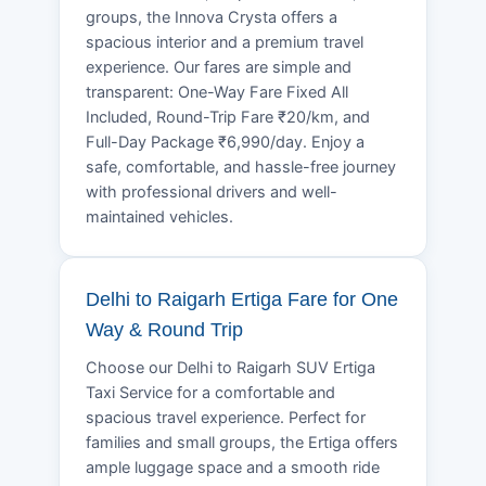
groups, the Innova Crysta offers a
spacious interior and a premium travel
experience. Our fares are simple and
transparent: One-Way Fare Fixed All
Included, Round-Trip Fare ₹20/km, and
Full-Day Package ₹6,990/day. Enjoy a
safe, comfortable, and hassle-free journey
with professional drivers and well-
maintained vehicles.
Delhi to Raigarh Ertiga Fare for One
Way & Round Trip
Choose our Delhi to Raigarh SUV Ertiga
Taxi Service for a comfortable and
spacious travel experience. Perfect for
families and small groups, the Ertiga offers
ample luggage space and a smooth ride