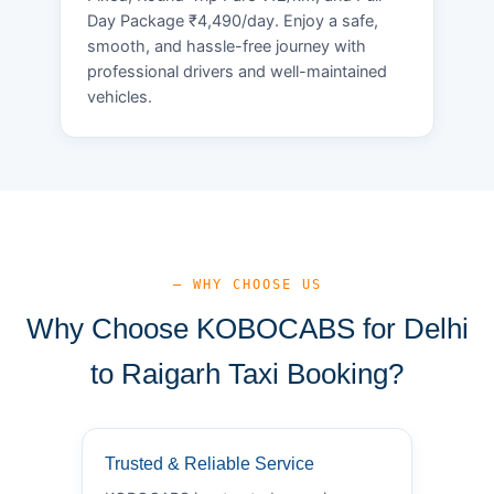
Day Package ₹4,490/day. Enjoy a safe,
smooth, and hassle-free journey with
professional drivers and well-maintained
vehicles.
— WHY CHOOSE US
Why Choose KOBOCABS for Delhi
to Raigarh Taxi Booking?
Trusted & Reliable Service