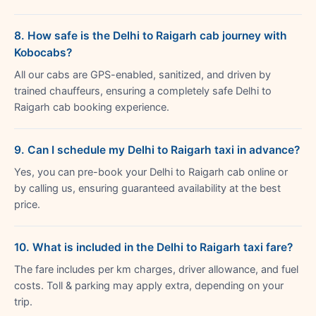
8. How safe is the Delhi to Raigarh cab journey with
Kobocabs?
All our cabs are GPS-enabled, sanitized, and driven by
trained chauffeurs, ensuring a completely safe Delhi to
Raigarh cab booking experience.
9. Can I schedule my Delhi to Raigarh taxi in advance?
Yes, you can pre-book your Delhi to Raigarh cab online or
by calling us, ensuring guaranteed availability at the best
price.
10. What is included in the Delhi to Raigarh taxi fare?
The fare includes per km charges, driver allowance, and fuel
costs. Toll & parking may apply extra, depending on your
trip.