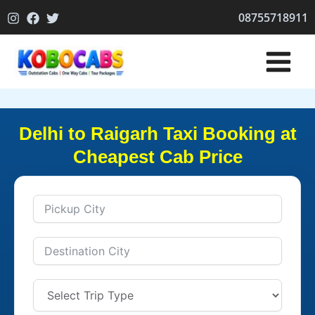
Skip
08755718911
to
content
Delhi to Raigarh Taxi Booking at
Cheapest Cab Price