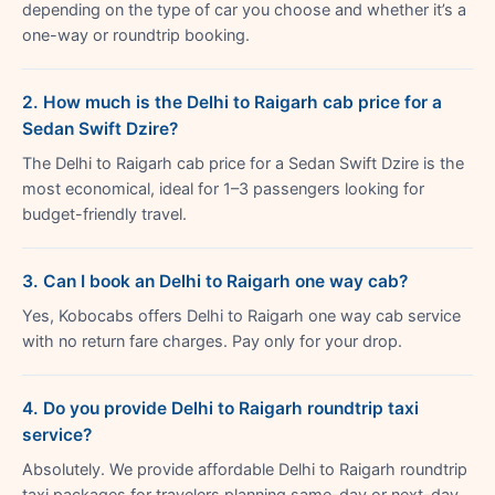
depending on the type of car you choose and whether it’s a
one-way or roundtrip booking.
2. How much is the Delhi to Raigarh cab price for a
Sedan Swift Dzire?
The Delhi to Raigarh cab price for a Sedan Swift Dzire is the
most economical, ideal for 1–3 passengers looking for
budget-friendly travel.
3. Can I book an Delhi to Raigarh one way cab?
Yes, Kobocabs offers Delhi to Raigarh one way cab service
with no return fare charges. Pay only for your drop.
4. Do you provide Delhi to Raigarh roundtrip taxi
service?
Absolutely. We provide affordable Delhi to Raigarh roundtrip
taxi packages for travelers planning same-day or next-day