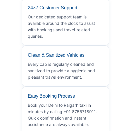
24×7 Customer Support
Our dedicated support team is
available around the clock to assist
with bookings and travel-related
queries.
Clean & Sanitized Vehicles
Every cab is regularly cleaned and
sanitized to provide a hygienic and
pleasant travel environment.
Easy Booking Process
Book your Delhi to Raigarh taxi in
minutes by calling +91 8755718911.
Quick confirmation and instant
assistance are always available.