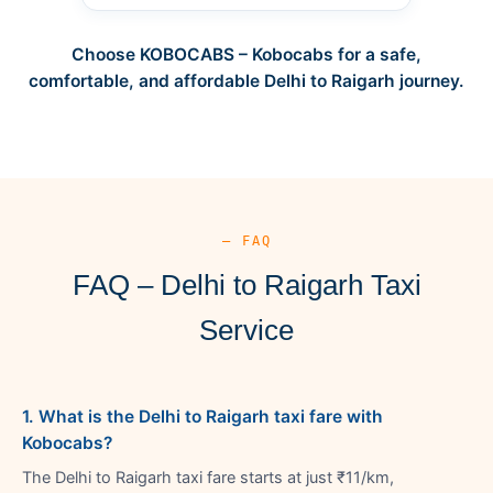
Choose KOBOCABS – Kobocabs for a safe,
comfortable, and affordable Delhi to Raigarh journey.
— FAQ
FAQ – Delhi to Raigarh Taxi
Service
1. What is the Delhi to Raigarh taxi fare with
Kobocabs?
The Delhi to Raigarh taxi fare starts at just ₹11/km,