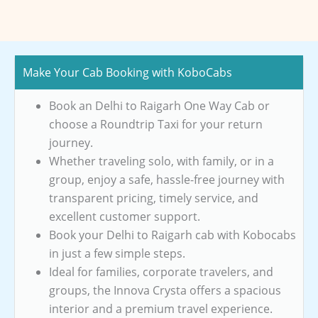
Make Your Cab Booking with KoboCabs
Book an Delhi to Raigarh One Way Cab or
choose a Roundtrip Taxi for your return
journey.
Whether traveling solo, with family, or in a
group, enjoy a safe, hassle-free journey with
transparent pricing, timely service, and
excellent customer support.
Book your Delhi to Raigarh cab with Kobocabs
in just a few simple steps.
Ideal for families, corporate travelers, and
groups, the Innova Crysta offers a spacious
interior and a premium travel experience.