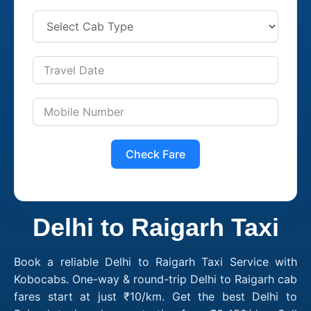
Check Fare
Delhi to Raigarh Taxi
Book a reliable Delhi to Raigarh Taxi Service with
Kobocabs. One-way & round-trip Delhi to Raigarh cab
fares start at just ₹10/km. Get the best Delhi to