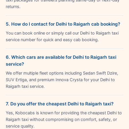
returns.
5. How do I contact for Delhi to Raigarh cab booking?
You can book online or simply call our Delhi to Raigarh taxi
service number for quick and easy cab booking.
6. Which cars are available for Delhi to Raigarh taxi
service?
We offer multiple fleet options including Sedan Swift Dzire,
SUV Ertiga, and premium Innova Crysta for your Delhi to
Raigarh taxi service.
7. Do you offer the cheapest Delhi to Raigarh taxi?
Yes, Kobocabs is known for providing the cheapest Delhi to
Raigarh taxi without compromising on comfort, safety, or
service quality.