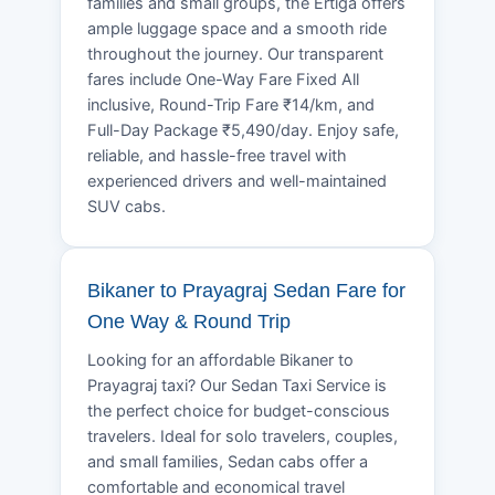
families and small groups, the Ertiga offers
ample luggage space and a smooth ride
throughout the journey. Our transparent
fares include One-Way Fare Fixed All
inclusive, Round-Trip Fare ₹14/km, and
Full-Day Package ₹5,490/day. Enjoy safe,
reliable, and hassle-free travel with
experienced drivers and well-maintained
SUV cabs.
Bikaner to Prayagraj Sedan Fare for
One Way & Round Trip
Looking for an affordable Bikaner to
Prayagraj taxi? Our Sedan Taxi Service is
the perfect choice for budget-conscious
travelers. Ideal for solo travelers, couples,
and small families, Sedan cabs offer a
comfortable and economical travel