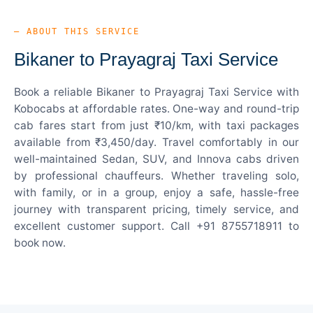
— ABOUT THIS SERVICE
Bikaner to Prayagraj Taxi Service
Book a reliable Bikaner to Prayagraj Taxi Service with
Kobocabs at affordable rates. One-way and round-trip
cab fares start from just ₹10/km, with taxi packages
available from ₹3,450/day. Travel comfortably in our
well-maintained Sedan, SUV, and Innova cabs driven
by professional chauffeurs. Whether traveling solo,
with family, or in a group, enjoy a safe, hassle-free
journey with transparent pricing, timely service, and
excellent customer support. Call +91 8755718911 to
book now.