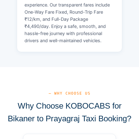
experience. Our transparent fares include
One-Way Fare Fixed, Round-Trip Fare
₹12/km, and Full-Day Package
₹4,490/day. Enjoy a safe, smooth, and
hassle-free journey with professional
drivers and well-maintained vehicles.
— WHY CHOOSE US
Why Choose KOBOCABS for
Bikaner to Prayagraj Taxi Booking?