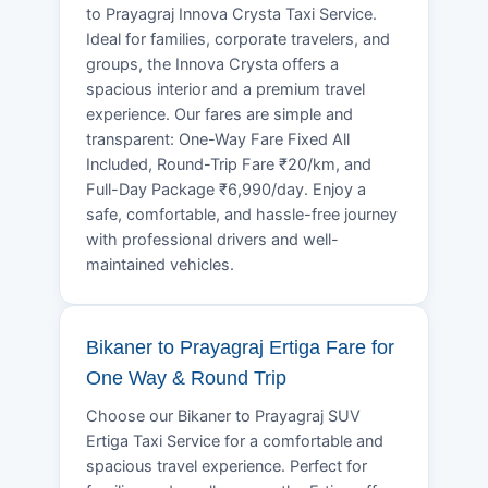
to Prayagraj Innova Crysta Taxi Service.
Ideal for families, corporate travelers, and
groups, the Innova Crysta offers a
spacious interior and a premium travel
experience. Our fares are simple and
transparent: One-Way Fare Fixed All
Included, Round-Trip Fare ₹20/km, and
Full-Day Package ₹6,990/day. Enjoy a
safe, comfortable, and hassle-free journey
with professional drivers and well-
maintained vehicles.
Bikaner to Prayagraj Ertiga Fare for
One Way & Round Trip
Choose our Bikaner to Prayagraj SUV
Ertiga Taxi Service for a comfortable and
spacious travel experience. Perfect for