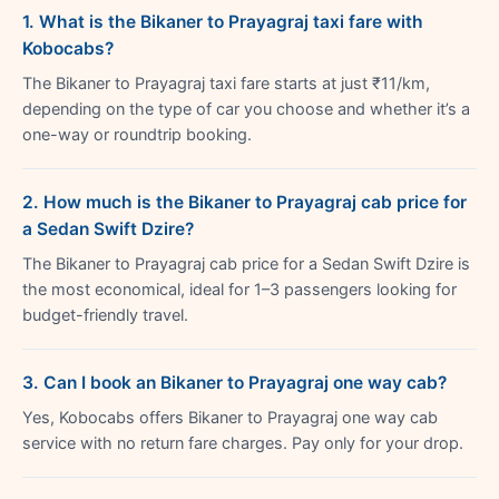
1. What is the Bikaner to Prayagraj taxi fare with
Kobocabs?
The Bikaner to Prayagraj taxi fare starts at just ₹11/km,
depending on the type of car you choose and whether it’s a
one-way or roundtrip booking.
2. How much is the Bikaner to Prayagraj cab price for
a Sedan Swift Dzire?
The Bikaner to Prayagraj cab price for a Sedan Swift Dzire is
the most economical, ideal for 1–3 passengers looking for
budget-friendly travel.
3. Can I book an Bikaner to Prayagraj one way cab?
Yes, Kobocabs offers Bikaner to Prayagraj one way cab
service with no return fare charges. Pay only for your drop.