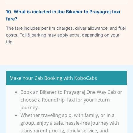
10. What is included in the Bikaner to Prayagraj taxi
fare?
The fare includes per km charges, driver allowance, and fuel
costs. Toll & parking may apply extra, depending on your
trip.
Make Your Cab Booking with KoboCabs
Book an Bikaner to Prayagraj One Way Cab or
choose a Roundtrip Taxi for your return
journey.
Whether traveling solo, with family, or in a
group, enjoy a safe, hassle-free journey with
transparent pricing, timely service, and