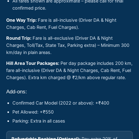
All fares shown are approximate – please call for final
confirmed price.
One Way Trip:
Fare is all-inclusive (Driver DA & Night
Charges, Cab Rent, Fuel Charges).
Round Trip:
Fare is all-exclusive (Driver DA & Night
Charges, Toll/Tax, State Tax, Parking extra) – Minimum 300
km/day in plain areas.
Hill Area Tour Packages:
Per day package includes 200 km,
fare all-inclusive (Driver DA & Night Charges, Cab Rent, Fuel
Charges). Extra km charged @ ₹2/km above regular rate.
Add-ons:
Confirmed Car Model (2022 or above): +₹400
Pet Allowed: +₹550
Parking: Extra in all cases
Refundable Booking (Optional):
Pay extra 20% of