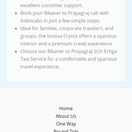
excellent customer support.
Book your Bikaner to Prayagraj cab with
Kobocabs in just a few simple steps.
Ideal for families, corporate travelers, and
groups, the Innova Crysta offers a spacious
interior and a premium travel experience.
Choose our Bikaner to Prayagraj SUV Ertiga
Taxi Service for a comfortable and spacious
travel experience.
Home
About Us
One Way
Round Trip