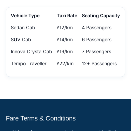
Vehicle Type
Taxi Rate
Seating Capacity
Sedan Cab
₹12/km
4 Passengers
SUV Cab
₹14/km
6 Passengers
Innova Crysta Cab
₹19/km
7 Passengers
Tempo Traveller
₹22/km
12+ Passengers
Fare Terms & Conditions