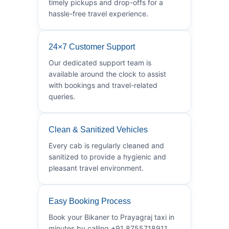
timely pickups and drop-offs for a
hassle-free travel experience.
24×7 Customer Support
Our dedicated support team is
available around the clock to assist
with bookings and travel-related
queries.
Clean & Sanitized Vehicles
Every cab is regularly cleaned and
sanitized to provide a hygienic and
pleasant travel environment.
Easy Booking Process
Book your Bikaner to Prayagraj taxi in
minutes by calling +91 8755718911.