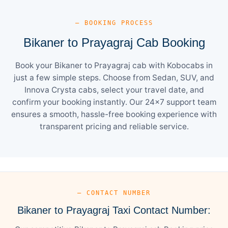
— BOOKING PROCESS
Bikaner to Prayagraj Cab Booking
Book your Bikaner to Prayagraj cab with Kobocabs in
just a few simple steps. Choose from Sedan, SUV, and
Innova Crysta cabs, select your travel date, and
confirm your booking instantly. Our 24×7 support team
ensures a smooth, hassle-free booking experience with
transparent pricing and reliable service.
— CONTACT NUMBER
Bikaner to Prayagraj Taxi Contact Number: