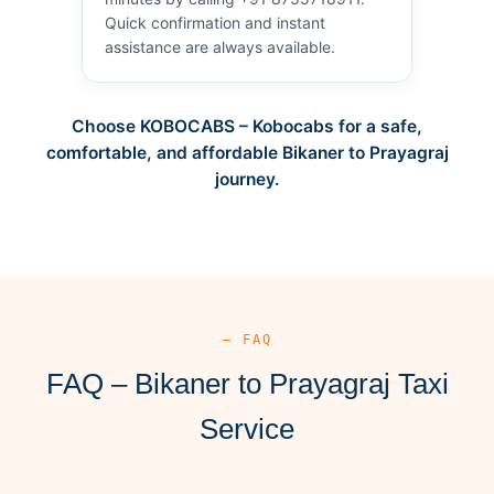
Quick confirmation and instant
assistance are always available.
Choose KOBOCABS – Kobocabs for a safe,
comfortable, and affordable Bikaner to Prayagraj
journey.
— FAQ
FAQ – Bikaner to Prayagraj Taxi
Service