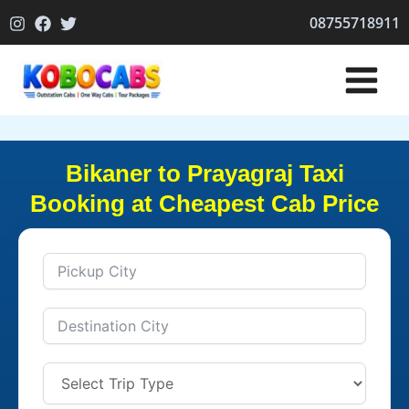
Skip
08755718911
to
content
Bikaner to Prayagraj Taxi
Booking at Cheapest Cab Price