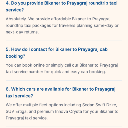
4. Do you provide Bikaner to Prayagraj roundtrip taxi
service?
Absolutely. We provide affordable Bikaner to Prayagraj
roundtrip taxi packages for travelers planning same-day or
next-day returns.
5. How do I contact for Bikaner to Prayagraj cab
booking?
You can book online or simply call our Bikaner to Prayagraj
taxi service number for quick and easy cab booking.
6. Which cars are available for Bikaner to Prayagraj
taxi service?
We offer multiple fleet options including Sedan Swift Dzire,
SUV Ertiga, and premium Innova Crysta for your Bikaner to
Prayagraj taxi service.