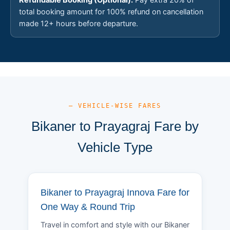
total booking amount for 100% refund on cancellation
made 12+ hours before departure.
— VEHICLE-WISE FARES
Bikaner to Prayagraj Fare by
Vehicle Type
Bikaner to Prayagraj Innova Fare for
One Way & Round Trip
Travel in comfort and style with our Bikaner