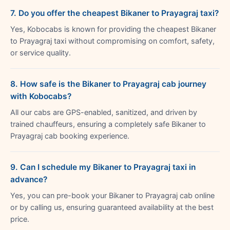
7. Do you offer the cheapest Bikaner to Prayagraj taxi?
Yes, Kobocabs is known for providing the cheapest Bikaner
to Prayagraj taxi without compromising on comfort, safety,
or service quality.
8. How safe is the Bikaner to Prayagraj cab journey
with Kobocabs?
All our cabs are GPS-enabled, sanitized, and driven by
trained chauffeurs, ensuring a completely safe Bikaner to
Prayagraj cab booking experience.
9. Can I schedule my Bikaner to Prayagraj taxi in
advance?
Yes, you can pre-book your Bikaner to Prayagraj cab online
or by calling us, ensuring guaranteed availability at the best
price.