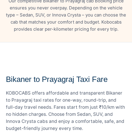
Our competitive Bikaner to Prayagraj cab Booking price
ensures you never overpay. Depending on the vehicle
type – Sedan, SUV, or Innova Crysta – you can choose the
cab that matches your comfort and budget. Kobocabs
provides clear per-kilometer pricing for every trip.
— FARE DETAILS
Bikaner to Prayagraj Taxi Fare
KOBOCABS offers affordable and transparent Bikaner
to Prayagraj taxi rates for one-way, round-trip, and
full-day travel needs. Fares start from just ₹10/km with
no hidden charges. Choose from Sedan, SUV, and
Innova Crysta cabs and enjoy a comfortable, safe, and
budget-friendly journey every time.