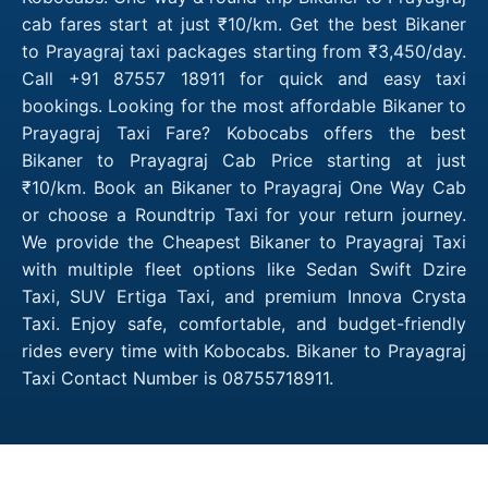
cab fares start at just ₹10/km. Get the best Bikaner
to Prayagraj taxi packages starting from ₹3,450/day.
Call +91 87557 18911 for quick and easy taxi
bookings. Looking for the most affordable Bikaner to
Prayagraj Taxi Fare? Kobocabs offers the best
Bikaner to Prayagraj Cab Price starting at just
₹10/km. Book an Bikaner to Prayagraj One Way Cab
or choose a Roundtrip Taxi for your return journey.
We provide the Cheapest Bikaner to Prayagraj Taxi
with multiple fleet options like Sedan Swift Dzire
Taxi, SUV Ertiga Taxi, and premium Innova Crysta
Taxi. Enjoy safe, comfortable, and budget-friendly
rides every time with Kobocabs. Bikaner to Prayagraj
Taxi Contact Number is 08755718911.