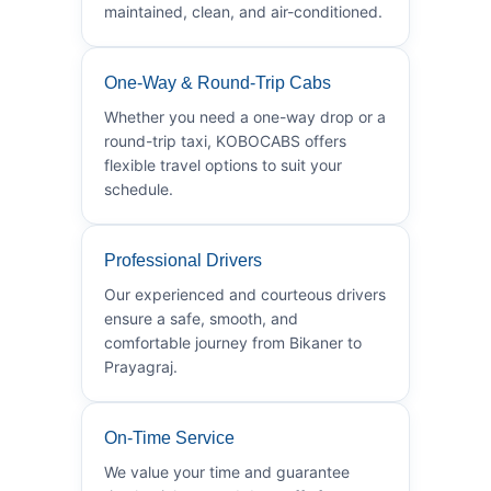
maintained, clean, and air-conditioned.
One-Way & Round-Trip Cabs
Whether you need a one-way drop or a
round-trip taxi, KOBOCABS offers
flexible travel options to suit your
schedule.
Professional Drivers
Our experienced and courteous drivers
ensure a safe, smooth, and
comfortable journey from Bikaner to
Prayagraj.
On-Time Service
We value your time and guarantee