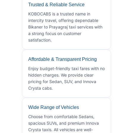
Trusted & Reliable Service
KOBOCABS is a trusted name in
intercity travel, offering dependable
Bikaner to Prayagraj taxi services with
a strong focus on customer
satisfaction.
Affordable & Transparent Pricing
Enjoy budget-friendly taxi fares with no
hidden charges. We provide clear
pricing for Sedan, SUV, and Innova
Crysta cabs.
Wide Range of Vehicles
Choose from comfortable Sedans,
spacious SUVs, and premium Innova
Crysta taxis. All vehicles are well-