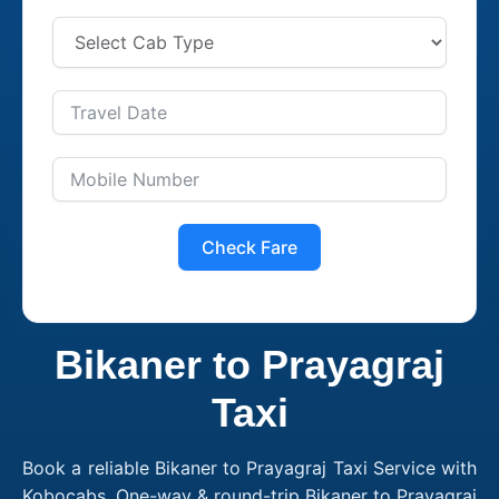
Check Fare
Bikaner to Prayagraj
Taxi
Book a reliable Bikaner to Prayagraj Taxi Service with
Kobocabs. One-way & round-trip Bikaner to Prayagraj