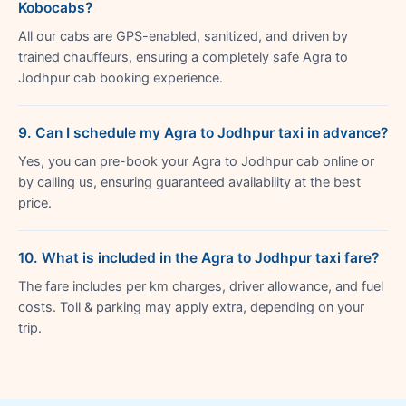
Kobocabs?
All our cabs are GPS-enabled, sanitized, and driven by
trained chauffeurs, ensuring a completely safe Agra to
Jodhpur cab booking experience.
9. Can I schedule my Agra to Jodhpur taxi in advance?
Yes, you can pre-book your Agra to Jodhpur cab online or
by calling us, ensuring guaranteed availability at the best
price.
10. What is included in the Agra to Jodhpur taxi fare?
The fare includes per km charges, driver allowance, and fuel
costs. Toll & parking may apply extra, depending on your
trip.