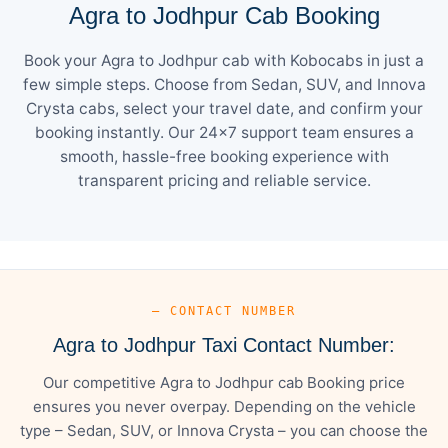
Agra to Jodhpur Cab Booking
Book your Agra to Jodhpur cab with Kobocabs in just a
few simple steps. Choose from Sedan, SUV, and Innova
Crysta cabs, select your travel date, and confirm your
booking instantly. Our 24×7 support team ensures a
smooth, hassle-free booking experience with
transparent pricing and reliable service.
— CONTACT NUMBER
Agra to Jodhpur Taxi Contact Number:
Our competitive Agra to Jodhpur cab Booking price
ensures you never overpay. Depending on the vehicle
type – Sedan, SUV, or Innova Crysta – you can choose the