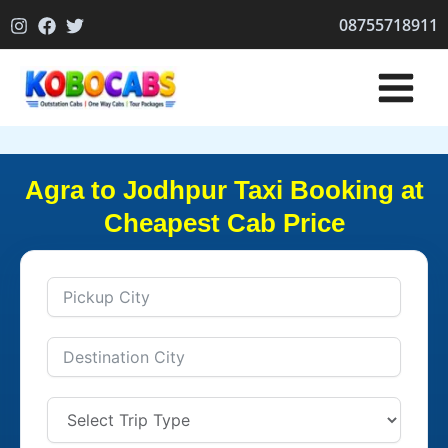
Skip
08755718911
to
content
Agra to Jodhpur Taxi Booking at
Cheapest Cab Price