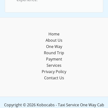
Home
About Us
One Way
Round Trip
Payment
Services
Privacy Policy
Contact Us
Copyright © 2026 Kobocabs - Taxi Service One Way Cab