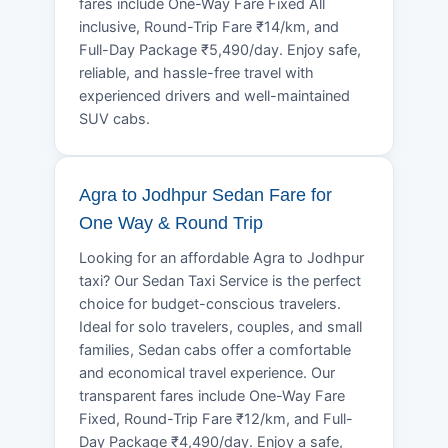
fares include One-Way Fare Fixed All
inclusive, Round-Trip Fare ₹14/km, and
Full-Day Package ₹5,490/day. Enjoy safe,
reliable, and hassle-free travel with
experienced drivers and well-maintained
SUV cabs.
Agra to Jodhpur Sedan Fare for
One Way & Round Trip
Looking for an affordable Agra to Jodhpur
taxi? Our Sedan Taxi Service is the perfect
choice for budget-conscious travelers.
Ideal for solo travelers, couples, and small
families, Sedan cabs offer a comfortable
and economical travel experience. Our
transparent fares include One-Way Fare
Fixed, Round-Trip Fare ₹12/km, and Full-
Day Package ₹4,490/day. Enjoy a safe,