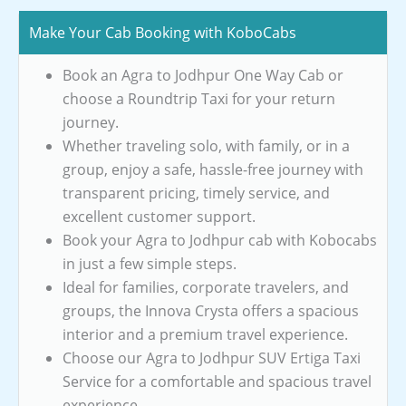
Make Your Cab Booking with KoboCabs
Book an Agra to Jodhpur One Way Cab or
choose a Roundtrip Taxi for your return
journey.
Whether traveling solo, with family, or in a
group, enjoy a safe, hassle-free journey with
transparent pricing, timely service, and
excellent customer support.
Book your Agra to Jodhpur cab with Kobocabs
in just a few simple steps.
Ideal for families, corporate travelers, and
groups, the Innova Crysta offers a spacious
interior and a premium travel experience.
Choose our Agra to Jodhpur SUV Ertiga Taxi
Service for a comfortable and spacious travel
experience.