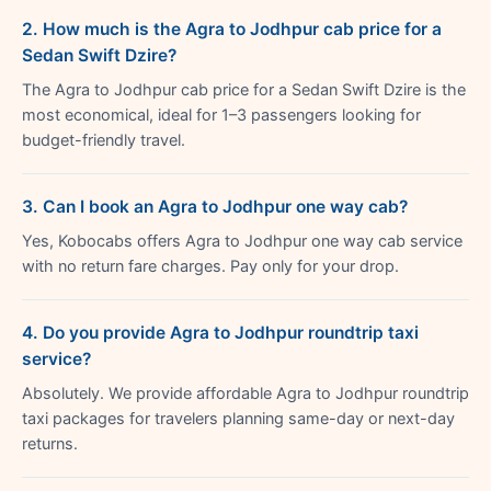
2. How much is the Agra to Jodhpur cab price for a
Sedan Swift Dzire?
The Agra to Jodhpur cab price for a Sedan Swift Dzire is the
most economical, ideal for 1–3 passengers looking for
budget-friendly travel.
3. Can I book an Agra to Jodhpur one way cab?
Yes, Kobocabs offers Agra to Jodhpur one way cab service
with no return fare charges. Pay only for your drop.
4. Do you provide Agra to Jodhpur roundtrip taxi
service?
Absolutely. We provide affordable Agra to Jodhpur roundtrip
taxi packages for travelers planning same-day or next-day
returns.