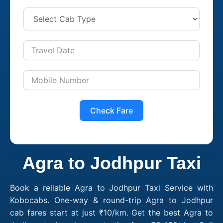
Check Fare
Agra to Jodhpur Taxi
Book a reliable Agra to Jodhpur Taxi Service with
Kobocabs. One-way & round-trip Agra to Jodhpur
cab fares start at just ₹10/km. Get the best Agra to