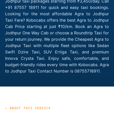
Jodhpur taxi packages starting from ₹3,450/day. Call
+91 87557 18911 for quick and easy taxi bookings.
Looking for the most affordable Agra to Jodhpur
Taxi Fare? Kobocabs offers the best Agra to Jodhpur
Cab Price starting at just ₹10/km. Book an Agra to
Jodhpur One Way Cab or choose a Roundtrip Taxi for
your return journey. We provide the Cheapest Agra to
Jodhpur Taxi with multiple fleet options like Sedan
Swift Dzire Taxi, SUV Ertiga Taxi, and premium
Innova Crysta Taxi. Enjoy safe, comfortable, and
budget-friendly rides every time with Kobocabs. Agra
to Jodhpur Taxi Contact Number is 08755718911.
— ABOUT THIS SERVICE