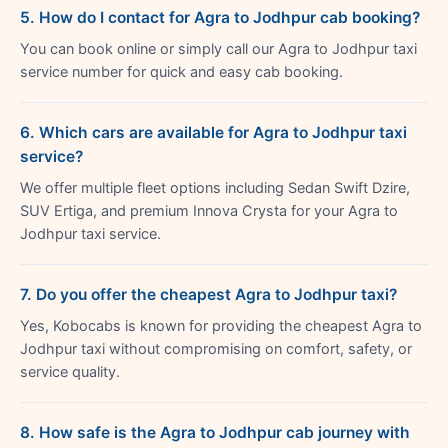
5. How do I contact for Agra to Jodhpur cab booking?
You can book online or simply call our Agra to Jodhpur taxi
service number for quick and easy cab booking.
6. Which cars are available for Agra to Jodhpur taxi
service?
We offer multiple fleet options including Sedan Swift Dzire,
SUV Ertiga, and premium Innova Crysta for your Agra to
Jodhpur taxi service.
7. Do you offer the cheapest Agra to Jodhpur taxi?
Yes, Kobocabs is known for providing the cheapest Agra to
Jodhpur taxi without compromising on comfort, safety, or
service quality.
8. How safe is the Agra to Jodhpur cab journey with