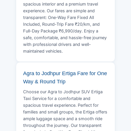
spacious interior and a premium travel
experience. Our fares are simple and
transparent: One-Way Fare Fixed All
Included, Round-Trip Fare ₹20/km, and
Full-Day Package ₹6,990/day. Enjoy a
safe, comfortable, and hassle-free journey
with professional drivers and well-
maintained vehicles.
Agra to Jodhpur Ertiga Fare for One
Way & Round Trip
Choose our Agra to Jodhpur SUV Ertiga
Taxi Service for a comfortable and
spacious travel experience. Perfect for
families and small groups, the Ertiga offers
ample luggage space and a smooth ride
throughout the journey. Our transparent