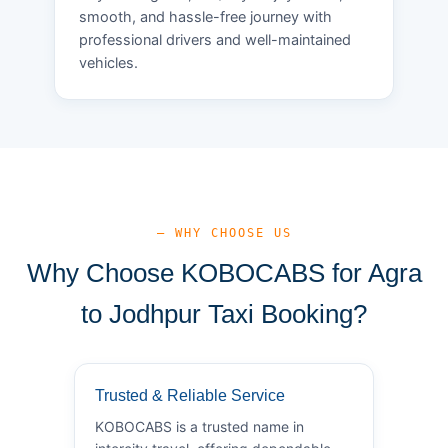
smooth, and hassle-free journey with
professional drivers and well-maintained
vehicles.
— WHY CHOOSE US
Why Choose KOBOCABS for Agra
to Jodhpur Taxi Booking?
Trusted & Reliable Service
KOBOCABS is a trusted name in