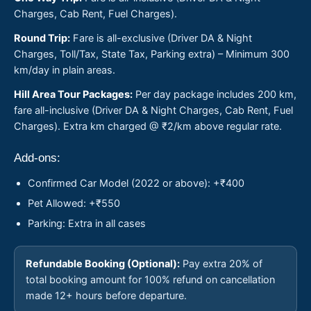
Charges, Cab Rent, Fuel Charges).
Round Trip:
Fare is all-exclusive (Driver DA & Night
Charges, Toll/Tax, State Tax, Parking extra) – Minimum 300
km/day in plain areas.
Hill Area Tour Packages:
Per day package includes 200 km,
fare all-inclusive (Driver DA & Night Charges, Cab Rent, Fuel
Charges). Extra km charged @ ₹2/km above regular rate.
Add-ons:
Confirmed Car Model (2022 or above): +₹400
Pet Allowed: +₹550
Parking: Extra in all cases
Refundable Booking (Optional):
Pay extra 20% of
total booking amount for 100% refund on cancellation
made 12+ hours before departure.