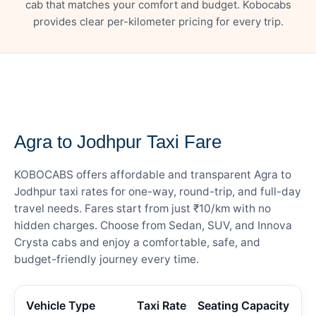
cab that matches your comfort and budget. Kobocabs
provides clear per-kilometer pricing for every trip.
— FARE DETAILS
Agra to Jodhpur Taxi Fare
KOBOCABS offers affordable and transparent Agra to
Jodhpur taxi rates for one-way, round-trip, and full-day
travel needs. Fares start from just ₹10/km with no
hidden charges. Choose from Sedan, SUV, and Innova
Crysta cabs and enjoy a comfortable, safe, and
budget-friendly journey every time.
Vehicle Type
Taxi Rate
Seating Capacity