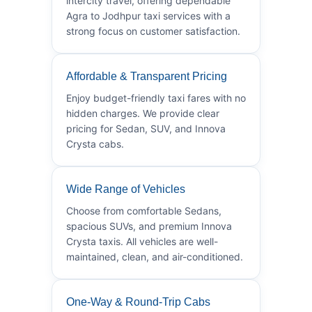
intercity travel, offering dependable
Agra to Jodhpur taxi services with a
strong focus on customer satisfaction.
Affordable & Transparent Pricing
Enjoy budget-friendly taxi fares with no
hidden charges. We provide clear
pricing for Sedan, SUV, and Innova
Crysta cabs.
Wide Range of Vehicles
Choose from comfortable Sedans,
spacious SUVs, and premium Innova
Crysta taxis. All vehicles are well-
maintained, clean, and air-conditioned.
One-Way & Round-Trip Cabs