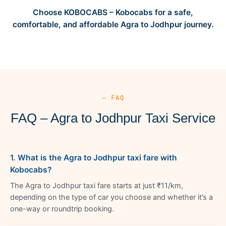
Choose KOBOCABS – Kobocabs for a safe,
comfortable, and affordable Agra to Jodhpur journey.
— FAQ
FAQ – Agra to Jodhpur Taxi Service
1. What is the Agra to Jodhpur taxi fare with
Kobocabs?
The Agra to Jodhpur taxi fare starts at just ₹11/km,
depending on the type of car you choose and whether it’s a
one-way or roundtrip booking.