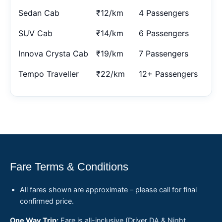
Sedan Cab
₹12/km
4 Passengers
SUV Cab
₹14/km
6 Passengers
Innova Crysta Cab
₹19/km
7 Passengers
Tempo Traveller
₹22/km
12+ Passengers
Fare Terms & Conditions
All fares shown are approximate – please call for final
confirmed price.
One Way Trip:
Fare is all-inclusive (Driver DA & Night