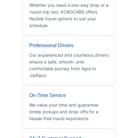
Whether you need a one-way drop or a
round-trip taxi, KOBOCABS offers
flexible travel options to suit your
schedule.
Professional Drivers
Our experienced and courteous drivers
ensure a safe, smooth, and
comfortable journey from Agra to
Jodhpur.
On-Time Service
We value your time and guarantee
timely pickups and drop-offs for a
hassle-free travel experience.