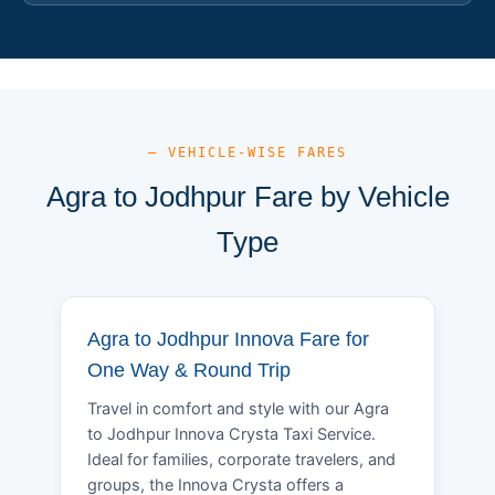
— VEHICLE-WISE FARES
Agra to Jodhpur Fare by Vehicle
Type
Agra to Jodhpur Innova Fare for
One Way & Round Trip
Travel in comfort and style with our Agra
to Jodhpur Innova Crysta Taxi Service.
Ideal for families, corporate travelers, and
groups, the Innova Crysta offers a