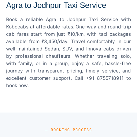
Agra to Jodhpur Taxi Service
Book a reliable Agra to Jodhpur Taxi Service with
Kobocabs at affordable rates. One-way and round-trip
cab fares start from just ₹10/km, with taxi packages
available from ₹3,450/day. Travel comfortably in our
well-maintained Sedan, SUV, and Innova cabs driven
by professional chauffeurs. Whether traveling solo,
with family, or in a group, enjoy a safe, hassle-free
journey with transparent pricing, timely service, and
excellent customer support. Call +91 8755718911 to
book now.
— BOOKING PROCESS