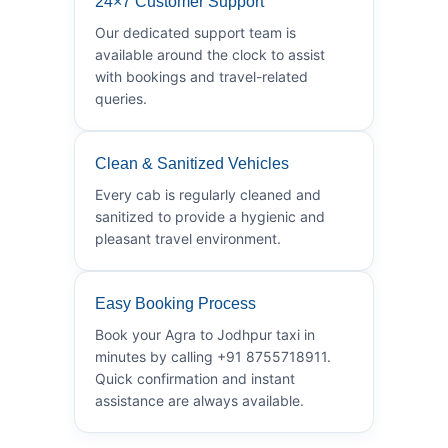
24×7 Customer Support
Our dedicated support team is
available around the clock to assist
with bookings and travel-related
queries.
Clean & Sanitized Vehicles
Every cab is regularly cleaned and
sanitized to provide a hygienic and
pleasant travel environment.
Easy Booking Process
Book your Agra to Jodhpur taxi in
minutes by calling +91 8755718911.
Quick confirmation and instant
assistance are always available.