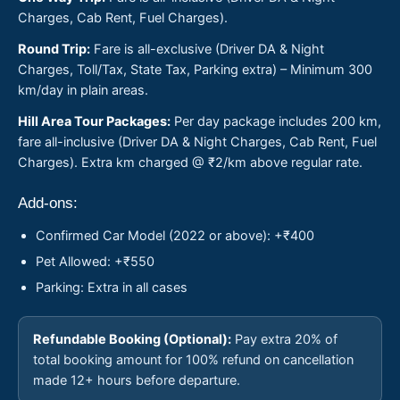
Charges, Cab Rent, Fuel Charges).
Round Trip:
Fare is all-exclusive (Driver DA & Night
Charges, Toll/Tax, State Tax, Parking extra) – Minimum 300
km/day in plain areas.
Hill Area Tour Packages:
Per day package includes 200 km,
fare all-inclusive (Driver DA & Night Charges, Cab Rent, Fuel
Charges). Extra km charged @ ₹2/km above regular rate.
Add-ons:
Confirmed Car Model (2022 or above): +₹400
Pet Allowed: +₹550
Parking: Extra in all cases
Refundable Booking (Optional):
Pay extra 20% of
total booking amount for 100% refund on cancellation
made 12+ hours before departure.