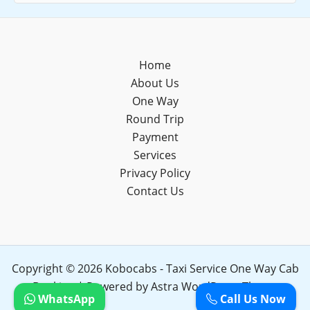
Home
About Us
One Way
Round Trip
Payment
Services
Privacy Policy
Contact Us
Copyright © 2026 Kobocabs - Taxi Service One Way Cab
Booking | Powered by
Astra WordPress Theme
WhatsApp
Call Us Now