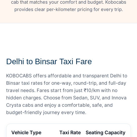
cab that matches your comfort and budget. Kobocabs
provides clear per-kilometer pricing for every trip.
— FARE DETAILS
Delhi to Binsar Taxi Fare
KOBOCABS offers affordable and transparent Delhi to
Binsar taxi rates for one-way, round-trip, and full-day
travel needs. Fares start from just ₹10/km with no
hidden charges. Choose from Sedan, SUV, and Innova
Crysta cabs and enjoy a comfortable, safe, and
budget-friendly journey every time.
Vehicle Type
Taxi Rate
Seating Capacity