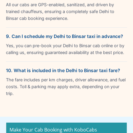
All our cabs are GPS-enabled, sanitized, and driven by
trained chauffeurs, ensuring a completely safe Delhi to
Binsar cab booking experience.
9. Can I schedule my Delhi to Binsar taxi in advance?
Yes, you can pre-book your Delhi to Binsar cab online or by
calling us, ensuring guaranteed availability at the best price.
10. What is included in the Delhi to Binsar taxi fare?
The fare includes per km charges, driver allowance, and fuel
costs. Toll & parking may apply extra, depending on your
trip.
Make Your Cab Booking with KoboCabs