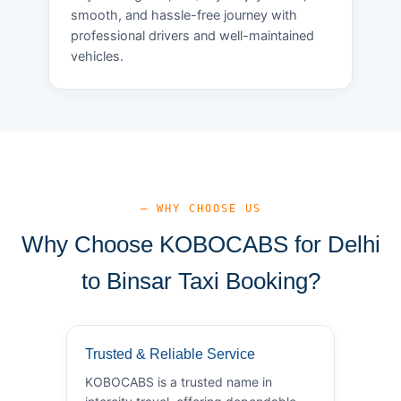
smooth, and hassle-free journey with
professional drivers and well-maintained
vehicles.
— WHY CHOOSE US
Why Choose KOBOCABS for Delhi
to Binsar Taxi Booking?
Trusted & Reliable Service
KOBOCABS is a trusted name in