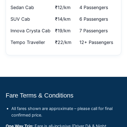
Sedan Cab
₹12/km
4 Passengers
SUV Cab
₹14/km
6 Passengers
Innova Crysta Cab
₹19/km
7 Passengers
Tempo Traveller
₹22/km
12+ Passengers
Fare Terms & Conditions
All fares shown are approximate – please call for final
confirmed price.
One Way Trip:
Fare is all-inclusive (Driver DA & Night