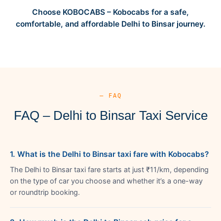
Choose KOBOCABS – Kobocabs for a safe,
comfortable, and affordable Delhi to Binsar journey.
— FAQ
FAQ – Delhi to Binsar Taxi Service
1. What is the Delhi to Binsar taxi fare with Kobocabs?
The Delhi to Binsar taxi fare starts at just ₹11/km, depending
on the type of car you choose and whether it’s a one-way
or roundtrip booking.