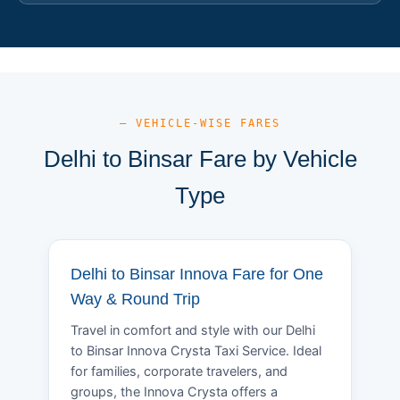
— VEHICLE-WISE FARES
Delhi to Binsar Fare by Vehicle
Type
Delhi to Binsar Innova Fare for One
Way & Round Trip
Travel in comfort and style with our Delhi
to Binsar Innova Crysta Taxi Service. Ideal
for families, corporate travelers, and
groups, the Innova Crysta offers a