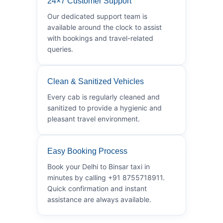
24×7 Customer Support
Our dedicated support team is
available around the clock to assist
with bookings and travel-related
queries.
Clean & Sanitized Vehicles
Every cab is regularly cleaned and
sanitized to provide a hygienic and
pleasant travel environment.
Easy Booking Process
Book your Delhi to Binsar taxi in
minutes by calling +91 8755718911.
Quick confirmation and instant
assistance are always available.