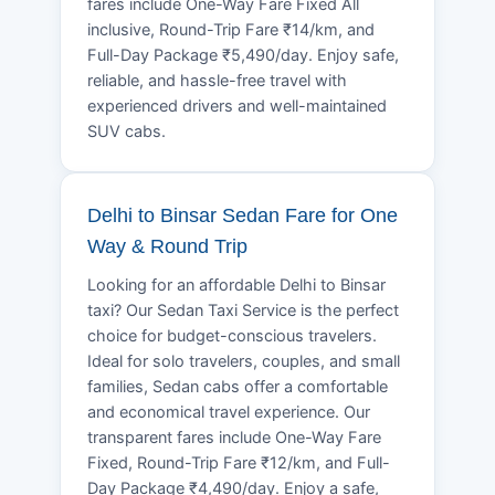
fares include One-Way Fare Fixed All
inclusive, Round-Trip Fare ₹14/km, and
Full-Day Package ₹5,490/day. Enjoy safe,
reliable, and hassle-free travel with
experienced drivers and well-maintained
SUV cabs.
Delhi to Binsar Sedan Fare for One
Way & Round Trip
Looking for an affordable Delhi to Binsar
taxi? Our Sedan Taxi Service is the perfect
choice for budget-conscious travelers.
Ideal for solo travelers, couples, and small
families, Sedan cabs offer a comfortable
and economical travel experience. Our
transparent fares include One-Way Fare
Fixed, Round-Trip Fare ₹12/km, and Full-
Day Package ₹4,490/day. Enjoy a safe,