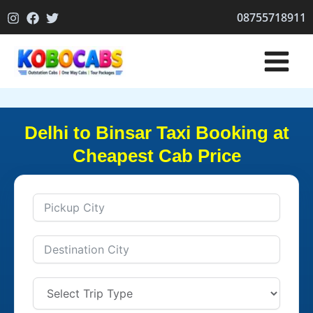
Skip
08755718911
to
content
Delhi to Binsar Taxi Booking at
Cheapest Cab Price