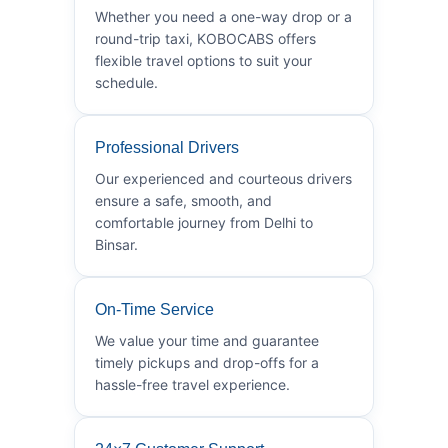
Whether you need a one-way drop or a
round-trip taxi, KOBOCABS offers
flexible travel options to suit your
schedule.
Professional Drivers
Our experienced and courteous drivers
ensure a safe, smooth, and
comfortable journey from Delhi to
Binsar.
On-Time Service
We value your time and guarantee
timely pickups and drop-offs for a
hassle-free travel experience.