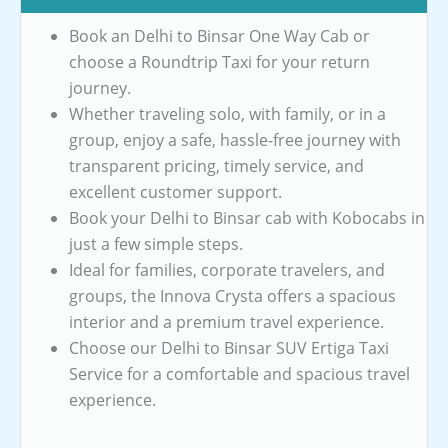
Book an Delhi to Binsar One Way Cab or
choose a Roundtrip Taxi for your return
journey.
Whether traveling solo, with family, or in a
group, enjoy a safe, hassle-free journey with
transparent pricing, timely service, and
excellent customer support.
Book your Delhi to Binsar cab with Kobocabs in
just a few simple steps.
Ideal for families, corporate travelers, and
groups, the Innova Crysta offers a spacious
interior and a premium travel experience.
Choose our Delhi to Binsar SUV Ertiga Taxi
Service for a comfortable and spacious travel
experience.