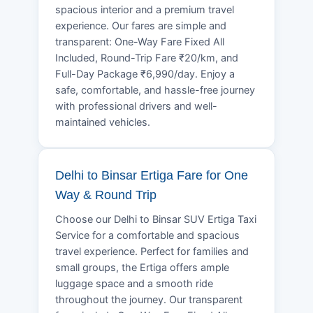
spacious interior and a premium travel
experience. Our fares are simple and
transparent: One-Way Fare Fixed All
Included, Round-Trip Fare ₹20/km, and
Full-Day Package ₹6,990/day. Enjoy a
safe, comfortable, and hassle-free journey
with professional drivers and well-
maintained vehicles.
Delhi to Binsar Ertiga Fare for One
Way & Round Trip
Choose our Delhi to Binsar SUV Ertiga Taxi
Service for a comfortable and spacious
travel experience. Perfect for families and
small groups, the Ertiga offers ample
luggage space and a smooth ride
throughout the journey. Our transparent