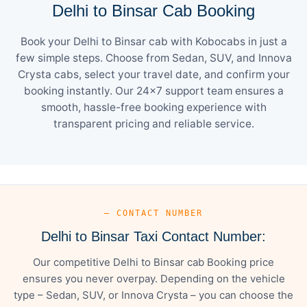
Delhi to Binsar Cab Booking
Book your Delhi to Binsar cab with Kobocabs in just a
few simple steps. Choose from Sedan, SUV, and Innova
Crysta cabs, select your travel date, and confirm your
booking instantly. Our 24×7 support team ensures a
smooth, hassle-free booking experience with
transparent pricing and reliable service.
— CONTACT NUMBER
Delhi to Binsar Taxi Contact Number:
Our competitive Delhi to Binsar cab Booking price
ensures you never overpay. Depending on the vehicle
type – Sedan, SUV, or Innova Crysta – you can choose the