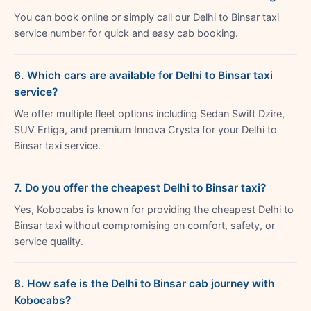
You can book online or simply call our Delhi to Binsar taxi
service number for quick and easy cab booking.
6. Which cars are available for Delhi to Binsar taxi
service?
We offer multiple fleet options including Sedan Swift Dzire,
SUV Ertiga, and premium Innova Crysta for your Delhi to
Binsar taxi service.
7. Do you offer the cheapest Delhi to Binsar taxi?
Yes, Kobocabs is known for providing the cheapest Delhi to
Binsar taxi without compromising on comfort, safety, or
service quality.
8. How safe is the Delhi to Binsar cab journey with
Kobocabs?