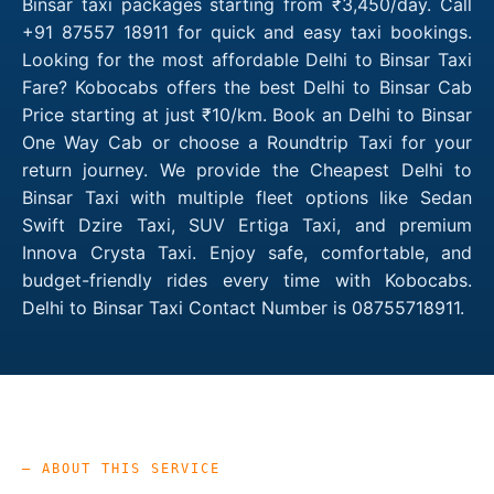
Binsar taxi packages starting from ₹3,450/day. Call
+91 87557 18911 for quick and easy taxi bookings.
Looking for the most affordable Delhi to Binsar Taxi
Fare? Kobocabs offers the best Delhi to Binsar Cab
Price starting at just ₹10/km. Book an Delhi to Binsar
One Way Cab or choose a Roundtrip Taxi for your
return journey. We provide the Cheapest Delhi to
Binsar Taxi with multiple fleet options like Sedan
Swift Dzire Taxi, SUV Ertiga Taxi, and premium
Innova Crysta Taxi. Enjoy safe, comfortable, and
budget-friendly rides every time with Kobocabs.
Delhi to Binsar Taxi Contact Number is 08755718911.
— ABOUT THIS SERVICE