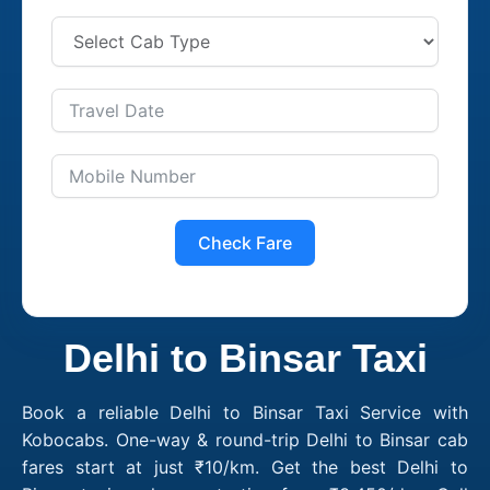
Check Fare
Delhi to Binsar Taxi
Book a reliable Delhi to Binsar Taxi Service with
Kobocabs. One-way & round-trip Delhi to Binsar cab
fares start at just ₹10/km. Get the best Delhi to