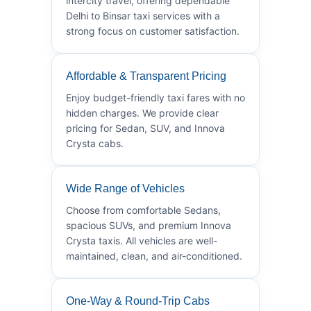
intercity travel, offering dependable
Delhi to Binsar taxi services with a
strong focus on customer satisfaction.
Affordable & Transparent Pricing
Enjoy budget-friendly taxi fares with no
hidden charges. We provide clear
pricing for Sedan, SUV, and Innova
Crysta cabs.
Wide Range of Vehicles
Choose from comfortable Sedans,
spacious SUVs, and premium Innova
Crysta taxis. All vehicles are well-
maintained, clean, and air-conditioned.
One-Way & Round-Trip Cabs