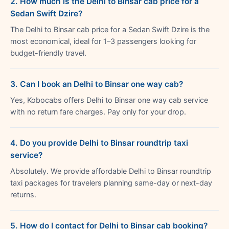
2. How much is the Delhi to Binsar cab price for a
Sedan Swift Dzire?
The Delhi to Binsar cab price for a Sedan Swift Dzire is the
most economical, ideal for 1–3 passengers looking for
budget-friendly travel.
3. Can I book an Delhi to Binsar one way cab?
Yes, Kobocabs offers Delhi to Binsar one way cab service
with no return fare charges. Pay only for your drop.
4. Do you provide Delhi to Binsar roundtrip taxi
service?
Absolutely. We provide affordable Delhi to Binsar roundtrip
taxi packages for travelers planning same-day or next-day
returns.
5. How do I contact for Delhi to Binsar cab booking?