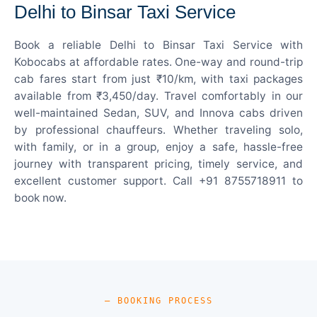
Delhi to Binsar Taxi Service
Book a reliable Delhi to Binsar Taxi Service with
Kobocabs at affordable rates. One-way and round-trip
cab fares start from just ₹10/km, with taxi packages
available from ₹3,450/day. Travel comfortably in our
well-maintained Sedan, SUV, and Innova cabs driven
by professional chauffeurs. Whether traveling solo,
with family, or in a group, enjoy a safe, hassle-free
journey with transparent pricing, timely service, and
excellent customer support. Call +91 8755718911 to
book now.
— BOOKING PROCESS