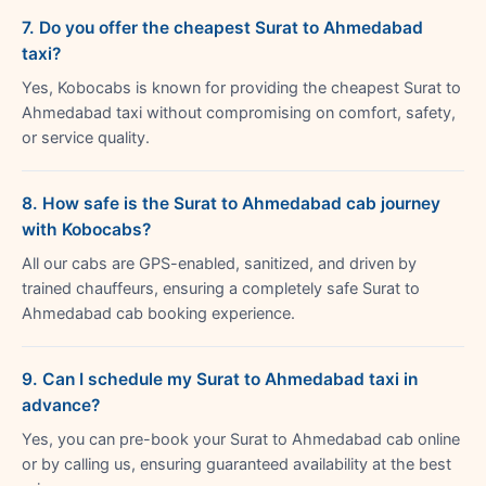
7. Do you offer the cheapest Surat to Ahmedabad
taxi?
Yes, Kobocabs is known for providing the cheapest Surat to
Ahmedabad taxi without compromising on comfort, safety,
or service quality.
8. How safe is the Surat to Ahmedabad cab journey
with Kobocabs?
All our cabs are GPS-enabled, sanitized, and driven by
trained chauffeurs, ensuring a completely safe Surat to
Ahmedabad cab booking experience.
9. Can I schedule my Surat to Ahmedabad taxi in
advance?
Yes, you can pre-book your Surat to Ahmedabad cab online
or by calling us, ensuring guaranteed availability at the best