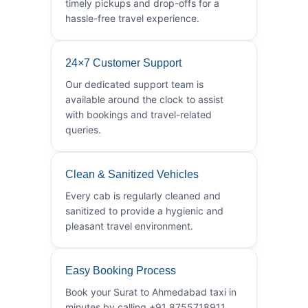
timely pickups and drop-offs for a
hassle-free travel experience.
24×7 Customer Support
Our dedicated support team is
available around the clock to assist
with bookings and travel-related
queries.
Clean & Sanitized Vehicles
Every cab is regularly cleaned and
sanitized to provide a hygienic and
pleasant travel environment.
Easy Booking Process
Book your Surat to Ahmedabad taxi in
minutes by calling +91 8755718911.