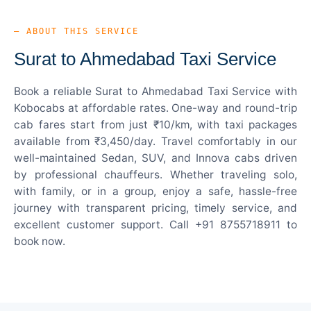
— ABOUT THIS SERVICE
Surat to Ahmedabad Taxi Service
Book a reliable Surat to Ahmedabad Taxi Service with
Kobocabs at affordable rates. One-way and round-trip
cab fares start from just ₹10/km, with taxi packages
available from ₹3,450/day. Travel comfortably in our
well-maintained Sedan, SUV, and Innova cabs driven
by professional chauffeurs. Whether traveling solo,
with family, or in a group, enjoy a safe, hassle-free
journey with transparent pricing, timely service, and
excellent customer support. Call +91 8755718911 to
book now.