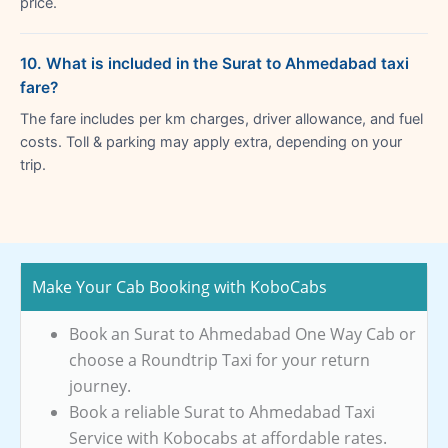
price.
10. What is included in the Surat to Ahmedabad taxi
fare?
The fare includes per km charges, driver allowance, and fuel
costs. Toll & parking may apply extra, depending on your
trip.
Make Your Cab Booking with KoboCabs
Book an Surat to Ahmedabad One Way Cab or
choose a Roundtrip Taxi for your return
journey.
Book a reliable Surat to Ahmedabad Taxi
Service with Kobocabs at affordable rates.