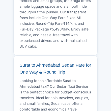
families and small groups, the Ertiga offers
ample luggage space and a smooth ride
throughout the journey. Our transparent
fares include One-Way Fare Fixed All
inclusive, Round-Trip Fare ₹14/km, and
Full-Day Package ₹5,490/day. Enjoy safe,
reliable, and hassle-free travel with
experienced drivers and well-maintained
SUV cabs.
Surat to Ahmedabad Sedan Fare for
One Way & Round Trip
Looking for an affordable Surat to
Ahmedabad taxi? Our Sedan Taxi Service
is the perfect choice for budget-conscious
travelers. Ideal for solo travelers, couples,
and small families, Sedan cabs offer a
comfortable and economical travel