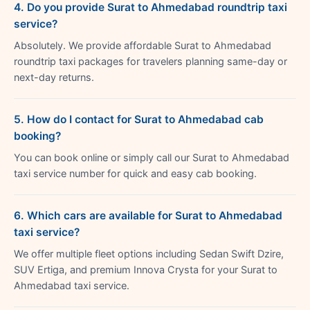
4. Do you provide Surat to Ahmedabad roundtrip taxi
service?
Absolutely. We provide affordable Surat to Ahmedabad
roundtrip taxi packages for travelers planning same-day or
next-day returns.
5. How do I contact for Surat to Ahmedabad cab
booking?
You can book online or simply call our Surat to Ahmedabad
taxi service number for quick and easy cab booking.
6. Which cars are available for Surat to Ahmedabad
taxi service?
We offer multiple fleet options including Sedan Swift Dzire,
SUV Ertiga, and premium Innova Crysta for your Surat to
Ahmedabad taxi service.