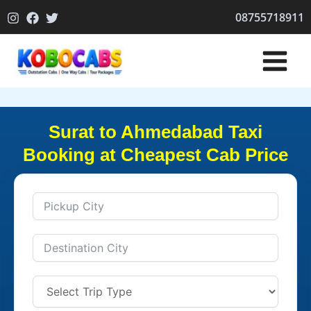
Skip
08755718911
to
content
Surat to Ahmedabad Taxi
Booking at Cheapest Cab Price