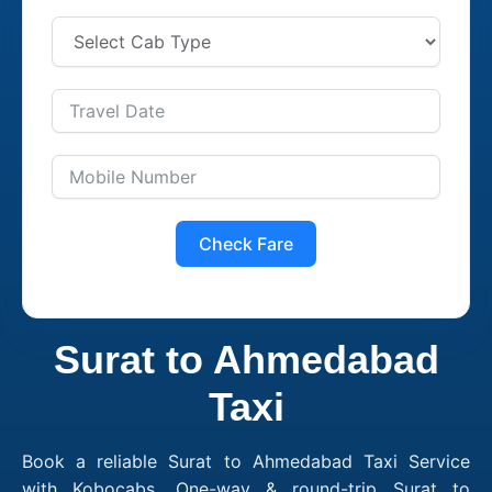
Check Fare
Surat to Ahmedabad
Taxi
Book a reliable Surat to Ahmedabad Taxi Service
with Kobocabs. One-way & round-trip Surat to