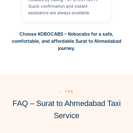
Quick confirmation and instant
assistance are always available.
Choose KOBOCABS – Kobocabs for a safe,
comfortable, and affordable Surat to Ahmedabad
journey.
— FAQ
FAQ – Surat to Ahmedabad Taxi
Service