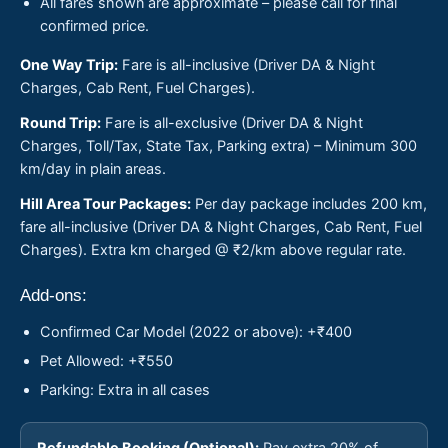
All fares shown are approximate – please call for final
confirmed price.
One Way Trip:
Fare is all-inclusive (Driver DA & Night
Charges, Cab Rent, Fuel Charges).
Round Trip:
Fare is all-exclusive (Driver DA & Night
Charges, Toll/Tax, State Tax, Parking extra) – Minimum 300
km/day in plain areas.
Hill Area Tour Packages:
Per day package includes 200 km,
fare all-inclusive (Driver DA & Night Charges, Cab Rent, Fuel
Charges). Extra km charged @ ₹2/km above regular rate.
Add-ons:
Confirmed Car Model (2022 or above): +₹400
Pet Allowed: +₹550
Parking: Extra in all cases
Refundable Booking (Optional):
Pay extra 20% of