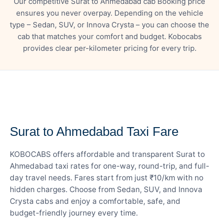
Our competitive Surat to Ahmedabad cab Booking price
ensures you never overpay. Depending on the vehicle
type – Sedan, SUV, or Innova Crysta – you can choose the
cab that matches your comfort and budget. Kobocabs
provides clear per-kilometer pricing for every trip.
— FARE DETAILS
Surat to Ahmedabad Taxi Fare
KOBOCABS offers affordable and transparent Surat to
Ahmedabad taxi rates for one-way, round-trip, and full-
day travel needs. Fares start from just ₹10/km with no
hidden charges. Choose from Sedan, SUV, and Innova
Crysta cabs and enjoy a comfortable, safe, and
budget-friendly journey every time.