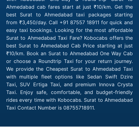
Ahmedabad cab fares start at just ₹10/km. Get the
best Surat to Ahmedabad taxi packages starting
from ₹3,450/day. Call +91 87557 18911 for quick and
easy taxi bookings. Looking for the most affordable
Surat to Ahmedabad Taxi Fare? Kobocabs offers the
best Surat to Ahmedabad Cab Price starting at just
₹10/km. Book an Surat to Ahmedabad One Way Cab
or choose a Roundtrip Taxi for your return journey.
We provide the Cheapest Surat to Ahmedabad Taxi
with multiple fleet options like Sedan Swift Dzire
Taxi, SUV Ertiga Taxi, and premium Innova Crysta
Taxi. Enjoy safe, comfortable, and budget-friendly
rides every time with Kobocabs. Surat to Ahmedabad
Taxi Contact Number is 08755718911.