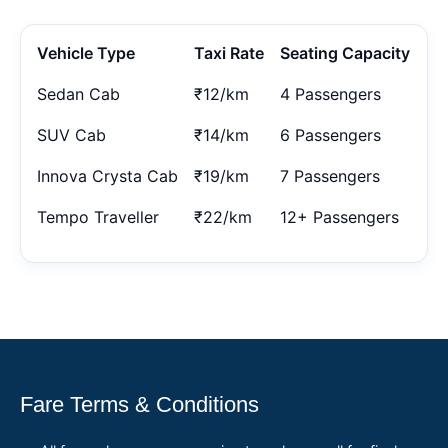
Vehicle Type
Taxi Rate
Seating Capacity
Sedan Cab
₹12/km
4 Passengers
SUV Cab
₹14/km
6 Passengers
Innova Crysta Cab
₹19/km
7 Passengers
Tempo Traveller
₹22/km
12+ Passengers
Fare Terms & Conditions