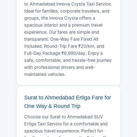
to Ahmedabad Innova Crysta Taxi Service.
Ideal for families, corporate travelers, and
groups, the Innova Crysta offers a
spacious interior and a premium travel
experience. Our fares are simple and
transparent: One-Way Fare Fixed All
Included, Round-Trip Fare ₹20/km, and
Full-Day Package ₹6,990/day. Enjoy a
safe, comfortable, and hassle-free journey
with professional drivers and well-
maintained vehicles.
Surat to Ahmedabad Ertiga Fare for
One Way & Round Trip
Choose our Surat to Ahmedabad SUV
Ertiga Taxi Service for a comfortable and
spacious travel experience. Perfect for