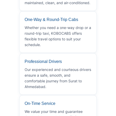
maintained, clean, and air-conditioned.
One-Way & Round-Trip Cabs
Whether you need a one-way drop or a
round-trip taxi, KOBOCABS offers
flexible travel options to suit your
schedule.
Professional Drivers
Our experienced and courteous drivers
ensure a safe, smooth, and
comfortable journey from Surat to
Ahmedabad.
On-Time Service
We value your time and guarantee