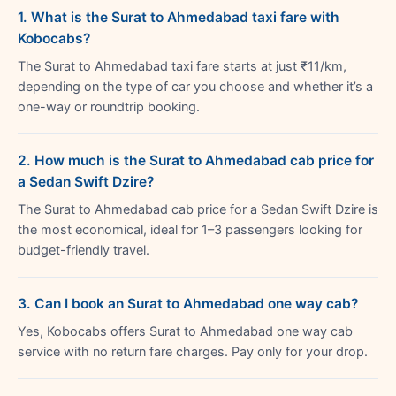
1. What is the Surat to Ahmedabad taxi fare with
Kobocabs?
The Surat to Ahmedabad taxi fare starts at just ₹11/km,
depending on the type of car you choose and whether it’s a
one-way or roundtrip booking.
2. How much is the Surat to Ahmedabad cab price for
a Sedan Swift Dzire?
The Surat to Ahmedabad cab price for a Sedan Swift Dzire is
the most economical, ideal for 1–3 passengers looking for
budget-friendly travel.
3. Can I book an Surat to Ahmedabad one way cab?
Yes, Kobocabs offers Surat to Ahmedabad one way cab
service with no return fare charges. Pay only for your drop.