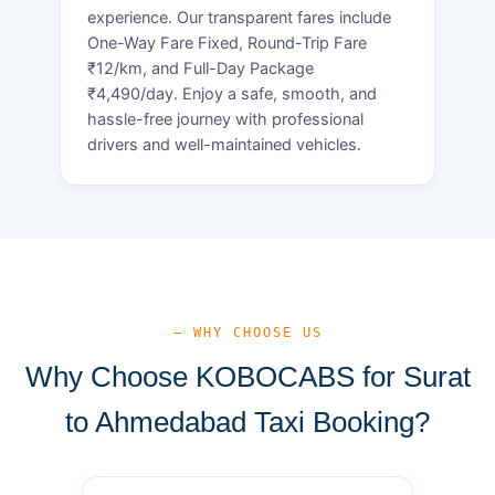
experience. Our transparent fares include
One-Way Fare Fixed, Round-Trip Fare
₹12/km, and Full-Day Package
₹4,490/day. Enjoy a safe, smooth, and
hassle-free journey with professional
drivers and well-maintained vehicles.
— WHY CHOOSE US
Why Choose KOBOCABS for Surat
to Ahmedabad Taxi Booking?