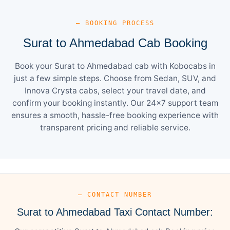
— BOOKING PROCESS
Surat to Ahmedabad Cab Booking
Book your Surat to Ahmedabad cab with Kobocabs in
just a few simple steps. Choose from Sedan, SUV, and
Innova Crysta cabs, select your travel date, and
confirm your booking instantly. Our 24×7 support team
ensures a smooth, hassle-free booking experience with
transparent pricing and reliable service.
— CONTACT NUMBER
Surat to Ahmedabad Taxi Contact Number: