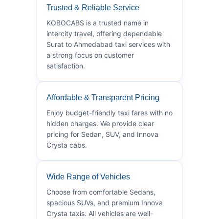
Trusted & Reliable Service
KOBOCABS is a trusted name in
intercity travel, offering dependable
Surat to Ahmedabad taxi services with
a strong focus on customer
satisfaction.
Affordable & Transparent Pricing
Enjoy budget-friendly taxi fares with no
hidden charges. We provide clear
pricing for Sedan, SUV, and Innova
Crysta cabs.
Wide Range of Vehicles
Choose from comfortable Sedans,
spacious SUVs, and premium Innova
Crysta taxis. All vehicles are well-