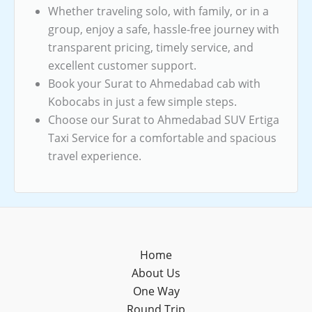
Whether traveling solo, with family, or in a
group, enjoy a safe, hassle-free journey with
transparent pricing, timely service, and
excellent customer support.
Book your Surat to Ahmedabad cab with
Kobocabs in just a few simple steps.
Choose our Surat to Ahmedabad SUV Ertiga
Taxi Service for a comfortable and spacious
travel experience.
Home
About Us
One Way
Round Trip