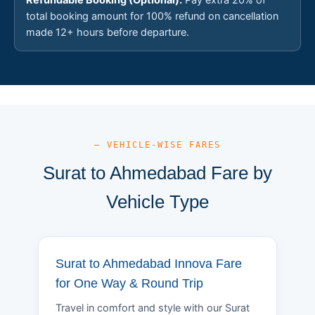
total booking amount for 100% refund on cancellation
made 12+ hours before departure.
— VEHICLE-WISE FARES
Surat to Ahmedabad Fare by
Vehicle Type
Surat to Ahmedabad Innova Fare
for One Way & Round Trip
Travel in comfort and style with our Surat