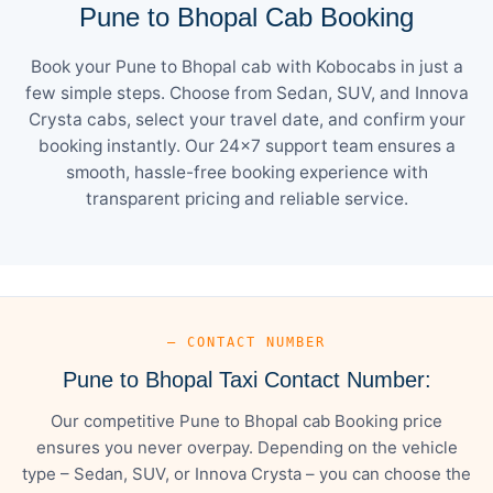
Pune to Bhopal Cab Booking
Book your Pune to Bhopal cab with Kobocabs in just a
few simple steps. Choose from Sedan, SUV, and Innova
Crysta cabs, select your travel date, and confirm your
booking instantly. Our 24×7 support team ensures a
smooth, hassle-free booking experience with
transparent pricing and reliable service.
— CONTACT NUMBER
Pune to Bhopal Taxi Contact Number:
Our competitive Pune to Bhopal cab Booking price
ensures you never overpay. Depending on the vehicle
type – Sedan, SUV, or Innova Crysta – you can choose the