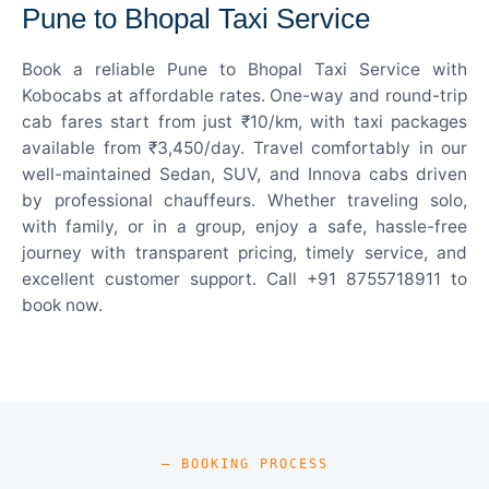
Pune to Bhopal Taxi Service
Book a reliable Pune to Bhopal Taxi Service with
Kobocabs at affordable rates. One-way and round-trip
cab fares start from just ₹10/km, with taxi packages
available from ₹3,450/day. Travel comfortably in our
well-maintained Sedan, SUV, and Innova cabs driven
by professional chauffeurs. Whether traveling solo,
with family, or in a group, enjoy a safe, hassle-free
journey with transparent pricing, timely service, and
excellent customer support. Call +91 8755718911 to
book now.
— BOOKING PROCESS