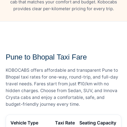
cab that matches your comfort and budget. Kobocabs
provides clear per-kilometer pricing for every trip.
— FARE DETAILS
Pune to Bhopal Taxi Fare
KOBOCABS offers affordable and transparent Pune to
Bhopal taxi rates for one-way, round-trip, and full-day
travel needs. Fares start from just ₹10/km with no
hidden charges. Choose from Sedan, SUV, and Innova
Crysta cabs and enjoy a comfortable, safe, and
budget-friendly journey every time.
Vehicle Type
Taxi Rate
Seating Capacity