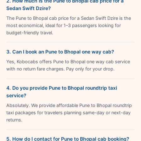
2. How much is the Pune to Bhopal cab price for a
Sedan Swift Dzire?
The Pune to Bhopal cab price for a Sedan Swift Dzire is the
most economical, ideal for 1–3 passengers looking for
budget-friendly travel.
3. Can I book an Pune to Bhopal one way cab?
Yes, Kobocabs offers Pune to Bhopal one way cab service
with no return fare charges. Pay only for your drop.
4. Do you provide Pune to Bhopal roundtrip taxi
service?
Absolutely. We provide affordable Pune to Bhopal roundtrip
taxi packages for travelers planning same-day or next-day
returns.
5. How do I contact for Pune to Bhopal cab booking?