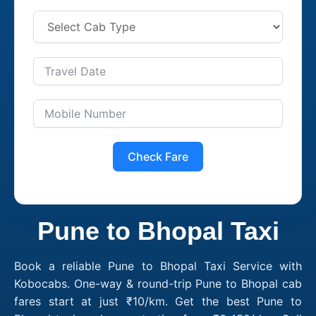
Check Fare
Pune to Bhopal Taxi
Book a reliable Pune to Bhopal Taxi Service with
Kobocabs. One-way & round-trip Pune to Bhopal cab
fares start at just ₹10/km. Get the best Pune to