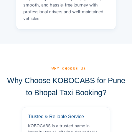
smooth, and hassle-free journey with
professional drivers and well-maintained
vehicles.
— WHY CHOOSE US
Why Choose KOBOCABS for Pune
to Bhopal Taxi Booking?
Trusted & Reliable Service
KOBOCABS is a trusted name in