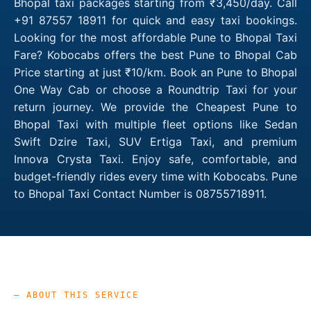
Bhopal taxi packages starting from ₹3,450/day. Call
+91 87557 18911 for quick and easy taxi bookings.
Looking for the most affordable Pune to Bhopal Taxi
Fare? Kobocabs offers the best Pune to Bhopal Cab
Price starting at just ₹10/km. Book an Pune to Bhopal
One Way Cab or choose a Roundtrip Taxi for your
return journey. We provide the Cheapest Pune to
Bhopal Taxi with multiple fleet options like Sedan
Swift Dzire Taxi, SUV Ertiga Taxi, and premium
Innova Crysta Taxi. Enjoy safe, comfortable, and
budget-friendly rides every time with Kobocabs. Pune
to Bhopal Taxi Contact Number is 08755718911.
— ABOUT THIS SERVICE