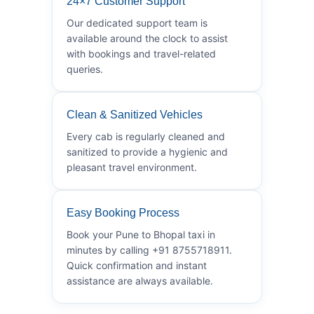
24×7 Customer Support
Our dedicated support team is
available around the clock to assist
with bookings and travel-related
queries.
Clean & Sanitized Vehicles
Every cab is regularly cleaned and
sanitized to provide a hygienic and
pleasant travel environment.
Easy Booking Process
Book your Pune to Bhopal taxi in
minutes by calling +91 8755718911.
Quick confirmation and instant
assistance are always available.