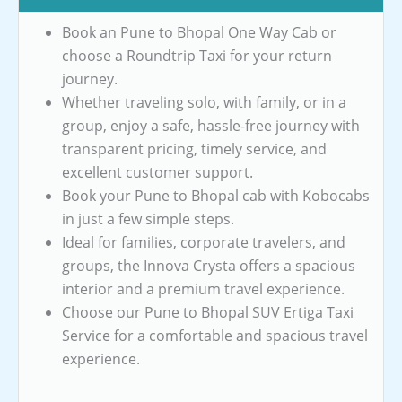
Book an Pune to Bhopal One Way Cab or
choose a Roundtrip Taxi for your return
journey.
Whether traveling solo, with family, or in a
group, enjoy a safe, hassle-free journey with
transparent pricing, timely service, and
excellent customer support.
Book your Pune to Bhopal cab with Kobocabs
in just a few simple steps.
Ideal for families, corporate travelers, and
groups, the Innova Crysta offers a spacious
interior and a premium travel experience.
Choose our Pune to Bhopal SUV Ertiga Taxi
Service for a comfortable and spacious travel
experience.