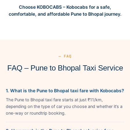
Choose KOBOCABS – Kobocabs for a safe,
comfortable, and affordable Pune to Bhopal journey.
— FAQ
FAQ – Pune to Bhopal Taxi Service
1. What is the Pune to Bhopal taxi fare with Kobocabs?
The Pune to Bhopal taxi fare starts at just ₹11/km,
depending on the type of car you choose and whether it’s a
one-way or roundtrip booking.