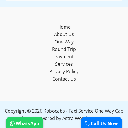
Home
About Us
One Way
Round Trip
Payment
Services
Privacy Policy
Contact Us
Copyright © 2026 Kobocabs - Taxi Service One Way Cab
Booking | Powered by
Astra WordPress Theme
WhatsApp
Call Us Now