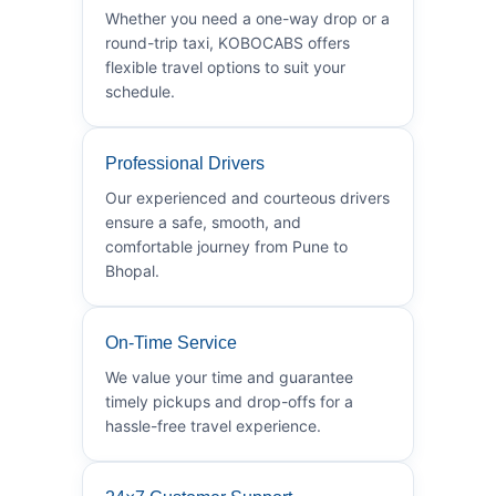
Whether you need a one-way drop or a
round-trip taxi, KOBOCABS offers
flexible travel options to suit your
schedule.
Professional Drivers
Our experienced and courteous drivers
ensure a safe, smooth, and
comfortable journey from Pune to
Bhopal.
On-Time Service
We value your time and guarantee
timely pickups and drop-offs for a
hassle-free travel experience.