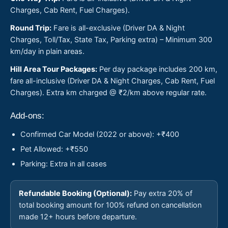
Charges, Cab Rent, Fuel Charges).
Round Trip:
Fare is all-exclusive (Driver DA & Night
Charges, Toll/Tax, State Tax, Parking extra) – Minimum 300
km/day in plain areas.
Hill Area Tour Packages:
Per day package includes 200 km,
fare all-inclusive (Driver DA & Night Charges, Cab Rent, Fuel
Charges). Extra km charged @ ₹2/km above regular rate.
Add-ons:
Confirmed Car Model (2022 or above): +₹400
Pet Allowed: +₹550
Parking: Extra in all cases
Refundable Booking (Optional):
Pay extra 20% of
total booking amount for 100% refund on cancellation
made 12+ hours before departure.