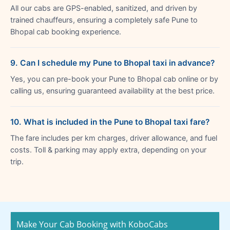
All our cabs are GPS-enabled, sanitized, and driven by
trained chauffeurs, ensuring a completely safe Pune to
Bhopal cab booking experience.
9. Can I schedule my Pune to Bhopal taxi in advance?
Yes, you can pre-book your Pune to Bhopal cab online or by
calling us, ensuring guaranteed availability at the best price.
10. What is included in the Pune to Bhopal taxi fare?
The fare includes per km charges, driver allowance, and fuel
costs. Toll & parking may apply extra, depending on your
trip.
Make Your Cab Booking with KoboCabs