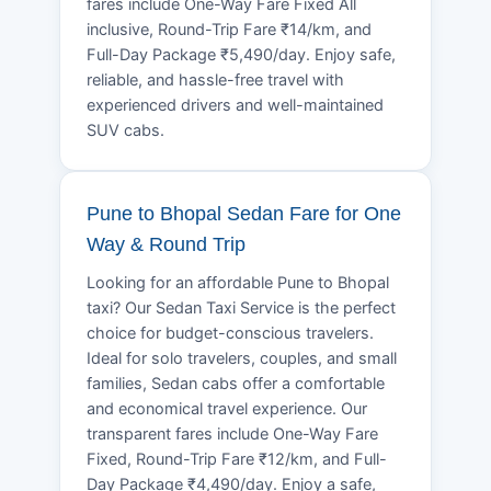
fares include One-Way Fare Fixed All
inclusive, Round-Trip Fare ₹14/km, and
Full-Day Package ₹5,490/day. Enjoy safe,
reliable, and hassle-free travel with
experienced drivers and well-maintained
SUV cabs.
Pune to Bhopal Sedan Fare for One
Way & Round Trip
Looking for an affordable Pune to Bhopal
taxi? Our Sedan Taxi Service is the perfect
choice for budget-conscious travelers.
Ideal for solo travelers, couples, and small
families, Sedan cabs offer a comfortable
and economical travel experience. Our
transparent fares include One-Way Fare
Fixed, Round-Trip Fare ₹12/km, and Full-
Day Package ₹4,490/day. Enjoy a safe,