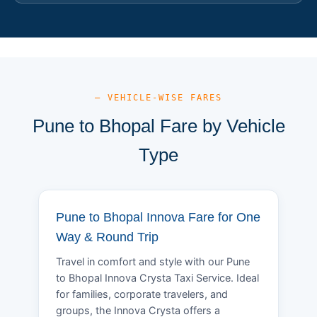
— VEHICLE-WISE FARES
Pune to Bhopal Fare by Vehicle
Type
Pune to Bhopal Innova Fare for One
Way & Round Trip
Travel in comfort and style with our Pune
to Bhopal Innova Crysta Taxi Service. Ideal
for families, corporate travelers, and
groups, the Innova Crysta offers a