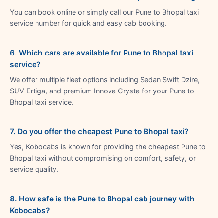
You can book online or simply call our Pune to Bhopal taxi
service number for quick and easy cab booking.
6. Which cars are available for Pune to Bhopal taxi
service?
We offer multiple fleet options including Sedan Swift Dzire,
SUV Ertiga, and premium Innova Crysta for your Pune to
Bhopal taxi service.
7. Do you offer the cheapest Pune to Bhopal taxi?
Yes, Kobocabs is known for providing the cheapest Pune to
Bhopal taxi without compromising on comfort, safety, or
service quality.
8. How safe is the Pune to Bhopal cab journey with
Kobocabs?