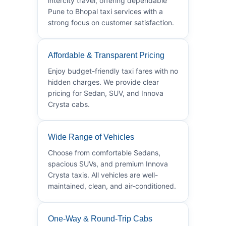
intercity travel, offering dependable
Pune to Bhopal taxi services with a
strong focus on customer satisfaction.
Affordable & Transparent Pricing
Enjoy budget-friendly taxi fares with no
hidden charges. We provide clear
pricing for Sedan, SUV, and Innova
Crysta cabs.
Wide Range of Vehicles
Choose from comfortable Sedans,
spacious SUVs, and premium Innova
Crysta taxis. All vehicles are well-
maintained, clean, and air-conditioned.
One-Way & Round-Trip Cabs