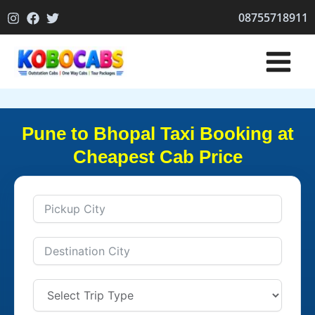
Skip
08755718911
to
content
Pune to Bhopal Taxi Booking at
Cheapest Cab Price