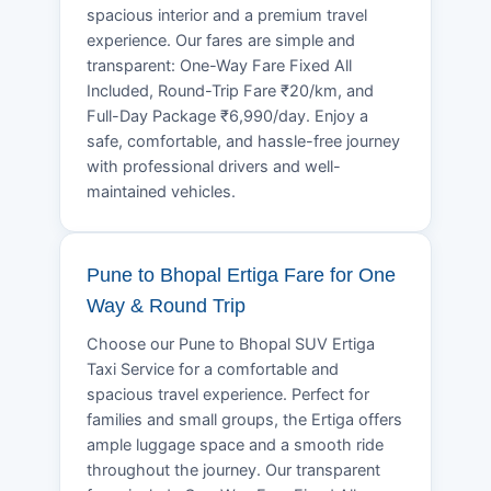
spacious interior and a premium travel
experience. Our fares are simple and
transparent: One-Way Fare Fixed All
Included, Round-Trip Fare ₹20/km, and
Full-Day Package ₹6,990/day. Enjoy a
safe, comfortable, and hassle-free journey
with professional drivers and well-
maintained vehicles.
Pune to Bhopal Ertiga Fare for One
Way & Round Trip
Choose our Pune to Bhopal SUV Ertiga
Taxi Service for a comfortable and
spacious travel experience. Perfect for
families and small groups, the Ertiga offers
ample luggage space and a smooth ride
throughout the journey. Our transparent