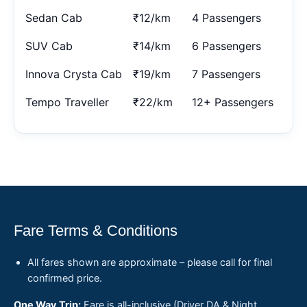
Sedan Cab
₹12/km
4 Passengers
SUV Cab
₹14/km
6 Passengers
Innova Crysta Cab
₹19/km
7 Passengers
Tempo Traveller
₹22/km
12+ Passengers
Fare Terms & Conditions
All fares shown are approximate – please call for final
confirmed price.
One Way Trip:
Fare is all-inclusive (Driver DA & Night