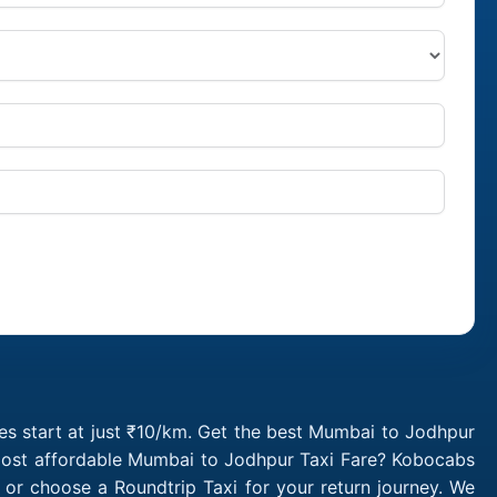
s start at just ₹10/km. Get the best Mumbai to Jodhpur
 most affordable Mumbai to Jodhpur Taxi Fare? Kobocabs
r choose a Roundtrip Taxi for your return journey. We