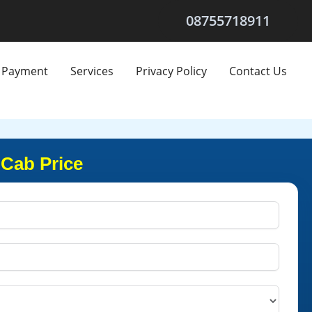
08755718911
Payment
Services
Privacy Policy
Contact Us
 Cab Price