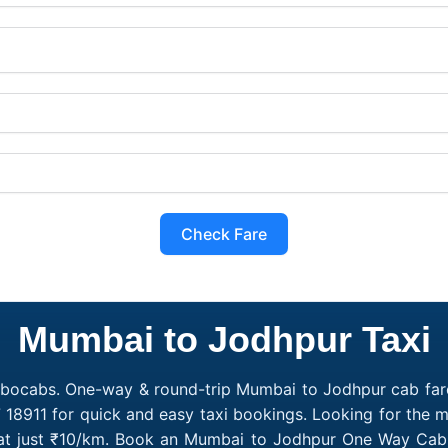
Check Fare
Mumbai to Jodhpur Taxi
obocabs. One-way & round-trip Mumbai to Jodhpur cab fare
7 18911 for quick and easy taxi bookings. Looking for the
 at just ₹10/km. Book an Mumbai to Jodhpur One Way Cab o