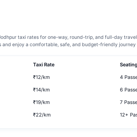
pur taxi rates for one-way, round-trip, and full-day travel
and enjoy a comfortable, safe, and budget-friendly journey 
Taxi Rate
Seatin
₹12/km
4 Pass
₹14/km
6 Pass
₹19/km
7 Pass
₹22/km
12+ Pa