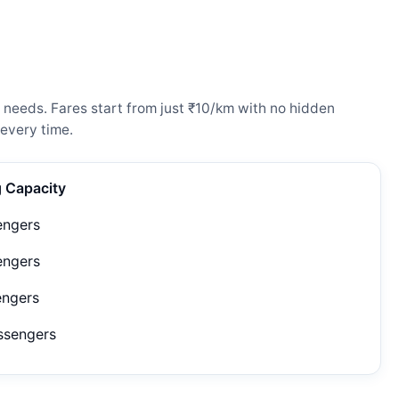
 needs. Fares start from just ₹10/km with no hidden
every time.
g Capacity
engers
engers
engers
ssengers