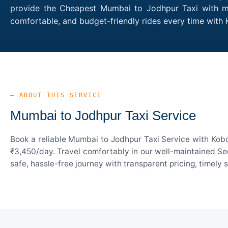
provide the Cheapest Mumbai to Jodhpur Taxi with mul
comfortable, and budget-friendly rides every time wit
— ABOUT THIS SERVICE
Mumbai to Jodhpur Taxi Service
Book a reliable Mumbai to Jodhpur Taxi Service with Kobo
₹3,450/day. Travel comfortably in our well-maintained Sed
safe, hassle-free journey with transparent pricing, timely