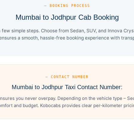
— BOOKING PROCESS
Mumbai to Jodhpur Cab Booking
 few simple steps. Choose from Sedan, SUV, and Innova Crysta
ensures a smooth, hassle-free booking experience with transpa
— CONTACT NUMBER
Mumbai to Jodhpur Taxi Contact Number:
sures you never overpay. Depending on the vehicle type – Sed
mfort and budget. Kobocabs provides clear per-kilometer pricing