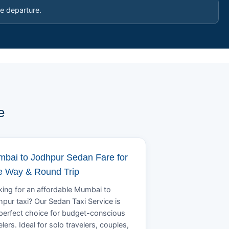
e departure.
e
bai to Jodhpur Sedan Fare for
 Way & Round Trip
ing for an affordable Mumbai to
pur taxi? Our Sedan Taxi Service is
perfect choice for budget-conscious
elers. Ideal for solo travelers, couples,