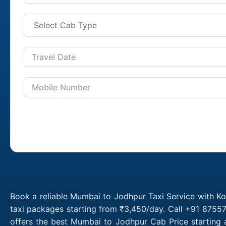
Book a reliable Mumbai to Jodhpur Taxi Service with K
taxi packages starting from ₹3,450/day. Call +91 8755
offers the best Mumbai to Jodhpur Cab Price starting