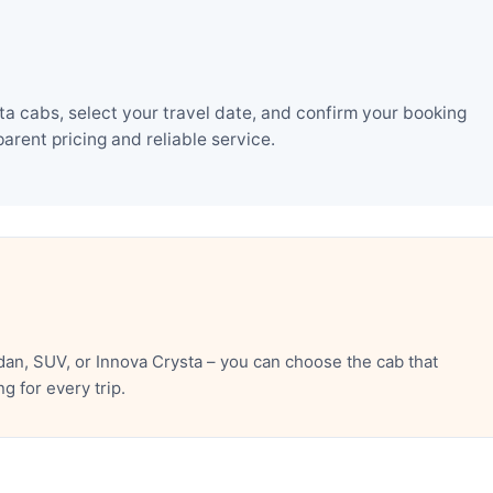
 cabs, select your travel date, and confirm your booking
rent pricing and reliable service.
an, SUV, or Innova Crysta – you can choose the cab that
 for every trip.