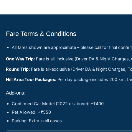
Fare Terms & Conditions
All fares shown are approximate – please call for final confir
One Way Trip:
Fare is all-inclusive (Driver DA & Night Charges,
Round Trip:
Fare is all-exclusive (Driver DA & Night Charges, To
Hill Area Tour Packages:
Per day package includes 200 km, fare
Add-ons:
Confirmed Car Model (2022 or above): +₹400
Pet Allowed: +₹550
Parking: Extra in all cases