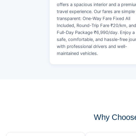
offers a spacious interior and a premi
travel experience. Our fares are simple
transparent: One-Way Fare Fixed All
Included, Round-Trip Fare ₹20/km, an
Full-Day Package ₹6,990/day. Enjoy a
safe, comfortable, and hassle-free jou
with professional drivers and well-
maintained vehicles.
Why Choose