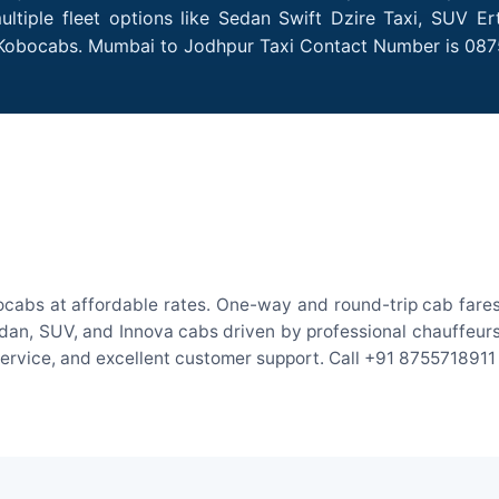
tiple fleet options like Sedan Swift Dzire Taxi, SUV Ert
h Kobocabs. Mumbai to Jodhpur Taxi Contact Number is 087
cabs at affordable rates. One-way and round-trip cab fares 
an, SUV, and Innova cabs driven by professional chauffeurs. W
 service, and excellent customer support. Call +91 8755718911