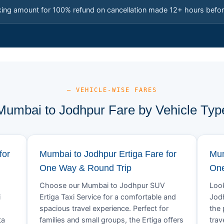
king amount for 100% refund on cancellation made 12+ hours befor
— VEHICLE-WISE FARES
Mumbai to Jodhpur Fare by Vehicle Typ
for
Mumbai to Jodhpur Ertiga Fare for
Mum
One Way & Round Trip
One
Choose our Mumbai to Jodhpur SUV
Look
i
Ertiga Taxi Service for a comfortable and
Jodh
spacious travel experience. Perfect for
the 
ta
families and small groups, the Ertiga offers
trav