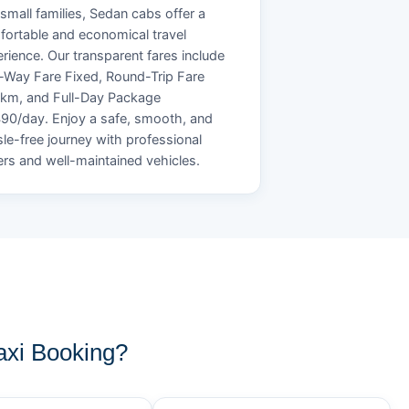
small families, Sedan cabs offer a
ortable and economical travel
rience. Our transparent fares include
Way Fare Fixed, Round-Trip Fare
/km, and Full-Day Package
90/day. Enjoy a safe, smooth, and
le-free journey with professional
ers and well-maintained vehicles.
xi Booking?