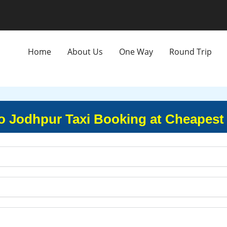
Home
About Us
One Way
Round Trip
 Jodhpur Taxi Booking at Cheapest