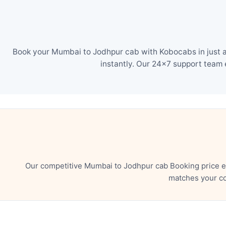
Book your Mumbai to Jodhpur cab with Kobocabs in just a
instantly. Our 24×7 support team 
Our competitive Mumbai to Jodhpur cab Booking price en
matches your co