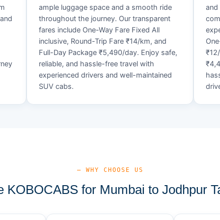
um
ample luggage space and a smooth ride
and 
 and
throughout the journey. Our transparent
comf
fares include One-Way Fare Fixed All
expe
d
inclusive, Round-Trip Fare ₹14/km, and
One-
Full-Day Package ₹5,490/day. Enjoy safe,
₹12
rney
reliable, and hassle-free travel with
₹4,4
experienced drivers and well-maintained
hass
SUV cabs.
driv
— WHY CHOOSE US
 KOBOCABS for Mumbai to Jodhpur Ta