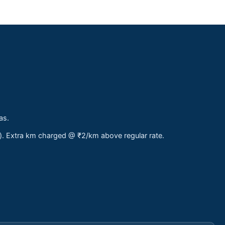
as.
s). Extra km charged @ ₹2/km above regular rate.