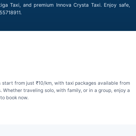
iga Taxi, and premium Innova Crysta Taxi. Enjoy safe,
55718911.
start from just ₹10/km, with taxi packages available from
hether traveling solo, with family, or in a group, enjoy a
 to book now.