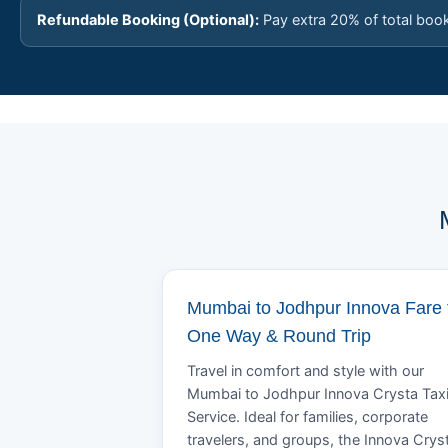
Refundable Booking (Optional):
Pay extra 20% of total boo
Mumbai to Jodhpur Innova Fare 
One Way & Round Trip
Travel in comfort and style with our
Mumbai to Jodhpur Innova Crysta Tax
Service. Ideal for families, corporate
travelers, and groups, the Innova Crys