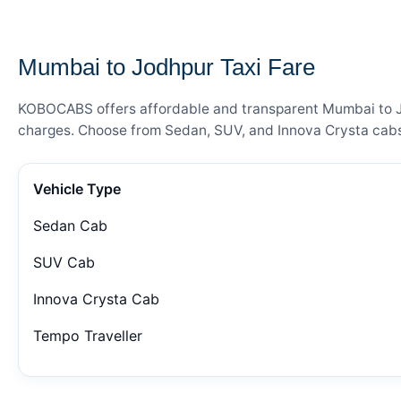
— FARE DETAILS
Mumbai to Jodhpur Taxi Fare
KOBOCABS offers affordable and transparent Mumbai to Jodh
charges. Choose from Sedan, SUV, and Innova Crysta cabs 
Vehicle Type
Sedan Cab
SUV Cab
Innova Crysta Cab
Tempo Traveller