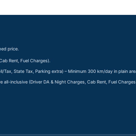
med price.
 Cab Rent, Fuel Charges).
ll/Tax, State Tax, Parking extra) – Minimum 300 km/day in plain are
 all-inclusive (Driver DA & Night Charges, Cab Rent, Fuel Charge