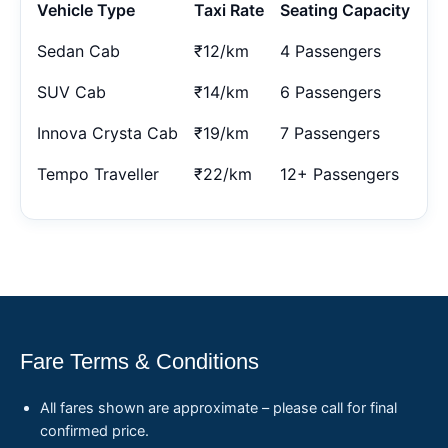
Vehicle Type
Taxi Rate
Seating Capacity
Sedan Cab
₹12/km
4 Passengers
SUV Cab
₹14/km
6 Passengers
Innova Crysta Cab
₹19/km
7 Passengers
Tempo Traveller
₹22/km
12+ Passengers
Fare Terms & Conditions
All fares shown are approximate – please call for final
confirmed price.