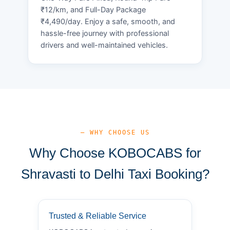
₹12/km, and Full-Day Package
₹4,490/day. Enjoy a safe, smooth, and
hassle-free journey with professional
drivers and well-maintained vehicles.
— WHY CHOOSE US
Why Choose KOBOCABS for
Shravasti to Delhi Taxi Booking?
Trusted & Reliable Service