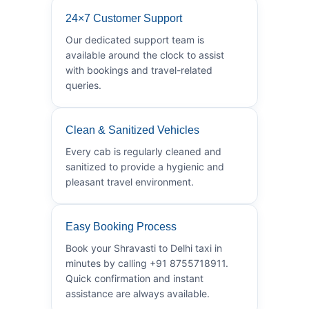
24×7 Customer Support
Our dedicated support team is
available around the clock to assist
with bookings and travel-related
queries.
Clean & Sanitized Vehicles
Every cab is regularly cleaned and
sanitized to provide a hygienic and
pleasant travel environment.
Easy Booking Process
Book your Shravasti to Delhi taxi in
minutes by calling +91 8755718911.
Quick confirmation and instant
assistance are always available.