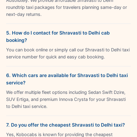
Absolutely. We provide affordable Shravasti to Delhi
roundtrip taxi packages for travelers planning same-day or
next-day returns.
5. How do I contact for Shravasti to Delhi cab
booking?
You can book online or simply call our Shravasti to Delhi taxi
service number for quick and easy cab booking.
6. Which cars are available for Shravasti to Delhi taxi
service?
We offer multiple fleet options including Sedan Swift Dzire,
SUV Ertiga, and premium Innova Crysta for your Shravasti
to Delhi taxi service.
7. Do you offer the cheapest Shravasti to Delhi taxi?
Yes, Kobocabs is known for providing the cheapest