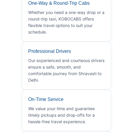
One-Way & Round-Trip Cabs
Whether you need a one-way drop or a
round-trip taxi, KOBOCABS offers
flexible travel options to suit your
schedule.
Professional Drivers
Our experienced and courteous drivers
ensure a safe, smooth, and
comfortable journey from Shravasti to
Delhi.
On-Time Service
We value your time and guarantee
timely pickups and drop-offs for a
hassle-free travel experience.