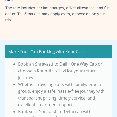
The fare includes per km charges, driver allowance, and fuel
costs. Toll & parking may apply extra, depending on your
trip.
Make Your Cab Booking with KoboCabs
Book an Shravasti to Delhi One Way Cab or
choose a Roundtrip Taxi for your return
journey.
Whether traveling solo, with family, or in a
group, enjoy a safe, hassle-free journey with
transparent pricing, timely service, and
excellent customer support.
Book your Shravasti to Delhi cab with