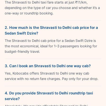
The Shravasti to Delhi taxi fare starts at just ₹11/km,
depending on the type of car you choose and whether it’s a
one-way or roundtrip booking.
2. How much is the Shravasti to Delhi cab price for a
Sedan Swift Dzire?
The Shravasti to Delhi cab price for a Sedan Swift Dzire is
the most economical, ideal for 1–3 passengers looking for
budget-friendly travel.
3. Can I book an Shravasti to Delhi one way cab?
Yes, Kobocabs offers Shravasti to Delhi one way cab
service with no return fare charges. Pay only for your drop.
4. Do you provide Shravasti to Delhi roundtrip taxi
service?