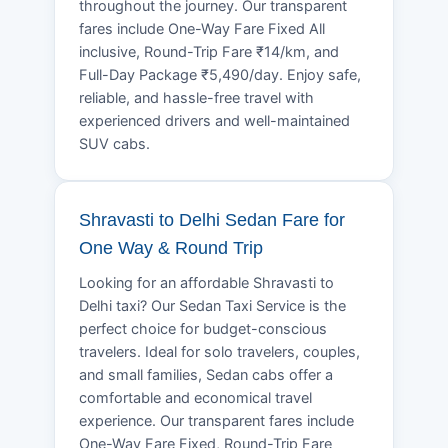
throughout the journey. Our transparent
fares include One-Way Fare Fixed All
inclusive, Round-Trip Fare ₹14/km, and
Full-Day Package ₹5,490/day. Enjoy safe,
reliable, and hassle-free travel with
experienced drivers and well-maintained
SUV cabs.
Shravasti to Delhi Sedan Fare for
One Way & Round Trip
Looking for an affordable Shravasti to
Delhi taxi? Our Sedan Taxi Service is the
perfect choice for budget-conscious
travelers. Ideal for solo travelers, couples,
and small families, Sedan cabs offer a
comfortable and economical travel
experience. Our transparent fares include
One-Way Fare Fixed, Round-Trip Fare