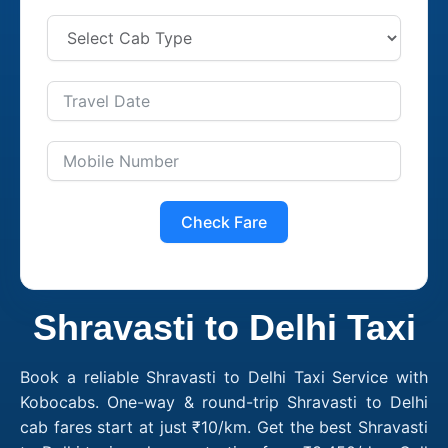
Check Fare
Shravasti to Delhi Taxi
Book a reliable Shravasti to Delhi Taxi Service with
Kobocabs. One-way & round-trip Shravasti to Delhi
cab fares start at just ₹10/km. Get the best Shravasti