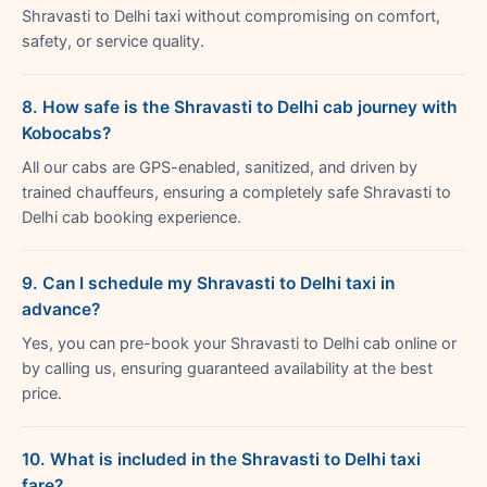
Shravasti to Delhi taxi without compromising on comfort,
safety, or service quality.
8. How safe is the Shravasti to Delhi cab journey with
Kobocabs?
All our cabs are GPS-enabled, sanitized, and driven by
trained chauffeurs, ensuring a completely safe Shravasti to
Delhi cab booking experience.
9. Can I schedule my Shravasti to Delhi taxi in
advance?
Yes, you can pre-book your Shravasti to Delhi cab online or
by calling us, ensuring guaranteed availability at the best
price.
10. What is included in the Shravasti to Delhi taxi
fare?