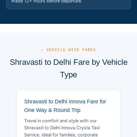
made 12+ hours before departure.
— VEHICLE-WISE FARES
Shravasti to Delhi Fare by Vehicle
Type
Shravasti to Delhi Innova Fare for
One Way & Round Trip
Travel in comfort and style with our
Shravasti to Delhi Innova Crysta Taxi
Service. Ideal for families, corporate