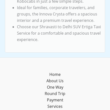
Kobocabs in just a few simple steps.
Ideal for families, corporate travelers, and
groups, the Innova Crysta offers a spacious
interior and a premium travel experience.
Choose our Shravasti to Delhi SUV Ertiga Taxi
Service for a comfortable and spacious travel
experience.
Home
About Us
One Way
Round Trip
Payment
Services