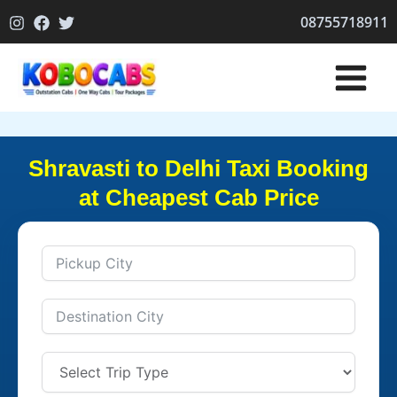
Skip
08755718911
to
content
Shravasti to Delhi Taxi Booking
at Cheapest Cab Price