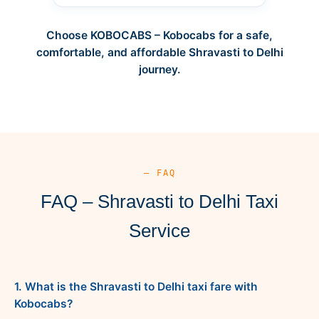
Choose KOBOCABS – Kobocabs for a safe,
comfortable, and affordable Shravasti to Delhi
journey.
— FAQ
FAQ – Shravasti to Delhi Taxi
Service
1. What is the Shravasti to Delhi taxi fare with
Kobocabs?