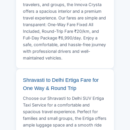
travelers, and groups, the Innova Crysta
offers a spacious interior and a premium
travel experience. Our fares are simple and
transparent: One-Way Fare Fixed All
Included, Round-Trip Fare ₹20/km, and
Full-Day Package ₹6,990/day. Enjoy a
safe, comfortable, and hassle-free journey
with professional drivers and well-
maintained vehicles.
Shravasti to Delhi Ertiga Fare for
One Way & Round Trip
Choose our Shravasti to Delhi SUV Ertiga
Taxi Service for a comfortable and
spacious travel experience. Perfect for
families and small groups, the Ertiga offers
ample luggage space and a smooth ride