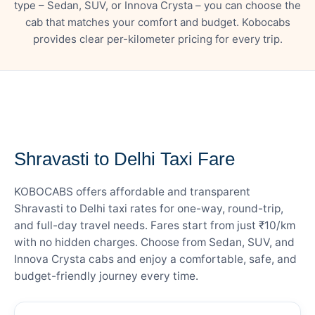
type – Sedan, SUV, or Innova Crysta – you can choose the
cab that matches your comfort and budget. Kobocabs
provides clear per-kilometer pricing for every trip.
— FARE DETAILS
Shravasti to Delhi Taxi Fare
KOBOCABS offers affordable and transparent
Shravasti to Delhi taxi rates for one-way, round-trip,
and full-day travel needs. Fares start from just ₹10/km
with no hidden charges. Choose from Sedan, SUV, and
Innova Crysta cabs and enjoy a comfortable, safe, and
budget-friendly journey every time.