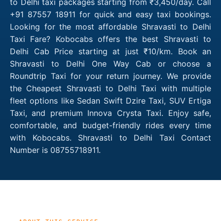
to Delhi taxi packages starting from ₹3,450/day. Call
+91 87557 18911 for quick and easy taxi bookings.
Looking for the most affordable Shravasti to Delhi
Taxi Fare? Kobocabs offers the best Shravasti to
Delhi Cab Price starting at just ₹10/km. Book an
Shravasti to Delhi One Way Cab or choose a
Roundtrip Taxi for your return journey. We provide
the Cheapest Shravasti to Delhi Taxi with multiple
fleet options like Sedan Swift Dzire Taxi, SUV Ertiga
Taxi, and premium Innova Crysta Taxi. Enjoy safe,
comfortable, and budget-friendly rides every time
with Kobocabs. Shravasti to Delhi Taxi Contact
Number is 08755718911.