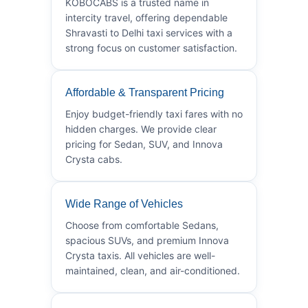
KOBOCABS is a trusted name in
intercity travel, offering dependable
Shravasti to Delhi taxi services with a
strong focus on customer satisfaction.
Affordable & Transparent Pricing
Enjoy budget-friendly taxi fares with no
hidden charges. We provide clear
pricing for Sedan, SUV, and Innova
Crysta cabs.
Wide Range of Vehicles
Choose from comfortable Sedans,
spacious SUVs, and premium Innova
Crysta taxis. All vehicles are well-
maintained, clean, and air-conditioned.