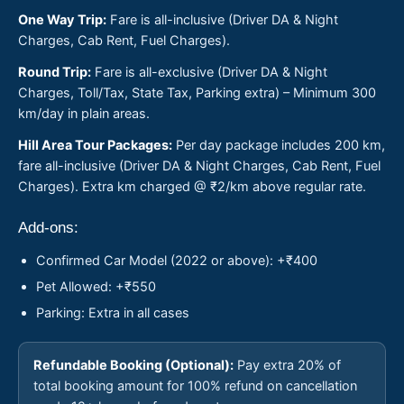
One Way Trip:
Fare is all-inclusive (Driver DA & Night
Charges, Cab Rent, Fuel Charges).
Round Trip:
Fare is all-exclusive (Driver DA & Night
Charges, Toll/Tax, State Tax, Parking extra) – Minimum 300
km/day in plain areas.
Hill Area Tour Packages:
Per day package includes 200 km,
fare all-inclusive (Driver DA & Night Charges, Cab Rent, Fuel
Charges). Extra km charged @ ₹2/km above regular rate.
Add-ons:
Confirmed Car Model (2022 or above): +₹400
Pet Allowed: +₹550
Parking: Extra in all cases
Refundable Booking (Optional):
Pay extra 20% of
total booking amount for 100% refund on cancellation