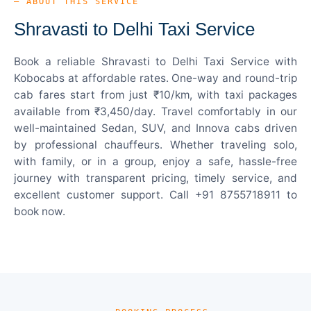
— ABOUT THIS SERVICE
Shravasti to Delhi Taxi Service
Book a reliable Shravasti to Delhi Taxi Service with
Kobocabs at affordable rates. One-way and round-trip
cab fares start from just ₹10/km, with taxi packages
available from ₹3,450/day. Travel comfortably in our
well-maintained Sedan, SUV, and Innova cabs driven
by professional chauffeurs. Whether traveling solo,
with family, or in a group, enjoy a safe, hassle-free
journey with transparent pricing, timely service, and
excellent customer support. Call +91 8755718911 to
book now.