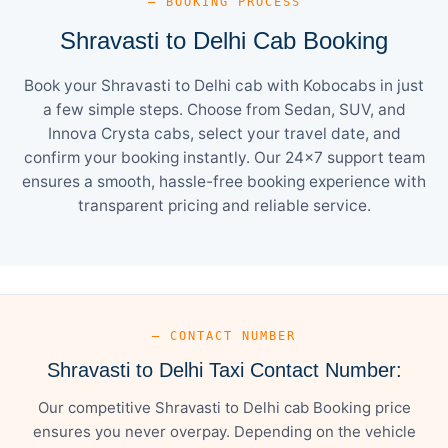
— BOOKING PROCESS
Shravasti to Delhi Cab Booking
Book your Shravasti to Delhi cab with Kobocabs in just
a few simple steps. Choose from Sedan, SUV, and
Innova Crysta cabs, select your travel date, and
confirm your booking instantly. Our 24×7 support team
ensures a smooth, hassle-free booking experience with
transparent pricing and reliable service.
— CONTACT NUMBER
Shravasti to Delhi Taxi Contact Number:
Our competitive Shravasti to Delhi cab Booking price
ensures you never overpay. Depending on the vehicle