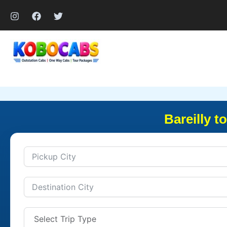
Skip
to
content
Bareilly t