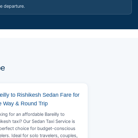
e departure.
pe
eilly to Rishikesh Sedan Fare for
 Way & Round Trip
ing for an affordable Bareilly to
ikesh taxi? Our Sedan Taxi Service is
perfect choice for budget-conscious
elers. Ideal for solo travelers, couples,