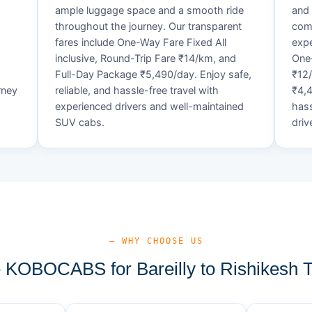
ample luggage space and a smooth ride
and 
throughout the journey. Our transparent
comf
fares include One-Way Fare Fixed All
expe
d
inclusive, Round-Trip Fare ₹14/km, and
One-
Full-Day Package ₹5,490/day. Enjoy safe,
₹12
rney
reliable, and hassle-free travel with
₹4,4
experienced drivers and well-maintained
hass
SUV cabs.
driv
— WHY CHOOSE US
KOBOCABS for Bareilly to Rishikesh T