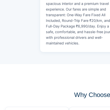
spacious interior and a premium travel
experience. Our fares are simple and
transparent: One-Way Fare Fixed All
Included, Round-Trip Fare ₹20/km, an
Full-Day Package ₹6,990/day. Enjoy a
safe, comfortable, and hassle-free jou
with professional drivers and well-
maintained vehicles.
Why Choose 