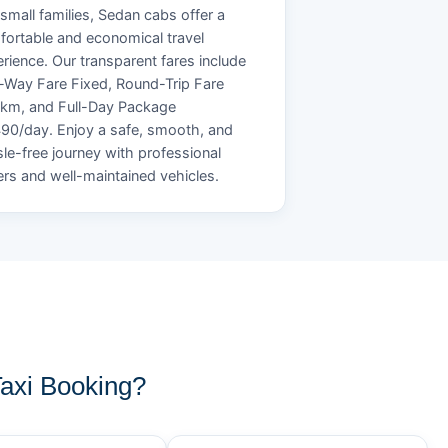
small families, Sedan cabs offer a
ortable and economical travel
rience. Our transparent fares include
Way Fare Fixed, Round-Trip Fare
/km, and Full-Day Package
90/day. Enjoy a safe, smooth, and
le-free journey with professional
ers and well-maintained vehicles.
axi Booking?