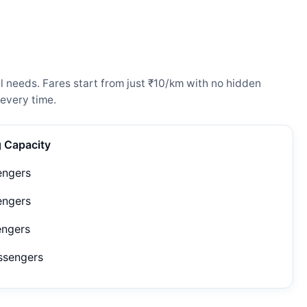
l needs. Fares start from just ₹10/km with no hidden
every time.
g Capacity
engers
engers
engers
ssengers