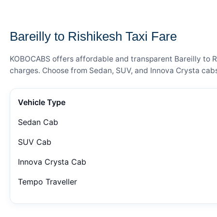
— FARE DETAILS
Bareilly to Rishikesh Taxi Fare
KOBOCABS offers affordable and transparent Bareilly to Ris
charges. Choose from Sedan, SUV, and Innova Crysta cabs 
Vehicle Type
Sedan Cab
SUV Cab
Innova Crysta Cab
Tempo Traveller