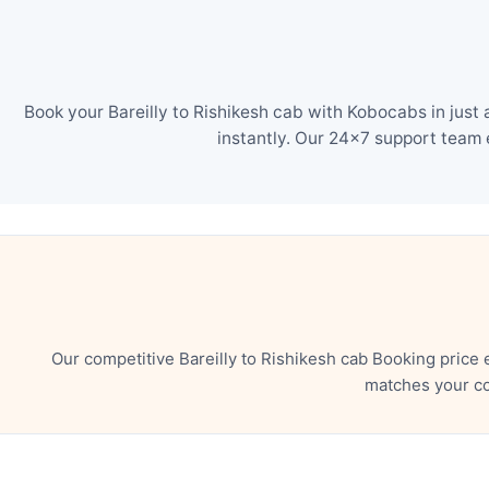
Book your Bareilly to Rishikesh cab with Kobocabs in just
instantly. Our 24×7 support team 
Our competitive Bareilly to Rishikesh cab Booking price
matches your co