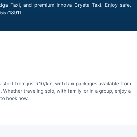
rtiga Taxi, and premium Innova Crysta Taxi. Enjoy safe,
755718911.
 start from just ₹10/km, with taxi packages available from
hether traveling solo, with family, or in a group, enjoy a
 to book now.