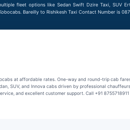
ultiple fleet options like Sedan Swift Dzire Taxi, SUV E
Kobocabs. Bareilly to Rishikesh Taxi Contact Number is 08
obocabs at affordable rates. One-way and round-trip cab fares
an, SUV, and Innova cabs driven by professional chauffeurs. W
 service, and excellent customer support. Call +91 8755718911