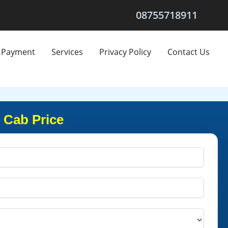
08755718911
Payment
Services
Privacy Policy
Contact Us
t Cab Price