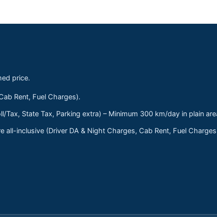
med price.
 Cab Rent, Fuel Charges).
ll/Tax, State Tax, Parking extra) – Minimum 300 km/day in plain are
 all-inclusive (Driver DA & Night Charges, Cab Rent, Fuel Charge