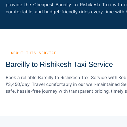
provide the Cheapest Bareilly to Rishikesh Taxi with m
comfortable, and budget-friendly rides every time with 
— ABOUT THIS SERVICE
Bareilly to Rishikesh Taxi Service
Book a reliable Bareilly to Rishikesh Taxi Service with K
₹3,450/day. Travel comfortably in our well-maintained Sed
safe, hassle-free journey with transparent pricing, timely