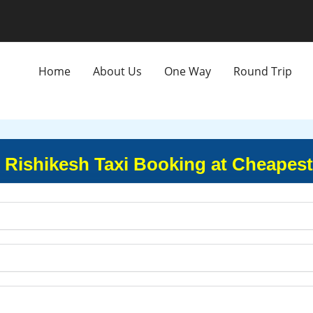
Home
About Us
One Way
Round Trip
o Rishikesh Taxi Booking at Cheapes