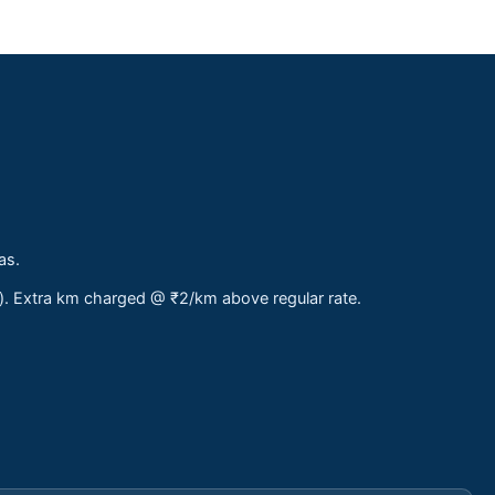
as.
s). Extra km charged @ ₹2/km above regular rate.