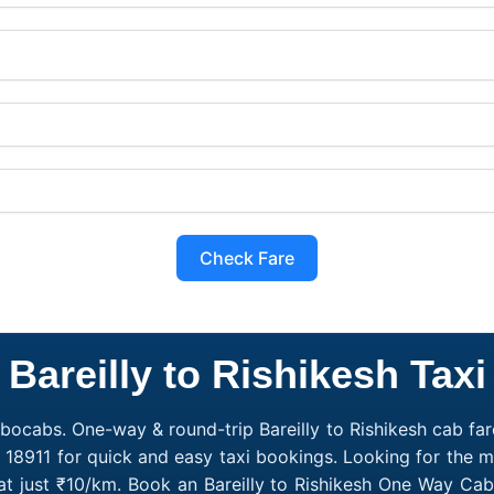
Check Fare
Bareilly to Rishikesh Taxi
obocabs. One-way & round-trip Bareilly to Rishikesh cab fare
18911 for quick and easy taxi bookings. Looking for the m
g at just ₹10/km. Book an Bareilly to Rishikesh One Way Ca