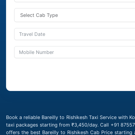
Book a reliable Bareilly to Rishikesh Taxi Service with K
taxi packages starting from ₹3,450/day. Call +91 87557 
offers the best Bareilly to Rishikesh Cab Price startin