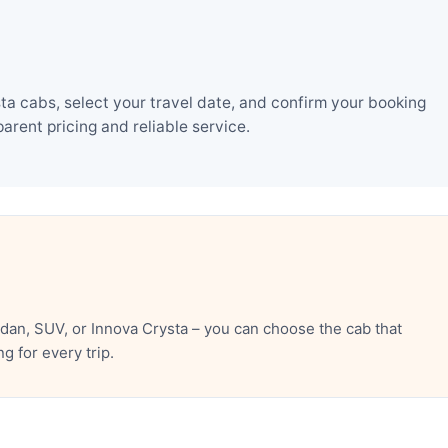
ta cabs, select your travel date, and confirm your booking
rent pricing and reliable service.
dan, SUV, or Innova Crysta – you can choose the cab that
 for every trip.