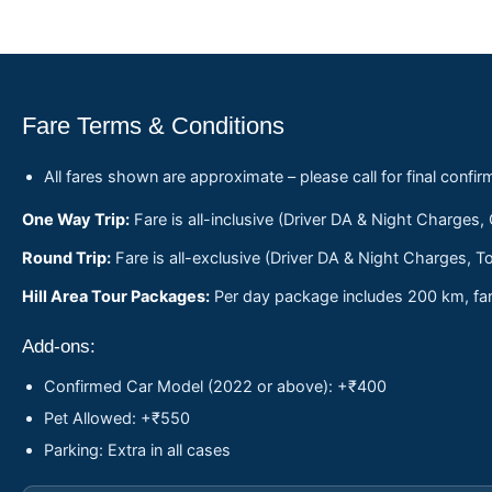
Fare Terms & Conditions
All fares shown are approximate – please call for final confir
One Way Trip:
Fare is all-inclusive (Driver DA & Night Charges,
Round Trip:
Fare is all-exclusive (Driver DA & Night Charges, To
Hill Area Tour Packages:
Per day package includes 200 km, fare
Add-ons:
Confirmed Car Model (2022 or above): +₹400
Pet Allowed: +₹550
Parking: Extra in all cases