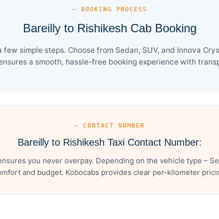
— BOOKING PROCESS
Bareilly to Rishikesh Cab Booking
 a few simple steps. Choose from Sedan, SUV, and Innova Crys
ensures a smooth, hassle-free booking experience with transpa
— CONTACT NUMBER
Bareilly to Rishikesh Taxi Contact Number:
 ensures you never overpay. Depending on the vehicle type – Se
mfort and budget. Kobocabs provides clear per-kilometer pricing