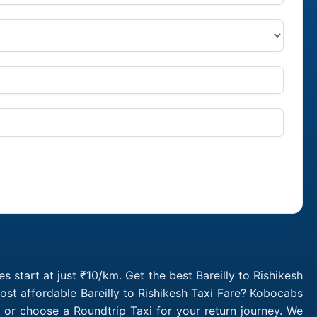
s start at just ₹10/km. Get the best Bareilly to Rishikesh
ost affordable Bareilly to Rishikesh Taxi Fare? Kobocabs
b or choose a Roundtrip Taxi for your return journey. We