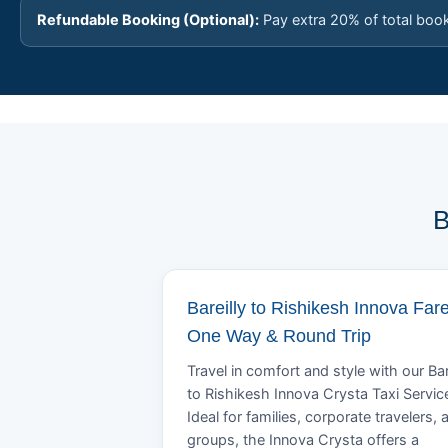
Refundable Booking (Optional):
Pay extra 20% of total boo
B
Bareilly to Rishikesh Innova Fare
One Way & Round Trip
Travel in comfort and style with our Bar
to Rishikesh Innova Crysta Taxi Servic
Ideal for families, corporate travelers, 
groups, the Innova Crysta offers a