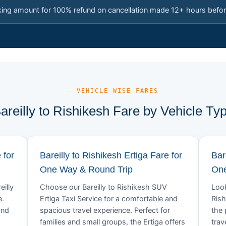
king amount for 100% refund on cancellation made 12+ hours befor
— VEHICLE-WISE FARES
areilly to Rishikesh Fare by Vehicle Ty
 for
Bareilly to Rishikesh Ertiga Fare for
Bar
One Way & Round Trip
One
eilly
Choose our Bareilly to Rishikesh SUV
Look
e.
Ertiga Taxi Service for a comfortable and
Rish
and
spacious travel experience. Perfect for
the 
families and small groups, the Ertiga offers
trav