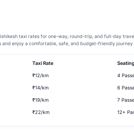
hikesh taxi rates for one-way, round-trip, and full-day trave
and enjoy a comfortable, safe, and budget-friendly journey 
Taxi Rate
Seatin
₹12/km
4 Pass
₹14/km
6 Pass
₹19/km
7 Pass
₹22/km
12+ Pa